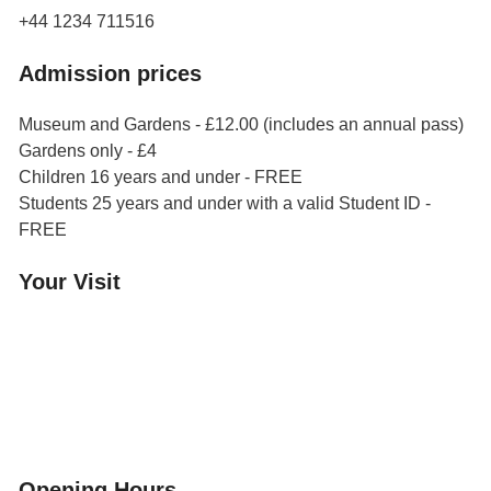
+44 1234 711516
Admission prices
Museum and Gardens - £12.00 (includes an annual pass)
Gardens only - £4
Children 16 years and under - FREE
Students 25 years and under with a valid Student ID -
FREE
Your Visit
Orchard Side House
Flower & Summer Gardens
Three Hares Gallery
Events
Group Visits
Opening Hours