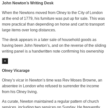
John Newton’s Writing Desk
When the Newtons moved from Olney to the City of London
at the end of 1779, his furniture was put up for sale. This was
more practical than depending on horse and cart to transport
large items over long distances.
The desk appears in a later sale of household goods as
having been John Newton’s, and on the reverse of the sliding
writing panel is a handwritten note confirming his ownership
×
Olney Vicarage
Olney’s vicar in Newton’s time was Rev Moses Browne, an
absentee in London who refused to surrender the income
from his Olney living.
As curate, Newton maintained a regular pattern of church
services, including two services on Sunday. He frequently