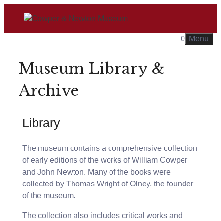
Skip
to
content
0
Menu
Museum Library &
Archive
Library
The museum contains a comprehensive collection
of early editions of the works of William Cowper
and John Newton. Many of the books were
collected by Thomas Wright of Olney, the founder
of the museum.
The collection also includes critical works and