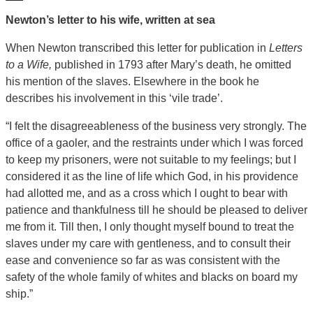
Newton’s letter to his wife, written at sea
When Newton transcribed this letter for publication in
Letters
to a Wife,
published in 1793 after Mary’s death, he omitted
his mention of the slaves. Elsewhere in the book he
describes his involvement in this ‘vile trade’.
“I felt the disagreeableness of the business very strongly. The
office of a gaoler, and the restraints under which I was forced
to keep my prisoners, were not suitable to my feelings; but I
considered it as the line of life which God, in his providence
had allotted me, and as a cross which I ought to bear with
patience and thankfulness till he should be pleased to deliver
me from it. Till then, I only thought myself bound to treat the
slaves under my care with gentleness, and to consult their
ease and convenience so far as was consistent with the
safety of the whole family of whites and blacks on board my
ship.”