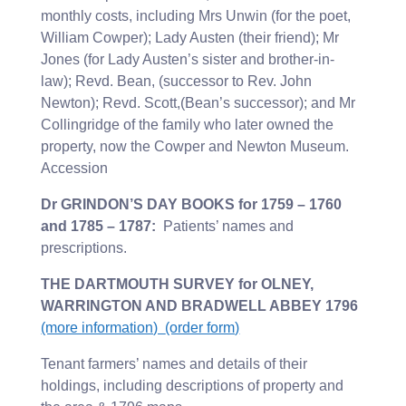
monthly costs, including Mrs Unwin (for the poet,
William Cowper); Lady Austen (their friend); Mr
Jones (for Lady Austen’s sister and brother-in-
law); Revd. Bean, (successor to Rev. John
Newton); Revd. Scott,(Bean’s successor); and Mr
Collingridge of the family who later owned the
property, now the Cowper and Newton Museum.
Accession
Dr GRINDON’S DAY BOOKS for 1759 – 1760
and 1785 – 1787:
Patients’ names and
prescriptions.
THE DARTMOUTH SURVEY for OLNEY,
WARRINGTON AND BRADWELL ABBEY 1796
(more information)
(order form)
Tenant farmers’ names and details of their
holdings, including descriptions of property and