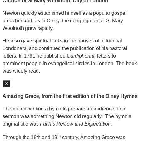
Church of St Mary Woolnoth, City of London
Newton quickly established himself as a popular gospel
preacher and, as in Olney, the congregation of St Mary
Woolnoth grew rapidly.
He also gave spiritual talks in the houses of influential
Londoners, and continued the publication of his pastoral
letters. In 1781 he published
Cardiphonia,
letters to
prominent people in evangelical circles in London. The book
was widely read.
×
Amazing Grace, from the first edition of the Olney Hymns
The idea of writing a hymn to prepare an audience for a
sermon was something Newton did regularly. The hymn’s
original title was
Faith’s Review and Expectation.
th
Through the 18th and 19
century, Amazing Grace was