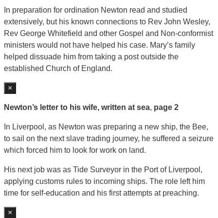
In preparation for ordination Newton read and studied
extensively, but his known connections to Rev John Wesley,
Rev George Whitefield and other Gospel and Non-conformist
ministers would not have helped his case. Mary’s family
helped dissuade him from taking a post outside the
established Church of England.
×
Newton’s letter to his wife, written at sea
,
page 2
In Liverpool, as Newton was preparing a new ship, the Bee,
to sail on the next slave trading journey, he suffered a seizure
which forced him to look for work on land.
His next job was as Tide Surveyor in the Port of Liverpool,
applying customs rules to incoming ships. The role left him
time for self-education and his first attempts at preaching.
×