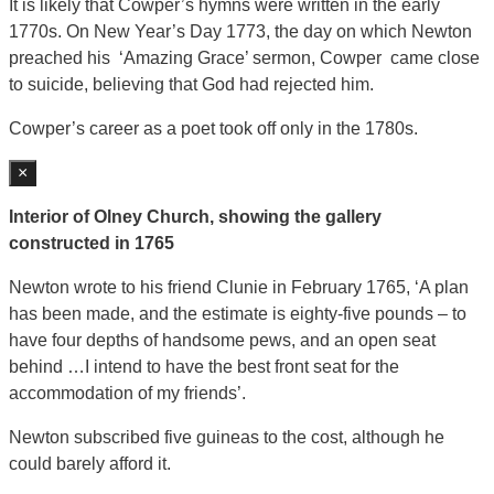
It is likely that Cowper’s hymns were written in the early
1770s. On New Year’s Day 1773, the day on which Newton
preached his ‘Amazing Grace’ sermon, Cowper came close
to suicide, believing that God had rejected him.
Cowper’s career as a poet took off only in the 1780s.
×
Interior of Olney Church, showing the gallery
constructed in 1765
Newton wrote to his friend Clunie in February 1765, ‘A plan
has been made, and the estimate is eighty-five pounds – to
have four depths of handsome pews, and an open seat
behind …I intend to have the best front seat for the
accommodation of my friends’.
Newton subscribed five guineas to the cost, although he
could barely afford it.