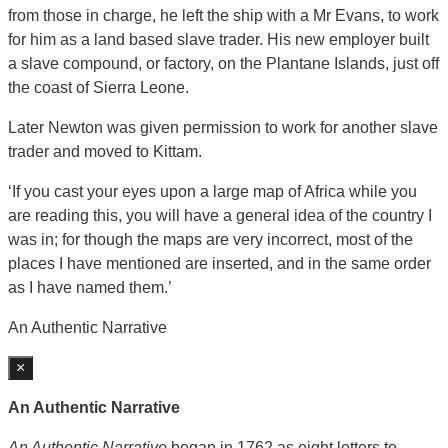
from those in charge, he left the ship with a Mr Evans, to work
for him as a land based slave trader. His new employer built
a slave compound, or factory, on the Plantane Islands, just off
the coast of Sierra Leone.
Later Newton was given permission to work for another slave
trader and moved to Kittam.
‘If you cast your eyes upon a large map of Africa while you
are reading this, you will have a general idea of the country I
was in; for though the maps are very incorrect, most of the
places I have mentioned are inserted, and in the same order
as I have named them.’
An Authentic Narrative
×
An Authentic Narrative
An Authentic Narrative
began in 1762 as eight letters to