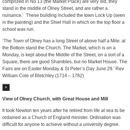
comprized in No 13 (the Market Place) are very old, they
stand in the middle of Olney Street, and are rather a
nuisance.’ These building included the town Lock Up (seen
in the painting) and the Shiel Hall in which on the top floor a
school was run.
‘The Town of Olney has a long Street of above half a Mile: at
the Bottom stand the Church. The Market, which is on a
Monday, is kept about the Middle of the Street, on a sort of a
Square, there are good Shambles, but no Market House. The
Fairs are on Easter Monday & St Peter’s Day June 29.’ Rev
William Cole of Bletchley (1714 – 1782)
×
View of Olney Church, with Great House and Mill
It took Newton ten years after he retired from life at sea to be
ordained as a Church of England minister. Ordination was
difficult for anyone to achieve without a university degree.