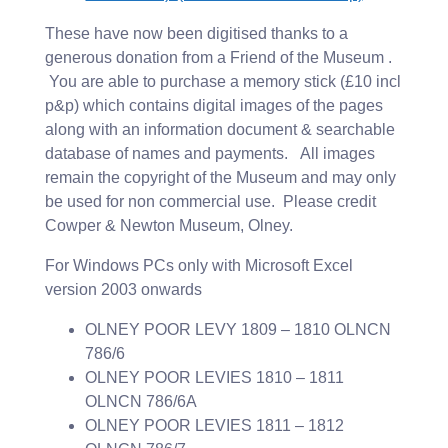
These have now been digitised thanks to a
generous donation from a Friend of the Museum .
You are able to purchase a memory stick (£10 incl
p&p) which contains digital images of the pages
along with an information document & searchable
database of names and payments. All images
remain the copyright of the Museum and may only
be used for non commercial use. Please credit
Cowper & Newton Museum, Olney.
For Windows PCs only with Microsoft Excel
version 2003 onwards
OLNEY POOR LEVY 1809 – 1810 OLNCN
786/6
OLNEY POOR LEVIES 1810 – 1811
OLNCN 786/6A
OLNEY POOR LEVIES 1811 – 1812