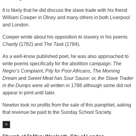
It is likely that he did discuss the slave trade with his friend
William Cowper in Olney and many others in both Liverpool
and London.
Cowper wrote about his opposition to slavery in his poems
Charity
(1782) and
The Task
(1784).
As a well-know published poet, he was also approached to
write poems specifically for the abolition campaign:
The
Negro’s Complaint
,
Pity for Poor Africans
,
The Morning
Dream
and
Sweet Meat has Sour Sauce: or, the Slave Trader
in the Dumps
were all written in 1788 although some did not
appear in print until later.
Newton took no profits from the sale of this pamphlet, asking
that revenue be paid to the Sunday School Society.
×