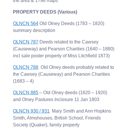
the area & 1796 maps
PROPERTY DEEDS (Various)
OLNCN 564
Old Olney Deeds (1783 – 1820)
summary description
OLNCN 787
Deeds related to the Cawsey
(Causeway) and Pearson Charities (1640 – 1880)
incl sale poster property of Miss Litchfield 1873)
OLNCN 788
Old Olney deeds probably related to
the Cawsey (Causeway) and Pearson Charities
(1683 – 4)
OLNCN 885
– Old Olney deeds (1620 – 1920)
and Olney Pastures Inclosure 11 Jan 1803
OLNCN 930 / 931
Mary Smith and Ann Hopkins
Smith, Almshouses, British School, Friends
Society (Quaker), family property