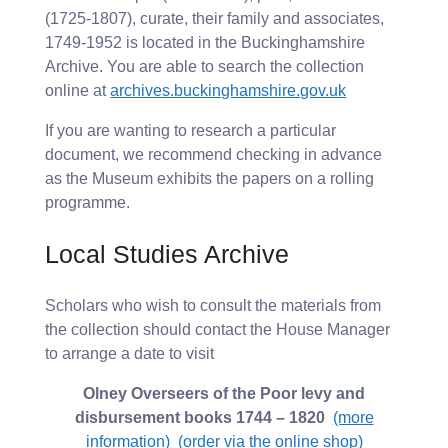
(1725-1807), curate, their family and associates,
1749-1952 is located in the Buckinghamshire
Archive. You are able to search the collection
online at
archives.buckinghamshire.gov.uk
If you are wanting to research a particular
document, we recommend checking in advance
as the Museum exhibits the papers on a rolling
programme.
Local Studies Archive
Scholars who wish to consult the materials from
the collection should contact the House Manager
to arrange a date to visit
Olney Overseers of the Poor levy and
disbursement books 1744 – 1820
(more
information)
(order via the online shop)