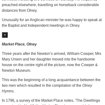
preached elsewhere, travelling on horseback considerable
distances from Olney.
Unusually for an Anglican minister he was happy to speak at
the Baptist and Independent meetings in Olney.
×
Market Place, Olney
Three years after the Newton’s arrived, William Cowper, Mrs
Mary Unwin and her daughter moved into the handsome
house on the centre right of the picture, now the Cowper &
Newton Museum.
This was the beginning of a long acquaintance between the
two men which resulted in the compilation of the
Olney
Hymns.
In 1796, a survey of the Market Place notes, ‘The Dwellings