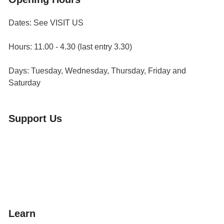
Dates: See VISIT US
Hours: 11.00 - 4.30 (last entry 3.30)
Days: Tuesday, Wednesday, Thursday, Friday and
Saturday
Support Us
Volunteer
Friends of the Museum
Donate
Learn