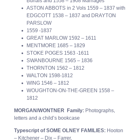
Burials and 1558 – 1908 Marriages
ASTON ABBOTS in 2 Vols 1559 – 1837 with
EDGCOTT 1538 – 1837 and DRAYTON
PARSLOW
1559 -1837
GREAT MARLOW 1592 – 1611
MENTMORE 1685 – 1829
STOKE POGES 1563 -1611
SWANBOURNE 1565 – 1836
THORNTON 1562 – 1812
WALTON 1598-1812
WING 1546 – 1812
WOUGHTON-ON-THE-GREEN 1558 –
1812
MORGAN/WONTNER Family:
Photographs,
letters and a child’s bookcase
Typescript of SOME OLNEY FAMILIES:
Hooton
– Kitchener – Dix – Farrer.