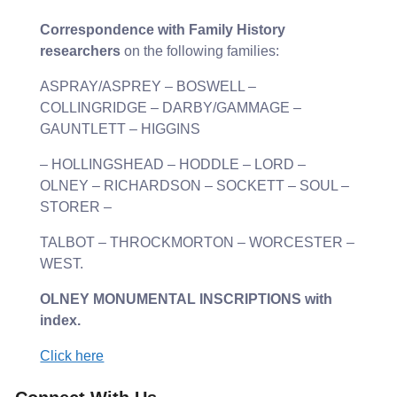
Correspondence with Family History
researchers
on the following families:
ASPRAY/ASPREY – BOSWELL –
COLLINGRIDGE – DARBY/GAMMAGE –
GAUNTLETT – HIGGINS
– HOLLINGSHEAD – HODDLE – LORD –
OLNEY – RICHARDSON – SOCKETT – SOUL –
STORER –
TALBOT – THROCKMORTON – WORCESTER –
WEST.
OLNEY MONUMENTAL INSCRIPTIONS with
index.
Click here