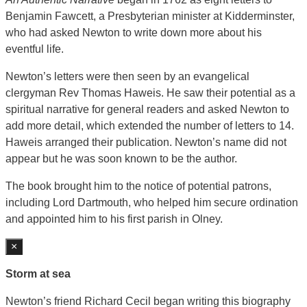
Benjamin Fawcett, a Presbyterian minister at Kidderminster,
who had asked Newton to write down more about his
eventful life.
Newton’s letters were then seen by an evangelical
clergyman Rev Thomas Haweis. He saw their potential as a
spiritual narrative for general readers and asked Newton to
add more detail, which extended the number of letters to 14.
Haweis arranged their publication. Newton’s name did not
appear but he was soon known to be the author.
The book brought him to the notice of potential patrons,
including Lord Dartmouth, who helped him secure ordination
and appointed him to his first parish in Olney.
×
Storm at sea
Newton’s friend Richard Cecil began writing this biography