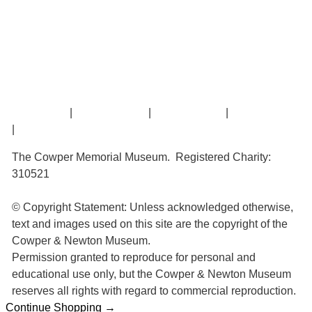
Amazing Grace
William Cowper
John Newton
Museum History
Articles
Contact Us
|
Privacy Policy
|
Cookie Policy
|
Terms of Use
|
Sitemap
The Cowper Memorial Museum. Registered Charity:
310521
© Copyright Statement: Unless acknowledged otherwise,
text and images used on this site are the copyright of the
Cowper & Newton Museum.
Permission granted to reproduce for personal and
educational use only, but the Cowper & Newton Museum
reserves all rights with regard to commercial reproduction.
Continue Shopping →