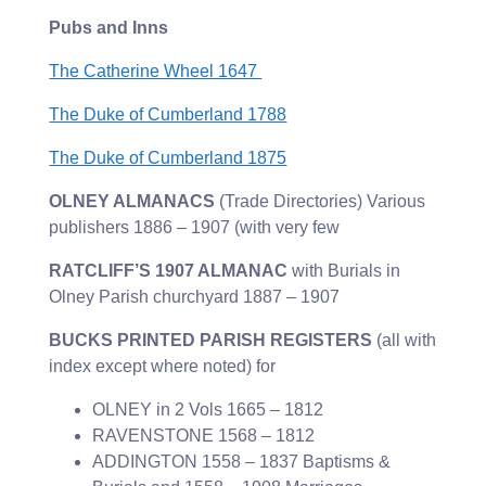
Pubs and Inns
The Catherine Wheel 1647
The Duke of Cumberland 1788
The Duke of Cumberland 1875
OLNEY ALMANACS
(Trade Directories) Various
publishers 1886 – 1907 (with very few
RATCLIFF’S 1907 ALMANAC
with Burials in
Olney Parish churchyard 1887 – 1907
BUCKS PRINTED PARISH REGISTERS
(all with
index except where noted) for
OLNEY in 2 Vols 1665 – 1812
RAVENSTONE 1568 – 1812
ADDINGTON 1558 – 1837 Baptisms &