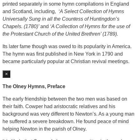
printed separately in some hymn compilations in England
and Scotland, including,
‘A Select Collection of Hymns
Universally Sung in all the Countess of Huntingdon’s
Chapels. (1780)’
and
‘A Collection of Hymns for the use of
the Protestant Church of the United Brethren’ (1789).
Its later fame though was owed to its popularity in America.
The hymn was first published in New York in 1790 and
became particularly popular at Christian revival meetings.
×
The Olney Hymns, Preface
The early friendship between the two men was based on
their faith. Cowper had aristocratic relatives and his
background was very different to Newton’s. As a young man
he suffered a severe breakdown. He found peace of mind
helping Newton in the parish of Olney.