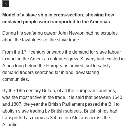
×
Model of a slave ship in cross-section, showing how
enslaved people were transported to the Americas.
During his seafaring career John Newton had no scruples
about the lawfulness of the slave trade.
th
From the 17
century onwards the demand for slave labour
to work in the American colonies grew. Slavery had existed in
Africa long before the Europeans arrived, but to satisfy
demand traders searched far inland, devastating
communities.
By the 18th century Britain, of all the European countries,
was the most active in the trade. It is said that between 1640
and 1807, the year the British Parliament passed the Bill to
abolish slave trading by British subjects, British ships had
transported as many as 3.4 million Africans across the
Atlantic.