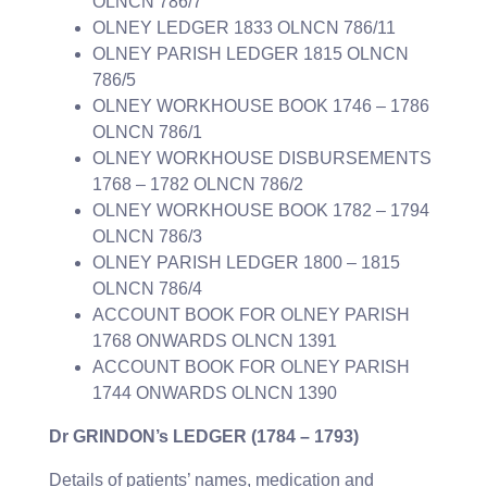
OLNCN 786/7
OLNEY LEDGER 1833 OLNCN 786/11
OLNEY PARISH LEDGER 1815 OLNCN
786/5
OLNEY WORKHOUSE BOOK 1746 – 1786
OLNCN 786/1
OLNEY WORKHOUSE DISBURSEMENTS
1768 – 1782 OLNCN 786/2
OLNEY WORKHOUSE BOOK 1782 – 1794
OLNCN 786/3
OLNEY PARISH LEDGER 1800 – 1815
OLNCN 786/4
ACCOUNT BOOK FOR OLNEY PARISH
1768 ONWARDS OLNCN 1391
ACCOUNT BOOK FOR OLNEY PARISH
1744 ONWARDS OLNCN 1390
Dr GRINDON’s LEDGER (1784 – 1793)
Details of patients’ names, medication and