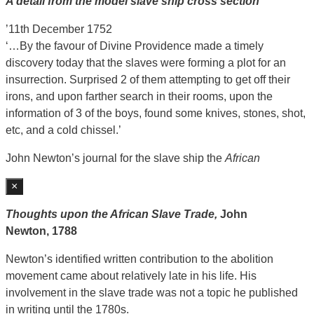
A detail from the model slave ship cross section
’11th December 1752
‘…By the favour of Divine Providence made a timely
discovery today that the slaves were forming a plot for an
insurrection. Surprised 2 of them attempting to get off their
irons, and upon farther search in their rooms, upon the
information of 3 of the boys, found some knives, stones, shot,
etc, and a cold chissel.’
John Newton’s journal for the slave ship the
African
×
Thoughts upon the African Slave Trade,
John
Newton,
1788
Newton’s identified written contribution to the abolition
movement came about relatively late in his life. His
involvement in the slave trade was not a topic he published
in writing until the 1780s.