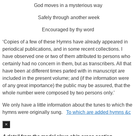
God moves in a mysterious way
Safely through another week
Encouraged by thy word
‘Copies of a few of these Hymns have already appeared in
periodical publications, and in some recent collections. I
have observed one or two of them attributed to persons who
certainly had no concern in them, but as transcribers. All that
have been at different times parted with in manuscript are
included in the present volume; and (if the information were
of any great importance) the public may be assured, that the
whole number were composed by two persons only.’
We only have a little information about the tunes to which the
hymns were originally sung.
To which are added hymns &c
×