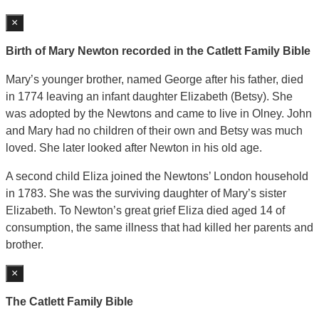
×
Birth of Mary Newton recorded in the Catlett Family Bible
Mary’s younger brother, named George after his father, died
in 1774 leaving an infant daughter Elizabeth (Betsy). She
was adopted by the Newtons and came to live in Olney. John
and Mary had no children of their own and Betsy was much
loved. She later looked after Newton in his old age.
A second child Eliza joined the Newtons’ London household
in 1783. She was the surviving daughter of Mary’s sister
Elizabeth. To Newton’s great grief Eliza died aged 14 of
consumption, the same illness that had killed her parents and
brother.
×
The Catlett Family Bible