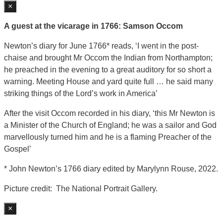
×
A guest at the vicarage in 1766: Samson Occom
Newton’s diary for June 1766* reads, ‘I went in the post-
chaise and brought Mr Occom the Indian from Northampton;
he preached in the evening to a great auditory for so short a
warning. Meeting House and yard quite full … he said many
striking things of the Lord’s work in America’
After the visit Occom recorded in his diary, ‘this Mr Newton is
a Minister of the Church of England; he was a sailor and God
marvellously turned him and he is a flaming Preacher of the
Gospel’
* John Newton’s 1766 diary edited by Marylynn Rouse, 2022.
Picture credit: The National Portrait Gallery.
×