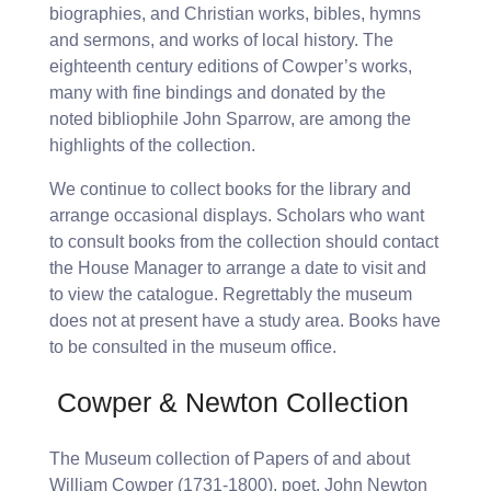
biographies, and Christian works, bibles, hymns
and sermons, and works of local history. The
eighteenth century editions of Cowper’s works,
many with fine bindings and donated by the
noted bibliophile John Sparrow, are among the
highlights of the collection.
We continue to collect books for the library and
arrange occasional displays. Scholars who want
to consult books from the collection should contact
the House Manager to arrange a date to visit and
to view the catalogue. Regrettably the museum
does not at present have a study area. Books have
to be consulted in the museum office.
.
Cowper & Newton Collection
The Museum collection of Papers of and about
William Cowper (1731-1800), poet, John Newton