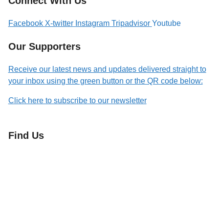
Connect With Us
Facebook
X-twitter
Instagram
Tripadvisor
Youtube
Our Supporters
Receive our latest news and updates delivered straight to
your inbox using the green button or the QR code below:
Click here to subscribe to our newsletter
Find Us
Orchard Side
Market Place
Olney
Bucks
MK46 4AJ