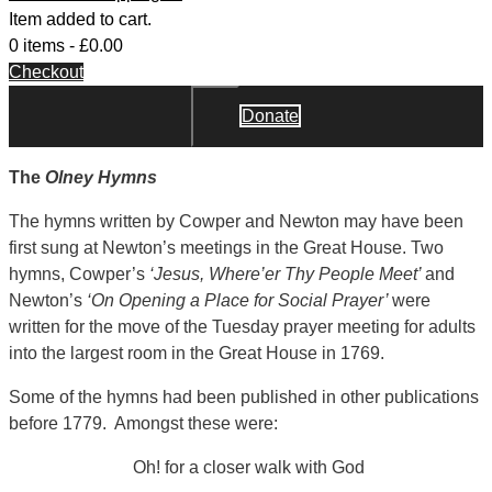
Item added to cart.
0 items -
£
0.00
Checkout
Donate
Close
The
Olney Hymns
The hymns written by Cowper and Newton may have been
first sung at Newton’s meetings in the Great House. Two
hymns, Cowper’s
‘Jesus, Where’er Thy People Meet’
and
Newton’s
‘On Opening a Place for Social Prayer’
were
written for the move of the Tuesday prayer meeting for adults
into the largest room in the Great House in 1769.
Some of the hymns had been published in other publications
before 1779. Amongst these were:
Oh! for a closer walk with God