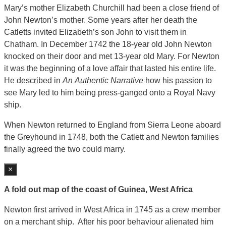
Mary’s mother Elizabeth Churchill had been a close friend of
John Newton’s mother. Some years after her death the
Catletts invited Elizabeth’s son John to visit them in
Chatham. In December 1742 the 18-year old John Newton
knocked on their door and met 13-year old Mary. For Newton
it was the beginning of a love affair that lasted his entire life.
He described in
An
Authentic Narrative
how his passion to
see Mary led to him being press-ganged onto a Royal Navy
ship.
When Newton returned to England from Sierra Leone aboard
the Greyhound in 1748, both the Catlett and Newton families
finally agreed the two could marry.
×
A fold out map of the coast of Guinea, West Africa
Newton first arrived in West Africa in 1745 as a crew member
on a merchant ship. After his poor behaviour alienated him