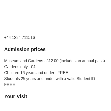
Orchard Side
Market Place
Olney
Bucks
MK46 4AJ
+44 1234 711516
Admission prices
Museum and Gardens - £12.00 (includes an annual pass)
Gardens only - £4
Children 16 years and under - FREE
Students 25 years and under with a valid Student ID -
FREE
Your Visit
Orchard Side House