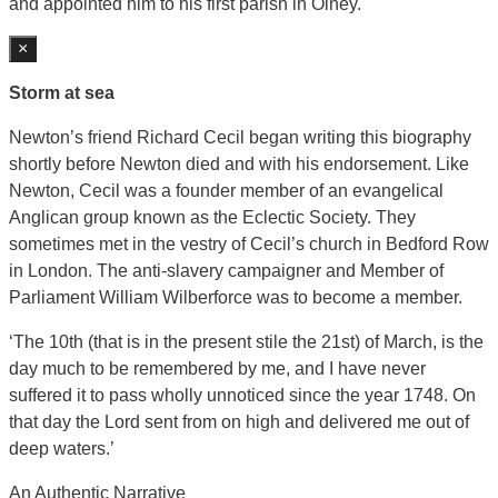
and appointed him to his first parish in Olney.
×
Storm at sea
Newton’s friend Richard Cecil began writing this biography
shortly before Newton died and with his endorsement. Like
Newton, Cecil was a founder member of an evangelical
Anglican group known as the Eclectic Society. They
sometimes met in the vestry of Cecil’s church in Bedford Row
in London. The anti-slavery campaigner and Member of
Parliament William Wilberforce was to become a member.
‘The 10th (that is in the present stile the 21st) of March, is the
day much to be remembered by me, and I have never
suffered it to pass wholly unnoticed since the year 1748. On
that day the Lord sent from on high and delivered me out of
deep waters.’
An Authentic Narrative