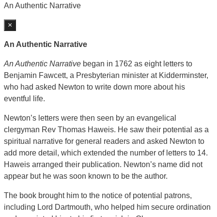
An Authentic Narrative
×
An Authentic Narrative
An Authentic Narrative
began in 1762 as eight letters to
Benjamin Fawcett, a Presbyterian minister at Kidderminster,
who had asked Newton to write down more about his
eventful life.
Newton’s letters were then seen by an evangelical
clergyman Rev Thomas Haweis. He saw their potential as a
spiritual narrative for general readers and asked Newton to
add more detail, which extended the number of letters to 14.
Haweis arranged their publication. Newton’s name did not
appear but he was soon known to be the author.
The book brought him to the notice of potential patrons,
including Lord Dartmouth, who helped him secure ordination