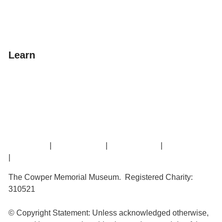
Donate
Learn
Amazing Grace
William Cowper
John Newton
Museum History
Articles
Contact Us
|
Privacy Policy
|
Cookie Policy
|
Terms of Use
|
Sitemap
The Cowper Memorial Museum. Registered Charity:
310521
© Copyright Statement: Unless acknowledged otherwise,