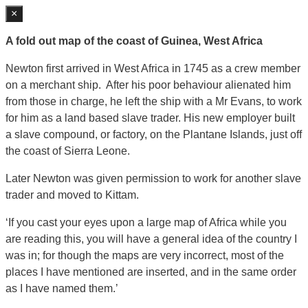
×
A fold out map of the coast of Guinea, West Africa
Newton first arrived in West Africa in 1745 as a crew member
on a merchant ship. After his poor behaviour alienated him
from those in charge, he left the ship with a Mr Evans, to work
for him as a land based slave trader. His new employer built
a slave compound, or factory, on the Plantane Islands, just off
the coast of Sierra Leone.
Later Newton was given permission to work for another slave
trader and moved to Kittam.
‘If you cast your eyes upon a large map of Africa while you
are reading this, you will have a general idea of the country I
was in; for though the maps are very incorrect, most of the
places I have mentioned are inserted, and in the same order
as I have named them.’