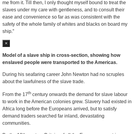
me from it. Till then, I only thought myself bound to treat the
slaves under my care with gentleness, and to consult their
ease and convenience so far as was consistent with the
safety of the whole family of whites and blacks on board my
ship.”
×
Model of a slave ship in cross-section, showing how
enslaved people were transported to the Americas.
During his seafaring career John Newton had no scruples
about the lawfulness of the slave trade.
th
From the 17
century onwards the demand for slave labour
to work in the American colonies grew. Slavery had existed in
Africa long before the Europeans arrived, but to satisfy
demand traders searched far inland, devastating
communities.