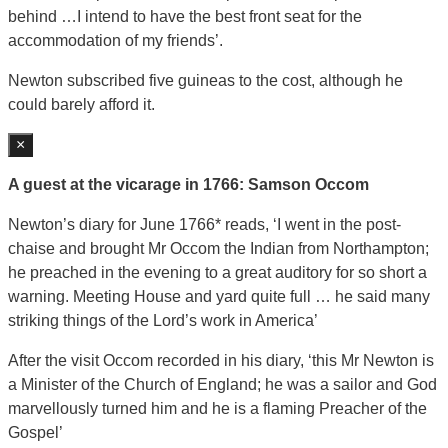
behind …I intend to have the best front seat for the
accommodation of my friends’.
Newton subscribed five guineas to the cost, although he
could barely afford it.
×
A guest at the vicarage in 1766: Samson Occom
Newton’s diary for June 1766* reads, ‘I went in the post-
chaise and brought Mr Occom the Indian from Northampton;
he preached in the evening to a great auditory for so short a
warning. Meeting House and yard quite full … he said many
striking things of the Lord’s work in America’
After the visit Occom recorded in his diary, ‘this Mr Newton is
a Minister of the Church of England; he was a sailor and God
marvellously turned him and he is a flaming Preacher of the
Gospel’