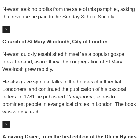
Newton took no profits from the sale of this pamphlet, asking
that revenue be paid to the Sunday School Society.
×
Church of St Mary Woolnoth, City of London
Newton quickly established himself as a popular gospel
preacher and, as in Olney, the congregation of St Mary
Woolnoth grew rapidly.
He also gave spiritual talks in the houses of influential
Londoners, and continued the publication of his pastoral
letters. In 1781 he published
Cardiphonia,
letters to
prominent people in evangelical circles in London. The book
was widely read.
×
Amazing Grace, from the first edition of the Olney Hymns