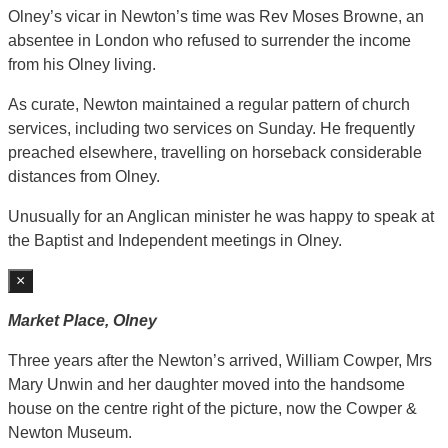
Olney’s vicar in Newton’s time was Rev Moses Browne, an
absentee in London who refused to surrender the income
from his Olney living.
As curate, Newton maintained a regular pattern of church
services, including two services on Sunday. He frequently
preached elsewhere, travelling on horseback considerable
distances from Olney.
Unusually for an Anglican minister he was happy to speak at
the Baptist and Independent meetings in Olney.
×
Market Place, Olney
Three years after the Newton’s arrived, William Cowper, Mrs
Mary Unwin and her daughter moved into the handsome
house on the centre right of the picture, now the Cowper &
Newton Museum.