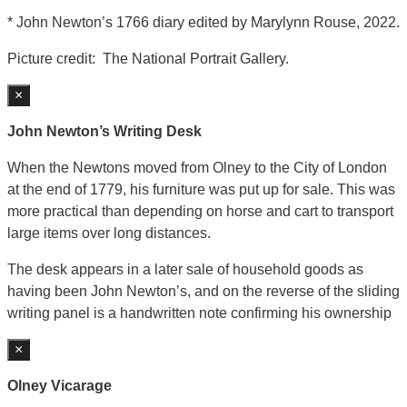
* John Newton’s 1766 diary edited by Marylynn Rouse, 2022.
Picture credit: The National Portrait Gallery.
×
John Newton’s Writing Desk
When the Newtons moved from Olney to the City of London
at the end of 1779, his furniture was put up for sale. This was
more practical than depending on horse and cart to transport
large items over long distances.
The desk appears in a later sale of household goods as
having been John Newton’s, and on the reverse of the sliding
writing panel is a handwritten note confirming his ownership
×
Olney Vicarage