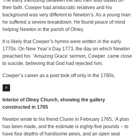
The early friendship between the two men was based on
their faith. Cowper had aristocratic relatives and his
background was very different to Newton’s. As a young man
he suffered a severe breakdown. He found peace of mind
helping Newton in the parish of Olney.
It is likely that Cowper’s hymns were written in the early
1770s. On New Year’s Day 1773, the day on which Newton
preached his ‘Amazing Grace’ sermon, Cowper came close
to suicide, believing that God had rejected him.
Cowper’s career as a poet took off only in the 1780s.
×
Interior of Olney Church, showing the gallery
constructed in 1765
Newton wrote to his friend Clunie in February 1765, ‘A plan
has been made, and the estimate is eighty-five pounds – to
have four depths of handsome pews, and an open seat