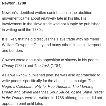
Newton,
1788
Newton’s identified written contribution to the abolition
movement came about relatively late in his life. His
involvement in the slave trade was not a topic he published
in writing until the 1780s.
It is likely that he did discuss the slave trade with his friend
William Cowper in Olney and many others in both Liverpool
and London.
Cowper wrote about his opposition to slavery in his poems
Charity
(1782) and
The Task
(1784).
As a well-know published poet, he was also approached to
write poems specifically for the abolition campaign:
The
Negro’s Complaint
,
Pity for Poor Africans
,
The Morning
Dream
and
Sweet Meat has Sour Sauce: or, the Slave Trader
in the Dumps
were all written in 1788 although some did not
appear in print until later.