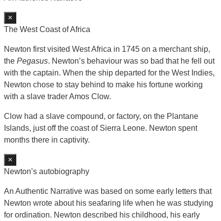
×
The West Coast of Africa
Newton first visited West Africa in 1745 on a merchant ship,
the
Pegasus
. Newton’s behaviour was so bad that he fell out
with the captain. When the ship departed for the West Indies,
Newton chose to stay behind to make his fortune working
with a slave trader Amos Clow.
Clow had a slave compound, or factory, on the Plantane
Islands, just off the coast of Sierra Leone. Newton spent
months there in captivity.
×
Newton’s autobiography
An Authentic Narrative was based on some early letters that
Newton wrote about his seafaring life when he was studying
for ordination. Newton described his childhood, his early