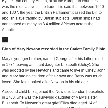
By the 18th century Britain, of all the European countries,
was the most active in the trade. It is said that between 1640
and 1807, the year the British Parliament passed the Bill to
abolish slave trading by British subjects, British ships had
transported as many as 3.4 million Africans across the
Atlantic.
×
Birth of Mary Newton recorded in the Catlett Family Bible
Mary’s younger brother, named George after his father, died
in 1774 leaving an infant daughter Elizabeth (Betsy). She
was adopted by the Newtons and came to live in Olney. John
and Mary had no children of their own and Betsy was much
loved. She later looked after Newton in his old age.
A second child Eliza joined the Newtons’ London household
in 1783. She was the surviving daughter of Mary’s sister
Elizabeth. To Newton’s great grief Eliza died aged 14 of