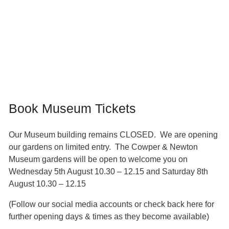
Book Museum Tickets
Our Museum building remains CLOSED. We are opening
our gardens on limited entry. The Cowper & Newton
Museum gardens will be open to welcome you on
Wednesday 5th August 10.30 – 12.15 and Saturday 8th
August 10.30 – 12.15
(Follow our social media accounts or check back here for
further opening days & times as they become available)