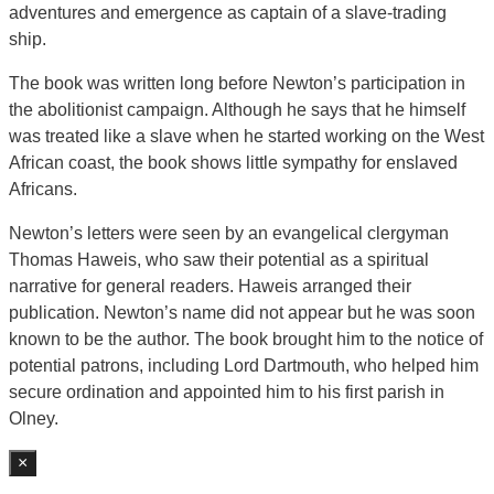
adventures and emergence as captain of a slave-trading
ship.
The book was written long before Newton’s participation in
the abolitionist campaign. Although he says that he himself
was treated like a slave when he started working on the West
African coast, the book shows little sympathy for enslaved
Africans.
Newton’s letters were seen by an evangelical clergyman
Thomas Haweis, who saw their potential as a spiritual
narrative for general readers. Haweis arranged their
publication. Newton’s name did not appear but he was soon
known to be the author. The book brought him to the notice of
potential patrons, including Lord Dartmouth, who helped him
secure ordination and appointed him to his first parish in
Olney.
×