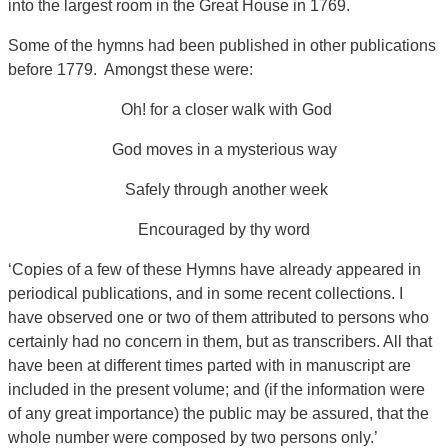
into the largest room in the Great House in 1769.
Some of the hymns had been published in other publications
before 1779. Amongst these were:
Oh! for a closer walk with God
God moves in a mysterious way
Safely through another week
Encouraged by thy word
‘Copies of a few of these Hymns have already appeared in
periodical publications, and in some recent collections. I
have observed one or two of them attributed to persons who
certainly had no concern in them, but as transcribers. All that
have been at different times parted with in manuscript are
included in the present volume; and (if the information were
of any great importance) the public may be assured, that the
whole number were composed by two persons only.’