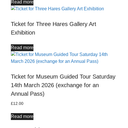
Read more
Ticket for Three Hares Gallery Art
Exhibition
Read more
Ticket for Museum Guided Tour Saturday
14th March 2026 (exchange for an
Annual Pass)
£
12.00
Read more