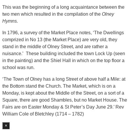
This was the beginning of a long acquaintance between the
two men which resulted in the compilation of the
Olney
Hymns.
In 1796, a survey of the Market Place notes, ‘The Dwellings
comprized in No 13 (the Market Place) are very old, they
stand in the middle of Olney Street, and are rather a
nuisance.’ These building included the town Lock Up (seen
in the painting) and the Shiel Hall in which on the top floor a
school was run.
‘The Town of Olney has a long Street of above half a Mile: at
the Bottom stand the Church. The Market, which is on a
Monday, is kept about the Middle of the Street, on a sort of a
Square, there are good Shambles, but no Market House. The
Fairs are on Easter Monday & St Peter’s Day June 29.’ Rev
William Cole of Bletchley (1714 – 1782)
×