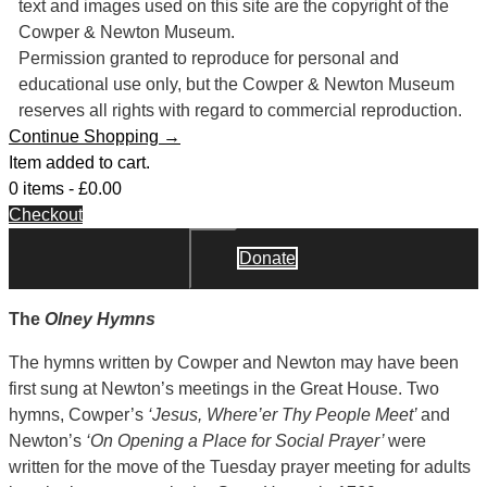
text and images used on this site are the copyright of the
Cowper & Newton Museum.
Permission granted to reproduce for personal and
educational use only, but the Cowper & Newton Museum
reserves all rights with regard to commercial reproduction.
Continue Shopping →
Item added to cart.
0 items -
£
0.00
Checkout
Donate
Close
The
Olney Hymns
The hymns written by Cowper and Newton may have been
first sung at Newton’s meetings in the Great House. Two
hymns, Cowper’s
‘Jesus, Where’er Thy People Meet’
and
Newton’s
‘On Opening a Place for Social Prayer’
were
written for the move of the Tuesday prayer meeting for adults