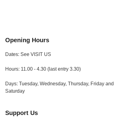
Flower & Summer Gardens
Three Hares Gallery
Events
Group Visits
Opening Hours
Dates: See VISIT US
Hours: 11.00 - 4.30 (last entry 3.30)
Days: Tuesday, Wednesday, Thursday, Friday and
Saturday
Support Us
Volunteer
Friends of the Museum