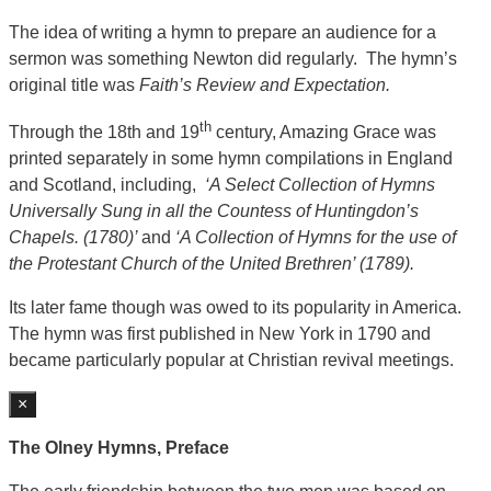
The idea of writing a hymn to prepare an audience for a
sermon was something Newton did regularly. The hymn’s
original title was
Faith’s Review and Expectation.
th
Through the 18th and 19
century, Amazing Grace was
printed separately in some hymn compilations in England
and Scotland, including,
‘A Select Collection of Hymns
Universally Sung in all the Countess of Huntingdon’s
Chapels. (1780)’
and
‘A Collection of Hymns for the use of
the Protestant Church of the United Brethren’ (1789).
Its later fame though was owed to its popularity in America.
The hymn was first published in New York in 1790 and
became particularly popular at Christian revival meetings.
×
The Olney Hymns, Preface