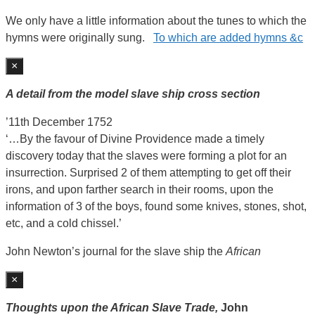
We only have a little information about the tunes to which the
hymns were originally sung.
To which are added hymns &c
×
A detail from the model slave ship cross section
’11th December 1752
‘…By the favour of Divine Providence made a timely
discovery today that the slaves were forming a plot for an
insurrection. Surprised 2 of them attempting to get off their
irons, and upon farther search in their rooms, upon the
information of 3 of the boys, found some knives, stones, shot,
etc, and a cold chissel.’
John Newton’s journal for the slave ship the
African
×
Thoughts upon the African Slave Trade,
John