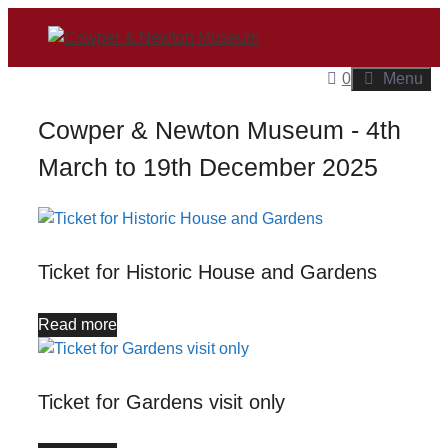
Skip
to
content
0
Menu
Cowper & Newton Museum - 4th
March to 19th December 2025
Ticket for Historic House and Gardens
Read more
Ticket for Gardens visit only