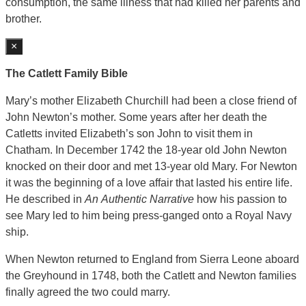
consumption, the same illness that had killed her parents and
brother.
×
The Catlett Family Bible
Mary’s mother Elizabeth Churchill had been a close friend of
John Newton’s mother. Some years after her death the
Catletts invited Elizabeth’s son John to visit them in
Chatham. In December 1742 the 18-year old John Newton
knocked on their door and met 13-year old Mary. For Newton
it was the beginning of a love affair that lasted his entire life.
He described in
An
Authentic Narrative
how his passion to
see Mary led to him being press-ganged onto a Royal Navy
ship.
When Newton returned to England from Sierra Leone aboard
the Greyhound in 1748, both the Catlett and Newton families
finally agreed the two could marry.