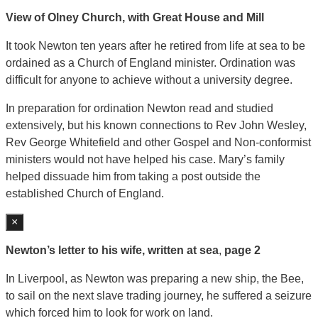
View of Olney Church, with Great House and Mill
It took Newton ten years after he retired from life at sea to be
ordained as a Church of England minister. Ordination was
difficult for anyone to achieve without a university degree.
In preparation for ordination Newton read and studied
extensively, but his known connections to Rev John Wesley,
Rev George Whitefield and other Gospel and Non-conformist
ministers would not have helped his case. Mary’s family
helped dissuade him from taking a post outside the
established Church of England.
×
Newton’s letter to his wife, written at sea
,
page 2
In Liverpool, as Newton was preparing a new ship, the Bee,
to sail on the next slave trading journey, he suffered a seizure
which forced him to look for work on land.