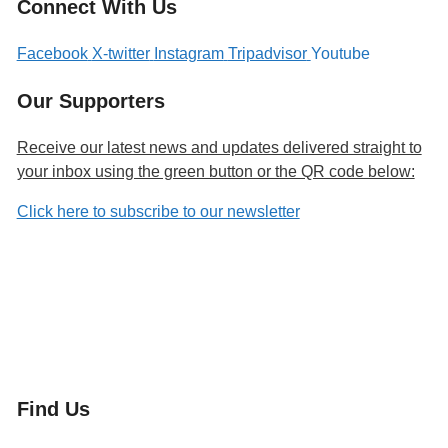
Connect With Us
Facebook
X-twitter
Instagram
Tripadvisor
Youtube
Our Supporters
Receive our latest news and updates delivered straight to
your inbox using the green button or the QR code below:
Click here to subscribe to our newsletter
Find Us