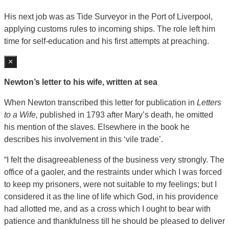
His next job was as Tide Surveyor in the Port of Liverpool,
applying customs rules to incoming ships. The role left him
time for self-education and his first attempts at preaching.
×
Newton’s letter to his wife, written at sea
When Newton transcribed this letter for publication in
Letters
to a Wife,
published in 1793 after Mary’s death, he omitted
his mention of the slaves. Elsewhere in the book he
describes his involvement in this ‘vile trade’.
“I felt the disagreeableness of the business very strongly. The
office of a gaoler, and the restraints under which I was forced
to keep my prisoners, were not suitable to my feelings; but I
considered it as the line of life which God, in his providence
had allotted me, and as a cross which I ought to bear with
patience and thankfulness till he should be pleased to deliver