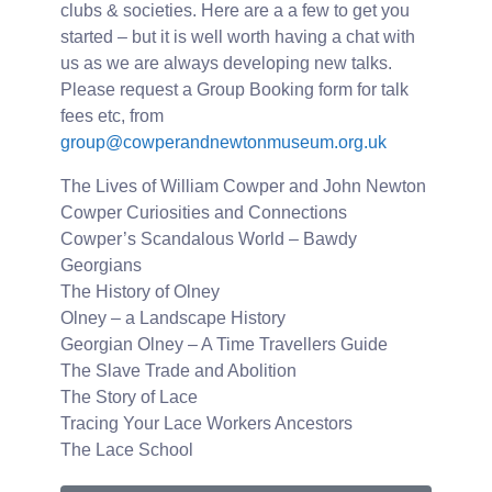
clubs & societies. Here are a a few to get you
started – but it is well worth having a chat with
us as we are always developing new talks.
Please request a Group Booking form for talk
fees etc, from
group@cowperandnewtonmuseum.org.uk
The Lives of William Cowper and John Newton
Cowper Curiosities and Connections
Cowper’s Scandalous World – Bawdy
Georgians
The History of Olney
Olney – a Landscape History
Georgian Olney – A Time Travellers Guide
The Slave Trade and Abolition
The Story of Lace
Tracing Your Lace Workers Ancestors
The Lace School