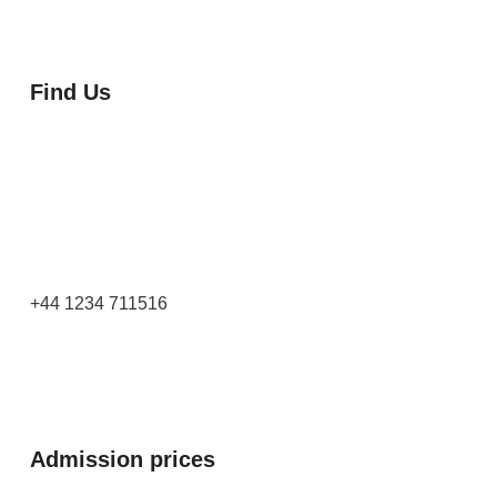
Find Us
Orchard Side
Market Place
Olney
Bucks
MK46 4AJ
+44 1234 711516
Admission prices