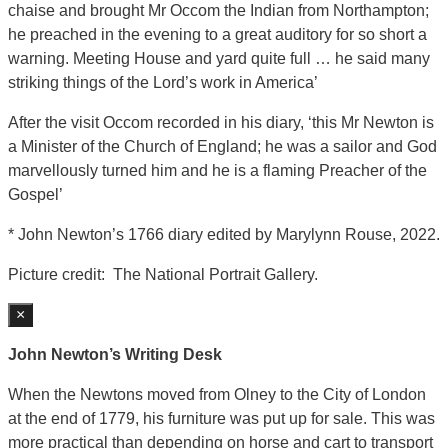
chaise and brought Mr Occom the Indian from Northampton;
he preached in the evening to a great auditory for so short a
warning. Meeting House and yard quite full … he said many
striking things of the Lord’s work in America’
After the visit Occom recorded in his diary, ‘this Mr Newton is
a Minister of the Church of England; he was a sailor and God
marvellously turned him and he is a flaming Preacher of the
Gospel’
* John Newton’s 1766 diary edited by Marylynn Rouse, 2022.
Picture credit: The National Portrait Gallery.
×
John Newton’s Writing Desk
When the Newtons moved from Olney to the City of London
at the end of 1779, his furniture was put up for sale. This was
more practical than depending on horse and cart to transport