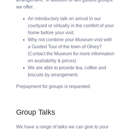
we offer:
An introductory talk on arrival in our
courtyard or virtually in the comfort of your
home before your visit.
Why not combine your Museum visit with
a Guided Tour of the town of Olney?
(Contact the Museum for more information
on availability & prices)
We are able to provide tea, coffee and
biscuits by arrangement.
Prepayment for groups is requested.
Group Talks
We have a range of talks we can give to your