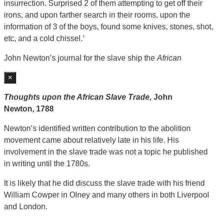
insurrection. Surprised 2 of them attempting to get off their
irons, and upon farther search in their rooms, upon the
information of 3 of the boys, found some knives, stones, shot,
etc, and a cold chissel.’
John Newton’s journal for the slave ship the
African
×
Thoughts upon the African Slave Trade,
John
Newton,
1788
Newton’s identified written contribution to the abolition
movement came about relatively late in his life. His
involvement in the slave trade was not a topic he published
in writing until the 1780s.
It is likely that he did discuss the slave trade with his friend
William Cowper in Olney and many others in both Liverpool
and London.