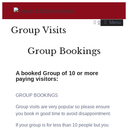
0
Menu
Group Visits
Group Bookings
A booked Group of 10 or more
paying visitors:
GROUP BOOKINGS
Group visits are very popular so please ensure
you book in good time to avoid disappointment.
If your group is for less than 10 people but you