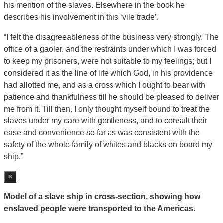
his mention of the slaves. Elsewhere in the book he
describes his involvement in this ‘vile trade’.
“I felt the disagreeableness of the business very strongly. The
office of a gaoler, and the restraints under which I was forced
to keep my prisoners, were not suitable to my feelings; but I
considered it as the line of life which God, in his providence
had allotted me, and as a cross which I ought to bear with
patience and thankfulness till he should be pleased to deliver
me from it. Till then, I only thought myself bound to treat the
slaves under my care with gentleness, and to consult their
ease and convenience so far as was consistent with the
safety of the whole family of whites and blacks on board my
ship.”
×
Model of a slave ship in cross-section, showing how
enslaved people were transported to the Americas.