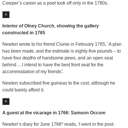
Cowper’s career as a poet took off only in the 1780s.
×
Interior of Olney Church, showing the gallery
constructed in 1765
Newton wrote to his friend Clunie in February 1765, ‘A plan
has been made, and the estimate is eighty-five pounds – to
have four depths of handsome pews, and an open seat
behind …I intend to have the best front seat for the
accommodation of my friends’.
Newton subscribed five guineas to the cost, although he
could barely afford it.
×
A guest at the vicarage in 1766: Samson Occom
Newton’s diary for June 1766* reads, ‘I went in the post-