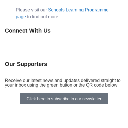
Please visit our
Schools Learning Programme
page
to find out more
Connect With Us
Our Supporters
Receive our latest news and updates delivered straight to
your inbox using the green button or the QR code below:
Click here to subscribe to our newsletter