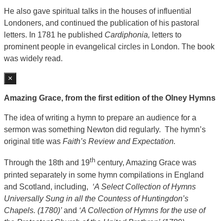
He also gave spiritual talks in the houses of influential
Londoners, and continued the publication of his pastoral
letters. In 1781 he published
Cardiphonia,
letters to
prominent people in evangelical circles in London. The book
was widely read.
×
Amazing Grace, from the first edition of the Olney Hymns
The idea of writing a hymn to prepare an audience for a
sermon was something Newton did regularly. The hymn’s
original title was
Faith’s Review and Expectation.
th
Through the 18th and 19
century, Amazing Grace was
printed separately in some hymn compilations in England
and Scotland, including,
‘A Select Collection of Hymns
Universally Sung in all the Countess of Huntingdon’s
Chapels. (1780)’
and
‘A Collection of Hymns for the use of