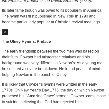
the Protestant Church of the United Brethren’ (1789).
Its later fame though was owed to its popularity in America.
The hymn was first published in New York in 1790 and
became particularly popular at Christian revival meetings.
×
The Olney Hymns, Preface
The early friendship between the two men was based on
their faith. Cowper had aristocratic relatives and his
background was very different to Newton’s. As a young man
he suffered a severe breakdown. He found peace of mind
helping Newton in the parish of Olney.
It is likely that Cowper’s hymns were written in the early
1770s. On New Year’s Day 1773, the day on which Newton
preached his ‘Amazing Grace’ sermon, Cowper came close
to suicide, believing that God had rejected him.