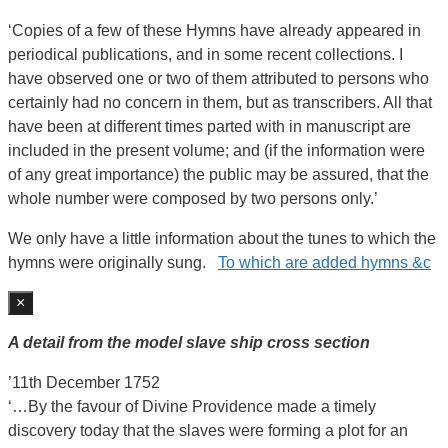
‘Copies of a few of these Hymns have already appeared in
periodical publications, and in some recent collections. I
have observed one or two of them attributed to persons who
certainly had no concern in them, but as transcribers. All that
have been at different times parted with in manuscript are
included in the present volume; and (if the information were
of any great importance) the public may be assured, that the
whole number were composed by two persons only.’
We only have a little information about the tunes to which the
hymns were originally sung.
To which are added hymns &c
×
A detail from the model slave ship cross section
’11th December 1752
‘…By the favour of Divine Providence made a timely
discovery today that the slaves were forming a plot for an