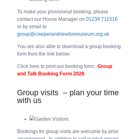
To make your provisional booking, please
contact our House Manager on
01234 711516
or by email to
group@cowperandnewtonmuseum.org.uk
You are also able to download a group booking
form from the link below:
Click here to print our booking form:
Group
and Talk Booking Form 2026
Group visits – plan your time
with us
Bookings for group visits are welcome by prior
arrangement. In addition to self guided groups,