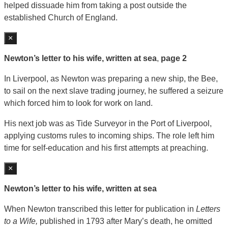
helped dissuade him from taking a post outside the
established Church of England.
×
Newton’s letter to his wife, written at sea
,
page 2
In Liverpool, as Newton was preparing a new ship, the Bee,
to sail on the next slave trading journey, he suffered a seizure
which forced him to look for work on land.
His next job was as Tide Surveyor in the Port of Liverpool,
applying customs rules to incoming ships. The role left him
time for self-education and his first attempts at preaching.
×
Newton’s letter to his wife, written at sea
When Newton transcribed this letter for publication in
Letters
to a Wife,
published in 1793 after Mary’s death, he omitted