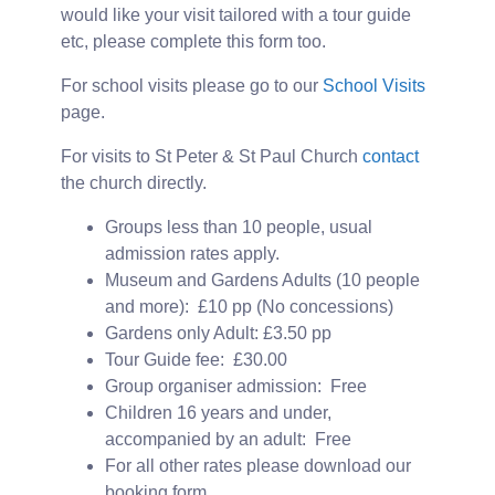
would like your visit tailored with a tour guide
etc, please complete this form too.
For school visits please go to our
School Visits
page.
For visits to St Peter & St Paul Church
contact
the church directly.
Groups less than 10 people, usual
admission rates apply.
Museum and Gardens Adults (10 people
and more): £10 pp (No concessions)
Gardens only Adult: £3.50 pp
Tour Guide fee: £30.00
Group organiser admission: Free
Children 16 years and under,
accompanied by an adult: Free
For all other rates please download our
booking form.