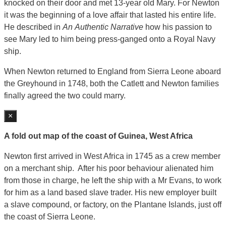
knocked on their door and met 13-year old Mary. For Newton
it was the beginning of a love affair that lasted his entire life.
He described in
An
Authentic Narrative
how his passion to
see Mary led to him being press-ganged onto a Royal Navy
ship.
When Newton returned to England from Sierra Leone aboard
the Greyhound in 1748, both the Catlett and Newton families
finally agreed the two could marry.
×
A fold out map of the coast of Guinea, West Africa
Newton first arrived in West Africa in 1745 as a crew member
on a merchant ship. After his poor behaviour alienated him
from those in charge, he left the ship with a Mr Evans, to work
for him as a land based slave trader. His new employer built
a slave compound, or factory, on the Plantane Islands, just off
the coast of Sierra Leone.