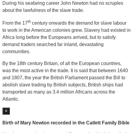
During his seafaring career John Newton had no scruples
about the lawfulness of the slave trade.
th
From the 17
century onwards the demand for slave labour
to work in the American colonies grew. Slavery had existed in
Africa long before the Europeans arrived, but to satisfy
demand traders searched far inland, devastating
communities.
By the 18th century Britain, of all the European countries,
was the most active in the trade. It is said that between 1640
and 1807, the year the British Parliament passed the Bill to
abolish slave trading by British subjects, British ships had
transported as many as 3.4 million Africans across the
Atlantic.
×
Birth of Mary Newton recorded in the Catlett Family Bible