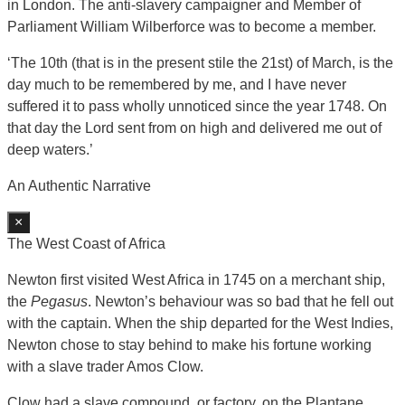
in London. The anti-slavery campaigner and Member of
Parliament William Wilberforce was to become a member.
‘The 10th (that is in the present stile the 21st) of March, is the
day much to be remembered by me, and I have never
suffered it to pass wholly unnoticed since the year 1748. On
that day the Lord sent from on high and delivered me out of
deep waters.’
An Authentic Narrative
×
The West Coast of Africa
Newton first visited West Africa in 1745 on a merchant ship,
the
Pegasus
. Newton’s behaviour was so bad that he fell out
with the captain. When the ship departed for the West Indies,
Newton chose to stay behind to make his fortune working
with a slave trader Amos Clow.
Clow had a slave compound, or factory, on the Plantane