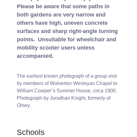
Please be aware that some paths in
both gardens are very narrow and
others have high, uneven concrete
surfaces and sharp right-angle turning
points. Unsuitable for wheelchair and
mobility scooter users unless
accompanied.
The earliest known photograph of a group visit
by members of Wolverton Wesleyan Chapel to
William Cowper’s Summer House, circa 1900.
Photograph by Jonathan Knight, formerly of
Olney.
Schools