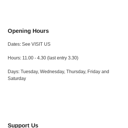
Opening Hours
Dates: See VISIT US
Hours: 11.00 - 4.30 (last entry 3.30)
Days: Tuesday, Wednesday, Thursday, Friday and
Saturday
Support Us