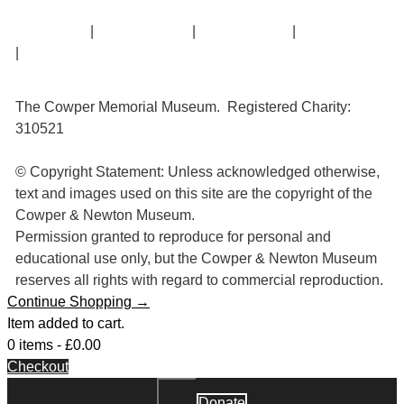
Contact Us
|
Privacy Policy
|
Cookie Policy
|
Terms of Use
|
Sitemap
The Cowper Memorial Museum. Registered Charity:
310521
© Copyright Statement: Unless acknowledged otherwise,
text and images used on this site are the copyright of the
Cowper & Newton Museum.
Permission granted to reproduce for personal and
educational use only, but the Cowper & Newton Museum
reserves all rights with regard to commercial reproduction.
Continue Shopping →
Item added to cart.
0 items -
£
0.00
Checkout
Donate