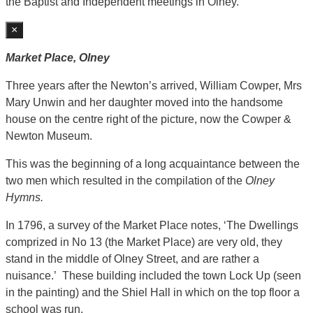
the Baptist and Independent meetings in Olney.
×
Market Place, Olney
Three years after the Newton’s arrived, William Cowper, Mrs
Mary Unwin and her daughter moved into the handsome
house on the centre right of the picture, now the Cowper &
Newton Museum.
This was the beginning of a long acquaintance between the
two men which resulted in the compilation of the
Olney
Hymns.
In 1796, a survey of the Market Place notes, ‘The Dwellings
comprized in No 13 (the Market Place) are very old, they
stand in the middle of Olney Street, and are rather a
nuisance.’ These building included the town Lock Up (seen
in the painting) and the Shiel Hall in which on the top floor a
school was run.