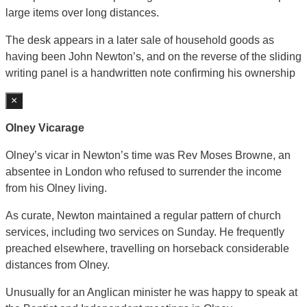
large items over long distances.
The desk appears in a later sale of household goods as
having been John Newton’s, and on the reverse of the sliding
writing panel is a handwritten note confirming his ownership
×
Olney Vicarage
Olney’s vicar in Newton’s time was Rev Moses Browne, an
absentee in London who refused to surrender the income
from his Olney living.
As curate, Newton maintained a regular pattern of church
services, including two services on Sunday. He frequently
preached elsewhere, travelling on horseback considerable
distances from Olney.
Unusually for an Anglican minister he was happy to speak at