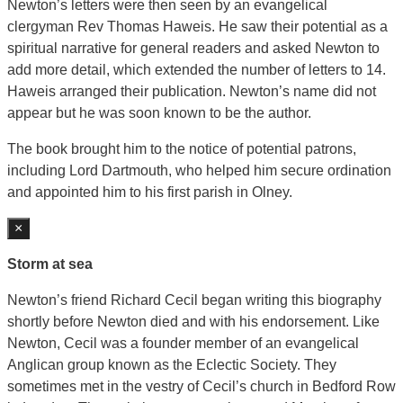
Newton’s letters were then seen by an evangelical
clergyman Rev Thomas Haweis. He saw their potential as a
spiritual narrative for general readers and asked Newton to
add more detail, which extended the number of letters to 14.
Haweis arranged their publication. Newton’s name did not
appear but he was soon known to be the author.
The book brought him to the notice of potential patrons,
including Lord Dartmouth, who helped him secure ordination
and appointed him to his first parish in Olney.
×
Storm at sea
Newton’s friend Richard Cecil began writing this biography
shortly before Newton died and with his endorsement. Like
Newton, Cecil was a founder member of an evangelical
Anglican group known as the Eclectic Society. They
sometimes met in the vestry of Cecil’s church in Bedford Row