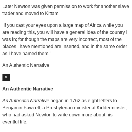
Later Newton was given permission to work for another slave
trader and moved to Kittam.
‘If you cast your eyes upon a large map of Africa while you
are reading this, you will have a general idea of the country I
was in; for though the maps are very incorrect, most of the
places I have mentioned are inserted, and in the same order
as I have named them.’
An Authentic Narrative
×
An Authentic Narrative
An Authentic Narrative
began in 1762 as eight letters to
Benjamin Fawcett, a Presbyterian minister at Kidderminster,
who had asked Newton to write down more about his
eventful life.