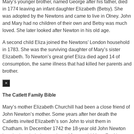
Mary’s younger brother, named George after his father, died
in 1774 leaving an infant daughter Elizabeth (Betsy). She
was adopted by the Newtons and came to live in Olney. John
and Mary had no children of their own and Betsy was much
loved. She later looked after Newton in his old age.
A second child Eliza joined the Newtons’ London household
in 1783. She was the surviving daughter of Mary’s sister
Elizabeth. To Newton’s great grief Eliza died aged 14 of
consumption, the same illness that had killed her parents and
brother.
×
The Catlett Family Bible
Mary’s mother Elizabeth Churchill had been a close friend of
John Newton’s mother. Some years after her death the
Catletts invited Elizabeth’s son John to visit them in
Chatham. In December 1742 the 18-year old John Newton