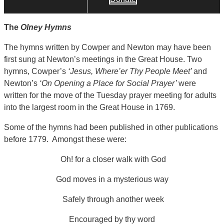
The
Olney Hymns
The hymns written by Cowper and Newton may have been
first sung at Newton’s meetings in the Great House. Two
hymns, Cowper’s
‘Jesus, Where’er Thy People Meet’
and
Newton’s
‘On Opening a Place for Social Prayer’
were
written for the move of the Tuesday prayer meeting for adults
into the largest room in the Great House in 1769.
Some of the hymns had been published in other publications
before 1779. Amongst these were:
Oh! for a closer walk with God
God moves in a mysterious way
Safely through another week
Encouraged by thy word