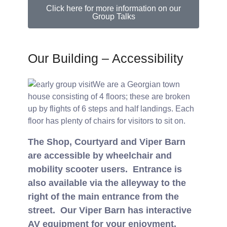
Click here for more information on our
Group Talks
Our Building – Accessibility
We are a Georgian town
house consisting of 4 floors; these are broken
up by flights of 6 steps and half landings. Each
floor has plenty of chairs for visitors to sit on.
The Shop, Courtyard and Viper Barn
are accessible by wheelchair and
mobility scooter users. Entrance is
also available via the alleyway to the
right of the main entrance from the
street. Our Viper Barn has interactive
AV equipment for your enjoyment.