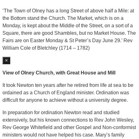
‘The Town of Olney has a long Street of above half a Mile: at
the Bottom stand the Church. The Market, which is on a
Monday, is kept about the Middle of the Street, on a sort of a
Square, there are good Shambles, but no Market House. The
Fairs are on Easter Monday & St Peter’s Day June 29.’ Rev
William Cole of Bletchley (1714 – 1782)
×
View of Olney Church, with Great House and Mill
It took Newton ten years after he retired from life at sea to be
ordained as a Church of England minister. Ordination was
difficult for anyone to achieve without a university degree.
In preparation for ordination Newton read and studied
extensively, but his known connections to Rev John Wesley,
Rev George Whitefield and other Gospel and Non-conformist
ministers would not have helped his case. Mary’s family