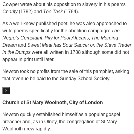
Cowper wrote about his opposition to slavery in his poems
Charity
(1782) and
The Task
(1784).
As a well-know published poet, he was also approached to
write poems specifically for the abolition campaign:
The
Negro’s Complaint
,
Pity for Poor Africans
,
The Morning
Dream
and
Sweet Meat has Sour Sauce: or, the Slave Trader
in the Dumps
were all written in 1788 although some did not
appear in print until later.
Newton took no profits from the sale of this pamphlet, asking
that revenue be paid to the Sunday School Society.
×
Church of St Mary Woolnoth, City of London
Newton quickly established himself as a popular gospel
preacher and, as in Olney, the congregation of St Mary
Woolnoth grew rapidly.