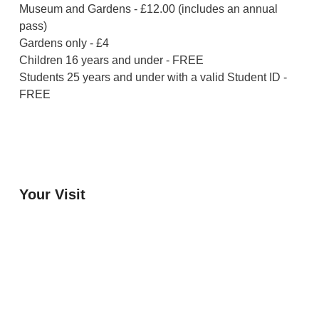
Museum and Gardens - £12.00 (includes an annual
pass)
Gardens only - £4
Children 16 years and under - FREE
Students 25 years and under with a valid Student ID -
FREE
Your Visit
Orchard Side House
Flower & Summer Gardens
Three Hares Gallery
Events
Group Visits