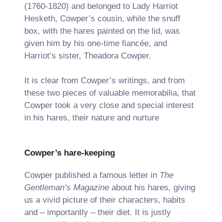
(1760-1820) and belonged to Lady Harriot
Hesketh, Cowper’s cousin, while the snuff
box, with the hares painted on the lid, was
given him by his one-time fiancée, and
Harriot’s sister, Theadora Cowper.
It is clear from Cowper’s writings, and from
these two pieces of valuable memorabilia, that
Cowper took a very close and special interest
in his hares, their nature and nurture
Cowper’s hare-keeping
Cowper published a famous letter in
The
Gentleman’s Magazine
about his hares
,
giving
us a vivid picture of their characters, habits
and – importantly – their diet
.
It is justly