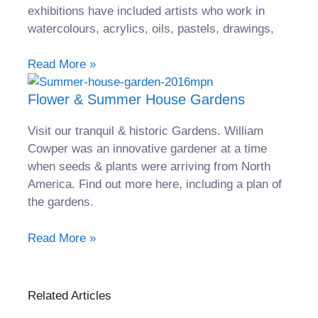
exhibitions have included artists who work in
watercolours, acrylics, oils, pastels, drawings,
Read More »
Flower & Summer House Gardens
Visit our tranquil & historic Gardens. William
Cowper was an innovative gardener at a time
when seeds & plants were arriving from North
America. Find out more here, including a plan of
the gardens.
Read More »
Related Articles