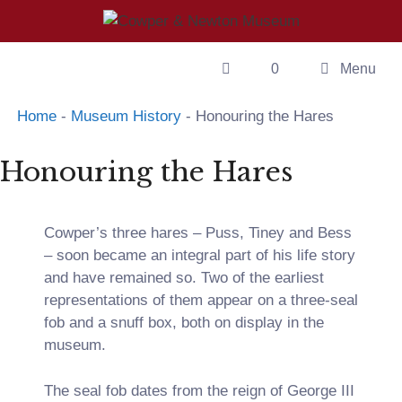
0
Menu
Home
-
Museum History
-
Honouring the Hares
Honouring the Hares
Cowper’s three hares – Puss, Tiney and Bess
– soon became an integral part of his life story
and have remained so. Two of the earliest
representations of them appear on a three-seal
fob and a snuff box, both on display in the
museum.
The seal fob dates from the reign of George III