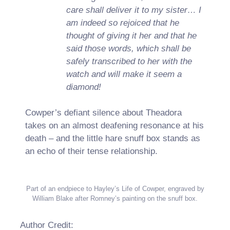
care shall deliver it to my sister… I
am indeed so rejoiced that he
thought of giving it her and that he
said those words, which shall be
safely transcribed to her with the
watch and will make it seem a
diamond!
Cowper’s defiant silence about Theadora
takes on an almost deafening resonance at his
death – and the little hare snuff box stands as
an echo of their tense relationship.
Part of an endpiece to Hayley’s Life of Cowper, engraved by
William Blake after Romney’s painting on the snuff box.
Author Credit: