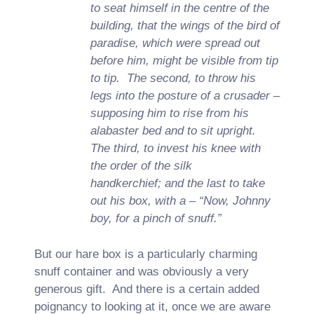
to seat himself in the centre of the
building, that the wings of the bird of
paradise, which were spread out
before him, might be visible from tip
to tip. The second, to throw his
legs into the posture of a crusader –
supposing him to rise from his
alabaster bed and to sit upright.
The third, to invest his knee with
the order of the silk
handkerchief; and the last to take
out his box, with a – “Now, Johnny
boy, for a pinch of snuff.”
But our hare box is a particularly charming
snuff container and was obviously a very
generous gift. And there is a certain added
poignancy to looking at it, once we are aware