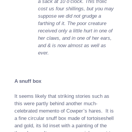
a sack at 10 o’clock. This frolic
cost us four shillings, but you may
suppose we did not grudge a
farthing of it. The poor creature
received only a little hurt in one of
her claws, and in one of her ears,
and & is now almost as well as
ever.
A snuff box
It seems likely that striking stories such as
this were partly behind another much-
celebrated memento of Cowper’s hares. It is
a fine circular snuff box made of tortoiseshell
and gold, its lid inset with a painting of the