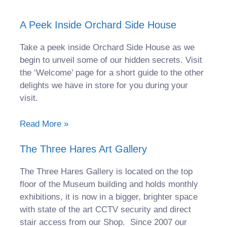
A Peek Inside Orchard Side House
Take a peek inside Orchard Side House as we
begin to unveil some of our hidden secrets. Visit
the ‘Welcome’ page for a short guide to the other
delights we have in store for you during your
visit.
Read More »
The Three Hares Art Gallery
The Three Hares Gallery is located on the top
floor of the Museum building and holds monthly
exhibitions, it is now in a bigger, brighter space
with state of the art CCTV security and direct
stair access from our Shop. Since 2007 our