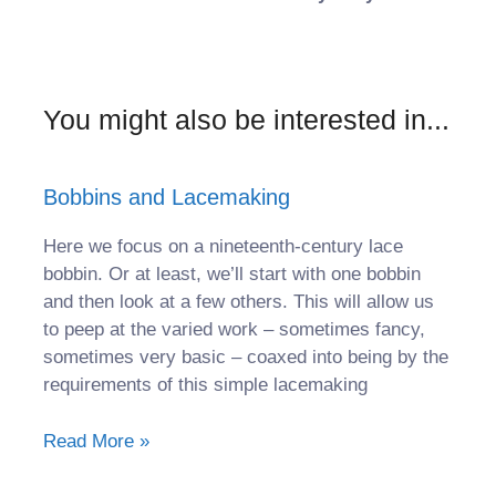
You might also be interested in...
Bobbins and Lacemaking
Here we focus on a nineteenth-century lace
bobbin. Or at least, we’ll start with one bobbin
and then look at a few others. This will allow us
to peep at the varied work – sometimes fancy,
sometimes very basic – coaxed into being by the
requirements of this simple lacemaking
Read More »