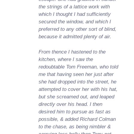
the strings of a lattice work with
which I thought I had sufficiently
secured the window, and which I
preferred to any other sort of blind,
because it admitted plenty of air.
From thence I hastened to the
kitchen, where I saw the
redoubtable Tom Freeman, who told
me that having seen her just after
she had dropped into the street, he
attempted to cover her with his hat,
but she screamed out, and leaped
directly over his head. I then
desired him to pursue as fast as
possible, & added Richard Colman
to the chase, as being nimbler &