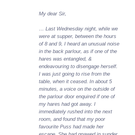
My dear Sir,
… Last Wednesday night, while we
were at supper, between the hours
of 8 and 9, I heard an unusual noise
in the back parlour, as if one of the
hares was entangled, &
endeavouring to disengage herself.
I was just going to rise from the
table, when it ceased. In about 5
minutes, a voice on the outside of
the parlour door enquired if one of
my hares had got away. I
immediately rushed into the next
room, and found that my poor
favourite Puss had made her
escape. She had gnawed in sunder