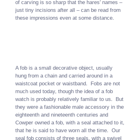
of carving is so sharp that the hares’ names –
just tiny incisions after all – can be read from
these impressions even at some distance.
A fob is a small decorative object, usually
hung from a chain and carried around in a
waistcoat pocket or waistband. Fobs are not
much used today, though the idea of a fob
watch is probably relatively familiar to us. But
they were a fashionable male accessory in the
eighteenth and nineteenth centuries and
Cowper owned a fob, with a seal attached to it,
that he is said to have worn all the time. Our
seal fob consists of three seals, with a swivel