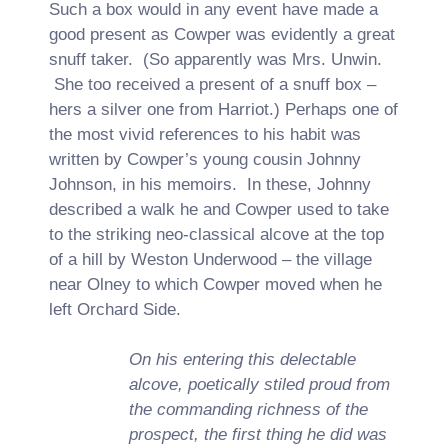
Such a box would in any event have made a
good present as Cowper was evidently a great
snuff taker. (So apparently was Mrs. Unwin.
She too received a present of a snuff box –
hers a silver one from Harriot.) Perhaps one of
the most vivid references to his habit was
written by Cowper’s young cousin Johnny
Johnson, in his memoirs. In these, Johnny
described a walk he and Cowper used to take
to the striking neo-classical alcove at the top
of a hill by Weston Underwood – the village
near Olney to which Cowper moved when he
left Orchard Side.
On his entering this delectable
alcove, poetically stiled proud from
the commanding richness of the
prospect, the first thing he did was