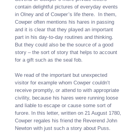
contain delightful pictures of everyday events
in Olney and of Cowper’s life there. In them,
Cowper often mentions his hares in passing
and it is clear that they played an important
part in his day-to-day routines and thinking.
But they could also be the source of a good
story – the sort of story that helps to account
for a gift such as the seal fob.
We read of the important but unexpected
visitor for example whom Cowper couldn’t
receive promptly, or attend to with appropriate
civility, because his hares were running loose
and liable to escape or cause some sort of
furore. In this letter, written on 21 August 1780,
Cowper regales his friend the Reverend John
Newton with just such a story about Puss.