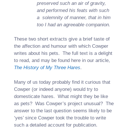
preserved such an air of gravity,
and performed his feats with such
a solemnity of manner, that in him
too I had an agreeable companion.
These two short extracts give a brief taste of
the affection and humour with which Cowper
writes about his pets. The full text is a delight
to read, and may be found here in our article,
The History of My Three Hares
.
Many of us today probably find it curious that
Cowper (or indeed anyone) would try to
domesticate hares. What might they be like
as pets? Was Cowper’s project unusual? The
answer to the last question seems likely to be
‘yes’ since Cowper took the trouble to write
such a detailed account for publication.