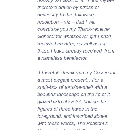
nobody to thank for it. I find myself
therefore driven by stress of
necessity to the following
resolution – viz – that I will
constitute you my Thank-receiver
General for whatsoever gift I shall
receive hereafter, as well as for
those I have already received, from
a nameless benefactor.
I therefore thank you my Cousin for
a most elegant present…For a
snuff-box of tortoise-shell with a
beautiful landscape on the lid of it
glazed with chrystal, having the
figures of three hares in the
foreground, and inscribed above
with these words, The Peasant’s