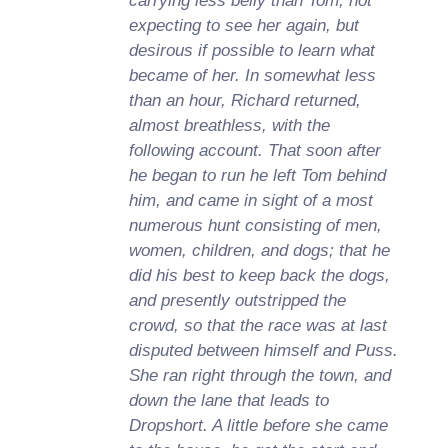
carrying less belly than Tom; not
expecting to see her again, but
desirous if possible to learn what
became of her. In somewhat less
than an hour, Richard returned,
almost breathless, with the
following account. That soon after
he began to run he left Tom behind
him, and came in sight of a most
numerous hunt consisting of men,
women, children, and dogs; that he
did his best to keep back the dogs,
and presently outstripped the
crowd, so that the race was at last
disputed between himself and Puss.
She ran right through the town, and
down the lane that leads to
Dropshort. A little before she came