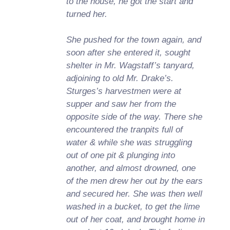
to the house, he got the start and
turned her.
She pushed for the town again, and
soon after she entered it, sought
shelter in Mr. Wagstaff’s tanyard,
adjoining to old Mr. Drake’s.
Sturges’s harvestmen were at
supper and saw her from the
opposite side of the way. There she
encountered the tranpits full of
water & while she was struggling
out of one pit & plunging into
another, and almost drowned, one
of the men drew her out by the ears
and secured her. She was then well
washed in a bucket, to get the lime
out of her coat, and brought home in