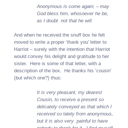
Anonymous is come again; – may
God bless him, whosoever he be,
as I doubt not that he will
And when he received the snuff box he felt
moved to write a proper ‘thank you’ letter to
Harriot – surely with the intention that Harriot
would convey his delight and gratitude to her
sister. Here is some of that letter, with a
description of the box. He thanks his ‘cousin’
(but which one?) thus:
It is very pleasant, my dearest
Cousin, to receive a present so
delicately conveyed as that which I
received so lately from anonymous,
but it is also very painful to have