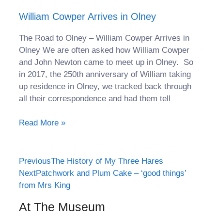
William Cowper Arrives in Olney
The Road to Olney – William Cowper Arrives in
Olney We are often asked how William Cowper
and John Newton came to meet up in Olney. So
in 2017, the 250th anniversary of William taking
up residence in Olney, we tracked back through
all their correspondence and had them tell
Read More »
Previous
The History of My Three Hares
Next
Patchwork and Plum Cake – ‘good things’
from Mrs King
At The Museum