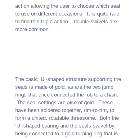
action allowing the user to choose which seal
to use on different occasions. It is quite rare
to find this triple action – double swivels are
more common.
The basic ‘U’-shaped structure supporting the
seals is made of gold, as are the two jump
rings that once connected the fob to a chain.
The seal settings are also of gold. These
have been soldered together, rim-to-rim, to
form a united, rotatable threesome. Both the
‘U’-shaped bearing and the seals swivel by
being connected to a gold turning ring that is