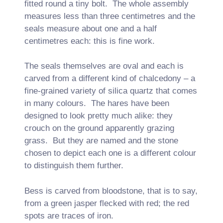
fitted round a tiny bolt. The whole assembly
measures less than three centimetres and the
seals measure about one and a half
centimetres each: this is fine work.
The seals themselves are oval and each is
carved from a different kind of chalcedony – a
fine-grained variety of silica quartz that comes
in many colours. The hares have been
designed to look pretty much alike: they
crouch on the ground apparently grazing
grass. But they are named and the stone
chosen to depict each one is a different colour
to distinguish them further.
Bess is carved from bloodstone, that is to say,
from a green jasper flecked with red; the red
spots are traces of iron.