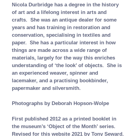
Nicola Durbridge has a degree in the history
of art and a lifelong interest in arts and
crafts. She was an antique dealer for some
years and has training in restoration and
conservation, specialising in textiles and
paper. She has a particular interest in how
things are made across a wide range of
materials, largely for the way this enriches
understanding of ‘the look’ of objects. She is
an experienced weaver, spinner and
lacemaker, and a practising bookbinder,
papermaker and silversmith.
Photographs by Deborah Hopson-Wolpe
First published 2012 as a printed booklet in
the museum’s ‘Object of the Month’ series.
Revised for this website 2021 by Tony Seward.