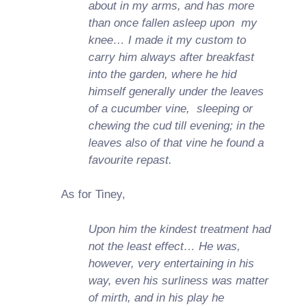
about in my arms, and has more
than once fallen asleep upon my
knee… I made it my custom to
carry him always after breakfast
into the garden, where he hid
himself generally under the leaves
of a cucumber vine, sleeping or
chewing the cud till evening; in the
leaves also of that vine he found a
favourite repast.
As for Tiney,
Upon him the kindest treatment had
not the least effect… He was,
however, very entertaining in his
way, even his surliness was matter
of mirth, and in his play he