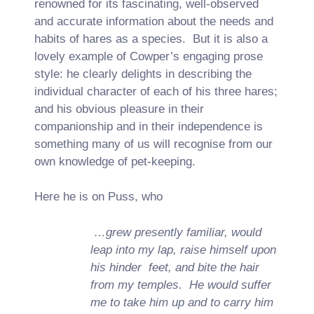
renowned for its fascinating, well-observed
and accurate information about the needs and
habits of hares as a species. But it is also a
lovely example of Cowper’s engaging prose
style: he clearly delights in describing the
individual character of each of his three hares;
and his obvious pleasure in their
companionship and in their independence is
something many of us will recognise from our
own knowledge of pet-keeping.
Here he is on Puss, who
…grew presently familiar, would
leap into my lap, raise himself upon
his hinder feet, and bite the hair
from my temples. He would suffer
me to take him up and to carry him