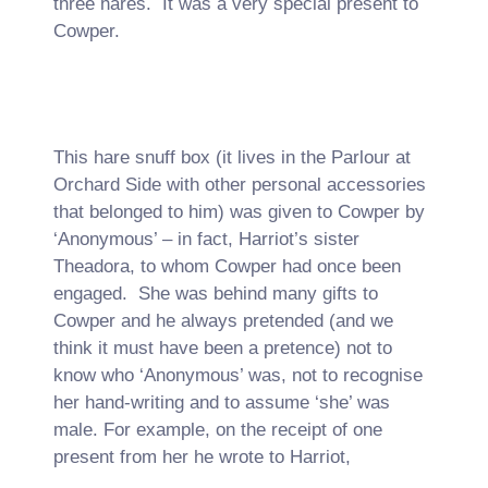
three hares. It was a very special present to
Cowper.
This hare snuff box (it lives in the Parlour at
Orchard Side with other personal accessories
that belonged to him) was given to Cowper by
‘Anonymous’ – in fact, Harriot’s sister
Theadora, to whom Cowper had once been
engaged. She was behind many gifts to
Cowper and he always pretended (and we
think it must have been a pretence) not to
know who ‘Anonymous’ was, not to recognise
her hand-writing and to assume ‘she’ was
male. For example, on the receipt of one
present from her he wrote to Harriot,