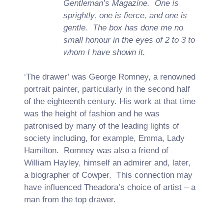
Gentleman’s Magazine. One is
sprightly, one is fierce, and one is
gentle. The box has done me no
small honour in the eyes of 2 to 3 to
whom I have shown it.
‘The drawer’ was George Romney, a renowned
portrait painter, particularly in the second half
of the eighteenth century. His work at that time
was the height of fashion and he was
patronised by many of the leading lights of
society including, for example, Emma, Lady
Hamilton. Romney was also a friend of
William Hayley, himself an admirer and, later,
a biographer of Cowper. This connection may
have influenced Theadora’s choice of artist – a
man from the top drawer.