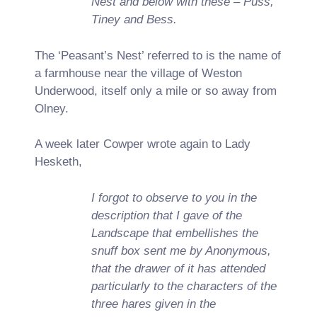
Nest and below with these – Puss,
Tiney and Bess.
The ‘Peasant’s Nest’ referred to is the name of
a farmhouse near the village of Weston
Underwood, itself only a mile or so away from
Olney.
A week later Cowper wrote again to Lady
Hesketh,
I forgot to observe to you in the
description that I gave of the
Landscape that embellishes the
snuff box sent me by Anonymous,
that the drawer of it has attended
particularly to the characters of the
three hares given in the