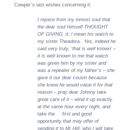
Cowper’s last wishes concerning it:
I rejoice from my inmost soul that
the dear soul himself THOUGHT
OF GIVING
it; I mean his watch to
my sister Theadora. Yes, indeed he
said very truly, ‘that is well known’ –
it is well known to me that watch
was given him by my sister and
was a repeater of my father’s – she
gave it our dear cousin because
she knew he would value it for that
reason – pray dear Johnny take
great care of it – wind it up exactly
at the same hour every night, and
take the first and good
opportunity that may offer of
sending it to Mr Hill
,
who I will take