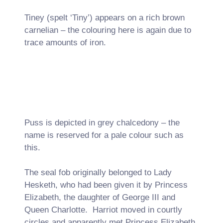
Tiney (spelt ‘Tiny’) appears on a rich brown
carnelian – the colouring here is again due to
trace amounts of iron.
Puss is depicted in grey chalcedony – the
name is reserved for a pale colour such as
this.
The seal fob originally belonged to Lady
Hesketh, who had been given it by Princess
Elizabeth, the daughter of George III and
Queen Charlotte. Harriot moved in courtly
circles and apparently met Princess Elizabeth