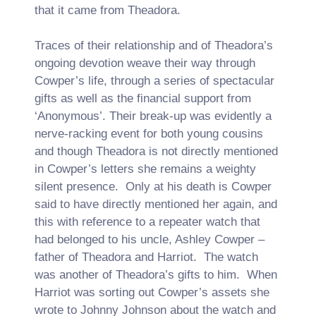
that it came from Theadora.
Traces of their relationship and of Theadora’s
ongoing devotion weave their way through
Cowper’s life, through a series of spectacular
gifts as well as the financial support from
‘Anonymous’. Their break-up was evidently a
nerve-racking event for both young cousins
and though Theadora is not directly mentioned
in Cowper’s letters she remains a weighty
silent presence. Only at his death is Cowper
said to have directly mentioned her again, and
this with reference to a repeater watch that
had belonged to his uncle, Ashley Cowper –
father of Theadora and Harriot. The watch
was another of Theadora’s gifts to him. When
Harriot was sorting out Cowper’s assets she
wrote to Johnny Johnson about the watch and