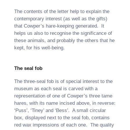
The contents of the letter help to explain the
contemporary interest (as well as the gifts)
that Cowper’s hare-keeping generated. It
helps us also to recognise the significance of
these animals, and probably the others that he
kept, for his well-being.
The seal fob
The three-seal fob is of special interest to the
museum as each seal is carved with a
representation of one of Cowper’s three tame
hares, with its name incised above, in reverse:
‘Puss’, ‘Tiney’ and ‘Bess’. A small circular
box, displayed next to the seal fob, contains
red wax impressions of each one. The quality