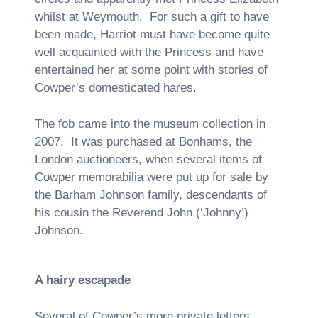
whilst at Weymouth. For such a gift to have
been made, Harriot must have become quite
well acquainted with the Princess and have
entertained her at some point with stories of
Cowper’s domesticated hares.
The fob came into the museum collection in
2007. It was purchased at Bonhams, the
London auctioneers, when several items of
Cowper memorabilia were put up for sale by
the Barham Johnson family, descendants of
his cousin the Reverend John (‘Johnny’)
Johnson.
A hairy escapade
Several of Cowper’s more private letters