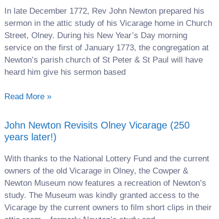
In late December 1772, Rev John Newton prepared his
sermon in the attic study of his Vicarage home in Church
Street, Olney. During his New Year’s Day morning
service on the first of January 1773, the congregation at
Newton’s parish church of St Peter & St Paul will have
heard him give his sermon based
Read More »
John Newton Revisits Olney Vicarage (250
years later!)
With thanks to the National Lottery Fund and the current
owners of the old Vicarage in Olney, the Cowper &
Newton Museum now features a recreation of Newton’s
study. The Museum was kindly granted access to the
Vicarage by the current owners to film short clips in their