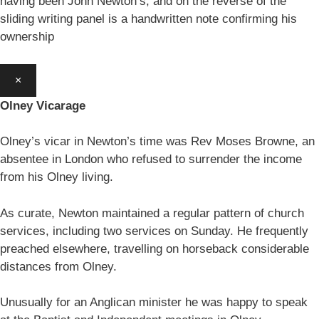
having been John Newton’s, and on the reverse of the
sliding writing panel is a handwritten note confirming his
ownership
×
Olney Vicarage
Olney’s vicar in Newton’s time was Rev Moses Browne, an
absentee in London who refused to surrender the income
from his Olney living.
As curate, Newton maintained a regular pattern of church
services, including two services on Sunday. He frequently
preached elsewhere, travelling on horseback considerable
distances from Olney.
Unusually for an Anglican minister he was happy to speak