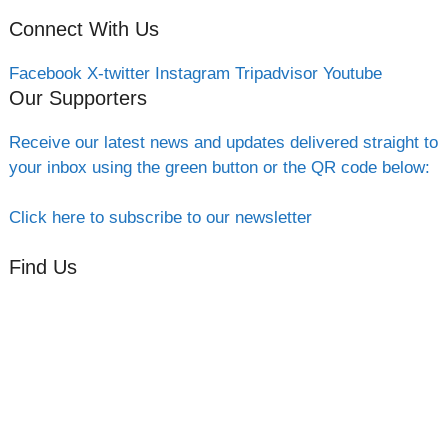
Connect With Us
Facebook
X-twitter
Instagram
Tripadvisor
Youtube
Our Supporters
Receive our latest news and updates delivered straight to
your inbox using the green button or the QR code below:
Click here to subscribe to our newsletter
Find Us
Orchard Side
Market Place
Olney
Bucks
MK46 4AJ