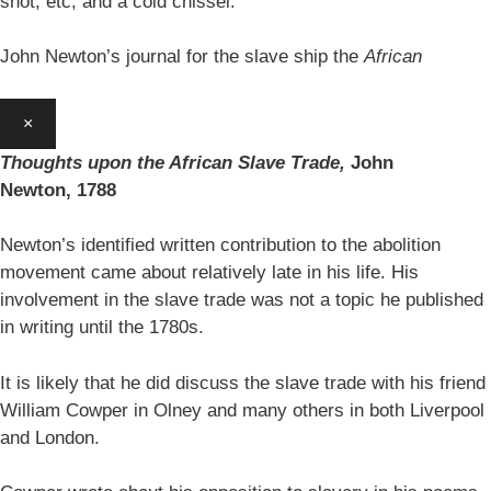
shot, etc, and a cold chissel.’
John Newton’s journal for the slave ship the
African
×
Thoughts upon the African Slave Trade,
John
Newton,
1788
Newton’s identified written contribution to the abolition
movement came about relatively late in his life. His
involvement in the slave trade was not a topic he published
in writing until the 1780s.
It is likely that he did discuss the slave trade with his friend
William Cowper in Olney and many others in both Liverpool
and London.