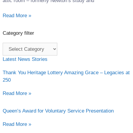
attic room – formerly Newton’s study and
Read More »
Category filter
Category
filter
Latest News Stories
Thank You Heritage Lottery Amazing Grace – Legacies at
250
Read More »
Queen’s Award for Voluntary Service Presentation
Read More »