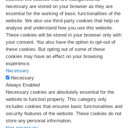
necessary are stored on your browser as they are
essential for the working of basic functionalities of the
website. We also use third-party cookies that help us
analyse and understand how you use this website.
These cookies will be stored in your browser only with
your consent. You also have the option to opt-out of
these cookies. But opting out of some of these
cookies may have an effect on your browsing
experience.
Necessary
Necessary
Always Enabled
Necessary cookies are absolutely essential for the
website to function properly. This category only
includes cookies that ensures basic functionalities and
security features of the website. These cookies do not
store any personal information.
Non-necessary