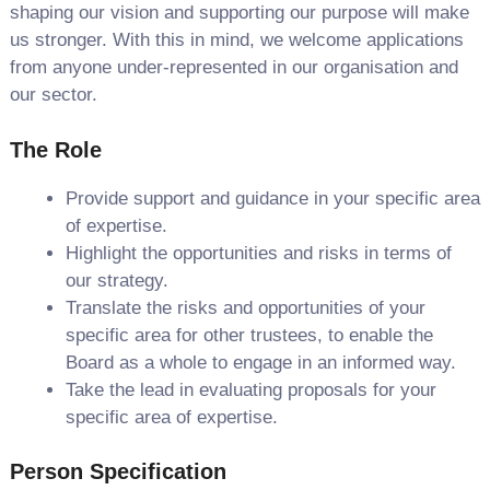
shaping our vision and supporting our purpose will make
us stronger. With this in mind, we welcome applications
from anyone under-represented in our organisation and
our sector.
The Role
Provide support and guidance in your specific area
of expertise.
Highlight the opportunities and risks in terms of
our strategy.
Translate the risks and opportunities of your
specific area for other trustees, to enable the
Board as a whole to engage in an informed way.
Take the lead in evaluating proposals for your
specific area of expertise.
Person Specification