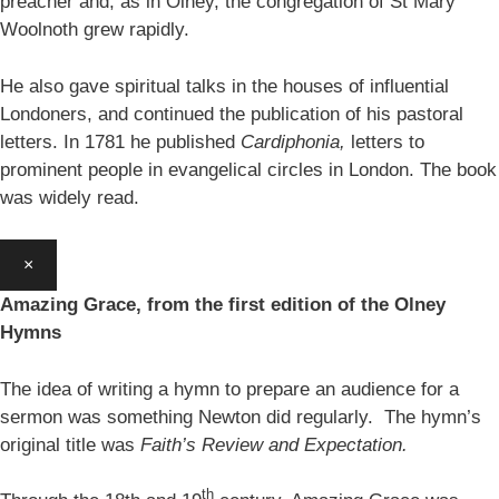
preacher and, as in Olney, the congregation of St Mary
Woolnoth grew rapidly.
He also gave spiritual talks in the houses of influential
Londoners, and continued the publication of his pastoral
letters. In 1781 he published
Cardiphonia,
letters to
prominent people in evangelical circles in London. The book
was widely read.
×
Amazing Grace, from the first edition of the Olney
Hymns
The idea of writing a hymn to prepare an audience for a
sermon was something Newton did regularly. The hymn’s
original title was
Faith’s Review and Expectation.
th