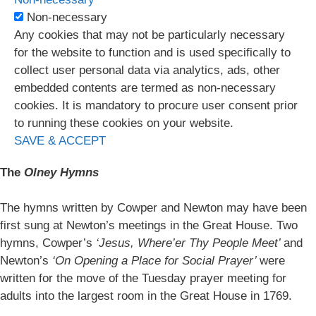
Non-necessary
Any cookies that may not be particularly necessary
for the website to function and is used specifically to
collect user personal data via analytics, ads, other
embedded contents are termed as non-necessary
cookies. It is mandatory to procure user consent prior
to running these cookies on your website.
SAVE & ACCEPT
The
Olney Hymns
The hymns written by Cowper and Newton may have been
first sung at Newton’s meetings in the Great House. Two
hymns, Cowper’s
‘Jesus, Where’er Thy People Meet’
and
Newton’s
‘On Opening a Place for Social Prayer’
were
written for the move of the Tuesday prayer meeting for
adults into the largest room in the Great House in 1769.