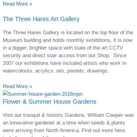
Read More »
The Three Hares Art Gallery
The Three Hares Gallery is located on the top floor of the
Museum building and holds monthly exhibitions, it is now
in a bigger, brighter space with state of the art CCTV
security and direct stair access from our Shop. Since
2007 our exhibitions have included artists who work in
watercolours, acrylics, oils, pastels, drawings,
Read More »
Flower & Summer House Gardens
Visit our tranquil & historic Gardens. William Cowper was
an innovative gardener at a time when seeds & plants
were arriving from North America. Find out more here,