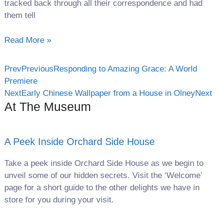
tracked back through all their correspondence and had
them tell
Read More »
Prev
Previous
Responding to Amazing Grace: A World
Premiere
Next
Early Chinese Wallpaper from a House in Olney
Next
At The Museum
A Peek Inside Orchard Side House
Take a peek inside Orchard Side House as we begin to
unveil some of our hidden secrets. Visit the ‘Welcome’
page for a short guide to the other delights we have in
store for you during your visit.