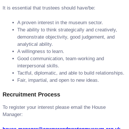
It is essential that trustees should have/be:
A proven interest in the museum sector.
The ability to think strategically and creatively,
demonstrate objectivity, good judgement, and
analytical ability.
A willingness to learn.
Good communication, team-working and
interpersonal skills.
Tactful, diplomatic, and able to build relationships.
Fair, impartial, and open to new ideas.
Recruitment Process
To register your interest please email the House
Manager: