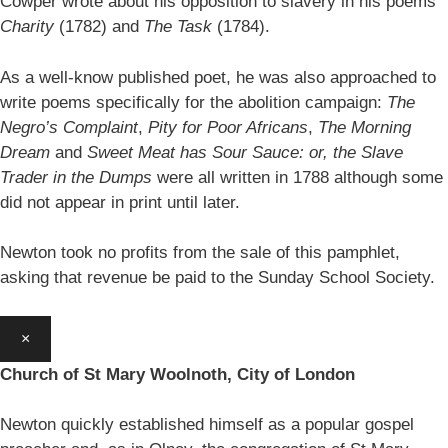
Cowper wrote about his opposition to slavery in his poems
Charity
(1782) and
The Task
(1784).
As a well-know published poet, he was also approached to
write poems specifically for the abolition campaign:
The
Negro’s Complaint
,
Pity for Poor Africans
,
The Morning
Dream
and
Sweet Meat has Sour Sauce: or, the Slave
Trader in the Dumps
were all written in 1788 although some
did not appear in print until later.
Newton took no profits from the sale of this pamphlet,
asking that revenue be paid to the Sunday School Society.
×
Church of St Mary Woolnoth, City of London
Newton quickly established himself as a popular gospel