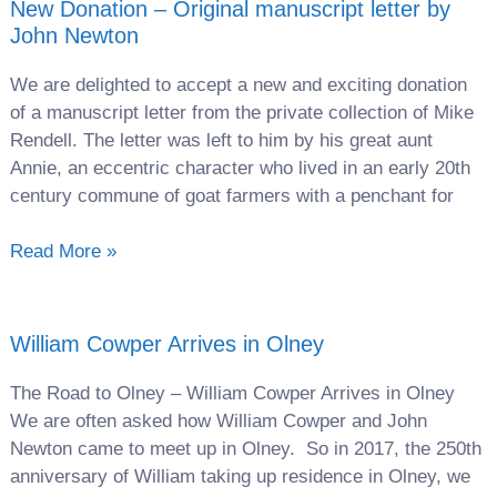
New Donation – Original manuscript letter by
John Newton
We are delighted to accept a new and exciting donation
of a manuscript letter from the private collection of Mike
Rendell. The letter was left to him by his great aunt
Annie, an eccentric character who lived in an early 20th
century commune of goat farmers with a penchant for
Read More »
William Cowper Arrives in Olney
The Road to Olney – William Cowper Arrives in Olney
We are often asked how William Cowper and John
Newton came to meet up in Olney. So in 2017, the 250th
anniversary of William taking up residence in Olney, we