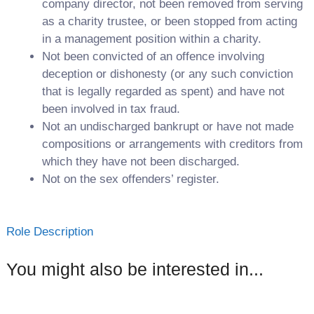
company director, not been removed from serving
as a charity trustee, or been stopped from acting
in a management position within a charity.
Not been convicted of an offence involving
deception or dishonesty (or any such conviction
that is legally regarded as spent) and have not
been involved in tax fraud.
Not an undischarged bankrupt or have not made
compositions or arrangements with creditors from
which they have not been discharged.
Not on the sex offenders’ register.
Role Description
You might also be interested in...