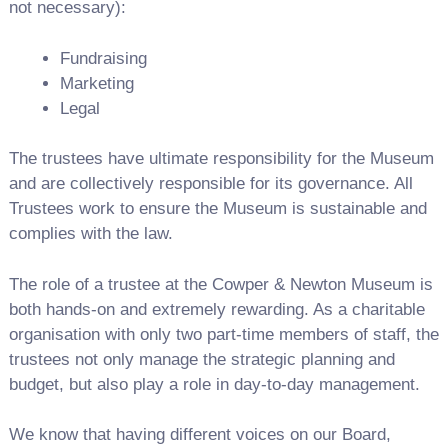
not necessary):
Fundraising
Marketing
Legal
The trustees have ultimate responsibility for the Museum
and are collectively responsible for its governance. All
Trustees work to ensure the Museum is sustainable and
complies with the law.
The role of a trustee at the Cowper & Newton Museum is
both hands-on and extremely rewarding. As a charitable
organisation with only two part-time members of staff, the
trustees not only manage the strategic planning and
budget, but also play a role in day-to-day management.
We know that having different voices on our Board,