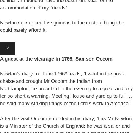
behind …I intend to have the best front seat for the
accommodation of my friends’.
Newton subscribed five guineas to the cost, although he
could barely afford it.
×
A guest at the vicarage in 1766: Samson Occom
Newton’s diary for June 1766* reads, ‘I went in the post-
chaise and brought Mr Occom the Indian from
Northampton; he preached in the evening to a great auditory
for so short a warning. Meeting House and yard quite full …
he said many striking things of the Lord’s work in America’
After the visit Occom recorded in his diary, ‘this Mr Newton
is a Minister of the Church of England; he was a sailor and