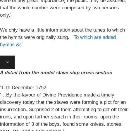
were of any great importance) the public may be assured,
that the whole number were composed by two persons
only.’
We only have a little information about the tunes to which
the hymns were originally sung.
To which are added
hymns &c
×
A detail from the model slave ship cross section
’11th December 1752
‘…By the favour of Divine Providence made a timely
discovery today that the slaves were forming a plot for an
insurrection. Surprised 2 of them attempting to get off their
irons, and upon farther search in their rooms, upon the
information of 3 of the boys, found some knives, stones,