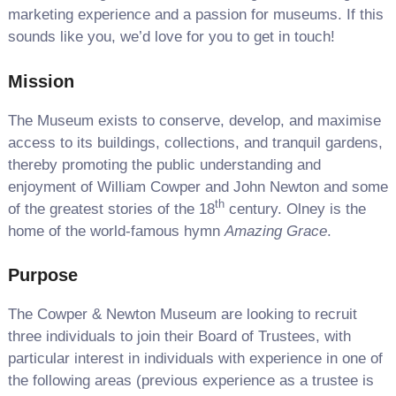
marketing experience and a passion for museums. If this
sounds like you, we’d love for you to get in touch!
Mission
The Museum exists to conserve, develop, and maximise
access to its buildings, collections, and tranquil gardens,
thereby promoting the public understanding and
enjoyment of William Cowper and John Newton and some
th
of the greatest stories of the 18
century. Olney is the
home of the world-famous hymn
Amazing Grace
.
Purpose
The Cowper & Newton Museum are looking to recruit
three individuals to join their Board of Trustees, with
particular interest in individuals with experience in one of
the following areas (previous experience as a trustee is