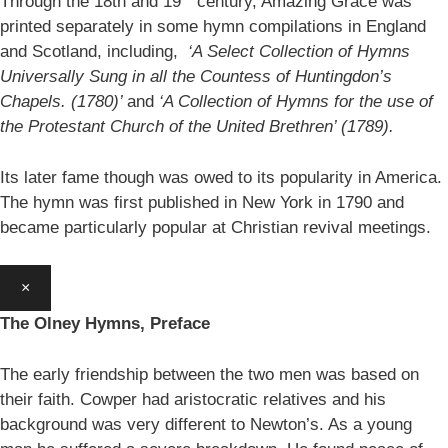
Through the 18th and 19
century, Amazing Grace was
printed separately in some hymn compilations in England
and Scotland, including,
‘A Select Collection of Hymns
Universally Sung in all the Countess of Huntingdon’s
Chapels. (1780)’
and
‘A Collection of Hymns for the use of
the Protestant Church of the United Brethren’ (1789).
Its later fame though was owed to its popularity in America.
The hymn was first published in New York in 1790 and
became particularly popular at Christian revival meetings.
×
The Olney Hymns, Preface
The early friendship between the two men was based on
their faith. Cowper had aristocratic relatives and his
background was very different to Newton’s. As a young