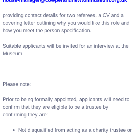
house-manager@cowperandnewtonmuseum.org.uk
providing contact details for two referees, a CV and a
covering letter outlining why you would like this role and
how you meet the person specification.
Suitable applicants will be invited for an interview at the
Museum.
Please note:
Prior to being formally appointed, applicants will need to
confirm that they are eligible to be a trustee by
confirming they are:
Not disqualified from acting as a charity trustee or