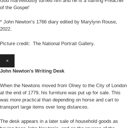
God marvellously turned him and he is a flaming Preacher
of the Gospel’
* John Newton’s 1766 diary edited by Marylynn Rouse,
2022.
Picture credit: The National Portrait Gallery.
×
John Newton’s Writing Desk
When the Newtons moved from Olney to the City of London
at the end of 1779, his furniture was put up for sale. This
was more practical than depending on horse and cart to
transport large items over long distances.
The desk appears in a later sale of household goods as