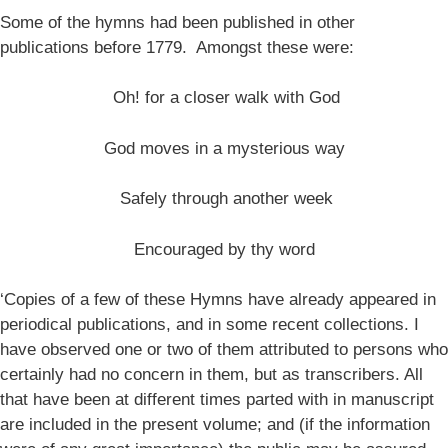
Some of the hymns had been published in other
publications before 1779. Amongst these were:
Oh! for a closer walk with God
God moves in a mysterious way
Safely through another week
Encouraged by thy word
‘Copies of a few of these Hymns have already appeared in
periodical publications, and in some recent collections. I
have observed one or two of them attributed to persons who
certainly had no concern in them, but as transcribers. All
that have been at different times parted with in manuscript
are included in the present volume; and (if the information