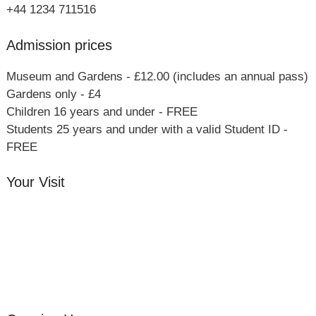
+44 1234 711516
Admission prices
Museum and Gardens - £12.00 (includes an annual pass)
Gardens only - £4
Children 16 years and under - FREE
Students 25 years and under with a valid Student ID -
FREE
Your Visit
Orchard Side House
Flower & Summer Gardens
Three Hares Gallery
Events
Group Visits