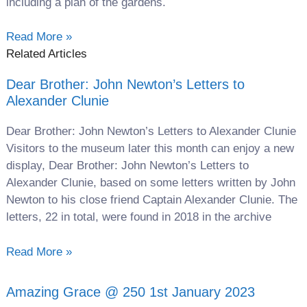
including a plan of the gardens.
Read More »
Related Articles
Dear Brother: John Newton’s Letters to
Alexander Clunie
Dear Brother: John Newton’s Letters to Alexander Clunie
Visitors to the museum later this month can enjoy a new
display, Dear Brother: John Newton’s Letters to
Alexander Clunie, based on some letters written by John
Newton to his close friend Captain Alexander Clunie. The
letters, 22 in total, were found in 2018 in the archive
Read More »
Amazing Grace @ 250 1st January 2023