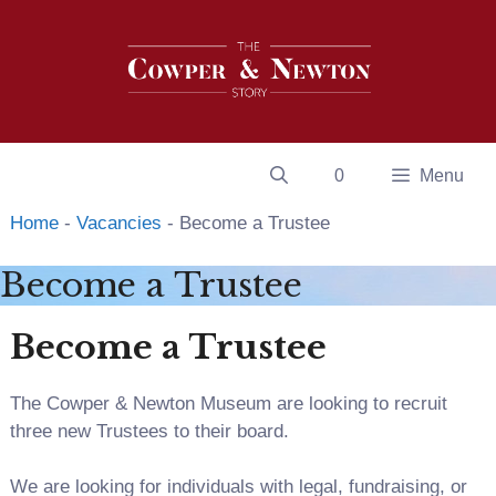
Skip
to
content
0
Menu
Home
-
Vacancies
-
Become a Trustee
Become a Trustee
Become a Trustee
The Cowper & Newton Museum are looking to recruit
three new Trustees to their board.
We are looking for individuals with legal, fundraising, or