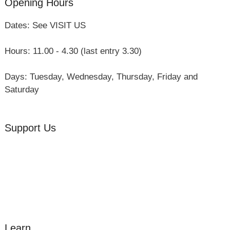
Opening Hours
Dates: See VISIT US
Hours: 11.00 - 4.30 (last entry 3.30)
Days: Tuesday, Wednesday, Thursday, Friday and
Saturday
Support Us
Volunteer
Friends of the Museum
Donate
Learn