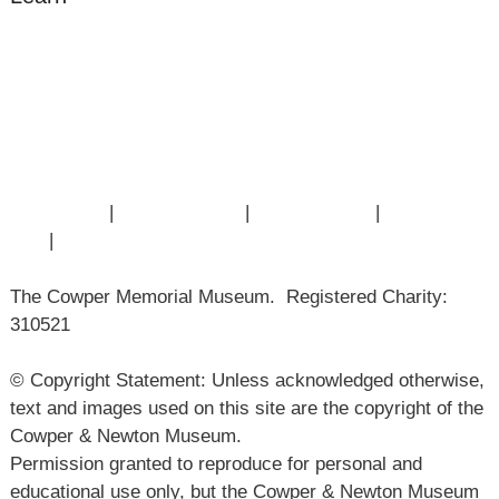
Amazing Grace
William Cowper
John Newton
Museum History
Articles
Contact Us
|
Privacy Policy
|
Cookie Policy
|
Terms of
Use
|
Sitemap
The Cowper Memorial Museum. Registered Charity:
310521
© Copyright Statement: Unless acknowledged otherwise,
text and images used on this site are the copyright of the
Cowper & Newton Museum.
Permission granted to reproduce for personal and
educational use only, but the Cowper & Newton Museum