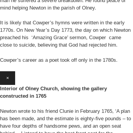
man he suffered a severe breakdown. He found peace of
mind helping Newton in the parish of Olney.
It is likely that Cowper’s hymns were written in the early
1770s. On New Year’s Day 1773, the day on which Newton
preached his ‘Amazing Grace’ sermon, Cowper came
close to suicide, believing that God had rejected him.
Cowper’s career as a poet took off only in the 1780s.
×
Interior of Olney Church, showing the gallery
constructed in 1765
Newton wrote to his friend Clunie in February 1765, ‘A plan
has been made, and the estimate is eighty-five pounds – to
have four depths of handsome pews, and an open seat