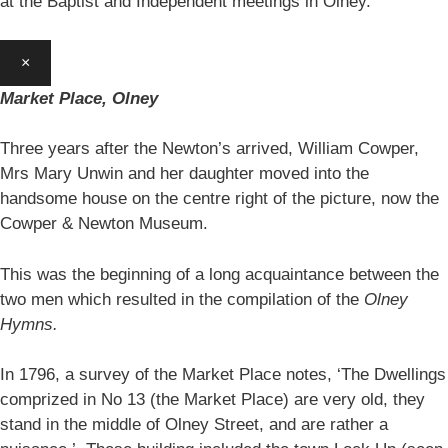
at the Baptist and Independent meetings in Olney.
×
Market Place, Olney
Three years after the Newton’s arrived, William Cowper,
Mrs Mary Unwin and her daughter moved into the
handsome house on the centre right of the picture, now the
Cowper & Newton Museum.
This was the beginning of a long acquaintance between the
two men which resulted in the compilation of the
Olney
Hymns.
In 1796, a survey of the Market Place notes, ‘The Dwellings
comprized in No 13 (the Market Place) are very old, they
stand in the middle of Olney Street, and are rather a