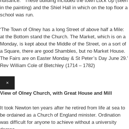
nuisance.’ These building included the town Lock Up (seen
in the painting) and the Shiel Hall in which on the top floor a
school was run.
‘The Town of Olney has a long Street of above half a Mile:
at the Bottom stand the Church. The Market, which is on a
Monday, is kept about the Middle of the Street, on a sort of
a Square, there are good Shambles, but no Market House.
The Fairs are on Easter Monday & St Peter’s Day June 29.’
Rev William Cole of Bletchley (1714 – 1782)
×
View of Olney Church, with Great House and Mill
It took Newton ten years after he retired from life at sea to
be ordained as a Church of England minister. Ordination
was difficult for anyone to achieve without a university