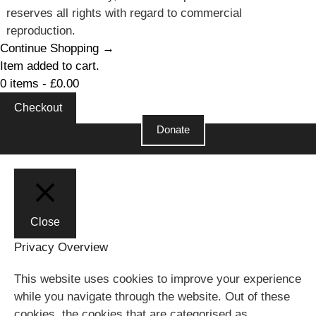
reserves all rights with regard to commercial
reproduction.
Continue Shopping →
Item added to cart.
0 items -
£
0.00
Checkout
Donate
Close
Close
Privacy Overview
This website uses cookies to improve your experience
while you navigate through the website. Out of these
cookies, the cookies that are categorised as