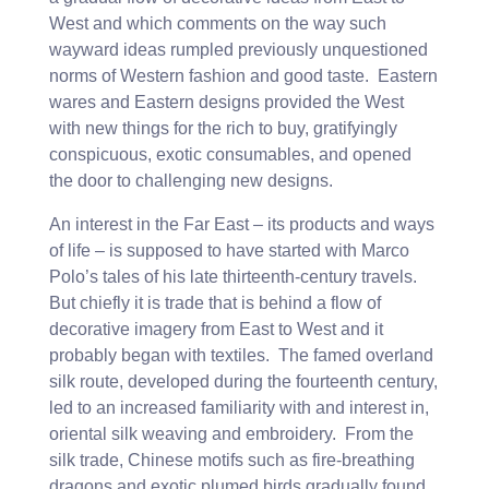
West and which comments on the way such
wayward ideas rumpled previously unquestioned
norms of Western fashion and good taste. Eastern
wares and Eastern designs provided the West
with new things for the rich to buy, gratifyingly
conspicuous, exotic consumables, and opened
the door to challenging new designs.
An interest in the Far East – its products and ways
of life – is supposed to have started with Marco
Polo’s tales of his late thirteenth-century travels.
But chiefly it is trade that is behind a flow of
decorative imagery from East to West and it
probably began with textiles. The famed overland
silk route, developed during the fourteenth century,
led to an increased familiarity with and interest in,
oriental silk weaving and embroidery. From the
silk trade, Chinese motifs such as fire-breathing
dragons and exotic plumed birds gradually found