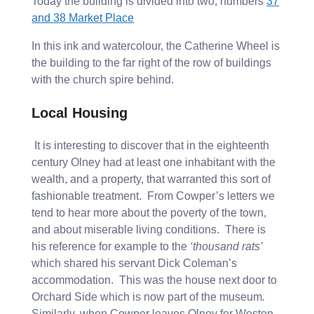
Today the building is divided into two, numbers
37
and 38 Market Place
In this ink and watercolour, the Catherine Wheel is
the building to the far right of the row of buildings
with the church spire behind.
Local Housing
It is interesting to discover that in the eighteenth
century Olney had at least one inhabitant with the
wealth, and a property, that warranted this sort of
fashionable treatment. From Cowper’s letters we
tend to hear more about the poverty of the town,
and about miserable living conditions. There is
his reference for example to the
‘thousand rats’
which shared his servant Dick Coleman’s
accommodation. This was the house next door to
Orchard Side which is now part of the museum
.
Similarly, when Cowper leaves Olney for Weston