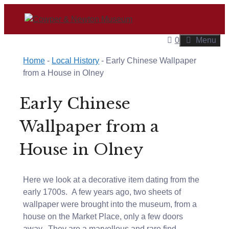
Skip
to
content
0
Menu
Home
-
Local History
-
Early Chinese Wallpaper
from a House in Olney
Early Chinese
Wallpaper from a
House in Olney
Here we look at a decorative item dating from the
early 1700s. A few years ago, two sheets of
wallpaper were brought into the museum, from a
house on the Market Place, only a few doors
away. They are a marvellous and rare find –