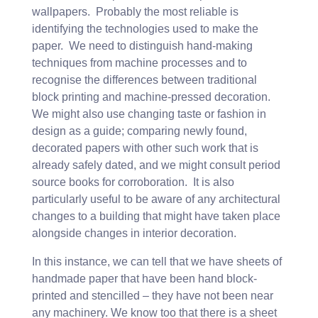
wallpapers. Probably the most reliable is
identifying the technologies used to make the
paper. We need to distinguish hand-making
techniques from machine processes and to
recognise the differences between traditional
block printing and machine-pressed decoration.
We might also use changing taste or fashion in
design as a guide; comparing newly found,
decorated papers with other such work that is
already safely dated, and we might consult period
source books for corroboration. It is also
particularly useful to be aware of any architectural
changes to a building that might have taken place
alongside changes in interior decoration.
In this instance, we can tell that we have sheets of
handmade paper that have been hand block-
printed and stencilled – they have not been near
any machinery. We know too that there is a sheet