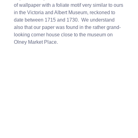
of wallpaper with a foliate motif very similar to ours
in the Victoria and Albert Museum, reckoned to
date between 1715 and 1730. We understand
also that our paper was found in the rather grand-
looking corner house close to the museum on
Olney Market Place.