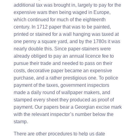
additional tax was brought in, largely to pay for the
expensive wars then being waged in Europe,
which continued for much of the eighteenth
century. In 1712 paper that was to be painted,
printed or stained for a wall hanging was taxed at
one penny a square yard, and by the 1780s it was
nearly double this. Since paper-stainers were
already obliged to pay an annual licence fee to
pursue their trade and needed to pass on their
costs, decorative paper became an expensive
purchase, and a rather prestigious one. To police
payment of the taxes, government inspectors
made a daily round of wallpaper makers, and
stamped every sheet they produced as proof of
payment. Our papers bear a Georgian excise mark
with the relevant inspector’s number below the
stamp.
There are other procedures to help us date