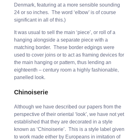
Denmark, featuring at a more sensible sounding
24 or so inches. The word ‘elbow’ is of course
significant in all of this.)
It was usual to sell the main ‘piece’, or roll of a
hanging alongside a separate piece with a
matching border. These border edgings were
used to cover joins or to act as framing devices for
the main hanging or pattern, thus lending an
eighteenth – century room a highly fashionable,
panelled look.
Chinoiserie
Although we have described our papers from the
perspective of their oriental ‘look’, we have not yet
established that they are decorated in a style
known as ‘Chinoiserie’. This is a style label given
to work made either by Europeans in imitation of