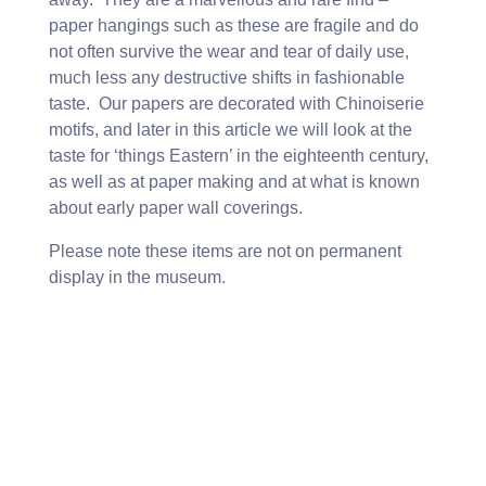
paper hangings such as these are fragile and do
not often survive the wear and tear of daily use,
much less any destructive shifts in fashionable
taste. Our papers are decorated with Chinoiserie
motifs, and later in this article we will look at the
taste for ‘things Eastern’ in the eighteenth century,
as well as at paper making and at what is known
about early paper wall coverings.
Please note these items are not on permanent
display in the museum.