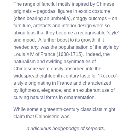
The range of fanciful motifs inspired by Chinese
originals – pagodas, figures in exotic costume
(often bearing an umbrella), craggy outcrops – on
furniture, artefacts and interior design were so
ubiquitous that they become a recognisable ‘style’
and mood. A further boost to its growth, if it
needed any, was the popularisation of the style by
Louis XIV of France (1638-1715). Indeed, the
naturalism and swirling asymmetries of
Chinoiserie were easily absorbed into the
widespread eighteenth-century taste for ‘Rococo’–
a style originating in France and characterized
by lightness, elegance, and an exuberant use of
curving natural forms in ornamentation.
While some eighteenth-century classicists might
claim that Chinoiserie was
a ridiculous hodgepodge of serpents,