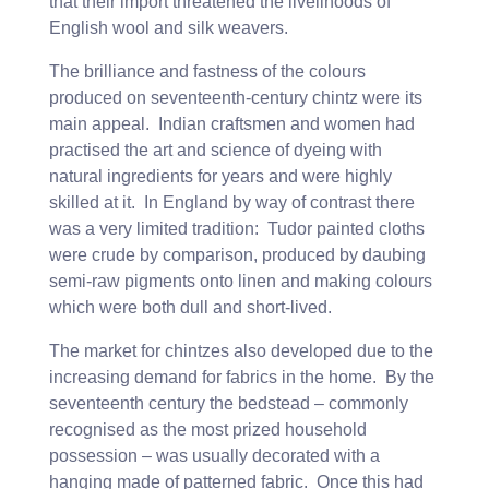
that their import threatened the livelihoods of
English wool and silk weavers.
The brilliance and fastness of the colours
produced on seventeenth-century chintz were its
main appeal. Indian craftsmen and women had
practised the art and science of dyeing with
natural ingredients for years and were highly
skilled at it. In England by way of contrast there
was a very limited tradition: Tudor painted cloths
were crude by comparison, produced by daubing
semi-raw pigments onto linen and making colours
which were both dull and short-lived.
The market for chintzes also developed due to the
increasing demand for fabrics in the home. By the
seventeenth century the bedstead – commonly
recognised as the most prized household
possession – was usually decorated with a
hanging made of patterned fabric. Once this had