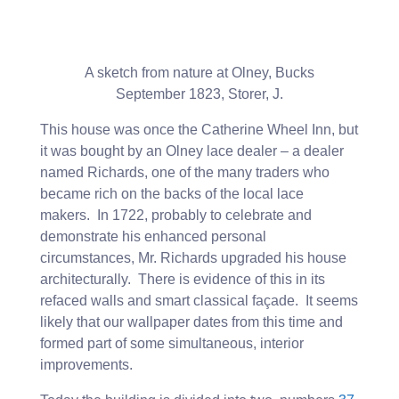
A sketch from nature at Olney, Bucks
September 1823, Storer, J.
This house was once the Catherine Wheel Inn, but
it was bought by an Olney lace dealer – a dealer
named Richards, one of the many traders who
became rich on the backs of the local lace
makers. In 1722, probably to celebrate and
demonstrate his enhanced personal
circumstances, Mr. Richards upgraded his house
architecturally. There is evidence of this in its
refaced walls and smart classical façade. It seems
likely that our wallpaper dates from this time and
formed part of some simultaneous, interior
improvements.