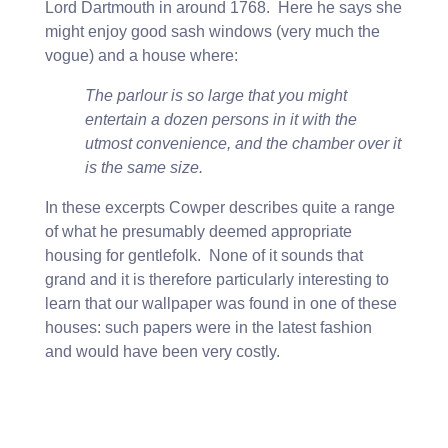
Lord Dartmouth in around 1768. Here he says she
might enjoy good sash windows (very much the
vogue) and a house where:
The parlour is so large that you might
entertain a dozen persons in it with the
utmost convenience, and the chamber over it
is the same size.
In these excerpts Cowper describes quite a range
of what he presumably deemed appropriate
housing for gentlefolk. None of it sounds that
grand and it is therefore particularly interesting to
learn that our wallpaper was found in one of these
houses: such papers were in the latest fashion
and would have been very costly.