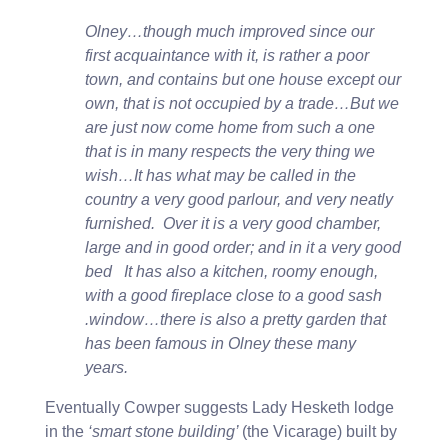
Olney…though much improved since our
first acquaintance with it, is rather a poor
town, and contains but one house except our
own, that is not occupied by a trade…But we
are just now come home from such a one
that is in many respects the very thing we
wish…It has what may be called in the
country a very good parlour, and very neatly
furnished. Over it is a very good chamber,
large and in good order; and in it a very good
bed It has also a kitchen, roomy enough,
with a good fireplace close to a good sash
.window…there is also a pretty garden that
has been famous in Olney these many
years.
Eventually Cowper suggests Lady Hesketh lodge
in the
‘smart stone building’
(the Vicarage) built by