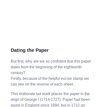
Dating the Paper
But first, why are we so confident that this paper
dates from the beginning of the eighteenth
century?
Firstly, because of the helpful excise stamp we
can see on the reverse of each sheet.
This elaborate tax mark places the paper in the
reign of George I (1714-1727). Paper had been
taxed in England since 1694, but in 1712 an