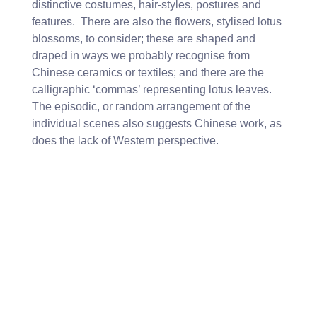
distinctive costumes, hair-styles, postures and
features. There are also the flowers, stylised lotus
blossoms, to consider; these are shaped and
draped in ways we probably recognise from
Chinese ceramics or textiles; and there are the
calligraphic ‘commas’ representing lotus leaves.
The episodic, or random arrangement of the
individual scenes also suggests Chinese work, as
does the lack of Western perspective.