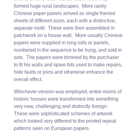
formed huge rural landscapes. More rarely
Chinese paper panels arrived as single framed
sheets of different sizes, each with a distinctive,
separate motif. These were then assembled in
patchwork on a house wall. More usually Chinese
papers were supplied in long rolls or panels,
numbered in the sequence to be hung, and sold in
sets. The papers were trimmed by the purchaser
to fit his walls and spare bits used to make repairs,
hide faults or joins and otherwise enhance the
overall effect.
Whichever version was employed, entire rooms of
historic houses were transformed into something
very new, challenging and distinctly foreign.
These were sophisticated schemes of artwork
which looked very different to the printed repeat
patterns seen on European papers.