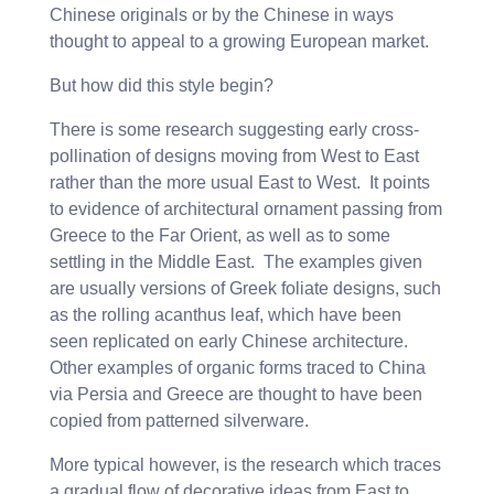
Chinese originals or by the Chinese in ways
thought to appeal to a growing European market.
But how did this style begin?
There is some research suggesting early cross-
pollination of designs moving from West to East
rather than the more usual East to West. It points
to evidence of architectural ornament passing from
Greece to the Far Orient, as well as to some
settling in the Middle East. The examples given
are usually versions of Greek foliate designs, such
as the rolling acanthus leaf, which have been
seen replicated on early Chinese architecture.
Other examples of organic forms traced to China
via Persia and Greece are thought to have been
copied from patterned silverware.
More typical however, is the research which traces
a gradual flow of decorative ideas from East to