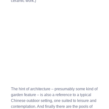
ceramic work.)
The hint of architecture – presumably some kind of
garden feature – is also a reference to a typical
Chinese outdoor setting, one suited to leisure and
contemplation. And finally there are the pools of