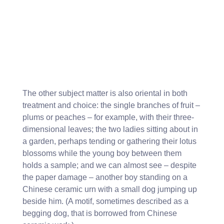
The other subject matter is also oriental in both
treatment and choice: the single branches of fruit –
plums or peaches – for example, with their three-
dimensional leaves; the two ladies sitting about in
a garden, perhaps tending or gathering their lotus
blossoms while the young boy between them
holds a sample; and we can almost see – despite
the paper damage – another boy standing on a
Chinese ceramic urn with a small dog jumping up
beside him. (A motif, sometimes described as a
begging dog, that is borrowed from Chinese