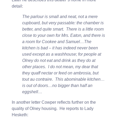
detail:
The parlour is small and neat, not a mere
cupboard, but very passable: the chamber is
better, and quite smart. There is a little room
close to your own for Mrs. Eaton, and there is
a room for Cookee and Samuel…The
kitchen is bad – it has indeed never been
used except as a washhouse; for people at
Olney do not eat and drink as they do at
other places. I do not mean, my dear that
they quaff nectar or feed on ambrosia, but
tout au contraire. This abominable kitchen…
is out of doors…no bigger than half an
eggshell…
In another letter Cowper reflects further on the
quality of Olney housing. He reports to Lady
Hesketh: