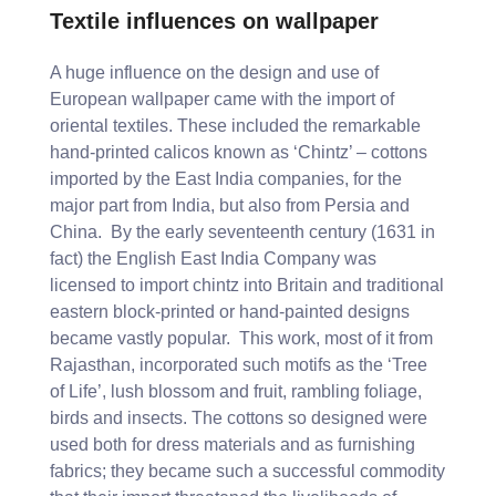
Textile influences on wallpaper
A huge influence on the design and use of
European wallpaper came with the import of
oriental textiles. These included the remarkable
hand-printed calicos known as ‘Chintz’ – cottons
imported by the East India companies, for the
major part from India, but also from Persia and
China. By the early seventeenth century (1631 in
fact) the English East India Company was
licensed to import chintz into Britain and traditional
eastern block-printed or hand-painted designs
became vastly popular. This work, most of it from
Rajasthan, incorporated such motifs as the ‘Tree
of Life’, lush blossom and fruit, rambling foliage,
birds and insects. The cottons so designed were
used both for dress materials and as furnishing
fabrics; they became such a successful commodity