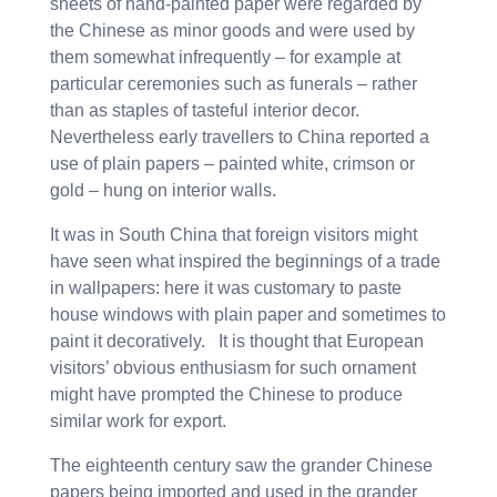
sheets of hand-painted paper were regarded by
the Chinese as minor goods and were used by
them somewhat infrequently – for example at
particular ceremonies such as funerals – rather
than as staples of tasteful interior decor.
Nevertheless early travellers to China reported a
use of plain papers – painted white, crimson or
gold – hung on interior walls.
It was in South China that foreign visitors might
have seen what inspired the beginnings of a trade
in wallpapers: here it was customary to paste
house windows with plain paper and sometimes to
paint it decoratively. It is thought that European
visitors’ obvious enthusiasm for such ornament
might have prompted the Chinese to produce
similar work for export.
The eighteenth century saw the grander Chinese
papers being imported and used in the grander