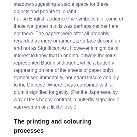
shadow suggesting a stable space for these
objects and people to inhabit.
For an English audience the symbolism of some of
these wallpaper motifs was perhaps neither here
nor there. The papers were after all probably
regarded as mere ornament, a surface decoration,
and not as Significant Art. However it might be of
interest to know that in oriental artwork the lotus
represented Buddhist thought; while a butterfly
(appearing on one of the sheets of paper only)
symbolised immortality, abundant leisure and joy
to the Chinese. Where it was combined with a
plum it signified longevity. (For the Japanese, by
way of less happy contrast, a butterfly signalled a
vain woman or a fickle lover.)
The printing and colouring
processes