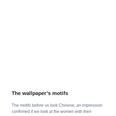
The wallpaper’s motifs
The motifs before us look Chinese, an impression
confirmed if we look at the women with their