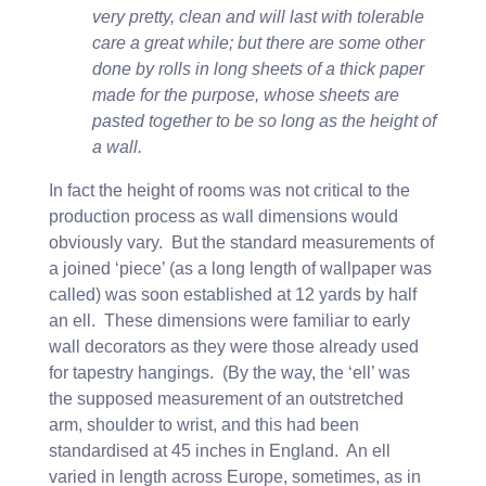
very pretty, clean and will last with tolerable
care a great while; but there are some other
done by rolls in long sheets of a thick paper
made for the purpose, whose sheets are
pasted together to be so long as the height of
a wall.
In fact the height of rooms was not critical to the
production process as wall dimensions would
obviously vary. But the standard measurements of
a joined ‘piece’ (as a long length of wallpaper was
called) was soon established at 12 yards by half
an ell. These dimensions were familiar to early
wall decorators as they were those already used
for tapestry hangings. (By the way, the ‘ell’ was
the supposed measurement of an outstretched
arm, shoulder to wrist, and this had been
standardised at 45 inches in England. An ell
varied in length across Europe, sometimes, as in