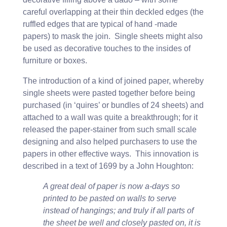
careful overlapping at their thin deckled edges (the
ruffled edges that are typical of hand -made
papers) to mask the join. Single sheets might also
be used as decorative touches to the insides of
furniture or boxes.
The introduction of a kind of joined paper, whereby
single sheets were pasted together before being
purchased (in ‘quires’ or bundles of 24 sheets) and
attached to a wall was quite a breakthrough; for it
released the paper-stainer from such small scale
designing and also helped purchasers to use the
papers in other effective ways. This innovation is
described in a text of 1699 by a John Houghton:
A great deal of paper is now a-days so
printed to be pasted on walls to serve
instead of hangings; and truly if all parts of
the sheet be well and closely pasted on, it is