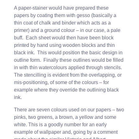
A paper-stainer would have prepared these
papers by coating them with gesso (basically a
thin coat of chalk and binder which acts as a
primer) and a ground colour – in our case, a pale
buff. Each sheet would then have been block
printed by hand using wooden blocks and thin
black ink. This would position the basic design in
outline form. Finally these outlines would be filled
in with thin watercolours applied through stencils.
The stencilling is evident from the overlapping, or
mis-positioning, of some of the colours – for
example where they override the outlining black
ink.
There are seven colours used on our papers – two
pinks, two greens, a brown, a yellow and some
white. This is a goodly number for an early
example of wallpaper and, going by a comment