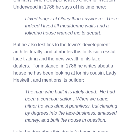
Underwood in 1786 he says of his time here:
I lived longer at Olney than anywhere. There
indeed I lived till mouldering walls and a
tottering house warned me to depart.
But he also testifies to the town’s development
architecturally, and attributes this to its successful
lace trading and the new wealth of its lace
dealers. For instance, in 1786 he writes about a
house he has been looking at for his cousin, Lady
Hesketh, and mentions its builder:
The man who built it is lately dead. He had
been a common sailor…When we came
hither he was almost penniless, but climbing
by degrees into the lace-business, amassed
money, and built the house in question.
Later he describes this dealer’s home in more