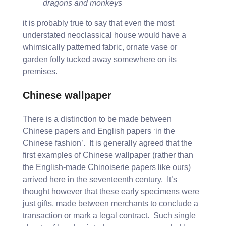
dragons and monkeys
it is probably true to say that even the most
understated neoclassical house would have a
whimsically patterned fabric, ornate vase or
garden folly tucked away somewhere on its
premises.
Chinese wallpaper
There is a distinction to be made between
Chinese papers and English papers ‘in the
Chinese fashion’. It is generally agreed that the
first examples of Chinese wallpaper (rather than
the English-made Chinoiserie papers like ours)
arrived here in the seventeenth century. It’s
thought however that these early specimens were
just gifts, made between merchants to conclude a
transaction or mark a legal contract. Such single