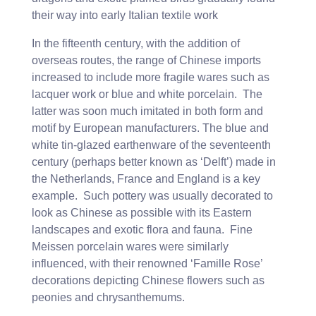
their way into early Italian textile work
In the fifteenth century, with the addition of
overseas routes, the range of Chinese imports
increased to include more fragile wares such as
lacquer work or blue and white porcelain. The
latter was soon much imitated in both form and
motif by European manufacturers. The blue and
white tin-glazed earthenware of the seventeenth
century (perhaps better known as ‘Delft’) made in
the Netherlands, France and England is a key
example. Such pottery was usually decorated to
look as Chinese as possible with its Eastern
landscapes and exotic flora and fauna. Fine
Meissen porcelain wares were similarly
influenced, with their renowned ‘Famille Rose’
decorations depicting Chinese flowers such as
peonies and chrysanthemums.