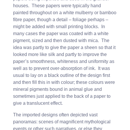
houses. These papers were typically hand
painted throughout on a white mulberry or bamboo
fibre paper, though a detail – foliage perhaps –
might be added with small printing blocks. In
many cases the paper was coated with a white
pigment, sized and then dusted with mica. The
idea was partly to give the paper a sheen so that it
looked more like silk and partly to improve the
paper’s smoothness, whiteness and uniformity as
well as to prevent over-absorption of ink. It was
usual to lay on a black outline of the design first
and then fill this in with colour; these colours were
mineral pigments bound in animal glue and
sometimes just applied to the back of a paper to
give a translucent effect.
The imported designs often depicted vast
panoramas: scenes of magnificent mythological
events or other such narratives, or else they