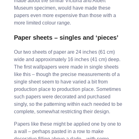
made about the similar Victoria and Albert
Museum specimen, would have made these
papers even more expensive than those with a
more limited colour range.
Paper sheets – singles and ‘pieces’
Our two sheets of paper are 24 inches (61 cm)
wide and approximately 16 inches (41 cm) deep.
The first wallpapers were made in single sheets
like this – though the precise measurements of a
single sheet seem to have varied a bit from
production place to production place. Sometimes
such papers were decorated and purchased
singly, so the patterning within each needed to be
complete, somewhat restricting their design.
Papers like these might be applied one by one to
a wall – perhaps pasted in a row to make
decorative filling above a dado – with some