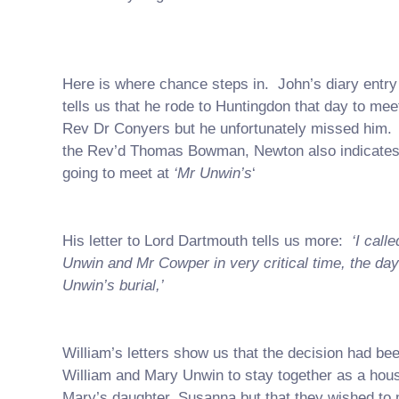
Here is where chance steps in. John’s diary entry 
tells us that he rode to Huntingdon that day to meet
Rev Dr Conyers but he unfortunately missed him. I
the Rev’d Thomas Bowman, Newton also indicates
going to meet at
‘Mr Unwin’s
‘
His letter to Lord Dartmouth tells us more:
‘I call
Unwin and Mr Cowper in very critical time, the day
Unwin’s burial,’
William’s letters show us that the decision had bee
William and Mary Unwin to stay together as a hou
Mary’s daughter, Susanna but that they wished to