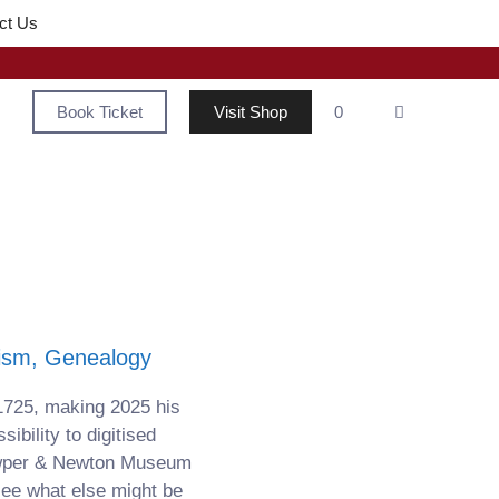
ct Us
Book Ticket
Visit Shop
0
tism, Genealogy
1725, making 2025 his
bility to digitised
owper & Newton Museum
see what else might be