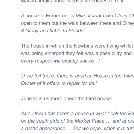
Madan details about 3 possible houses to rent:
A house in Emberton,
‘a Mile distant from Olney C
open to them but the walk between there and Oln
& Stony and liable to Floods’.
The house in which the Newtons were living whilst
was being enlarged they felt was a possibility and
every respect will exactly suit us –‘
‘If we fail there, there is another House in the Tow
Owner of it offers to repair for us.’
John tells us more about the third house:
‘Mrs Unwin has taken a house in what I call the Pa
on the south side of the Market Place…. and at pre
a rueful appearance … But we hope, when it is furb