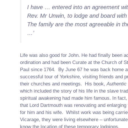
I have … entered into an agreement wit
Rev. Mr Unwin, to lodge and board with
The family are the most agreeable in th
…’
Life was also good for John. He had finally been a
ordination and had been Curate at the Church of St
Paul since 1764. By June 67 he was back home af
successful tour of Yorkshire, visiting friends and p
their churches and meetings. His book,
Authentic
which included the story of his life in the slave tra
spiritual awakening had made him famous. In fact
that Lord Dartmouth was renovating and enlarging
for him and his wife. Whilst work was being carrie
Vicarage, they were living elsewhere – unfortunate
know the location of these temporary lodgings.