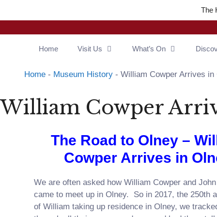
The 
Home
Visit Us
What’s On
Disco
Home
-
Museum History
-
William Cowper Arrives in
William Cowper Arriv
The Road to Olney – Wil
Cowper Arrives in Ol
We are often asked how William Cowper and Joh
came to meet up in Olney. So in 2017, the 250th 
of William taking up residence in Olney, we track