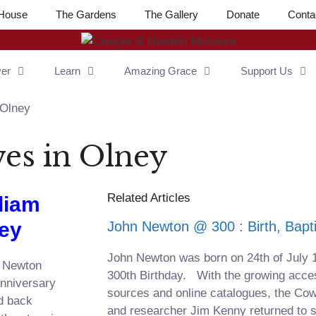
House
The Gardens
The Gallery
Donate
Conta
ver
Learn
Amazing Grace
Support Us
 Olney
es in Olney
Related Articles
liam
ney
John Newton @ 300 : Birth, Bap
John Newton was born on 24th of July 
n Newton
300th Birthday. With the growing accessi
anniversary
sources and online catalogues, the C
ed back
and researcher Jim Kenny returned to 