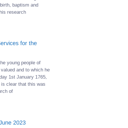
birth, baptism and
his research
rvices for the
the young people of
valued and to which he
sday 1st January 1765,
 is clear that this was
urch of
 June 2023