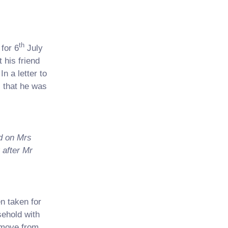
th
for 6
July
 his friend
n a letter to
 that he was
ed on Mrs
 after Mr
n taken for
sehold with
 move from