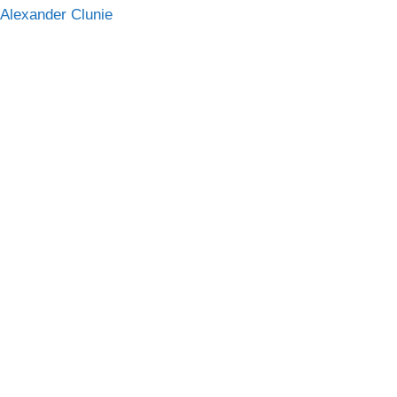
 Alexander Clunie