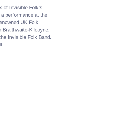
of Invisible Folk‘s
 a performance at the
renowned UK Folk
 Braithwaite-Kilcoyne.
the Invisible Folk Band.
l