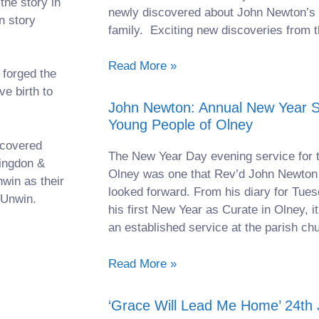
the story in
newly discovered about John Newton’s 
n story
family. Exciting new discoveries from t
Read More »
 forged the
ve birth to
John Newton: Annual New Year Se
Young People of Olney
ecovered
The New Year Day evening service for 
tingdon &
Olney was one that Rev’d John Newton 
win as their
looked forward. From his diary for Tue
 Unwin.
his first New Year as Curate in Olney, it
an established service at the parish ch
Read More »
‘Grace Will Lead Me Home’ 24th