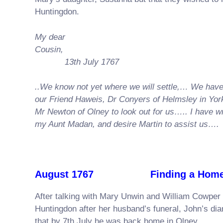
Huntingdon.
My dear
Cousi
13th July 1767
..We know not yet where we will settle,… We hav
our Friend Haweis, Dr Conyers of Helmsley in Yor
Mr Newton of Olney to look out for us….. I have wr
my Aunt Madan, and desire Martin to assist us….
August 1767 Finding a Home i
After talking with Mary Unwin and William Cowper 
Huntingdon after her husband’s funeral, John’s di
that by 7th July he was back home in Olney.