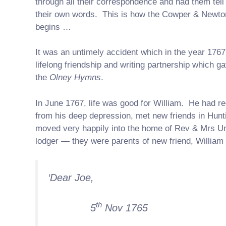
through all their correspondence and had them tell 
their own words. This is how the Cowper & Newto
begins …
It was an untimely accident which in the year 1767
lifelong friendship and writing partnership which ga
the
Olney Hymns
.
In June 1767, life was good for William. He had r
from his deep depression, met new friends in Hun
moved very happily into the home of Rev & Mrs Un
lodger — they were parents of new friend, William
‘Dear Joe,
th
5
Nov 1765