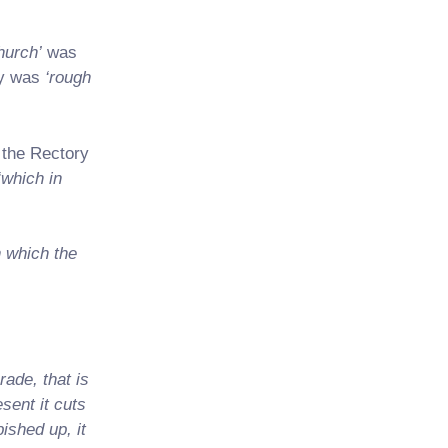
hurch’
was
ey was
‘rough
 the Rectory
‘which in
n which the
rade, that is
sent it cuts
ished up, it