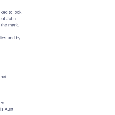
ked to look
 but John
 the mark.
lies and by
that
en
his Aunt