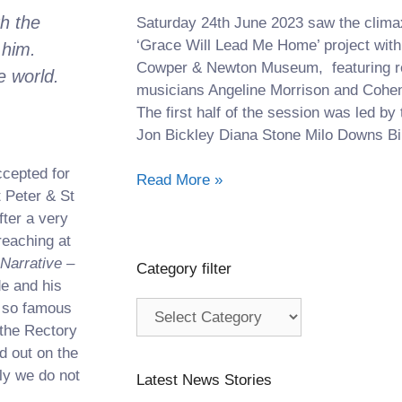
h the
Saturday 24th June 2023 saw the climax 
‘Grace Will Lead Me Home’ project with
 him.
Cowper & Newton Museum, featuring 
e world.
musicians Angeline Morrison and Cohen
The first half of the session was led by 
Jon Bickley Diana Stone Milo Downs Bil
ccepted for
Read More »
 Peter & St
ter a very
reaching at
 Narrative –
Category filter
de and his
, so famous
 the Rectory
d out on the
ly we do not
Latest News Stories