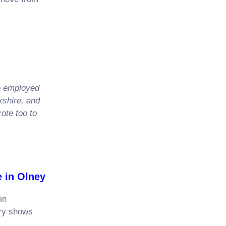
n,
e employed
kshire, and
ote too to
n Olney
in
ary shows