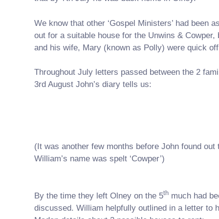
We know that other ‘Gospel Ministers’ had been as
out for a suitable house for the Unwins & Cowper,
and his wife, Mary (known as Polly) were quick off
Throughout July letters passed between the 2 fami
3rd August John’s diary tells us:
(It was another few months before John found out 
William’s name was spelt ‘Cowper’)
th
By the time they left Olney on the 5
much had be
discussed. William helpfully outlined in a letter to 