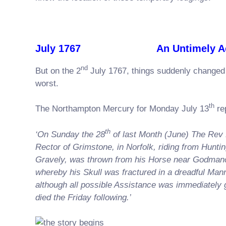
July 1767 An Untimely Acc
nd
But on the 2
July 1767, things suddenly changed 
worst.
th
The Northampton Mercury for Monday July 13
re
th
‘On Sunday the 28
of last Month (June) The Rev
Rector of Grimstone, in Norfolk, riding from Hunti
Gravely, was thrown from his Horse near Godman
whereby his Skull was fractured in a dreadful Man
although all possible Assistance was immediately 
died the Friday following.’