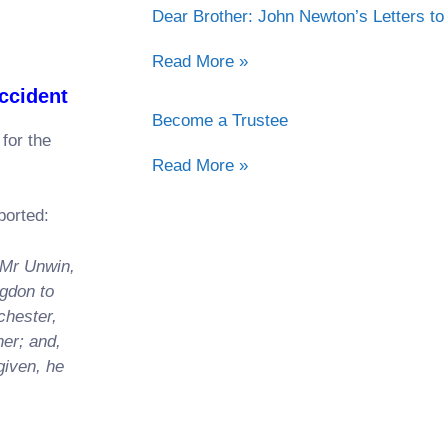
Dear Brother: John Newton’s Letters to
Read More »
ident
Become a Trustee
for the
Read More »
ported:
 Mr Unwin,
ngdon to
chester,
ner; and,
given, he