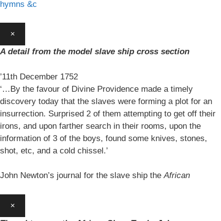
hymns &c
×
A detail from the model slave ship cross section
’11th December 1752
‘…By the favour of Divine Providence made a timely
discovery today that the slaves were forming a plot for an
insurrection. Surprised 2 of them attempting to get off their
irons, and upon farther search in their rooms, upon the
information of 3 of the boys, found some knives, stones,
shot, etc, and a cold chissel.’
John Newton’s journal for the slave ship the
African
×