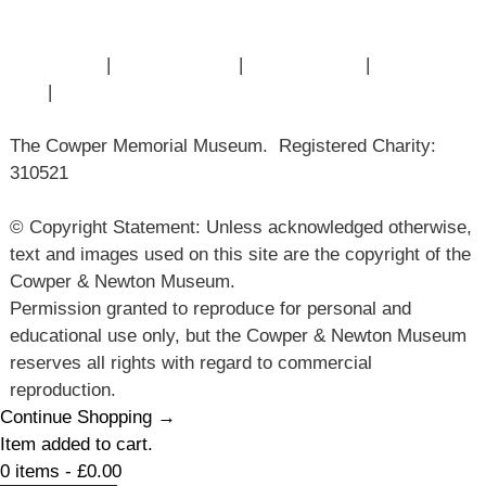
Articles
Contact Us
|
Privacy Policy
|
Cookie Policy
|
Terms of
Use
|
Sitemap
The Cowper Memorial Museum. Registered Charity:
310521
© Copyright Statement: Unless acknowledged otherwise,
text and images used on this site are the copyright of the
Cowper & Newton Museum.
Permission granted to reproduce for personal and
educational use only, but the Cowper & Newton Museum
reserves all rights with regard to commercial
reproduction.
Continue Shopping →
Item added to cart.
0 items -
£
0.00