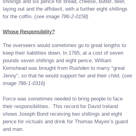
shillings and six pence for bread, cheese, butter, beer,
laying out and the affidavit, with a further eight shillings
for the coffin. (
see image 786-2-0158)
Whose Responsibility?
The overseers would sometimes go to great lengths to
keep their liabilities down. In 1765, at a cost of seven
pounds seven shillings and eight pence, William
Kemshead was brought from Rushden to marry “great
Jenny”, so that he would support her and their child. (
see
image 786-1-0316)
Force was sometimes needed to bring people to face
their responsibilities. This record for David Ireland
shows Joseph Bond receiving two shillings and eight
pence for victuals and drink for Thomas Mayes’s guard
and man.