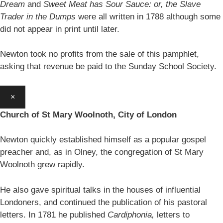
Dream
and
Sweet Meat has Sour Sauce: or, the Slave
Trader in the Dumps
were all written in 1788 although some
did not appear in print until later.
Newton took no profits from the sale of this pamphlet,
asking that revenue be paid to the Sunday School Society.
×
Church of St Mary Woolnoth, City of London
Newton quickly established himself as a popular gospel
preacher and, as in Olney, the congregation of St Mary
Woolnoth grew rapidly.
He also gave spiritual talks in the houses of influential
Londoners, and continued the publication of his pastoral
letters. In 1781 he published
Cardiphonia,
letters to