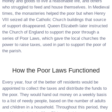
money and goods to live a reasonable life, and others
who struggled to feed and house themselves. In Medieval
times, the monasteries helped the poor but when Henry
VIII seized all the Catholic Church buildings that source
of support disappeared. Queen Elizabeth later instructed
the Church of England to support the poor through a
series of Poor Laws, which gave the local churches the
power to raise taxes, used in part to support the poor of
the parish.
How the Poor Laws Functioned
Every year, four of the better off residents would be
appointed to collect the taxes and distribute the funds to
the poor. They would hand out money on a weekly basis
to a list of needy people, based on the number of adults
and children in a household. Throughout this period, they