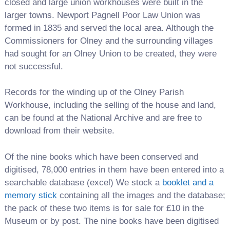
closed and large union workhouses were built in the
larger towns. Newport Pagnell Poor Law Union was
formed in 1835 and served the local area. Although the
Commissioners for Olney and the surrounding villages
had sought for an Olney Union to be created, they were
not successful.
Records for the winding up of the Olney Parish
Workhouse, including the selling of the house and land,
can be found at the National Archive and are free to
download from their website.
Of the nine books which have been conserved and
digitised, 78,000 entries in them have been entered into a
searchable database (excel) We stock a
booklet and a
memory stick
containing all the images and the database;
the pack of these two items is for sale for £10 in the
Museum or by post. The nine books have been digitised