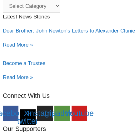
Category
filter
Latest News Stories
Dear Brother: John Newton’s Letters to Alexander Clunie
Read More »
Become a Trustee
Read More »
Connect With Us
acebook
X-
Instagram
Tripadvisor
Youtube
twitter
Our Supporters