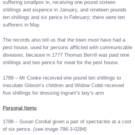
suffering smallpox in, receiving one pound sixteen
shillings and sixpence in January, and nineteen pounds
ten shillings and six pence in February; there were ten
sufferers in May.
The records also tell us that the town must have had a
pest house, used for persons afflicted with communicable
diseases, because in 1777 Thomas Berrill was paid nine
shillings and two pence for meat for the pest house.
1789 – Mr Cooke received one pound ten shillings to
inoculate Gibson’s children and Widow Cobb received
five shillings for dressing Ingram’s boy’s arm
Personal Items
1788 – Susan Cordial given a pair of spectacles at a cost
of six pence. (
see image 786-3-0284)