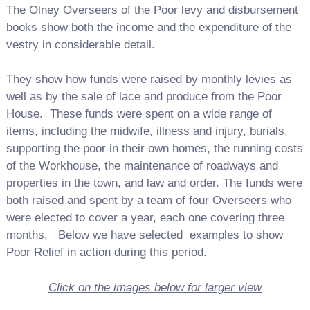
The Olney Overseers of the Poor levy and disbursement
books show both the income and the expenditure of the
vestry in considerable detail.
They show how funds were raised by monthly levies as
well as by the sale of lace and produce from the Poor
House. These funds were spent on a wide range of
items, including the midwife, illness and injury, burials,
supporting the poor in their own homes, the running costs
of the Workhouse, the maintenance of roadways and
properties in the town, and law and order. The funds were
both raised and spent by a team of four Overseers who
were elected to cover a year, each one covering three
months. Below we have selected examples to show
Poor Relief in action during this period.
Click on the images below for larger view