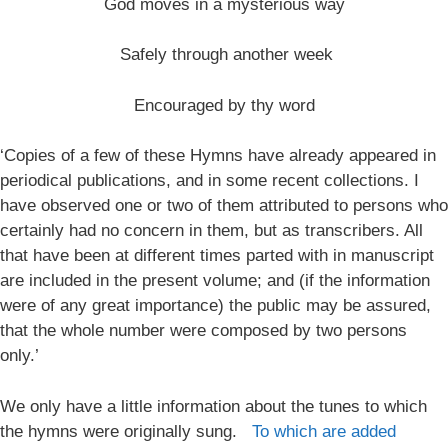
God moves in a mysterious way
Safely through another week
Encouraged by thy word
‘Copies of a few of these Hymns have already appeared in
periodical publications, and in some recent collections. I
have observed one or two of them attributed to persons who
certainly had no concern in them, but as transcribers. All
that have been at different times parted with in manuscript
are included in the present volume; and (if the information
were of any great importance) the public may be assured,
that the whole number were composed by two persons
only.’
We only have a little information about the tunes to which
the hymns were originally sung.
To which are added