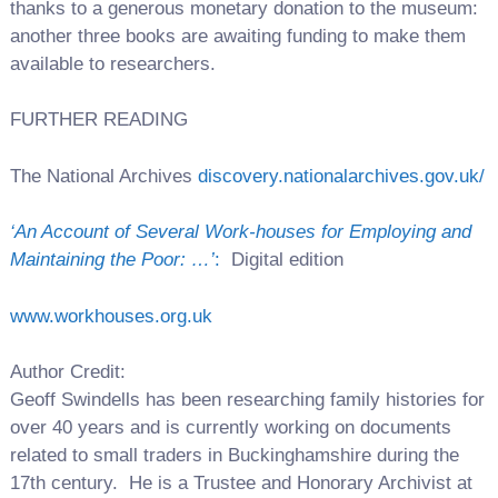
thanks to a generous monetary donation to the museum:
another three books are awaiting funding to make them
available to researchers.
FURTHER READING
The National Archives
discovery.nationalarchives.gov.uk/
‘An Account of Several Work-houses for Employing and
Maintaining the Poor: …’
:
Digital edition
www.workhouses.org.uk
Author Credit:
Geoff Swindells has been researching family histories for
over 40 years and is currently working on documents
related to small traders in Buckinghamshire during the
17th century. He is a Trustee and Honorary Archivist at