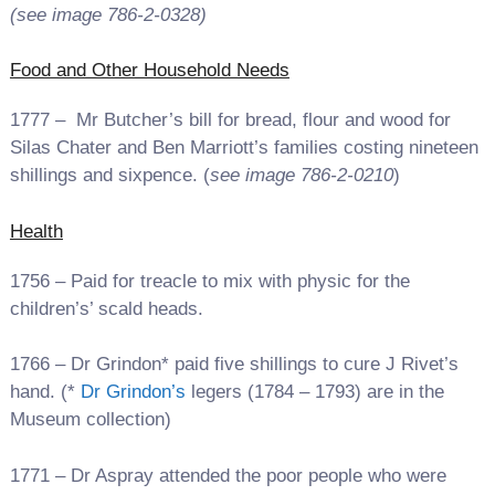
(see image 786-2-0328
)
Food and Other Household Needs
1777 – Mr Butcher’s bill for bread, flour and wood for
Silas Chater and Ben Marriott’s families costing nineteen
shillings and sixpence. (
see image 786-2-0210
)
Health
1756 – Paid for treacle to mix with physic for the
children’s’ scald heads.
1766 – Dr Grindon* paid five shillings to cure J Rivet’s
hand. (*
Dr Grindon’s
legers (1784 – 1793) are in the
Museum collection)
1771 – Dr Aspray attended the poor people who were