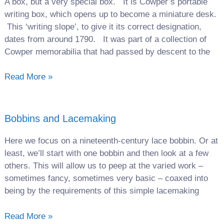
A box, but a very special box. It is Cowper’s portable
writing box, which opens up to become a miniature desk.
This ‘writing slope’, to give it its correct designation,
dates from around 1790. It was part of a collection of
Cowper memorabilia that had passed by descent to the
Read More »
Bobbins and Lacemaking
Here we focus on a nineteenth-century lace bobbin. Or at
least, we’ll start with one bobbin and then look at a few
others. This will allow us to peep at the varied work –
sometimes fancy, sometimes very basic – coaxed into
being by the requirements of this simple lacemaking
Read More »