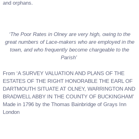
and orphans.
‘The Poor Rates in Olney are very high, owing to the
great numbers of Lace-makers who are employed in the
town, and who frequently become chargeable to the
Parish’
From ‘A SURVEY VALUATION AND PLANS OF THE
ESTATES OF THE RIGHT HONORABLE THE EARL OF
DARTMOUTH SITUATE AT OLNEY, WARRINGTON AND
BRADWELL ABBY IN THE COUNTY OF BUCKINGHAM’
Made in 1796 by the Thomas Bainbridge of Grays Inn
London