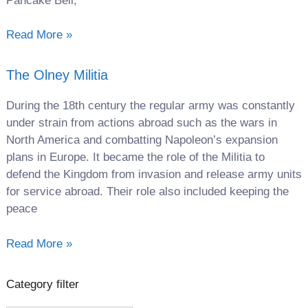
Pancake Bell,
Read More »
The Olney Militia
During the 18th century the regular army was constantly
under strain from actions abroad such as the wars in
North America and combatting Napoleon’s expansion
plans in Europe. It became the role of the Militia to
defend the Kingdom from invasion and release army units
for service abroad. Their role also included keeping the
peace
Read More »
Category filter