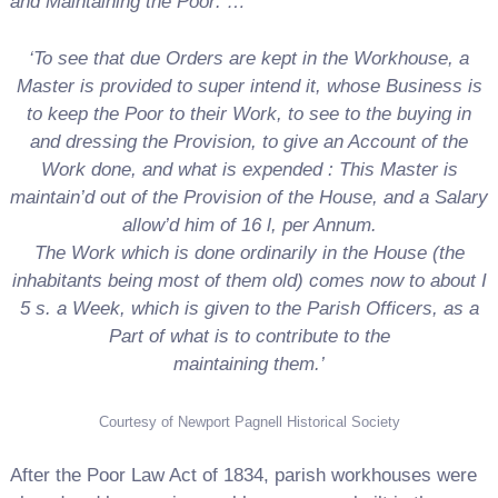
and Maintaining the Poor: …’
‘To see that due Orders are kept in the Workhouse,
a
Master is provided to super intend it, whose
Business is
to keep the Poor to their Work, to see
to the buying in
and dressing the Provision, to give an Account of the
Work done, and what is expended
: This Master is
maintain’d out of the Provision
of the House, and a Salary
allow’d him of 16 l, per Annum.
The Work which is done ordinarily in the House
(the
inhabitants being most of them old) comes now
to about I
5 s. a Week, which is given to the Parish
Officers, as a
Part of what is to contribute to the
maintaining them.’
Courtesy of Newport Pagnell Historical Society
After the Poor Law Act of 1834, parish workhouses were