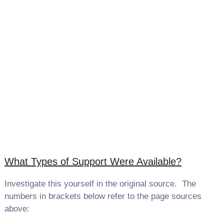
What Types of Support Were Available?
Investigate this yourself in the original source. The
numbers in brackets below refer to the page sources
above: