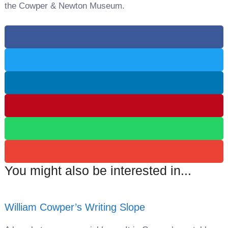
the Cowper & Newton Museum.
You might also be interested in...
William Cowper’s Writing Slope