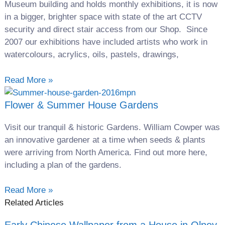
Museum building and holds monthly exhibitions, it is now
in a bigger, brighter space with state of the art CCTV
security and direct stair access from our Shop. Since
2007 our exhibitions have included artists who work in
watercolours, acrylics, oils, pastels, drawings,
Read More »
Flower & Summer House Gardens
Visit our tranquil & historic Gardens. William Cowper was
an innovative gardener at a time when seeds & plants
were arriving from North America. Find out more here,
including a plan of the gardens.
Read More »
Related Articles