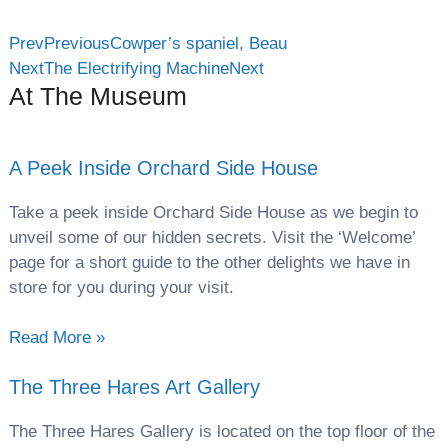
Prev
Previous
Cowper’s spaniel, Beau
Next
The Electrifying Machine
Next
At The Museum
A Peek Inside Orchard Side House
Take a peek inside Orchard Side House as we begin to
unveil some of our hidden secrets. Visit the ‘Welcome’
page for a short guide to the other delights we have in
store for you during your visit.
Read More »
The Three Hares Art Gallery
The Three Hares Gallery is located on the top floor of the