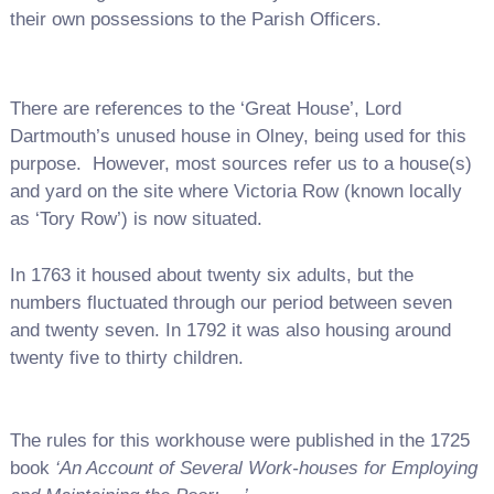
their own possessions to the Parish Officers.
There are references to the ‘Great House’, Lord
Dartmouth’s unused house in Olney, being used for this
purpose. However, most sources refer us to a house(s)
and yard on the site where Victoria Row (known locally
as ‘Tory Row’) is now situated.
In 1763 it housed about twenty six adults, but the
numbers fluctuated through our period between seven
and twenty seven. In 1792 it was also housing around
twenty five to thirty children.
The rules for this workhouse were published in the 1725
book
‘An Account of Several Work-houses for Employing