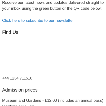
Receive our latest news and updates delivered straight to
your inbox using the green button or the QR code below:
Click here to subscribe to our newsletter
Find Us
Orchard Side
Market Place
Olney
Bucks
MK46 4AJ
+44 1234 711516
Admission prices
Museum and Gardens - £12.00 (includes an annual pass)