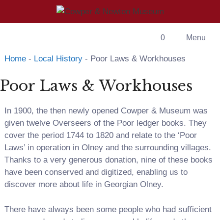
Skip
to
content
0
Menu
Home
-
Local History
-
Poor Laws & Workhouses
Poor Laws & Workhouses
In 1900, the then newly opened Cowper & Museum was
given twelve Overseers of the Poor ledger books. They
cover the period 1744 to 1820 and relate to the ‘Poor
Laws’ in operation in Olney and the surrounding villages.
Thanks to a very generous donation, nine of these books
have been conserved and digitized, enabling us to
discover more about life in Georgian Olney.
There have always been some people who had sufficient