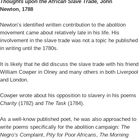
Thoughts upon the African Slave Trade,
John
Newton,
1788
Newton’s identified written contribution to the abolition
movement came about relatively late in his life. His
involvement in the slave trade was not a topic he published
in writing until the 1780s.
It is likely that he did discuss the slave trade with his friend
William Cowper in Olney and many others in both Liverpool
and London.
Cowper wrote about his opposition to slavery in his poems
Charity
(1782) and
The Task
(1784).
As a well-know published poet, he was also approached to
write poems specifically for the abolition campaign:
The
Negro’s Complaint
,
Pity for Poor Africans
,
The Morning