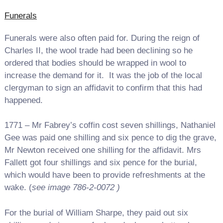
Funerals
Funerals were also often paid for. During the reign of
Charles II, the wool trade had been declining so he
ordered that bodies should be wrapped in wool to
increase the demand for it. It was the job of the local
clergyman to sign an affidavit to confirm that this had
happened.
1771 – Mr Fabrey’s coffin cost seven shillings, Nathaniel
Gee was paid one shilling and six pence to dig the grave,
Mr Newton received one shilling for the affidavit. Mrs
Fallett got four shillings and six pence for the burial,
which would have been to provide refreshments at the
wake. (
see image 786-2-0072 )
For the burial of William Sharpe, they paid out six