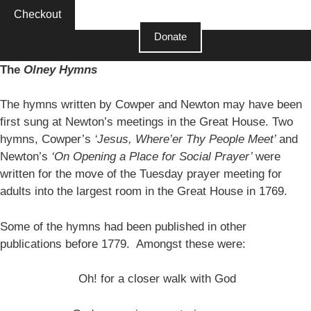
Checkout
Donate
Close
The
Olney Hymns
The hymns written by Cowper and Newton may have been
first sung at Newton’s meetings in the Great House. Two
hymns, Cowper’s
‘Jesus, Where’er Thy People Meet’
and
Newton’s
‘On Opening a Place for Social Prayer’
were
written for the move of the Tuesday prayer meeting for
adults into the largest room in the Great House in 1769.
Some of the hymns had been published in other
publications before 1779. Amongst these were:
Oh! for a closer walk with God