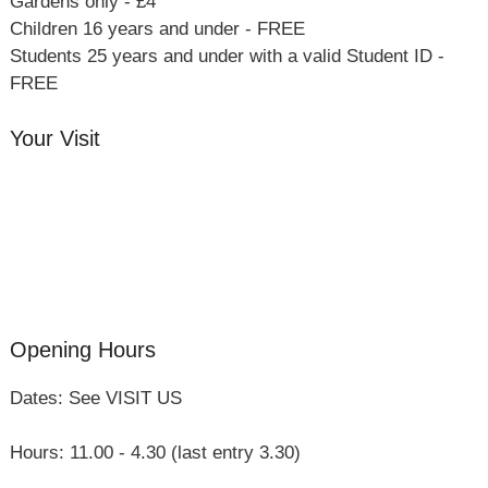
Gardens only - £4
Children 16 years and under - FREE
Students 25 years and under with a valid Student ID -
FREE
Your Visit
Orchard Side House
Flower & Summer Gardens
Three Hares Gallery
Events
Group Visits
Opening Hours
Dates: See VISIT US
Hours: 11.00 - 4.30 (last entry 3.30)