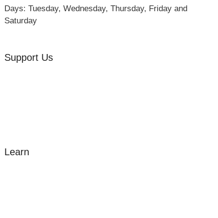
Days: Tuesday, Wednesday, Thursday, Friday and
Saturday
Support Us
Volunteer
Friends of the Museum
Donate
Learn
Amazing Grace
William Cowper
John Newton
Museum History