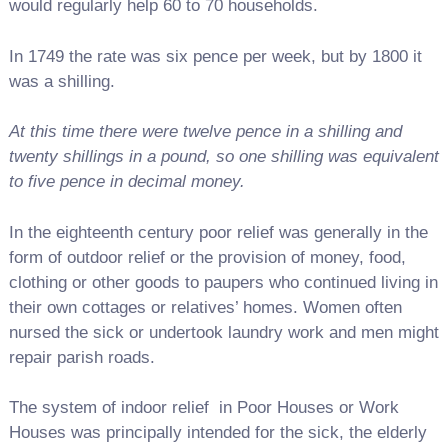
would regularly help 60 to 70 households.
In 1749 the rate was six pence per week, but by 1800 it
was a shilling.
At this time there were twelve pence in a shilling and
twenty shillings in a pound, so one shilling was equivalent
to five pence in decimal money.
In the eighteenth century poor relief was generally in the
form of outdoor relief or the provision of money, food,
clothing or other goods to paupers who continued living in
their own cottages or relatives’ homes. Women often
nursed the sick or undertook laundry work and men might
repair parish roads.
The system of indoor relief in Poor Houses or Work
Houses was principally intended for the sick, the elderly