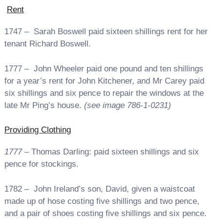
Rent
1747 – Sarah Boswell paid sixteen shillings rent for her
tenant Richard Boswell.
1777 – John Wheeler paid one pound and ten shillings
for a year’s rent for John Kitchener, and Mr Carey paid
six shillings and six pence to repair the windows at the
late Mr Ping’s house.
(see image 786-1-0231)
Providing Clothing
1777
– Thomas Darling: paid sixteen shillings and six
pence for stockings.
1782 – John Ireland’s son, David, given a waistcoat
made up of hose costing five shillings and two pence,
and a pair of shoes costing five shillings and six pence.