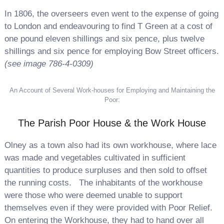
In 1806, the overseers even went to the expense of going
to London and endeavouring to find T Green at a cost of
one pound eleven shillings and six pence, plus twelve
shillings and six pence for employing Bow Street officers.
(see image 786-4-0309)
An Account of Several Work-houses for Employing and Maintaining the
Poor:
The Parish Poor House & the Work House
Olney as a town also had its own workhouse, where lace
was made and vegetables cultivated in sufficient
quantities to produce surpluses and then sold to offset
the running costs.
The inhabitants of the workhouse
were those who were deemed unable to support
themselves even if they were provided with Poor Relief.
On entering the Workhouse, they had to hand over all