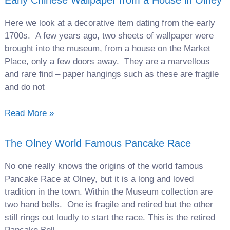
Early Chinese Wallpaper from a House in Olney
Here we look at a decorative item dating from the early
1700s. A few years ago, two sheets of wallpaper were
brought into the museum, from a house on the Market
Place, only a few doors away. They are a marvellous
and rare find – paper hangings such as these are fragile
and do not
Read More »
The Olney World Famous Pancake Race
No one really knows the origins of the world famous
Pancake Race at Olney, but it is a long and loved
tradition in the town. Within the Museum collection are
two hand bells. One is fragile and retired but the other
still rings out loudly to start the race. This is the retired