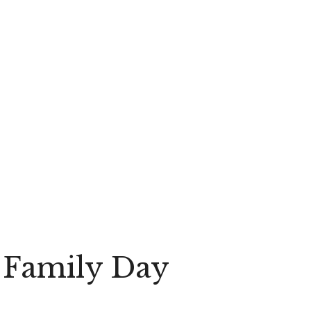
n Family Day