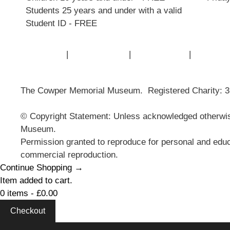
Students 25 years and under with a valid
Student ID - FREE
Contact Us
|
Privacy Policy
|
Cookie Policy
|
Terms of
The Cowper Memorial Museum. Registered Charity: 
© Copyright Statement: Unless acknowledged otherwise
Museum.
Permission granted to reproduce for personal and educ
commercial reproduction.
Continue Shopping →
Item added to cart.
0 items -
£
0.00
Checkout