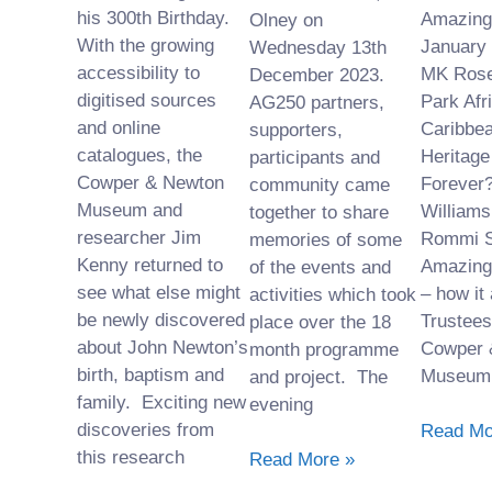
his 300th Birthday.
Amazing 
Olney on
With the growing
January 
Wednesday 13th
accessibility to
MK Rose
December 2023.
digitised sources
Park Afr
AG250 partners,
and online
Caribbea
supporters,
catalogues, the
Heritage
participants and
Cowper & Newton
Forever?
community came
Museum and
Williams
together to share
researcher Jim
Rommi S
memories of some
Kenny returned to
Amazing
of the events and
see what else might
– how it
activities which took
be newly discovered
Trustees
place over the 18
about John Newton’s
Cowper 
month programme
birth, baptism and
Museum
and project. The
family. Exciting new
evening
discoveries from
Read Mo
this research
Read More »