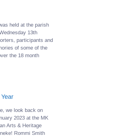
was held at the parish
n Wednesday 13th
ters, participants and
ories of some of the
over the 18 month
 Year
e, we look back on
nuary 2023 at the MK
an Arts & Heritage
hineke! Rommi Smith