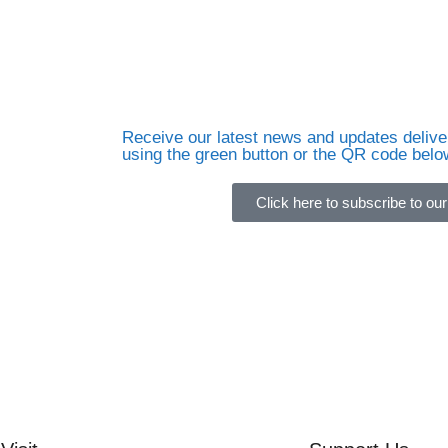
Receive our latest news and updates deliver
using the green button or the QR code belo
Click here to subscribe to our