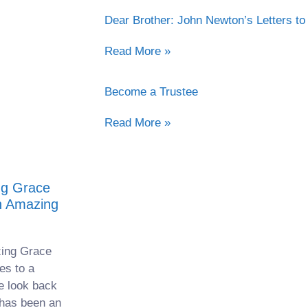
Dear Brother: John Newton’s Letters to
Read More »
Become a Trustee
Read More »
g Grace
n Amazing
ing Grace
es to a
e look back
 has been an