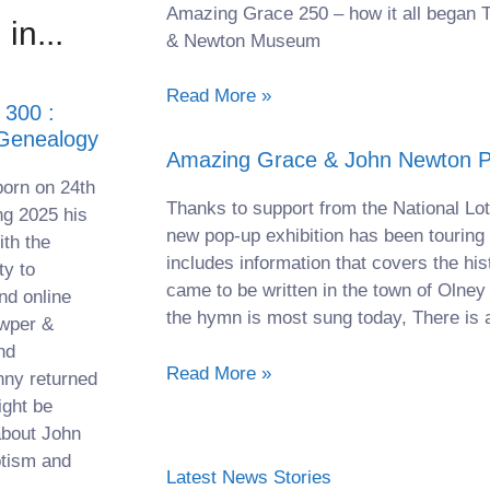
Amazing Grace 250 – how it all began 
in...
& Newton Museum
Read More »
300 :
 Genealogy
Amazing Grace & John Newton Po
orn on 24th
Thanks to support from the National Lot
ng 2025 his
new pop-up exhibition has been touring
th the
includes information that covers the his
ty to
came to be written in the town of Olney
nd online
the hymn is most sung today, There is a
owper &
nd
Read More »
nny returned
ight be
about John
ptism and
Latest News Stories