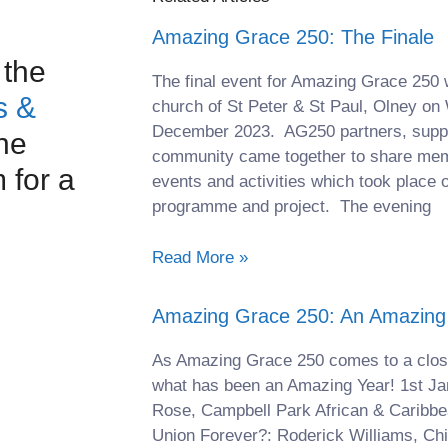
Amazing Grace 250: The Finale
 the
The final event for Amazing Grace 250 
s &
church of St Peter & St Paul, Olney o
December 2023. AG250 partners, suppor
he
community came together to share mem
for a
events and activities which took place 
programme and project. The evening
Read More »
Amazing Grace 250: An Amazing
As Amazing Grace 250 comes to a clos
what has been an Amazing Year! 1st Ja
Rose, Campbell Park African & Caribbe
Union Forever?: Roderick Williams, C