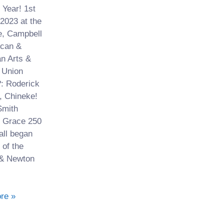
Year! 1st
2023 at the
, Campbell
ican &
n Arts &
 Union
: Roderick
, Chineke!
mith
 Grace 250
 all began
 of the
& Newton
re »