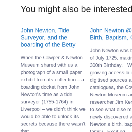
You might also be interested 
John Newton, Tide
John Newton @ 
Surveyor, and the
Birth, Baptism,
boarding of the Betty
John Newton was b
When the Cowper & Newton
of July 1725, maki
Museum shared with us a
300th Birthday. Wi
photograph of a small paper
growing accessibili
exhibit from its collection – a
digitised sources a
boarding docket from John
catalogues, the C
Newton’s time as a tide
Newton Museum a
surveyor (1755-1764) in
researcher Jim Ke
Liverpool – we didn’t think we
to see what else m
would be able to unlock its
newly discovered 
secrets because there wasn’t
Newton’s birth, ba
that
family. Exciting