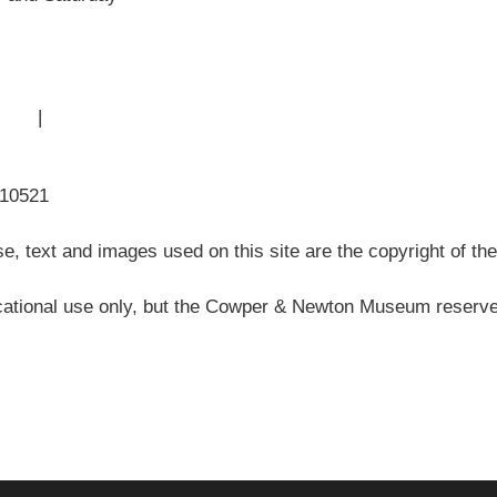
 Use
|
Sitemap
310521
, text and images used on this site are the copyright of t
ational use only, but the Cowper & Newton Museum reserves 