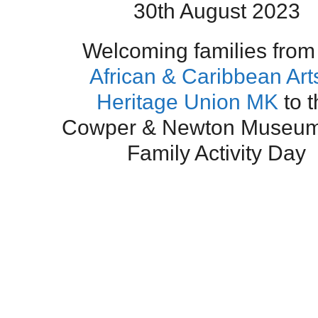
30th August 2023
Welcoming families from
African & Caribbean Art
Heritage Union MK
to t
Cowper & Newton Museum 
Family Activity Day