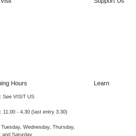
Visit
Support Us
rd Side House
Volunteer
r & Summer Gardens
Friends of the Mu
 Hares Gallery
Donate
s
 Visits
ing Hours
Learn
: See VISIT US
Amazing Grace
William Cowper
 11.00 - 4.30 (last entry 3.30)
John Newton
Museum History
 Tuesday, Wednesday, Thursday,
Articles
y and Saturday