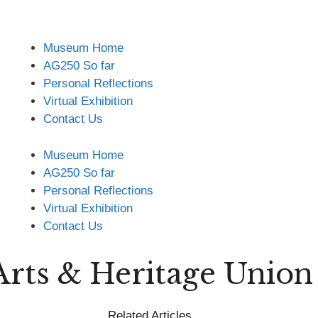
Museum Home
AG250 So far
Personal Reflections
Virtual Exhibition
Contact Us
Museum Home
AG250 So far
Personal Reflections
Virtual Exhibition
Contact Us
Arts & Heritage Unio
Related Articles