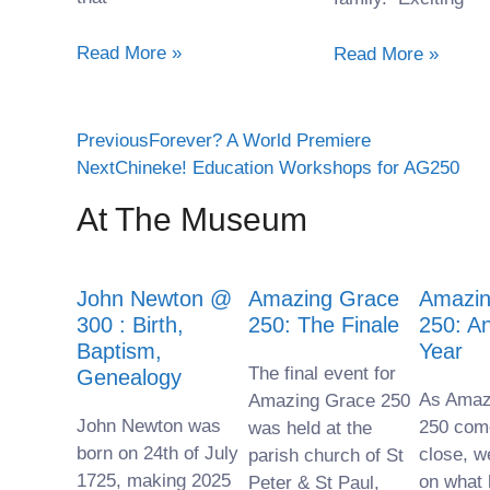
Read More »
Read More »
Previous
Forever? A World Premiere
Next
Chineke! Education Workshops for AG250
At The Museum
John Newton @
Amazing Grace
Amazin
300 : Birth,
250: The Finale
250: A
Baptism,
Year
The final event for
Genealogy
As Amaz
Amazing Grace 250
John Newton was
250 com
was held at the
born on 24th of July
close, w
parish church of St
1725, making 2025
on what
Peter & St Paul,