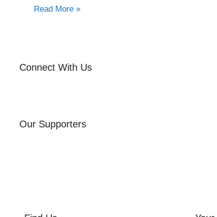
Read More »
Connect With Us
Our Supporters