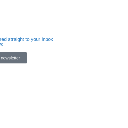
ed straight to your inbox
w:
 newsletter