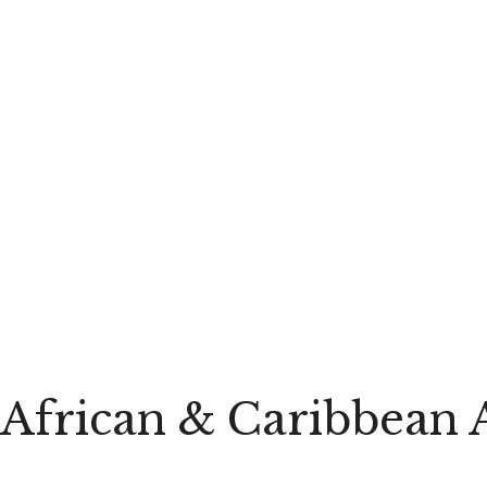
African & Caribbean 