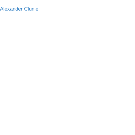
 Alexander Clunie