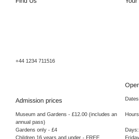
Find Us
Your 
Orchard Side
Orcha
Market Place
Flowe
Olney
Three
Bucks
Event
MK46 4AJ
Group
+44 1234 711516
Open
Dates
Admission prices
Museum and Gardens - £12.00 (includes an
Hours:
annual pass)
Gardens only - £4
Days:
Children 16 years and under - FREE
Frida