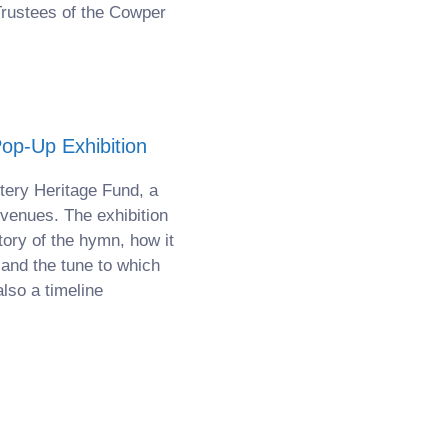
Trustees of the Cowper
p-Up Exhibition
tery Heritage Fund, a
 venues. The exhibition
tory of the hymn, how it
 and the tune to which
lso a timeline