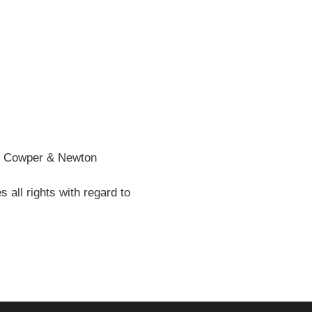
he Cowper & Newton
all rights with regard to