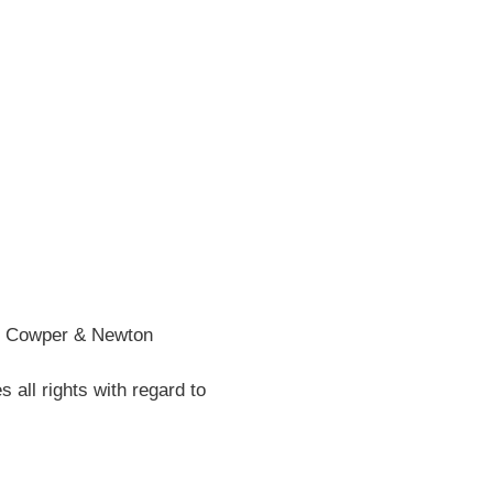
he Cowper & Newton
all rights with regard to