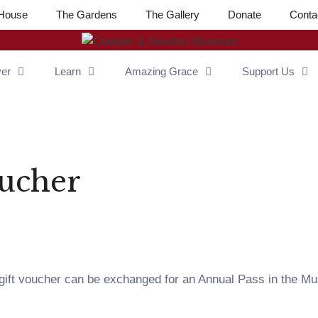
House
The Gardens
The Gallery
Donate
Conta
ver
Learn
Amazing Grace
Support Us
oucher
 gift voucher can be exchanged for an Annual Pass in the Mu