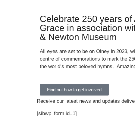
Celebrate 250 years of
Grace in association w
& Newton Museum
All eyes are set to be on Olney in 2023, wh
centre of commemorations to mark the 250
the world’s most beloved hymns, ‘Amazin
Find out how to get involved
Receive our latest news and updates deliver
[sibwp_form id=1]