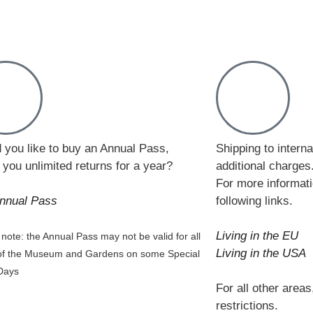
 you like to buy an Annual Pass,
Shipping to intern
 you unlimited returns for a year?
additional charges
For more informati
nnual Pass
following links.
Living in the EU
note: the Annual Pass may not be valid for all
Living in the USA
of the Museum and Gardens on some Special
Days
For all other areas
restrictions.