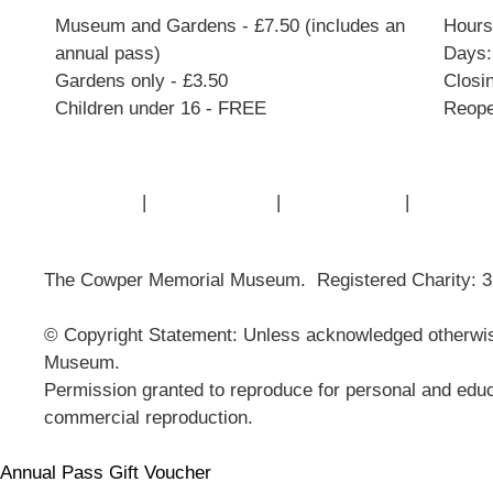
Museum and Gardens - £7.50 (includes an
Hours:
annual pass)
Days:
Gardens only - £3.50
Closi
Children under 16 - FREE
Reope
Contact Us
|
Privacy Policy
|
Cookie Policy
|
Terms of
The Cowper Memorial Museum. Registered Charity: 
© Copyright Statement: Unless acknowledged otherwise
Museum.
Permission granted to reproduce for personal and educ
commercial reproduction.
Annual Pass Gift Voucher