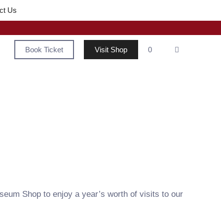
ct Us
Book Ticket
Visit Shop
0
seum Shop to enjoy a year’s worth of visits to our