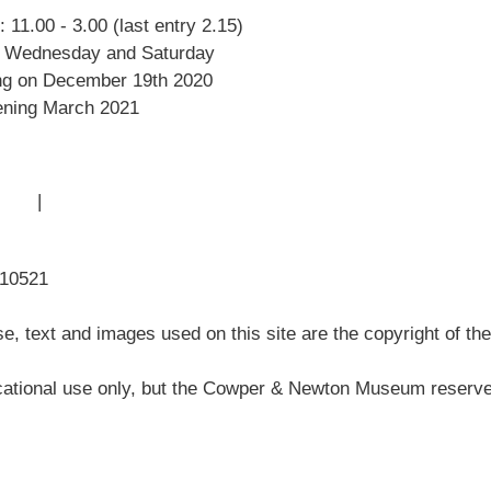
 11.00 - 3.00 (last entry 2.15)
Amazing Grace
 Wednesday and Saturday
William Cowper
ng on December 19th 2020
John Newton
ning March 2021
Museum History
Articles
 Use
|
Sitemap
310521
, text and images used on this site are the copyright of t
ational use only, but the Cowper & Newton Museum reserves 