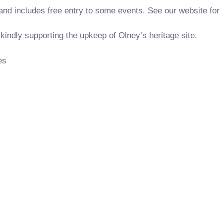
and includes free entry to some events. See our website for 
indly supporting the upkeep of Olney’s heritage site.
es