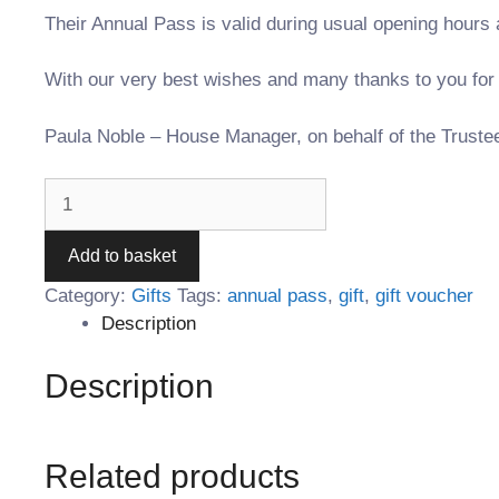
Their Annual Pass is valid during usual opening hours 
With our very best wishes and many thanks to you for k
Paula Noble – House Manager, on behalf of the Truste
Add to basket
Category:
Gifts
Tags:
annual pass
,
gift
,
gift voucher
Description
Description
Related products