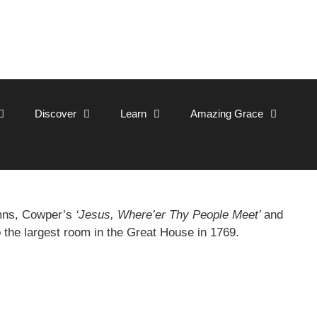
Discover
Learn
Amazing Grace
ymns, Cowper’s
‘Jesus, Where’er Thy People Meet’
and
o the largest room in the Great House in 1769.