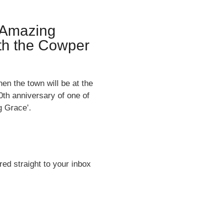
 Amazing
ith the Cowper
en the town will be at the
th anniversary of one of
g Grace’.
ed straight to your inbox