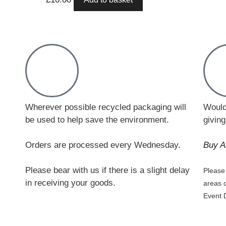
Wherever possible recycled packaging will
Would
be used to help save the environment.
giving
Orders are processed every Wednesday.
Buy A
Please bear with us if there is a slight delay
Please 
in receiving your goods.
areas 
Event 