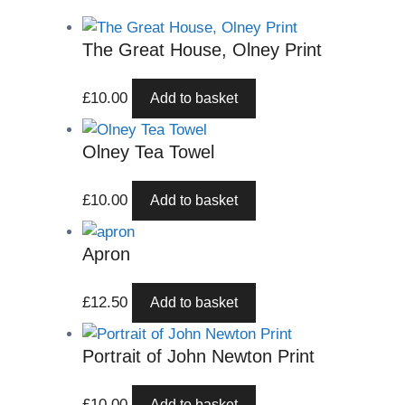
The Great House, Olney Print
£
10.00
Add to basket
Olney Tea Towel
£
10.00
Add to basket
Apron
£
12.50
Add to basket
Portrait of John Newton Print
£
10.00
Add to basket