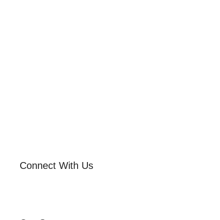
Connect With Us