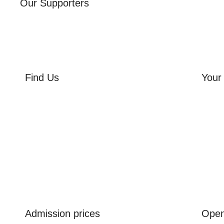
Our Supporters
Find Us
Your 
Orchard Side
Orcha
Market Place
Flowe
Olney
Three
Bucks
Event
MK46 4AJ
Group
Admission prices
Open