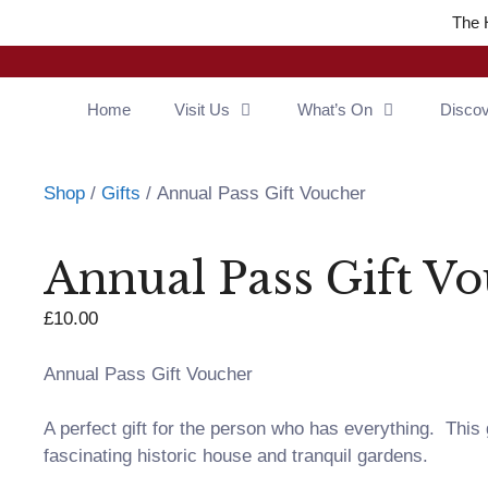
The 
Home
Visit Us
What’s On
Disco
Shop
/
Gifts
/ Annual Pass Gift Voucher
Annual Pass Gift V
£
10.00
Annual Pass Gift Voucher
A perfect gift for the person who has everything. This
fascinating historic house and tranquil gardens.