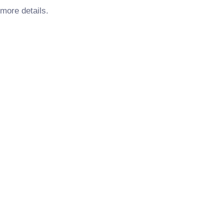
more details.