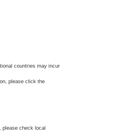
ational countries may incur
.
on, please click the
, please check local