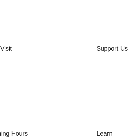
Visit
Support Us
rd Side House
Volunteer
r & Summer Gardens
Friends of the Mu
 Hares Gallery
Donate
s
 Visits
ing Hours
Learn