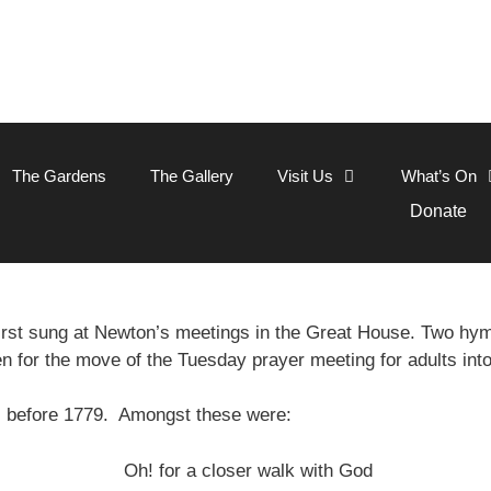
The Gardens
The Gallery
Visit Us
What’s On
Donate
rst sung at Newton’s meetings in the Great House. Two h
en for the move of the Tuesday prayer meeting for adults int
s before 1779. Amongst these were:
Oh! for a closer walk with God