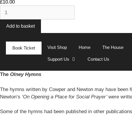
£
10.00
Add to basket
Visit Shop
Home
The House
Book Ticket
Support Us
Contact Us
The
Olney Hymns
The hymns written by Cowper and Newton may have been fi
Newton’s
‘On Opening a Place for Social Prayer’
were writt
Some of the hymns had been published in other publication