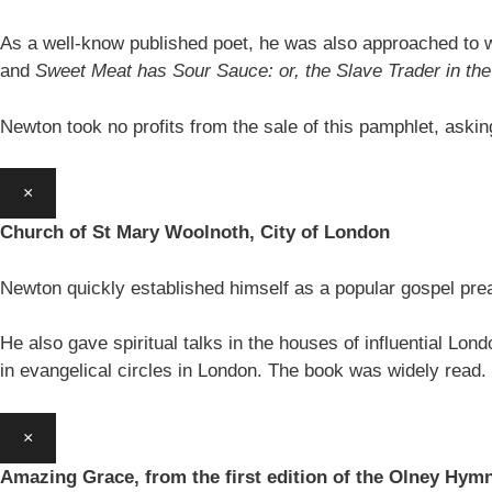
As a well-know published poet, he was also approached to w
and
Sweet Meat has Sour Sauce: or, the Slave Trader in t
Newton took no profits from the sale of this pamphlet, aski
×
Church of St Mary Woolnoth, City of London
Newton quickly established himself as a popular gospel pre
He also gave spiritual talks in the houses of influential Lon
in evangelical circles in London. The book was widely read.
×
Amazing Grace, from the first edition of the Olney Hym