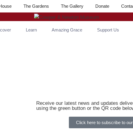
House
The Gardens
The Gallery
Donate
Conta
scover
Learn
Amazing Grace
Support Us
Receive our latest news and updates deliver
using the green button or the QR code belo
Click here to subscribe to our