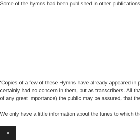
Some of the hymns had been published in other publication
‘Copies of a few of these Hymns have already appeared in pe
certainly had no concern in them, but as transcribers. All th
of any great importance) the public may be assured, that 
We only have a little information about the tunes to which
×