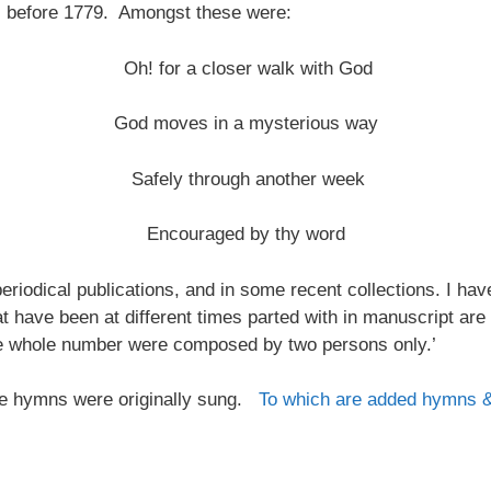
s before 1779. Amongst these were:
Oh! for a closer walk with God
God moves in a mysterious way
Safely through another week
Encouraged by thy word
riodical publications, and in some recent collections. I ha
at have been at different times parted with in manuscript are
the whole number were composed by two persons only.’
 the hymns were originally sung.
To which are added hymns 