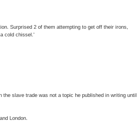
n. Surprised 2 of them attempting to get off their irons,
a cold chissel.’
n the slave trade was not a topic he published in writing until
l and London.