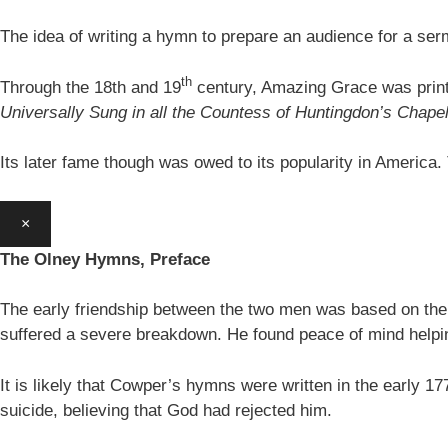
The idea of writing a hymn to prepare an audience for a se
th
Through the 18th and 19
century, Amazing Grace was print
Universally Sung in all the Countess of Huntingdon’s Chape
Its later fame though was owed to its popularity in America
×
The Olney Hymns, Preface
The early friendship between the two men was based on thei
suffered a severe breakdown. He found peace of mind helpin
It is likely that Cowper’s hymns were written in the earl
suicide, believing that God had rejected him.