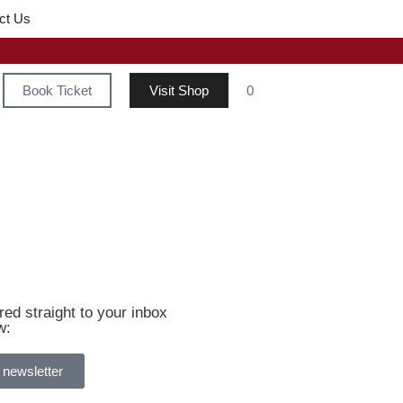
ct Us
Book Ticket
Visit Shop
0
ed straight to your inbox
w:
 newsletter