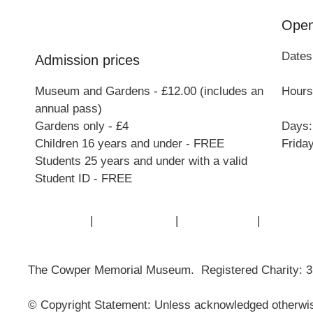
Open
Dates
Admission prices
Museum and Gardens - £12.00 (includes an
Hours:
annual pass)
Gardens only - £4
Days:
Children 16 years and under - FREE
Frida
Students 25 years and under with a valid
Student ID - FREE
Contact Us
|
Privacy Policy
|
Cookie Policy
|
Terms of
The Cowper Memorial Museum. Registered Charity: 
© Copyright Statement: Unless acknowledged otherwise