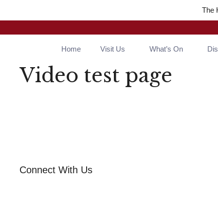
The 
Home
Visit Us
What’s On
Di
Video test page
Connect With Us