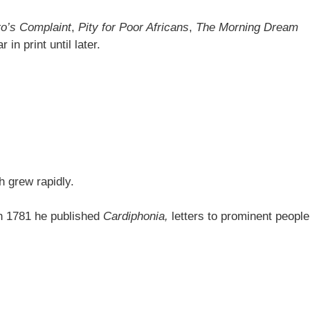
o’s Complaint
,
Pity for Poor Africans
,
The Morning Dream
in print until later.
h grew rapidly.
 In 1781 he published
Cardiphonia,
letters to prominent people