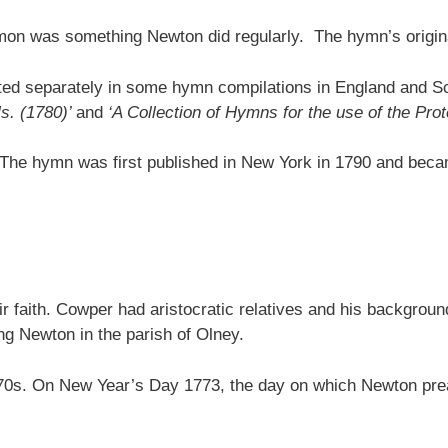
rmon was something Newton did regularly. The hymn’s origina
ed separately in some hymn compilations in England and Sc
ls. (1780)’
and
‘A Collection of Hymns for the use of the Pro
. The hymn was first published in New York in 1790 and becam
r faith. Cowper had aristocratic relatives and his backgrou
g Newton in the parish of Olney.
y 1770s. On New Year’s Day 1773, the day on which Newton 