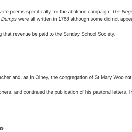
rite poems specifically for the abolition campaign:
The Negr
he Dumps
were all written in 1788 although some did not appear 
ng that revenue be paid to the Sunday School Society.
acher and, as in Olney, the congregation of St Mary Woolnot
doners, and continued the publication of his pastoral letters.
ns