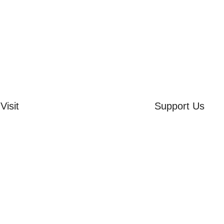
Visit
Support Us
rd Side House
Volunteer
r & Summer Gardens
Friends of the Mu
 Hares Gallery
Donate
s
 Visits