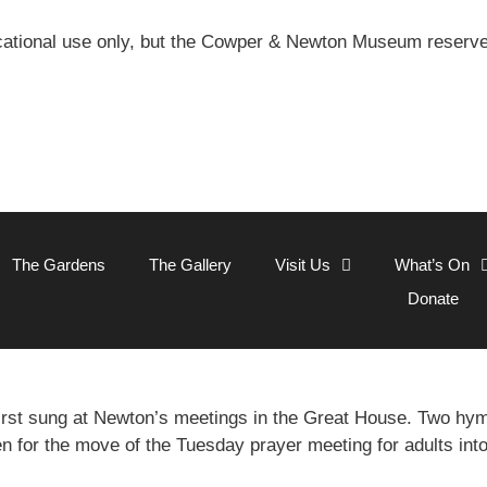
ational use only, but the Cowper & Newton Museum reserves 
The Gardens
The Gallery
Visit Us
What’s On
Donate
rst sung at Newton’s meetings in the Great House. Two h
en for the move of the Tuesday prayer meeting for adults int