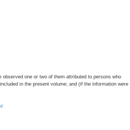
ve observed one or two of them attributed to persons who
 included in the present volume; and (if the information were
&c