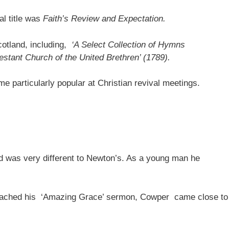
l title was
Faith’s Review and Expectation.
otland, including,
‘A Select Collection of Hymns
testant Church of the United Brethren’ (1789).
e particularly popular at Christian revival meetings.
nd was very different to Newton’s. As a young man he
preached his ‘Amazing Grace’ sermon, Cowper came close to