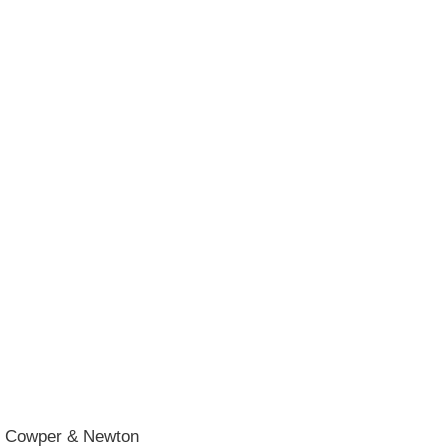
he Cowper & Newton