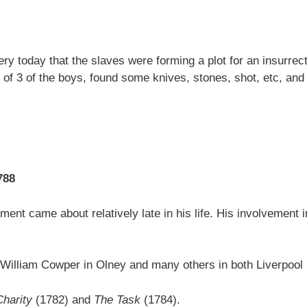
 today that the slaves were forming a plot for an insurrectio
 of 3 of the boys, found some knives, stones, shot, etc, and 
788
ment came about relatively late in his life. His involvement i
iend William Cowper in Olney and many others in both Liverpoo
Charity
(1782) and
The Task
(1784).