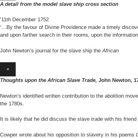
A detail from the model slave ship cross section
’11th December 1752
‘…By the favour of Divine Providence made a timely discovery
and upon farther search in their rooms, upon the information
John Newton’s journal for the slave ship the
African
×
Thoughts upon the African Slave Trade,
John Newton,
1
Newton’s identified written contribution to the abolition move
the 1780s.
It is likely that he did discuss the slave trade with his fr
Cowper wrote about his opposition to slavery in his poems