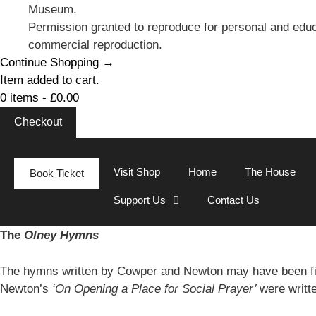
Museum.
Permission granted to reproduce for personal and educ
commercial reproduction.
Continue Shopping →
Item added to cart.
0 items -
£
0.00
Checkout
Visit Shop
Home
The House
Book Ticket
Support Us
Contact Us
The
Olney Hymns
The hymns written by Cowper and Newton may have been fi
Newton’s
‘On Opening a Place for Social Prayer’
were writt