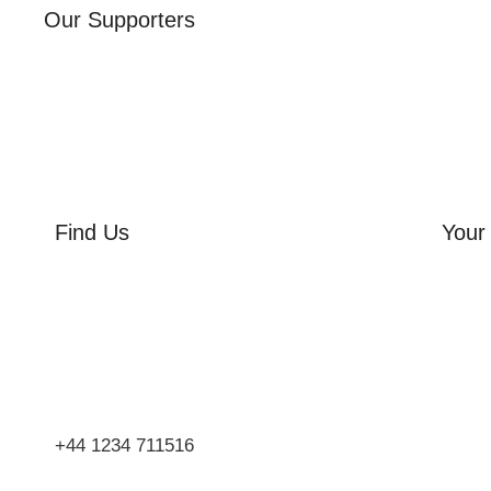
Our Supporters
Find Us
Your 
Orchard Side
Orcha
Market Place
Flowe
Olney
Three
Bucks
Event
MK46 4AJ
Group
+44 1234 711516