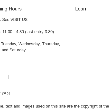
ing Hours
Learn
: See VISIT US
Amazing Grace
William Cowper
 11.00 - 4.30 (last entry 3.30)
John Newton
Museum History
 Tuesday, Wednesday, Thursday,
Articles
y and Saturday
 Use
|
Sitemap
310521
, text and images used on this site are the copyright of t