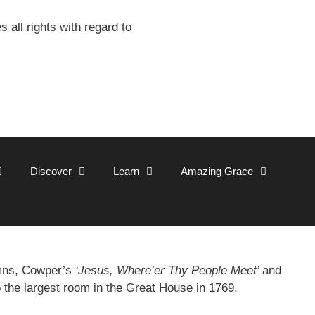
all rights with regard to
Discover
Learn
Amazing Grace
ymns, Cowper’s
‘Jesus, Where’er Thy People Meet’
and
o the largest room in the Great House in 1769.