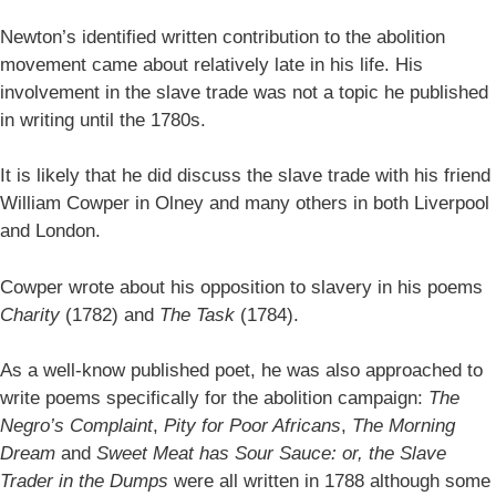
Newton’s identified written contribution to the abolition
movement came about relatively late in his life. His
involvement in the slave trade was not a topic he published
in writing until the 1780s.
It is likely that he did discuss the slave trade with his friend
William Cowper in Olney and many others in both Liverpool
and London.
Cowper wrote about his opposition to slavery in his poems
Charity
(1782) and
The Task
(1784).
As a well-know published poet, he was also approached to
write poems specifically for the abolition campaign:
The
Negro’s Complaint
,
Pity for Poor Africans
,
The Morning
Dream
and
Sweet Meat has Sour Sauce: or, the Slave
Trader in the Dumps
were all written in 1788 although some