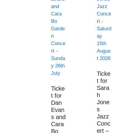
Ticke
t for
Sara
Ticke
h
t for
Jone
Dan
s
Evan
Jazz
s and
Conc
Cara
ert –
Bo