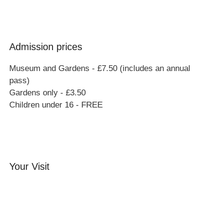
Admission prices
Museum and Gardens - £7.50 (includes an annual
pass)
Gardens only - £3.50
Children under 16 - FREE
Your Visit
Orchard Side House
Flower & Summer Gardens
Three Hares Gallery