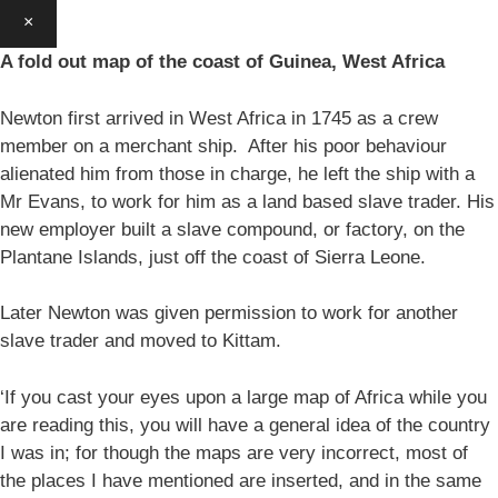
×
A fold out map of the coast of Guinea, West Africa
Newton first arrived in West Africa in 1745 as a crew
member on a merchant ship. After his poor behaviour
alienated him from those in charge, he left the ship with a
Mr Evans, to work for him as a land based slave trader. His
new employer built a slave compound, or factory, on the
Plantane Islands, just off the coast of Sierra Leone.
Later Newton was given permission to work for another
slave trader and moved to Kittam.
‘If you cast your eyes upon a large map of Africa while you
are reading this, you will have a general idea of the country
I was in; for though the maps are very incorrect, most of
the places I have mentioned are inserted, and in the same