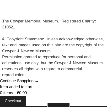
Use
|
Sitemap
The Cowper Memorial Museum. Registered Charity:
310521
© Copyright Statement: Unless acknowledged otherwise,
text and images used on this site are the copyright of the
Cowper & Newton Museum.
Permission granted to reproduce for personal and
educational use only, but the Cowper & Newton Museum
reserves all rights with regard to commercial
reproduction.
Continue Shopping →
Item added to cart.
0 items -
£
0.00
Checkout