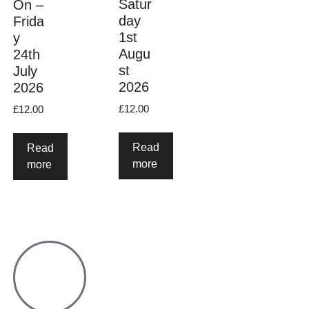
Satur
On –
day
Frida
1st
y
Augu
24th
st
July
2026
2026
£
12.00
£
12.00
Read
Read
more
more