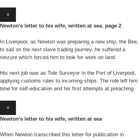
×
Newton’s letter to his wife, written at sea
,
page 2
In Liverpool, as Newton was preparing a new ship, the Bee,
to sail on the next slave trading journey, he suffered a
seizure which forced him to look for work on land.
His next job was as Tide Surveyor in the Port of Liverpool,
applying customs rules to incoming ships. The role left him
time for self-education and his first attempts at preaching.
×
Newton’s letter to his wife, written at sea
When Newton transcribed this letter for publication in