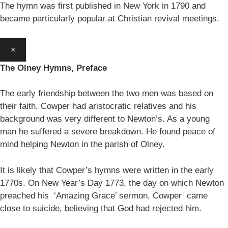
The hymn was first published in New York in 1790 and
became particularly popular at Christian revival meetings.
×
The Olney Hymns, Preface
The early friendship between the two men was based on
their faith. Cowper had aristocratic relatives and his
background was very different to Newton’s. As a young
man he suffered a severe breakdown. He found peace of
mind helping Newton in the parish of Olney.
It is likely that Cowper’s hymns were written in the early
1770s. On New Year’s Day 1773, the day on which Newton
preached his ‘Amazing Grace’ sermon, Cowper came
close to suicide, believing that God had rejected him.