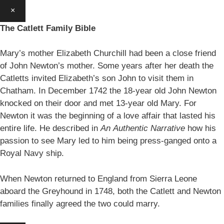
×
The Catlett Family Bible
Mary’s mother Elizabeth Churchill had been a close friend
of John Newton’s mother. Some years after her death the
Catletts invited Elizabeth’s son John to visit them in
Chatham. In December 1742 the 18-year old John Newton
knocked on their door and met 13-year old Mary. For
Newton it was the beginning of a love affair that lasted his
entire life. He described in
An
Authentic Narrative
how his
passion to see Mary led to him being press-ganged onto a
Royal Navy ship.
When Newton returned to England from Sierra Leone
aboard the Greyhound in 1748, both the Catlett and Newton
families finally agreed the two could marry.