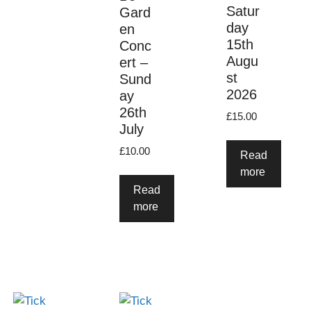
Satur
Gard
day
en
15th
Conc
Augu
ert –
st
Sund
2026
ay
26th
£
15.00
July
£
10.00
Read
more
Read
more