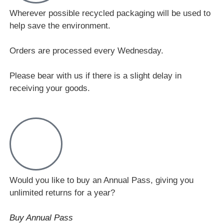
Wherever possible recycled packaging will be used to
help save the environment.
Orders are processed every Wednesday.
Please bear with us if there is a slight delay in
receiving your goods.
Would you like to buy an Annual Pass, giving you
unlimited returns for a year?
Buy Annual Pass