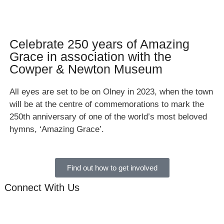
Celebrate 250 years of Amazing
Grace in association with the
Cowper & Newton Museum
All eyes are set to be on Olney in 2023, when the town
will be at the centre of commemorations to mark the
250th anniversary of one of the world’s most beloved
hymns, ‘Amazing Grace’.
Find out how to get involved
Connect With Us