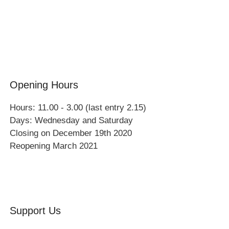
Events
Group Visits
Opening Hours
Hours: 11.00 - 3.00 (last entry 2.15)
Days: Wednesday and Saturday
Closing on December 19th 2020
Reopening March 2021
Support Us