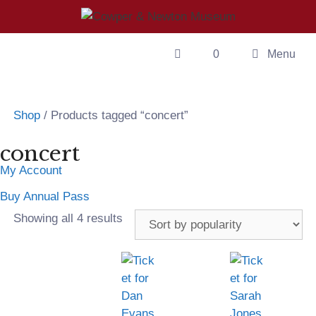
0
Menu
Shop
/ Products tagged “concert”
concert
My Account
Buy Annual Pass
Showing all 4 results