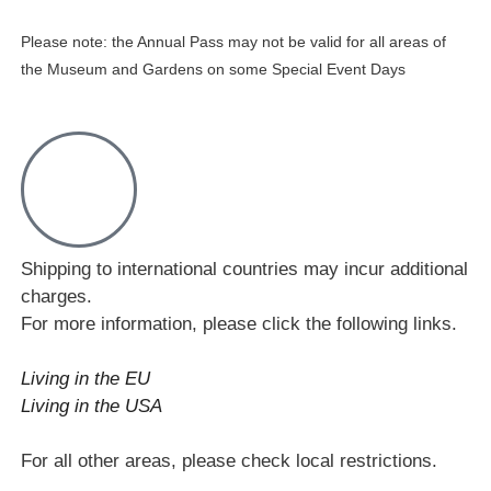
Please note: the Annual Pass may not be valid for all areas of
the Museum and Gardens on some Special Event Days
Shipping to international countries may incur additional
charges.
For more information, please click the following links.
Living in the EU
Living in the USA
For all other areas, please check local restrictions.