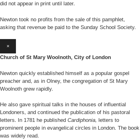
did not appear in print until later.
Newton took no profits from the sale of this pamphlet,
asking that revenue be paid to the Sunday School Society.
×
Church of St Mary Woolnoth, City of London
Newton quickly established himself as a popular gospel
preacher and, as in Olney, the congregation of St Mary
Woolnoth grew rapidly.
He also gave spiritual talks in the houses of influential
Londoners, and continued the publication of his pastoral
letters. In 1781 he published
Cardiphonia,
letters to
prominent people in evangelical circles in London. The book
was widely read.