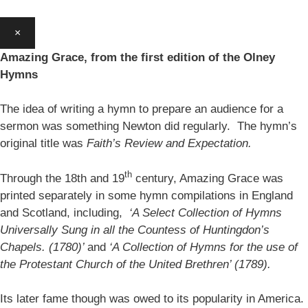
×
Amazing Grace, from the first edition of the Olney
Hymns
The idea of writing a hymn to prepare an audience for a
sermon was something Newton did regularly. The hymn’s
original title was
Faith’s Review and Expectation.
th
Through the 18th and 19
century, Amazing Grace was
printed separately in some hymn compilations in England
and Scotland, including,
‘A Select Collection of Hymns
Universally Sung in all the Countess of Huntingdon’s
Chapels. (1780)’
and
‘A Collection of Hymns for the use of
the Protestant Church of the United Brethren’ (1789).
Its later fame though was owed to its popularity in America.