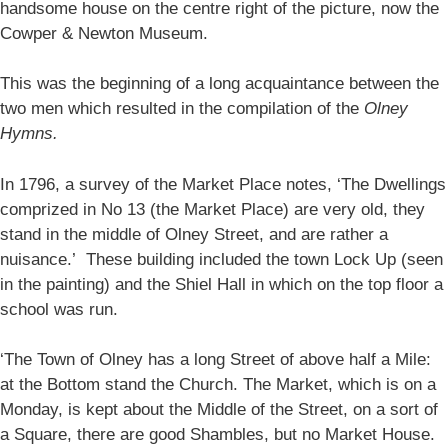
handsome house on the centre right of the picture, now the
Cowper & Newton Museum.
This was the beginning of a long acquaintance between the
two men which resulted in the compilation of the
Olney
Hymns.
In 1796, a survey of the Market Place notes, ‘The Dwellings
comprized in No 13 (the Market Place) are very old, they
stand in the middle of Olney Street, and are rather a
nuisance.’ These building included the town Lock Up (seen
in the painting) and the Shiel Hall in which on the top floor a
school was run.
‘The Town of Olney has a long Street of above half a Mile:
at the Bottom stand the Church. The Market, which is on a
Monday, is kept about the Middle of the Street, on a sort of
a Square, there are good Shambles, but no Market House.