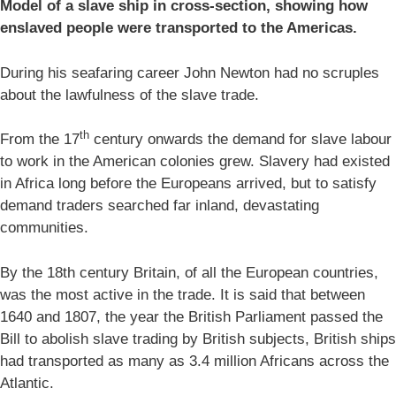
Model of a slave ship in cross-section, showing how
enslaved people were transported to the Americas.
During his seafaring career John Newton had no scruples
about the lawfulness of the slave trade.
th
From the 17
century onwards the demand for slave labour
to work in the American colonies grew. Slavery had existed
in Africa long before the Europeans arrived, but to satisfy
demand traders searched far inland, devastating
communities.
By the 18th century Britain, of all the European countries,
was the most active in the trade. It is said that between
1640 and 1807, the year the British Parliament passed the
Bill to abolish slave trading by British subjects, British ships
had transported as many as 3.4 million Africans across the
Atlantic.