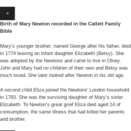
×
Birth of Mary Newton recorded in the Catlett Family
Bible
Mary’s younger brother, named George after his father, died
in 1774 leaving an infant daughter Elizabeth (Betsy). She
was adopted by the Newtons and came to live in Olney.
John and Mary had no children of their own and Betsy was
much loved. She later looked after Newton in his old age.
A second child Eliza joined the Newtons’ London household
in 1783. She was the surviving daughter of Mary’s sister
Elizabeth. To Newton’s great grief Eliza died aged 14 of
consumption, the same illness that had killed her parents
and brother.