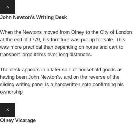
×
John Newton’s Writing Desk
When the Newtons moved from Olney to the City of London
at the end of 1779, his furniture was put up for sale. This
was more practical than depending on horse and cart to
transport large items over long distances.
The desk appears in a later sale of household goods as
having been John Newton’s, and on the reverse of the
sliding writing panel is a handwritten note confirming his
ownership
×
Olney Vicarage