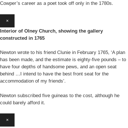
Cowper’s career as a poet took off only in the 1780s.
×
Interior of Olney Church, showing the gallery
constructed in 1765
Newton wrote to his friend Clunie in February 1765, ‘A plan
has been made, and the estimate is eighty-five pounds – to
have four depths of handsome pews, and an open seat
behind …I intend to have the best front seat for the
accommodation of my friends’.
Newton subscribed five guineas to the cost, although he
could barely afford it.
×