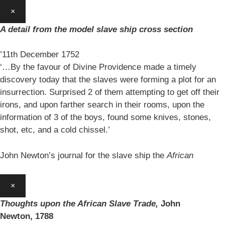
×
A detail from the model slave ship cross section
’11th December 1752
‘…By the favour of Divine Providence made a timely
discovery today that the slaves were forming a plot for an
insurrection. Surprised 2 of them attempting to get off their
irons, and upon farther search in their rooms, upon the
information of 3 of the boys, found some knives, stones,
shot, etc, and a cold chissel.’
John Newton’s journal for the slave ship the
African
×
Thoughts upon the African Slave Trade,
John
Newton,
1788