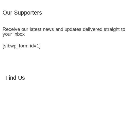
Our Supporters
Receive our latest news and updates delivered straight to
your inbox
[sibwp_form id=1]
Find Us
Orchard Side
Market Place
Olney
Bucks
MK46 4AJ