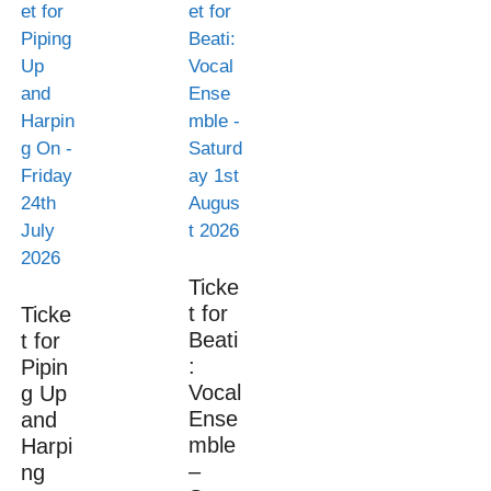
Ticke
t for
Ticke
Beati
t for
:
Pipin
Vocal
g Up
Ense
and
mble
Harpi
–
ng