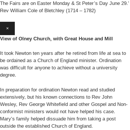
The Fairs are on Easter Monday & St Peter’s Day June 29.’
Rev William Cole of Bletchley (1714 – 1782)
×
View of Olney Church, with Great House and Mill
It took Newton ten years after he retired from life at sea to
be ordained as a Church of England minister. Ordination
was difficult for anyone to achieve without a university
degree.
In preparation for ordination Newton read and studied
extensively, but his known connections to Rev John
Wesley, Rev George Whitefield and other Gospel and Non-
conformist ministers would not have helped his case.
Mary’s family helped dissuade him from taking a post
outside the established Church of England.