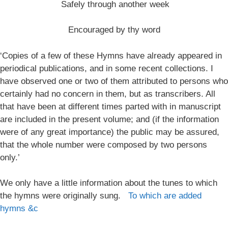
Safely through another week
Encouraged by thy word
‘Copies of a few of these Hymns have already appeared in
periodical publications, and in some recent collections. I
have observed one or two of them attributed to persons who
certainly had no concern in them, but as transcribers. All
that have been at different times parted with in manuscript
are included in the present volume; and (if the information
were of any great importance) the public may be assured,
that the whole number were composed by two persons
only.’
We only have a little information about the tunes to which
the hymns were originally sung.
To which are added
hymns &c