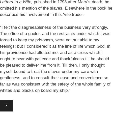
Letters to a Wife,
published in 1793 after Mary’s death, he
omitted his mention of the slaves. Elsewhere in the book he
describes his involvement in this ‘vile trade’.
“I felt the disagreeableness of the business very strongly.
The office of a gaoler, and the restraints under which I was
forced to keep my prisoners, were not suitable to my
feelings; but I considered it as the line of life which God, in
his providence had allotted me, and as a cross which I
ought to bear with patience and thankfulness till he should
be pleased to deliver me from it. Till then, I only thought
myself bound to treat the slaves under my care with
gentleness, and to consult their ease and convenience so
far as was consistent with the safety of the whole family of
whites and blacks on board my ship.”
×