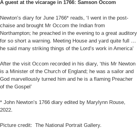
A guest at the vicarage in 1766: Samson Occom
Newton’s diary for June 1766* reads, ‘I went in the post-
chaise and brought Mr Occom the Indian from
Northampton; he preached in the evening to a great auditory
for so short a warning. Meeting House and yard quite full …
he said many striking things of the Lord’s work in America’
After the visit Occom recorded in his diary, ‘this Mr Newton
is a Minister of the Church of England; he was a sailor and
God marvellously turned him and he is a flaming Preacher
of the Gospel’
* John Newton’s 1766 diary edited by Marylynn Rouse,
2022.
Picture credit: The National Portrait Gallery.