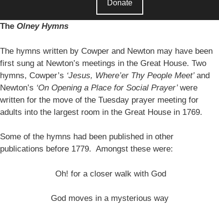
Donate
The
Olney Hymns
The hymns written by Cowper and Newton may have been
first sung at Newton’s meetings in the Great House. Two
hymns, Cowper’s
‘Jesus, Where’er Thy People Meet’
and
Newton’s
‘On Opening a Place for Social Prayer’
were
written for the move of the Tuesday prayer meeting for
adults into the largest room in the Great House in 1769.
Some of the hymns had been published in other
publications before 1779. Amongst these were:
Oh! for a closer walk with God
God moves in a mysterious way