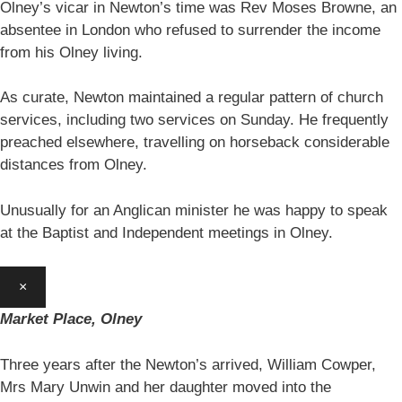
Olney’s vicar in Newton’s time was Rev Moses Browne, an
absentee in London who refused to surrender the income
from his Olney living.
As curate, Newton maintained a regular pattern of church
services, including two services on Sunday. He frequently
preached elsewhere, travelling on horseback considerable
distances from Olney.
Unusually for an Anglican minister he was happy to speak
at the Baptist and Independent meetings in Olney.
×
Market Place, Olney
Three years after the Newton’s arrived, William Cowper,
Mrs Mary Unwin and her daughter moved into the