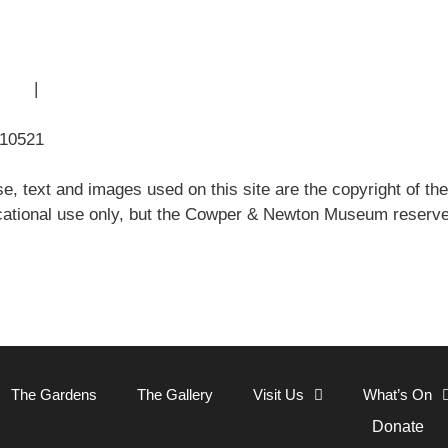
 Use
|
Sitemap
310521
e, text and images used on this site are the copyright of
ational use only, but the Cowper & Newton Museum reserves 
Close
The Gardens
The Gallery
Visit Us
What’s On
Donate