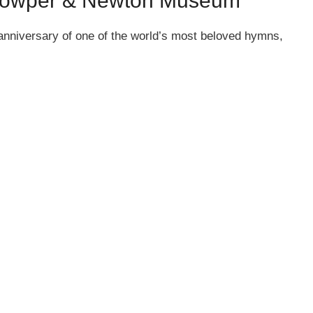
e Cowper & Newton Museum
 anniversary of one of the world’s most beloved hymns,