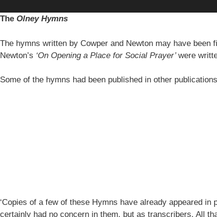
The
Olney Hymns
The hymns written by Cowper and Newton may have been fi
Newton’s
‘On Opening a Place for Social Prayer’
were writt
Some of the hymns had been published in other publication
‘Copies of a few of these Hymns have already appeared in pe
certainly had no concern in them, but as transcribers. All th