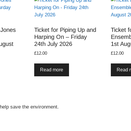
 Jones
Ticket for Piping Up and
Ticket f
Harping On – Friday
Ensemb
ugust
24th July 2026
1st Aug
£
12.00
£
12.00
Read more
Read 
 help save the environment.