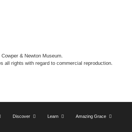
 the Cowper & Newton Museum.
all rights with regard to commercial reproduction.
Discover
Learn
Amazing Grace