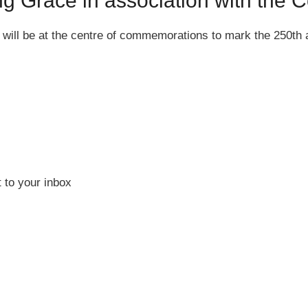
ng Grace in association with th
n will be at the centre of commemorations to mark the 250th
 to your inbox