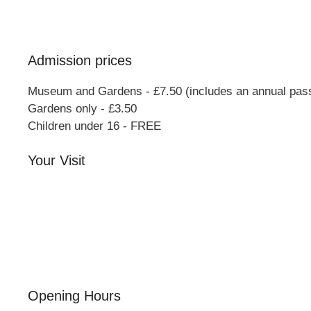
Bucks
MK46 4AJ
Admission prices
Museum and Gardens - £7.50 (includes an annual pas
Gardens only - £3.50
Children under 16 - FREE
Your Visit
Orchard Side House
Flower & Summer Gardens
Three Hares Gallery
Events
Group Visits
Opening Hours