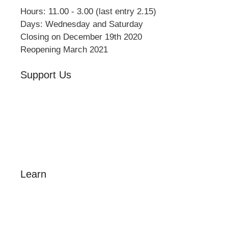
Hours: 11.00 - 3.00 (last entry 2.15)
Days: Wednesday and Saturday
Closing on December 19th 2020
Reopening March 2021
Support Us
Volunteer
Friends of the Museum
Donate
Learn
Amazing Grace
William Cowper
John Newton