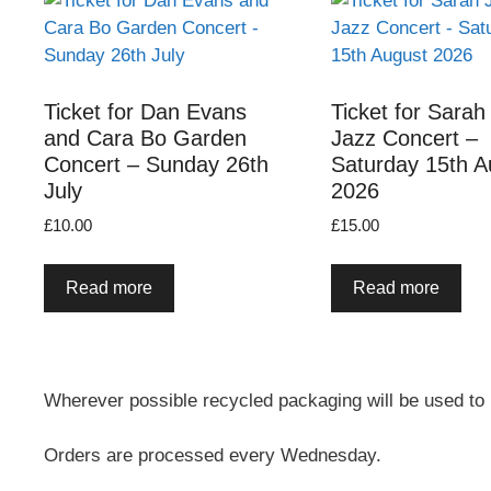
Ticket for Dan Evans
Ticket for Sarah
and Cara Bo Garden
Jazz Concert –
Concert – Sunday 26th
Saturday 15th A
July
2026
£
10.00
£
15.00
Read more
Read more
Wherever possible recycled packaging will be used to
Orders are processed every Wednesday.