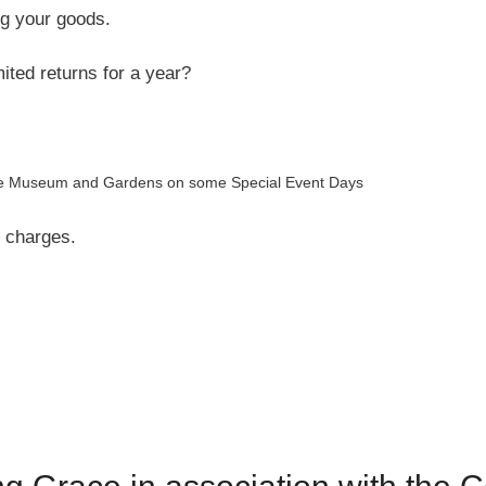
ing your goods.
ited returns for a year?
f the Museum and Gardens on some Special Event Days
l charges.