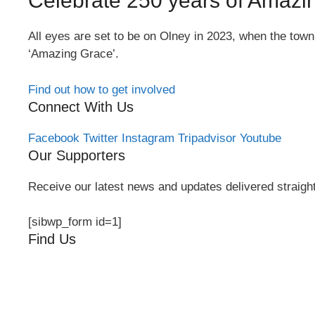
Celebrate 250 years of Amazi
All eyes are set to be on Olney in 2023, when the tow
‘Amazing Grace’.
Find out how to get involved
Connect With Us
Facebook
Twitter
Instagram
Tripadvisor
Youtube
Our Supporters
Receive our latest news and updates delivered straight
[sibwp_form id=1]
Find Us
Orchard Side
Market Place
Olney