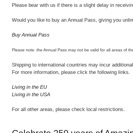
Please bear with us if there is a slight delay in receiv
Would you like to buy an Annual Pass, giving you unlim
Buy Annual Pass
Please note: the Annual Pass may not be valid for all areas o
Shipping to international countries may incur additiona
For more information, please click the following links.
Living in the EU
Living in the USA
For all other areas, please check local restrictions.