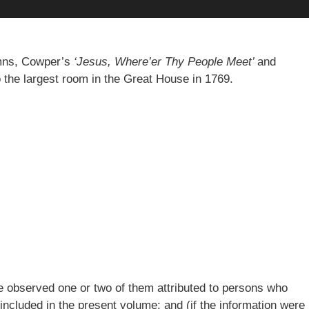
ymns, Cowper’s
‘Jesus, Where’er Thy People Meet’
and
o the largest room in the Great House in 1769.
ve observed one or two of them attributed to persons who
 included in the present volume; and (if the information were