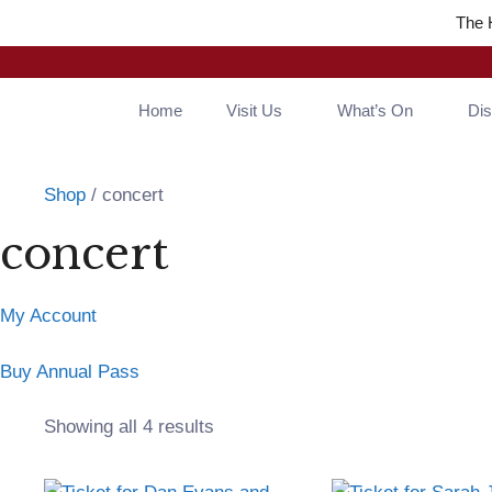
Skip
The 
to
content
Home
Visit Us
What’s On
Di
Shop
/ concert
concert
My Account
Buy Annual Pass
Sorted
Showing all 4 results
by
popularity