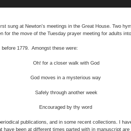
rst sung at Newton’s meetings in the Great House. Two h
en for the move of the Tuesday prayer meeting for adults int
s before 1779. Amongst these were:
Oh! for a closer walk with God
God moves in a mysterious way
Safely through another week
Encouraged by thy word
riodical publications, and in some recent collections. I ha
at have been at different times parted with in manuscript are