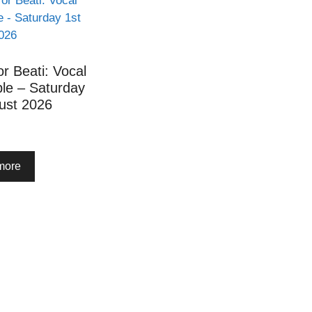
or Beati: Vocal
le – Saturday
ust 2026
more