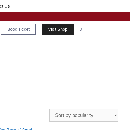
ct Us
Book Ticket
Visit Shop
0