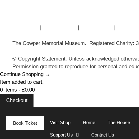
Museum History
Articles
Contact Us
|
Privacy Policy
|
Cookie Policy
|
Terms of
The Cowper Memorial Museum. Registered Charity: 
© Copyright Statement: Unless acknowledged otherwis
Permission granted to reproduce for personal and educ
Continue Shopping →
Item added to cart.
0 items -
£
0.00
Checkout
Visit Shop
Home
The House
Book Ticket
Support Us
Contact Us