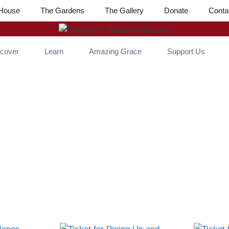
House
The Gardens
The Gallery
Donate
Conta
scover
Learn
Amazing Grace
Support Us