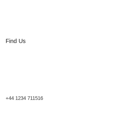
Find Us
Orchard Side
Market Place
Olney
Bucks
MK46 4AJ
+44 1234 711516