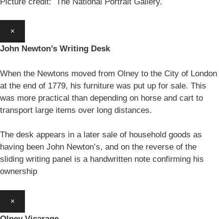
Picture credit: The National Portrait Gallery.
×
John Newton’s Writing Desk
When the Newtons moved from Olney to the City of London
at the end of 1779, his furniture was put up for sale. This
was more practical than depending on horse and cart to
transport large items over long distances.
The desk appears in a later sale of household goods as
having been John Newton’s, and on the reverse of the
sliding writing panel is a handwritten note confirming his
ownership
×
Olney Vicarage