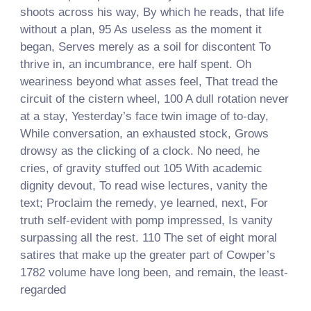
shoots across his way, By which he reads, that life
without a plan, 95 As useless as the moment it
began, Serves merely as a soil for discontent To
thrive in, an incumbrance, ere half spent. Oh
weariness beyond what asses feel, That tread the
circuit of the cistern wheel, 100 A dull rotation never
at a stay, Yesterday’s face twin image of to-day,
While conversation, an exhausted stock, Grows
drowsy as the clicking of a clock. No need, he
cries, of gravity stuffed out 105 With academic
dignity devout, To read wise lectures, vanity the
text; Proclaim the remedy, ye learned, next, For
truth self-evident with pomp impressed, Is vanity
surpassing all the rest. 110 The set of eight moral
satires that make up the greater part of Cowper’s
1782 volume have long been, and remain, the least-
regarded