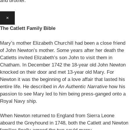
and brother.
×
The Catlett Family Bible
Mary’s mother Elizabeth Churchill had been a close friend
of John Newton’s mother. Some years after her death the
Catletts invited Elizabeth’s son John to visit them in
Chatham. In December 1742 the 18-year old John Newton
knocked on their door and met 13-year old Mary. For
Newton it was the beginning of a love affair that lasted his
entire life. He described in
An
Authentic Narrative
how his
passion to see Mary led to him being press-ganged onto a
Royal Navy ship.
When Newton returned to England from Sierra Leone
aboard the Greyhound in 1748, both the Catlett and Newton