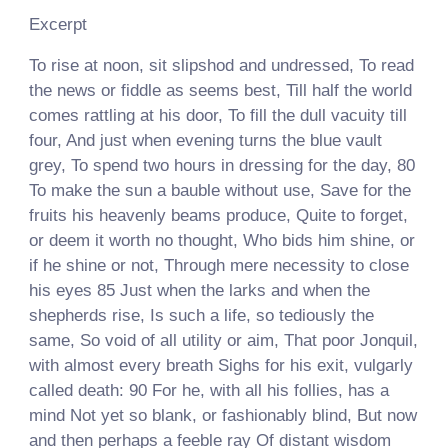
Excerpt
To rise at noon, sit slipshod and undressed, To read
the news or fiddle as seems best, Till half the world
comes rattling at his door, To fill the dull vacuity till
four, And just when evening turns the blue vault
grey, To spend two hours in dressing for the day, 80
To make the sun a bauble without use, Save for the
fruits his heavenly beams produce, Quite to forget,
or deem it worth no thought, Who bids him shine, or
if he shine or not, Through mere necessity to close
his eyes 85 Just when the larks and when the
shepherds rise, Is such a life, so tediously the
same, So void of all utility or aim, That poor Jonquil,
with almost every breath Sighs for his exit, vulgarly
called death: 90 For he, with all his follies, has a
mind Not yet so blank, or fashionably blind, But now
and then perhaps a feeble ray Of distant wisdom