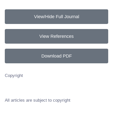
View/Hide Full Journal
View References
Download PDF
Copyright
All articles are subject to copyright