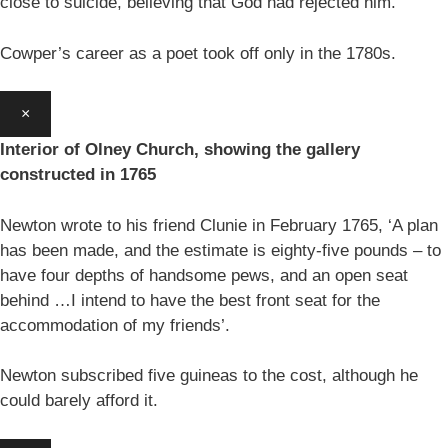
close to suicide, believing that God had rejected him.
Cowper’s career as a poet took off only in the 1780s.
×
Interior of Olney Church, showing the gallery
constructed in 1765
Newton wrote to his friend Clunie in February 1765, ‘A plan
has been made, and the estimate is eighty-five pounds – to
have four depths of handsome pews, and an open seat
behind …I intend to have the best front seat for the
accommodation of my friends’.
Newton subscribed five guineas to the cost, although he
could barely afford it.