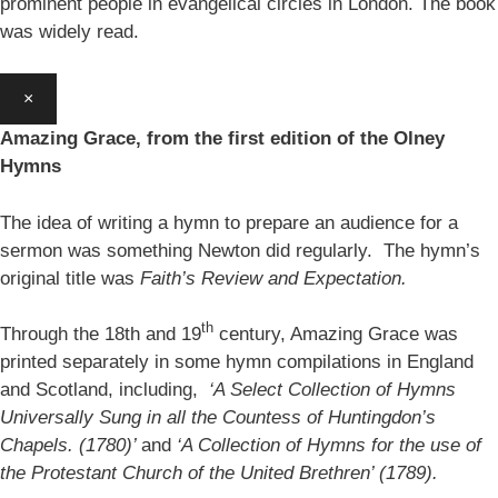
prominent people in evangelical circles in London. The book
was widely read.
×
Amazing Grace, from the first edition of the Olney
Hymns
The idea of writing a hymn to prepare an audience for a
sermon was something Newton did regularly. The hymn’s
original title was
Faith’s Review and Expectation.
th
Through the 18th and 19
century, Amazing Grace was
printed separately in some hymn compilations in England
and Scotland, including,
‘A Select Collection of Hymns
Universally Sung in all the Countess of Huntingdon’s
Chapels. (1780)’
and
‘A Collection of Hymns for the use of
the Protestant Church of the United Brethren’ (1789).