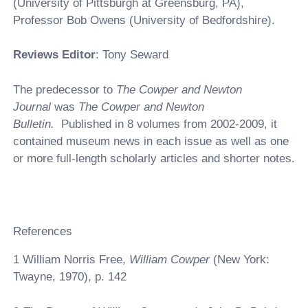
(University of Pittsburgh at Greensburg, PA),
Professor Bob Owens (University of Bedfordshire).
Reviews Editor
: Tony Seward
The predecessor to
The Cowper and Newton
Journal
was
The Cowper and Newton
Bulletin.
Published in 8 volumes from 2002-2009, it
contained museum news in each issue as well as one
or more full-length scholarly articles and shorter notes.
References
1
William Norris Free,
William Cowper
(New York:
Twayne, 1970), p. 142