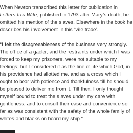
When Newton transcribed this letter for publication in
Letters to a Wife,
published in 1793 after Mary’s death, he
omitted his mention of the slaves. Elsewhere in the book he
describes his involvement in this ‘vile trade’.
“I felt the disagreeableness of the business very strongly.
The office of a gaoler, and the restraints under which I was
forced to keep my prisoners, were not suitable to my
feelings; but I considered it as the line of life which God, in
his providence had allotted me, and as a cross which I
ought to bear with patience and thankfulness till he should
be pleased to deliver me from it. Till then, I only thought
myself bound to treat the slaves under my care with
gentleness, and to consult their ease and convenience so
far as was consistent with the safety of the whole family of
whites and blacks on board my ship.”