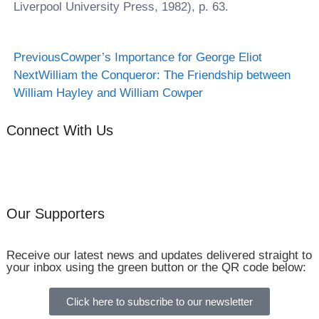
Liverpool University Press, 1982), p. 63.
Previous
Cowper’s Importance for George Eliot
Next
William the Conqueror: The Friendship between
William Hayley and William Cowper
Connect With Us
Our Supporters
Receive our latest news and updates delivered straight to
your inbox using the green button or the QR code below:
Click here to subscribe to our newsletter