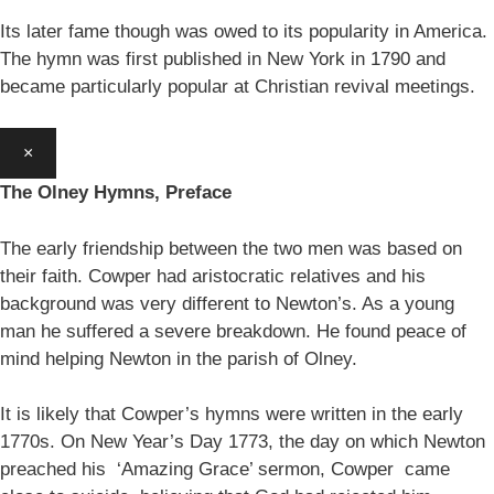
Its later fame though was owed to its popularity in America.
The hymn was first published in New York in 1790 and
became particularly popular at Christian revival meetings.
×
The Olney Hymns, Preface
The early friendship between the two men was based on
their faith. Cowper had aristocratic relatives and his
background was very different to Newton’s. As a young
man he suffered a severe breakdown. He found peace of
mind helping Newton in the parish of Olney.
It is likely that Cowper’s hymns were written in the early
1770s. On New Year’s Day 1773, the day on which Newton
preached his ‘Amazing Grace’ sermon, Cowper came