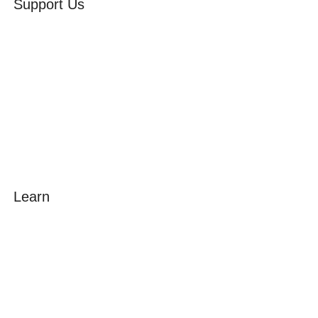
Support Us
Volunteer
Friends of the Museum
Donate
Learn
Amazing Grace
William Cowper
John Newton
Museum History
Articles