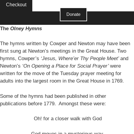
Checkout
Donate
The
Olney Hymns
The hymns written by Cowper and Newton may have been
first sung at Newton’s meetings in the Great House. Two
hymns, Cowper’s
‘Jesus, Where’er Thy People Meet’
and
Newton’s
‘On Opening a Place for Social Prayer’
were
written for the move of the Tuesday prayer meeting for
adults into the largest room in the Great House in 1769.
Some of the hymns had been published in other
publications before 1779. Amongst these were:
Oh! for a closer walk with God
God moves in a mysterious way