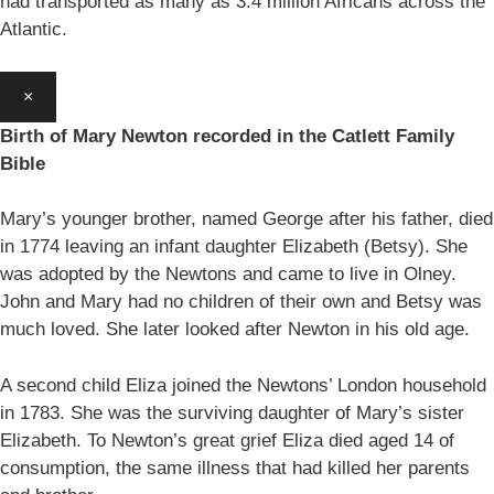
had transported as many as 3.4 million Africans across the
Atlantic.
×
Birth of Mary Newton recorded in the Catlett Family
Bible
Mary’s younger brother, named George after his father, died
in 1774 leaving an infant daughter Elizabeth (Betsy). She
was adopted by the Newtons and came to live in Olney.
John and Mary had no children of their own and Betsy was
much loved. She later looked after Newton in his old age.
A second child Eliza joined the Newtons’ London household
in 1783. She was the surviving daughter of Mary’s sister
Elizabeth. To Newton’s great grief Eliza died aged 14 of
consumption, the same illness that had killed her parents