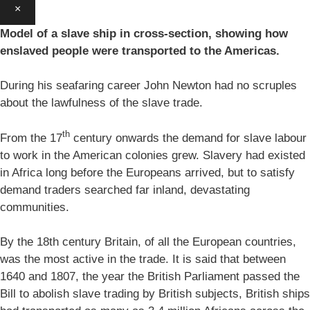
×
Model of a slave ship in cross-section, showing how
enslaved people were transported to the Americas.
During his seafaring career John Newton had no scruples
about the lawfulness of the slave trade.
th
From the 17
century onwards the demand for slave labour
to work in the American colonies grew. Slavery had existed
in Africa long before the Europeans arrived, but to satisfy
demand traders searched far inland, devastating
communities.
By the 18th century Britain, of all the European countries,
was the most active in the trade. It is said that between
1640 and 1807, the year the British Parliament passed the
Bill to abolish slave trading by British subjects, British ships