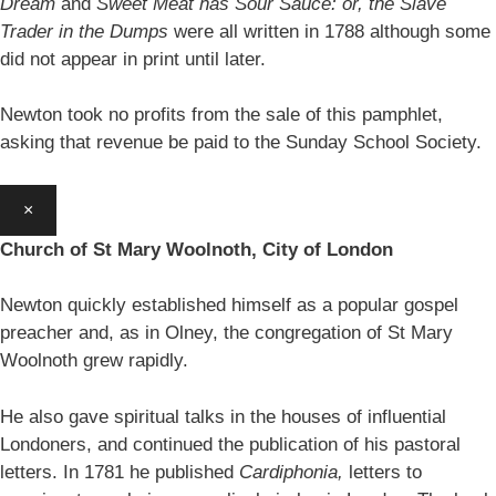
Dream
and
Sweet Meat has Sour Sauce: or, the Slave
Trader in the Dumps
were all written in 1788 although some
did not appear in print until later.
Newton took no profits from the sale of this pamphlet,
asking that revenue be paid to the Sunday School Society.
×
Church of St Mary Woolnoth, City of London
Newton quickly established himself as a popular gospel
preacher and, as in Olney, the congregation of St Mary
Woolnoth grew rapidly.
He also gave spiritual talks in the houses of influential
Londoners, and continued the publication of his pastoral
letters. In 1781 he published
Cardiphonia,
letters to