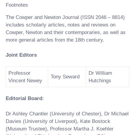
Footnotes
The Cowper and Newton Journal (ISSN 2046 – 8814)
includes scholarly articles, notes and reviews on
Cowper, Newton and their contemporaries, as well as
more general articles from the 18th century.
Joint Editors
Professor
Dr William
Tony Seward
Vincent Newey
Hutchings
Editorial Board:
Dr Ashley Chantler (University of Chester), Dr Michael
Davies (University of Liverpool), Kate Bostock
(Museum Trustee), Professor Martha J. Koehler