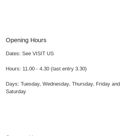
Group Visits
Opening Hours
Dates: See VISIT US
Hours: 11.00 - 4.30 (last entry 3.30)
Days: Tuesday, Wednesday, Thursday, Friday and
Saturday