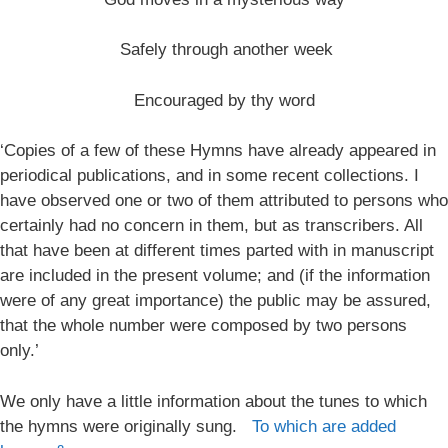
Safely through another week
Encouraged by thy word
‘Copies of a few of these Hymns have already appeared in
periodical publications, and in some recent collections. I
have observed one or two of them attributed to persons who
certainly had no concern in them, but as transcribers. All
that have been at different times parted with in manuscript
are included in the present volume; and (if the information
were of any great importance) the public may be assured,
that the whole number were composed by two persons
only.’
We only have a little information about the tunes to which
the hymns were originally sung.
To which are added