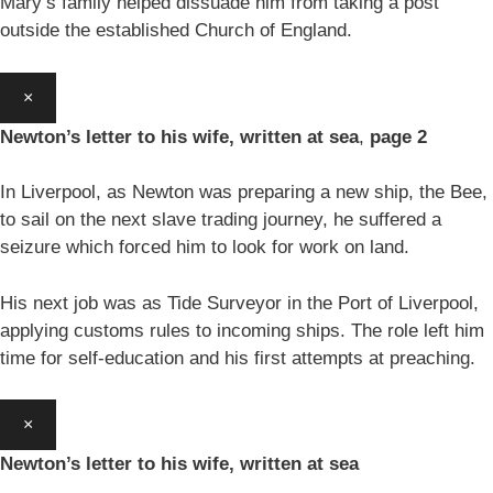
Mary’s family helped dissuade him from taking a post
outside the established Church of England.
×
Newton’s letter to his wife, written at sea
,
page 2
In Liverpool, as Newton was preparing a new ship, the Bee,
to sail on the next slave trading journey, he suffered a
seizure which forced him to look for work on land.
His next job was as Tide Surveyor in the Port of Liverpool,
applying customs rules to incoming ships. The role left him
time for self-education and his first attempts at preaching.
×
Newton’s letter to his wife, written at sea