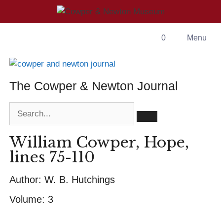
0
Menu
The Cowper & Newton Journal
William Cowper, Hope,
lines 75-110
Author:
W. B. Hutchings
Volume:
3