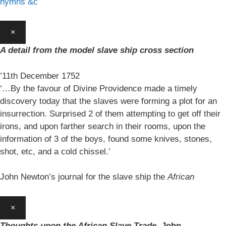
hymns &c
×
A detail from the model slave ship cross section
’11th December 1752
‘…By the favour of Divine Providence made a timely
discovery today that the slaves were forming a plot for an
insurrection. Surprised 2 of them attempting to get off their
irons, and upon farther search in their rooms, upon the
information of 3 of the boys, found some knives, stones,
shot, etc, and a cold chissel.’
John Newton’s journal for the slave ship the
African
×
Thoughts upon the African Slave Trade,
John