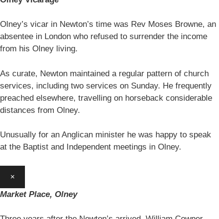
Olney’s vicar in Newton’s time was Rev Moses Browne, an
absentee in London who refused to surrender the income
from his Olney living.
As curate, Newton maintained a regular pattern of church
services, including two services on Sunday. He frequently
preached elsewhere, travelling on horseback considerable
distances from Olney.
Unusually for an Anglican minister he was happy to speak
at the Baptist and Independent meetings in Olney.
×
Market Place, Olney
Three years after the Newton’s arrived, William Cowper,