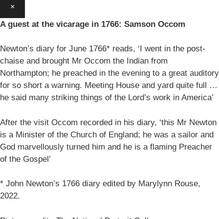
×
A guest at the vicarage in 1766: Samson Occom
Newton’s diary for June 1766* reads, ‘I went in the post-
chaise and brought Mr Occom the Indian from
Northampton; he preached in the evening to a great auditory
for so short a warning. Meeting House and yard quite full …
he said many striking things of the Lord’s work in America’
After the visit Occom recorded in his diary, ‘this Mr Newton
is a Minister of the Church of England; he was a sailor and
God marvellously turned him and he is a flaming Preacher
of the Gospel’
* John Newton’s 1766 diary edited by Marylynn Rouse,
2022.