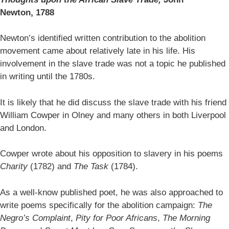
Newton,
1788
Newton’s identified written contribution to the abolition
movement came about relatively late in his life. His
involvement in the slave trade was not a topic he published
in writing until the 1780s.
It is likely that he did discuss the slave trade with his friend
William Cowper in Olney and many others in both Liverpool
and London.
Cowper wrote about his opposition to slavery in his poems
Charity
(1782) and
The Task
(1784).
As a well-know published poet, he was also approached to
write poems specifically for the abolition campaign:
The
Negro’s Complaint
,
Pity for Poor Africans
,
The Morning