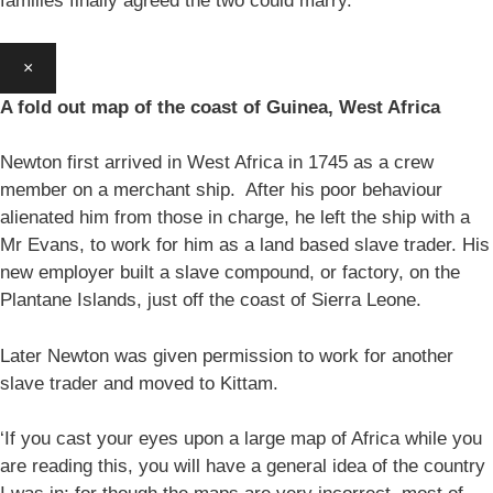
families finally agreed the two could marry.
×
A fold out map of the coast of Guinea, West Africa
Newton first arrived in West Africa in 1745 as a crew
member on a merchant ship. After his poor behaviour
alienated him from those in charge, he left the ship with a
Mr Evans, to work for him as a land based slave trader. His
new employer built a slave compound, or factory, on the
Plantane Islands, just off the coast of Sierra Leone.
Later Newton was given permission to work for another
slave trader and moved to Kittam.
‘If you cast your eyes upon a large map of Africa while you
are reading this, you will have a general idea of the country