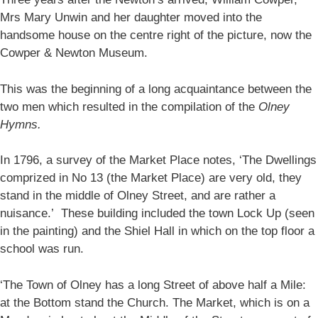
Mrs Mary Unwin and her daughter moved into the
handsome house on the centre right of the picture, now the
Cowper & Newton Museum.
This was the beginning of a long acquaintance between the
two men which resulted in the compilation of the
Olney
Hymns.
In 1796, a survey of the Market Place notes, ‘The Dwellings
comprized in No 13 (the Market Place) are very old, they
stand in the middle of Olney Street, and are rather a
nuisance.’ These building included the town Lock Up (seen
in the painting) and the Shiel Hall in which on the top floor a
school was run.
‘The Town of Olney has a long Street of above half a Mile:
at the Bottom stand the Church. The Market, which is on a