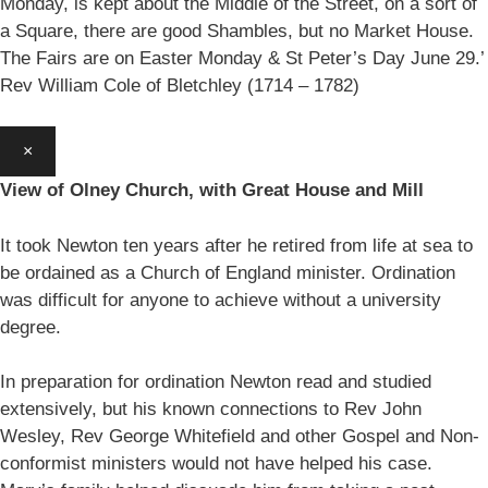
Monday, is kept about the Middle of the Street, on a sort of
a Square, there are good Shambles, but no Market House.
The Fairs are on Easter Monday & St Peter’s Day June 29.’
Rev William Cole of Bletchley (1714 – 1782)
×
View of Olney Church, with Great House and Mill
It took Newton ten years after he retired from life at sea to
be ordained as a Church of England minister. Ordination
was difficult for anyone to achieve without a university
degree.
In preparation for ordination Newton read and studied
extensively, but his known connections to Rev John
Wesley, Rev George Whitefield and other Gospel and Non-
conformist ministers would not have helped his case.