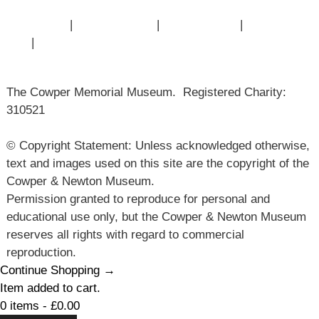
Contact Us
|
Privacy Policy
|
Cookie Policy
|
Terms of
Use
|
Sitemap
The Cowper Memorial Museum. Registered Charity:
310521
© Copyright Statement: Unless acknowledged otherwise,
text and images used on this site are the copyright of the
Cowper & Newton Museum.
Permission granted to reproduce for personal and
educational use only, but the Cowper & Newton Museum
reserves all rights with regard to commercial
reproduction.
Continue Shopping →
Item added to cart.
0 items -
£
0.00