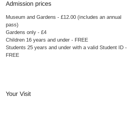
Admission prices
Museum and Gardens - £12.00 (includes an annual
pass)
Gardens only - £4
Children 16 years and under - FREE
Students 25 years and under with a valid Student ID -
FREE
Your Visit
Orchard Side House
Flower & Summer Gardens
Three Hares Gallery
Events