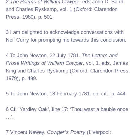
2
The Poems of William Cowper
, eds John D. Baird
and Charles Ryskamp, vol. 1 (Oxford: Clarendon
Press, 1980). p. 501.
3
I am delighted to acknowledge conversations with
Neil Curry for prompting me towards this conclusion.
4
To John Newton, 22 July 1781.
The Letters and
Prose Writings of William Cowper
, vol. 1, eds. James
King and Charles Ryskamp (Oxford: Clarendon Press,
1979), p. 499.
5
To John Newton, 18 February 1781. op. cit., p. 444.
6
Cf. ‘Yardley Oak’, line 17: ‘Thou wast a bauble once
…’.
7
Vincent Newey,
Cowper’s Poetry
(Liverpool: