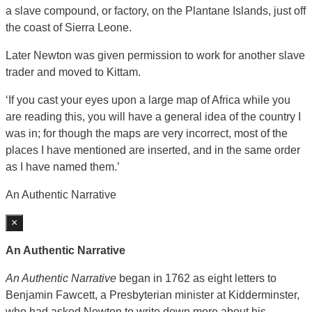
a slave compound, or factory, on the Plantane Islands, just off
the coast of Sierra Leone.
Later Newton was given permission to work for another slave
trader and moved to Kittam.
‘If you cast your eyes upon a large map of Africa while you
are reading this, you will have a general idea of the country I
was in; for though the maps are very incorrect, most of the
places I have mentioned are inserted, and in the same order
as I have named them.’
An Authentic Narrative
×
An Authentic Narrative
An Authentic Narrative
began in 1762 as eight letters to
Benjamin Fawcett, a Presbyterian minister at Kidderminster,
who had asked Newton to write down more about his