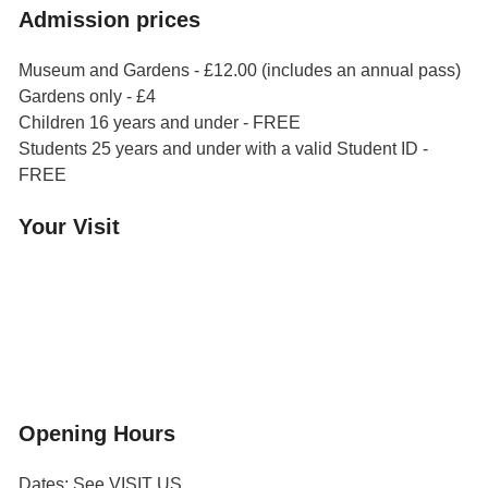
Admission prices
Museum and Gardens - £12.00 (includes an annual pass)
Gardens only - £4
Children 16 years and under - FREE
Students 25 years and under with a valid Student ID -
FREE
Your Visit
Orchard Side House
Flower & Summer Gardens
Three Hares Gallery
Events
Group Visits
Opening Hours
Dates: See VISIT US