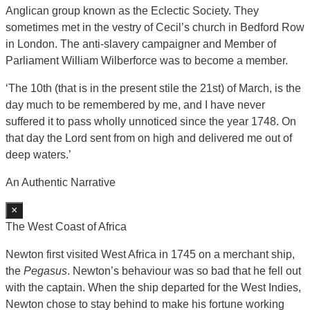
Anglican group known as the Eclectic Society. They
sometimes met in the vestry of Cecil’s church in Bedford Row
in London. The anti-slavery campaigner and Member of
Parliament William Wilberforce was to become a member.
‘The 10th (that is in the present stile the 21st) of March, is the
day much to be remembered by me, and I have never
suffered it to pass wholly unnoticed since the year 1748. On
that day the Lord sent from on high and delivered me out of
deep waters.’
An Authentic Narrative
×
The West Coast of Africa
Newton first visited West Africa in 1745 on a merchant ship,
the
Pegasus
. Newton’s behaviour was so bad that he fell out
with the captain. When the ship departed for the West Indies,
Newton chose to stay behind to make his fortune working