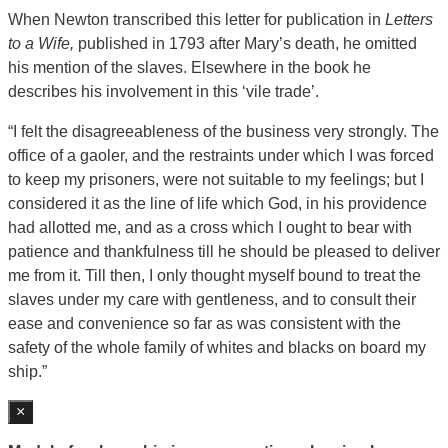
When Newton transcribed this letter for publication in
Letters
to a Wife,
published in 1793 after Mary’s death, he omitted
his mention of the slaves. Elsewhere in the book he
describes his involvement in this ‘vile trade’.
“I felt the disagreeableness of the business very strongly. The
office of a gaoler, and the restraints under which I was forced
to keep my prisoners, were not suitable to my feelings; but I
considered it as the line of life which God, in his providence
had allotted me, and as a cross which I ought to bear with
patience and thankfulness till he should be pleased to deliver
me from it. Till then, I only thought myself bound to treat the
slaves under my care with gentleness, and to consult their
ease and convenience so far as was consistent with the
safety of the whole family of whites and blacks on board my
ship.”
×