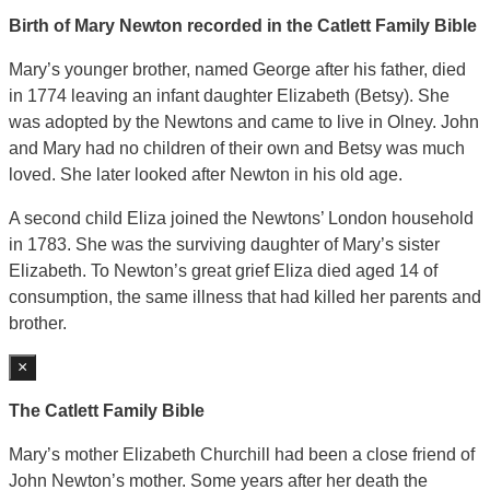
Birth of Mary Newton recorded in the Catlett Family Bible
Mary’s younger brother, named George after his father, died
in 1774 leaving an infant daughter Elizabeth (Betsy). She
was adopted by the Newtons and came to live in Olney. John
and Mary had no children of their own and Betsy was much
loved. She later looked after Newton in his old age.
A second child Eliza joined the Newtons’ London household
in 1783. She was the surviving daughter of Mary’s sister
Elizabeth. To Newton’s great grief Eliza died aged 14 of
consumption, the same illness that had killed her parents and
brother.
×
The Catlett Family Bible
Mary’s mother Elizabeth Churchill had been a close friend of
John Newton’s mother. Some years after her death the