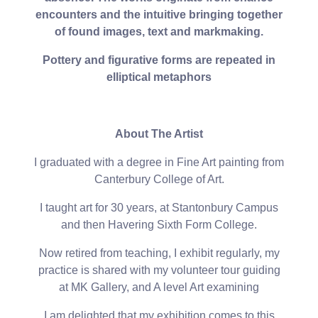
encounters and the intuitive bringing together
of found images, text and markmaking.
Pottery and figurative forms are repeated in
elliptical metaphors
About The Artist
I graduated with a degree in Fine Art painting from
Canterbury College of Art.
I taught art for 30 years, at Stantonbury Campus
and then Havering Sixth Form College.
Now retired from teaching, I exhibit regularly, my
practice is shared with my volunteer tour guiding
at MK Gallery, and A level Art examining
I am delighted that my exhibition comes to this