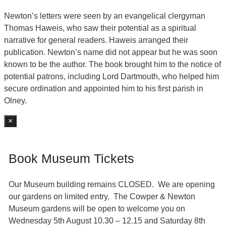
Newton’s letters were seen by an evangelical clergyman
Thomas Haweis, who saw their potential as a spiritual
narrative for general readers. Haweis arranged their
publication. Newton’s name did not appear but he was soon
known to be the author. The book brought him to the notice of
potential patrons, including Lord Dartmouth, who helped him
secure ordination and appointed him to his first parish in
Olney.
×
Book Museum Tickets
Our Museum building remains CLOSED. We are opening
our gardens on limited entry. The Cowper & Newton
Museum gardens will be open to welcome you on
Wednesday 5th August 10.30 – 12.15 and Saturday 8th