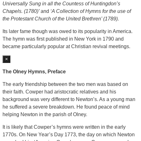
Universally Sung in all the Countess of Huntingdon’s
Chapels. (1780)’
and
‘A Collection of Hymns for the use of
the Protestant Church of the United Brethren’ (1789).
Its later fame though was owed to its popularity in America.
The hymn was first published in New York in 1790 and
became particularly popular at Christian revival meetings.
×
The Olney Hymns, Preface
The early friendship between the two men was based on
their faith. Cowper had aristocratic relatives and his
background was very different to Newton’s. As a young man
he suffered a severe breakdown. He found peace of mind
helping Newton in the parish of Olney.
It is likely that Cowper’s hymns were written in the early
1770s. On New Year’s Day 1773, the day on which Newton