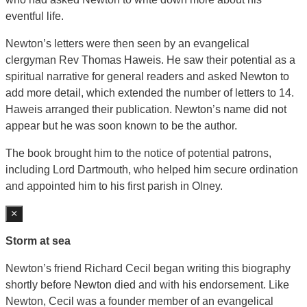
eventful life.
Newton’s letters were then seen by an evangelical
clergyman Rev Thomas Haweis. He saw their potential as a
spiritual narrative for general readers and asked Newton to
add more detail, which extended the number of letters to 14.
Haweis arranged their publication. Newton’s name did not
appear but he was soon known to be the author.
The book brought him to the notice of potential patrons,
including Lord Dartmouth, who helped him secure ordination
and appointed him to his first parish in Olney.
×
Storm at sea
Newton’s friend Richard Cecil began writing this biography
shortly before Newton died and with his endorsement. Like
Newton, Cecil was a founder member of an evangelical