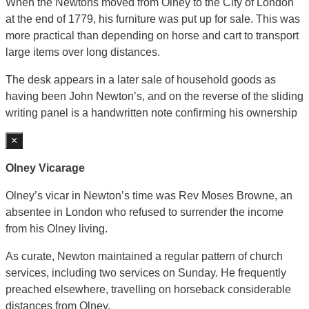
When the Newtons moved from Olney to the City of London
at the end of 1779, his furniture was put up for sale. This was
more practical than depending on horse and cart to transport
large items over long distances.
The desk appears in a later sale of household goods as
having been John Newton’s, and on the reverse of the sliding
writing panel is a handwritten note confirming his ownership
×
Olney Vicarage
Olney’s vicar in Newton’s time was Rev Moses Browne, an
absentee in London who refused to surrender the income
from his Olney living.
As curate, Newton maintained a regular pattern of church
services, including two services on Sunday. He frequently
preached elsewhere, travelling on horseback considerable
distances from Olney.