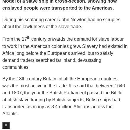
Model of a slave ship in cross-section, showing how
enslaved people were transported to the Americas.
During his seafaring career John Newton had no scruples
about the lawfulness of the slave trade.
th
From the 17
century onwards the demand for slave labour
to work in the American colonies grew. Slavery had existed in
Africa long before the Europeans arrived, but to satisfy
demand traders searched far inland, devastating
communities.
By the 18th century Britain, of all the European countries,
was the most active in the trade. It is said that between 1640
and 1807, the year the British Parliament passed the Bill to
abolish slave trading by British subjects, British ships had
transported as many as 3.4 million Africans across the
Atlantic.
×