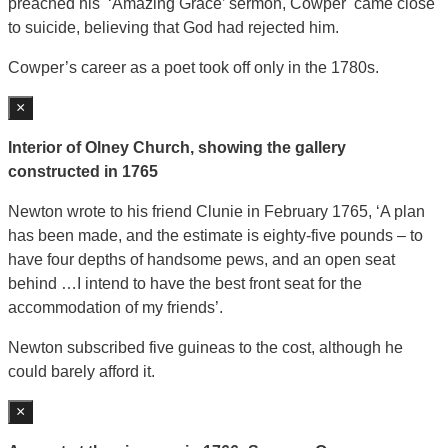
preached his ‘Amazing Grace’ sermon, Cowper came close
to suicide, believing that God had rejected him.
Cowper’s career as a poet took off only in the 1780s.
×
Interior of Olney Church, showing the gallery
constructed in 1765
Newton wrote to his friend Clunie in February 1765, ‘A plan
has been made, and the estimate is eighty-five pounds – to
have four depths of handsome pews, and an open seat
behind …I intend to have the best front seat for the
accommodation of my friends’.
Newton subscribed five guineas to the cost, although he
could barely afford it.
×