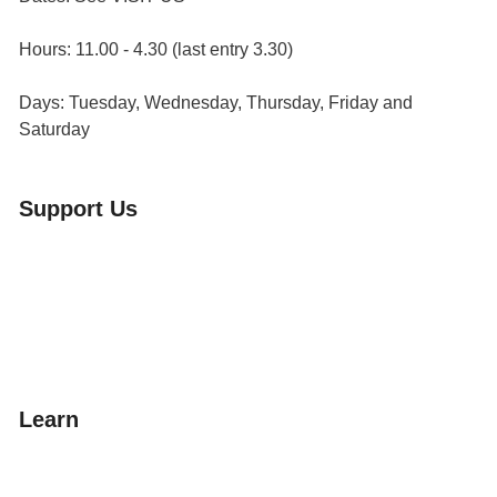
Hours: 11.00 - 4.30 (last entry 3.30)
Days: Tuesday, Wednesday, Thursday, Friday and
Saturday
Support Us
Volunteer
Friends of the Museum
Donate
Learn
Amazing Grace