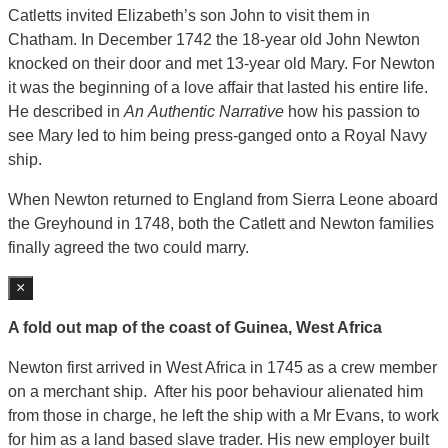
Catletts invited Elizabeth’s son John to visit them in
Chatham. In December 1742 the 18-year old John Newton
knocked on their door and met 13-year old Mary. For Newton
it was the beginning of a love affair that lasted his entire life.
He described in
An
Authentic Narrative
how his passion to
see Mary led to him being press-ganged onto a Royal Navy
ship.
When Newton returned to England from Sierra Leone aboard
the Greyhound in 1748, both the Catlett and Newton families
finally agreed the two could marry.
×
A fold out map of the coast of Guinea, West Africa
Newton first arrived in West Africa in 1745 as a crew member
on a merchant ship. After his poor behaviour alienated him
from those in charge, he left the ship with a Mr Evans, to work
for him as a land based slave trader. His new employer built