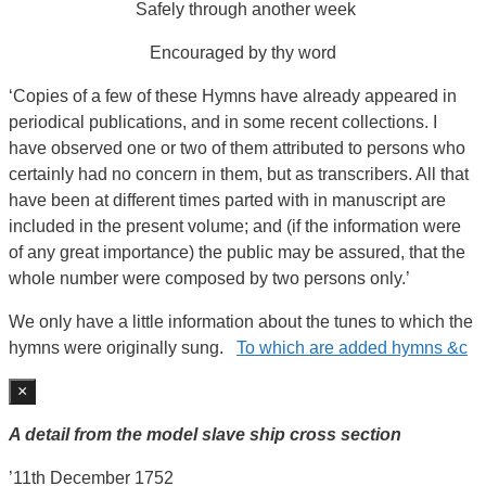
Safely through another week
Encouraged by thy word
‘Copies of a few of these Hymns have already appeared in
periodical publications, and in some recent collections. I
have observed one or two of them attributed to persons who
certainly had no concern in them, but as transcribers. All that
have been at different times parted with in manuscript are
included in the present volume; and (if the information were
of any great importance) the public may be assured, that the
whole number were composed by two persons only.’
We only have a little information about the tunes to which the
hymns were originally sung.
To which are added hymns &c
×
A detail from the model slave ship cross section
’11th December 1752