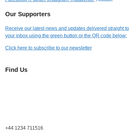
Our Supporters
Receive our latest news and updates delivered straight to
your inbox using the green button or the QR code below:
Click here to subscribe to our newsletter
Find Us
Orchard Side
Market Place
Olney
Bucks
MK46 4AJ
+44 1234 711516