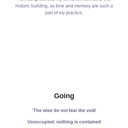
historic building, as time and memory are such a
part of my practice.
Going
‘The wise do not fear the void
Unoccupied, nothing is contained