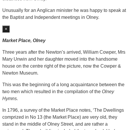
Unusually for an Anglican minister he was happy to speak at
the Baptist and Independent meetings in Olney.
×
Market Place, Olney
Three years after the Newton’s arrived, William Cowper, Mrs
Mary Unwin and her daughter moved into the handsome
house on the centre right of the picture, now the Cowper &
Newton Museum.
This was the beginning of a long acquaintance between the
two men which resulted in the compilation of the
Olney
Hymns.
In 1796, a survey of the Market Place notes, ‘The Dwellings
comprized in No 13 (the Market Place) are very old, they
stand in the middle of Olney Street, and are rather a