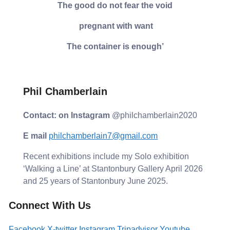
The good do not fear the void
pregnant with want
The container is enough’
Phil Chamberlain
Contact: on Instagram
@philchamberlain2020
E mail
philchamberlain7@gmail.com
Recent exhibitions include my Solo exhibition
‘Walking a Line’ at Stantonbury Gallery April 2026
and 25 years of Stantonbury June 2025.
Connect With Us
Facebook
X-twitter
Instagram
Tripadvisor
Youtube