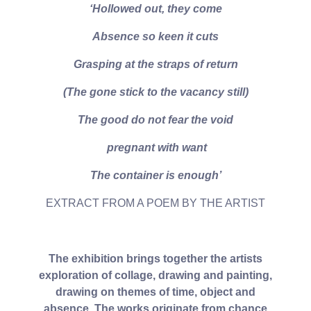
‘Hollowed out, they come
Absence so keen it cuts
Grasping at the straps of return
(The gone stick to the vacancy still)
The good do not fear the void
pregnant with want
The container is enough’
EXTRACT FROM A POEM BY THE ARTIST
The exhibition brings together the artists
exploration of collage, drawing and painting,
drawing on themes of time, object and
absence. The works originate from chance