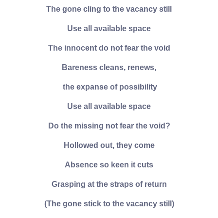
The gone cling to the vacancy still
Use all available space
The innocent do not fear the void
Bareness cleans, renews,
the expanse of possibility
Use all available space
Do the missing not fear the void?
Hollowed out, they come
Absence so keen it cuts
Grasping at the straps of return
(The gone stick to the vacancy still)