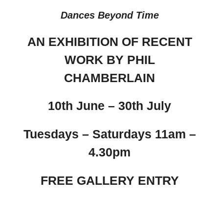
Dances Beyond Time
AN EXHIBITION OF RECENT
WORK BY PHIL
CHAMBERLAIN
10th June – 30th July
Tuesdays – Saturdays 11am –
4.30pm
FREE GALLERY ENTRY