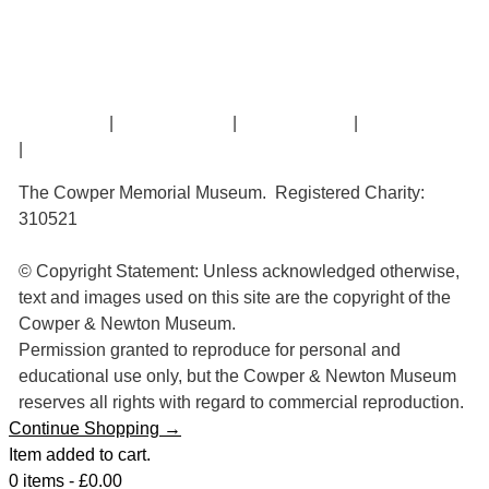
William Cowper
John Newton
Museum History
Articles
Contact Us
|
Privacy Policy
|
Cookie Policy
|
Terms of Use
|
Sitemap
The Cowper Memorial Museum. Registered Charity:
310521
© Copyright Statement: Unless acknowledged otherwise,
text and images used on this site are the copyright of the
Cowper & Newton Museum.
Permission granted to reproduce for personal and
educational use only, but the Cowper & Newton Museum
reserves all rights with regard to commercial reproduction.
Continue Shopping →
Item added to cart.
0 items -
£
0.00