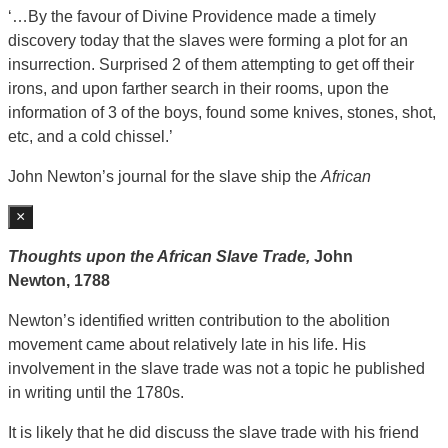
‘…By the favour of Divine Providence made a timely
discovery today that the slaves were forming a plot for an
insurrection. Surprised 2 of them attempting to get off their
irons, and upon farther search in their rooms, upon the
information of 3 of the boys, found some knives, stones, shot,
etc, and a cold chissel.’
John Newton’s journal for the slave ship the
African
×
Thoughts upon the African Slave Trade,
John
Newton,
1788
Newton’s identified written contribution to the abolition
movement came about relatively late in his life. His
involvement in the slave trade was not a topic he published
in writing until the 1780s.
It is likely that he did discuss the slave trade with his friend