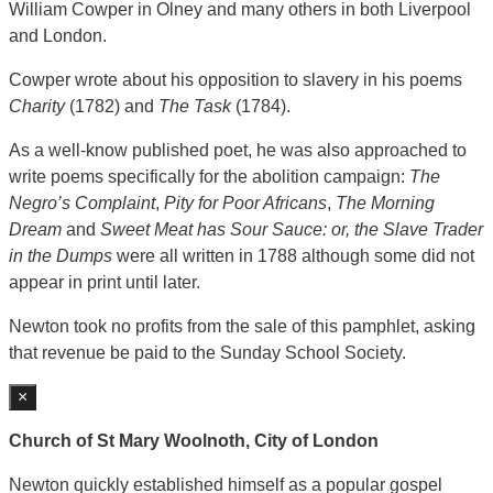
William Cowper in Olney and many others in both Liverpool
and London.
Cowper wrote about his opposition to slavery in his poems
Charity
(1782) and
The Task
(1784).
As a well-know published poet, he was also approached to
write poems specifically for the abolition campaign:
The
Negro’s Complaint
,
Pity for Poor Africans
,
The Morning
Dream
and
Sweet Meat has Sour Sauce: or, the Slave Trader
in the Dumps
were all written in 1788 although some did not
appear in print until later.
Newton took no profits from the sale of this pamphlet, asking
that revenue be paid to the Sunday School Society.
×
Church of St Mary Woolnoth, City of London
Newton quickly established himself as a popular gospel