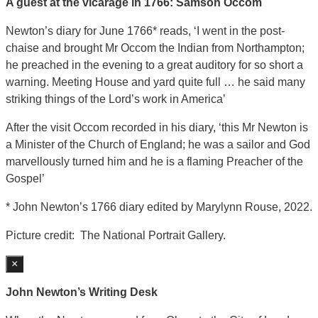
A guest at the vicarage in 1766: Samson Occom
Newton’s diary for June 1766* reads, ‘I went in the post-
chaise and brought Mr Occom the Indian from Northampton;
he preached in the evening to a great auditory for so short a
warning. Meeting House and yard quite full … he said many
striking things of the Lord’s work in America’
After the visit Occom recorded in his diary, ‘this Mr Newton is
a Minister of the Church of England; he was a sailor and God
marvellously turned him and he is a flaming Preacher of the
Gospel’
* John Newton’s 1766 diary edited by Marylynn Rouse, 2022.
Picture credit: The National Portrait Gallery.
×
John Newton’s Writing Desk