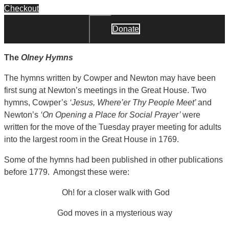
Checkout
Donate
Close
The
Olney Hymns
The hymns written by Cowper and Newton may have been
first sung at Newton’s meetings in the Great House. Two
hymns, Cowper’s
‘Jesus, Where’er Thy People Meet’
and
Newton’s
‘On Opening a Place for Social Prayer’
were
written for the move of the Tuesday prayer meeting for adults
into the largest room in the Great House in 1769.
Some of the hymns had been published in other publications
before 1779. Amongst these were:
Oh! for a closer walk with God
God moves in a mysterious way