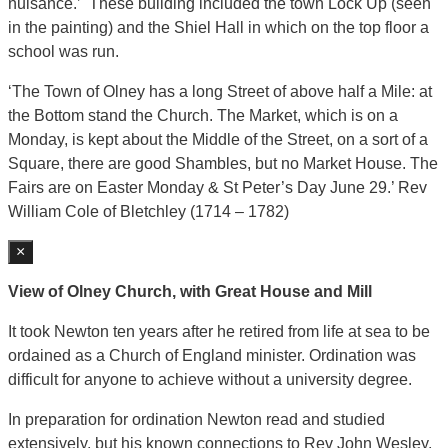
nuisance.’ These building included the town Lock Up (seen
in the painting) and the Shiel Hall in which on the top floor a
school was run.
‘The Town of Olney has a long Street of above half a Mile: at
the Bottom stand the Church. The Market, which is on a
Monday, is kept about the Middle of the Street, on a sort of a
Square, there are good Shambles, but no Market House. The
Fairs are on Easter Monday & St Peter’s Day June 29.’ Rev
William Cole of Bletchley (1714 – 1782)
×
View of Olney Church, with Great House and Mill
It took Newton ten years after he retired from life at sea to be
ordained as a Church of England minister. Ordination was
difficult for anyone to achieve without a university degree.
In preparation for ordination Newton read and studied
extensively, but his known connections to Rev John Wesley,