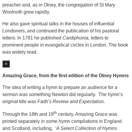
preacher and, as in Olney, the congregation of St Mary
Woolnoth grew rapidly.
He also gave spiritual talks in the houses of influential
Londoners, and continued the publication of his pastoral
letters. In 1781 he published
Cardiphonia,
letters to
prominent people in evangelical circles in London. The book
was widely read.
×
Amazing Grace, from the first edition of the Olney Hymns
The idea of writing a hymn to prepare an audience for a
sermon was something Newton did regularly. The hymn’s
original title was
Faith’s Review and Expectation.
th
Through the 18th and 19
century, Amazing Grace was
printed separately in some hymn compilations in England
and Scotland, including,
‘A Select Collection of Hymns