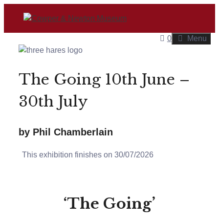
Skip
to
content
0
Menu
The Going 10th June –
30th July
by Phil Chamberlain
This exhibition finishes on 30/07/2026
‘The Going’