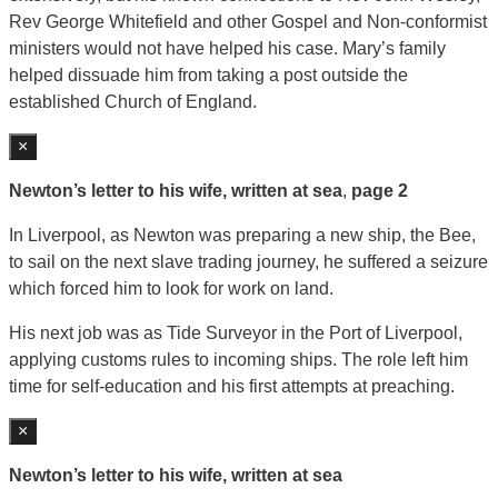
Rev George Whitefield and other Gospel and Non-conformist
ministers would not have helped his case. Mary’s family
helped dissuade him from taking a post outside the
established Church of England.
×
Newton’s letter to his wife, written at sea
,
page 2
In Liverpool, as Newton was preparing a new ship, the Bee,
to sail on the next slave trading journey, he suffered a seizure
which forced him to look for work on land.
His next job was as Tide Surveyor in the Port of Liverpool,
applying customs rules to incoming ships. The role left him
time for self-education and his first attempts at preaching.
×
Newton’s letter to his wife, written at sea