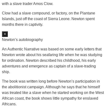
with a slave trader Amos Clow.
Clow had a slave compound, or factory, on the Plantane
Islands, just off the coast of Sierra Leone. Newton spent
months there in captivity.
×
Newton’s autobiography
An Authentic Narrative was based on some early letters that
Newton wrote about his seafaring life when he was studying
for ordination. Newton described his childhood, his early
adventures and emergence as captain of a slave-trading
ship.
The book was written long before Newton’s participation in
the abolitionist campaign. Although he says that he himself
was treated like a slave when he started working on the West
African coast, the book shows little sympathy for enslaved
Africans.