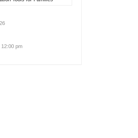
26
 12:00 pm