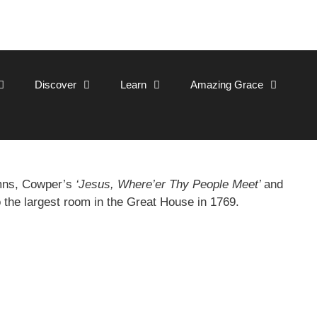
Discover
Learn
Amazing Grace
ymns, Cowper’s
‘Jesus, Where’er Thy People Meet’
and
o the largest room in the Great House in 1769.