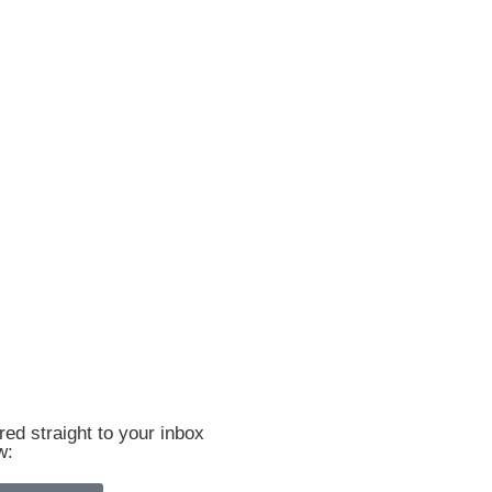
ed straight to your inbox
w: