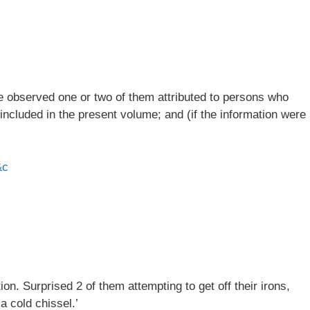
ve observed one or two of them attributed to persons who
 included in the present volume; and (if the information were
&c
n. Surprised 2 of them attempting to get off their irons,
a cold chissel.’