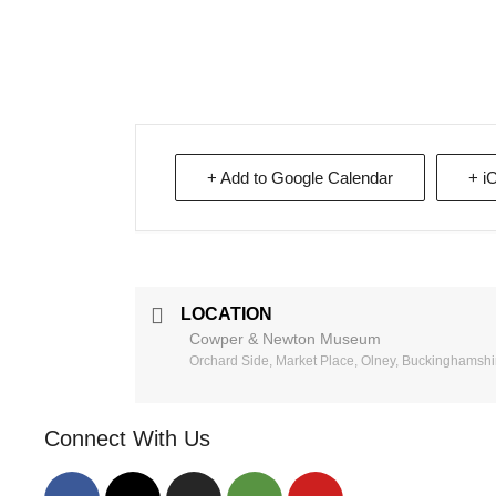
+ Add to Google Calendar
+ i
LOCATION
Cowper & Newton Museum
Orchard Side, Market Place, Olney, Buckinghamsh
Connect With Us