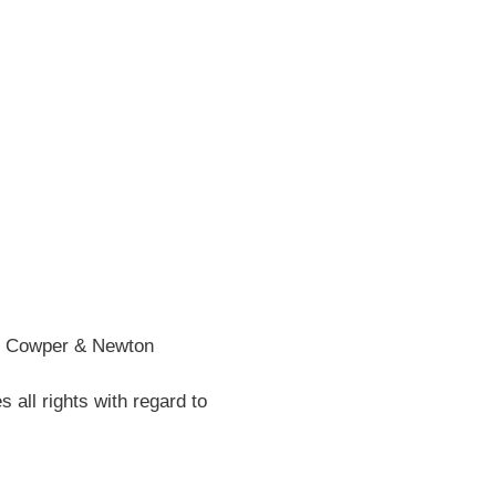
wper
n
tory
he Cowper & Newton
all rights with regard to