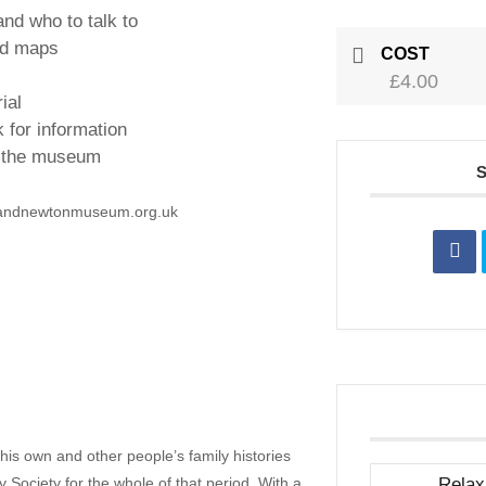
and who to talk to
nd maps
COST
£4.00
ial
 for information
n the museum
randnewtonmuseum.org.uk
is own and other people’s family histories
Society for the whole of that period. With a
Relax