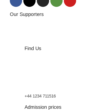
Our Supporters
Find Us
Orchard Side
Market Place
Olney
Bucks
MK46 4AJ
+44 1234 711516
Admission prices