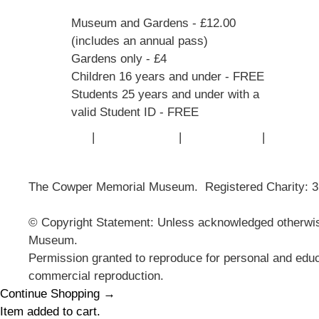
Museum and Gardens - £12.00
(includes an annual pass)
Gardens only - £4
Children 16 years and under - FREE
Students 25 years and under with a
valid Student ID - FREE
Contact Us
|
Privacy Policy
|
Cookie Policy
|
Terms of
The Cowper Memorial Museum. Registered Charity: 
© Copyright Statement: Unless acknowledged otherwise
Museum.
Permission granted to reproduce for personal and educ
commercial reproduction.
Continue Shopping →
Item added to cart.