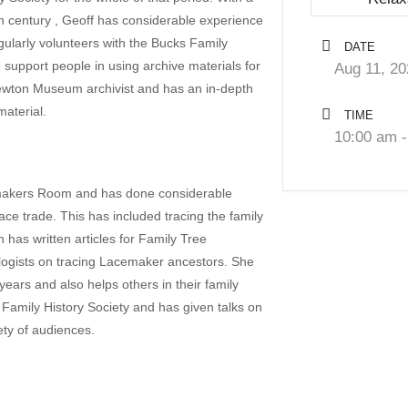
8th century , Geoff has considerable experience
gularly volunteers with the Bucks Family
DATE
 support people in using archive materials for
Aug 11, 20
ewton Museum archivist and has an in-depth
aterial.
TIME
10:00 am -
emakers Room and has done considerable
ace trade. This has included tracing the family
 has written articles for Family Tree
logists on tracing Lacemaker ancestors. She
ears and also helps others in their family
Family History Society and has given talks on
ety of audiences.