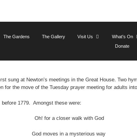
The Gardens
The Gallery
Visit Us
What’s On
Donate
rst sung at Newton’s meetings in the Great House. Two h
en for the move of the Tuesday prayer meeting for adults int
s before 1779. Amongst these were:
Oh! for a closer walk with God
God moves in a mysterious way