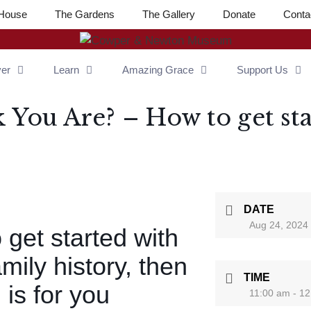
House
The Gardens
The Gallery
Donate
Conta
ver
Learn
Amazing Grace
Support Us
You Are? – How to get sta
DATE
Aug 24, 2024
o get started with
mily history, then
TIME
 is for you
11:00 am - 1