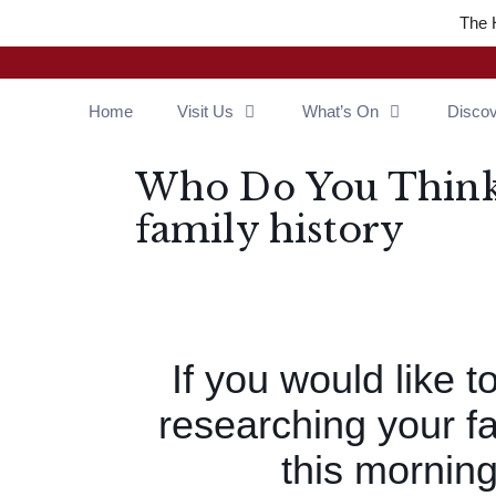
The 
Home
Visit Us
What’s On
Disco
Who Do You Think 
family history
If you would like t
researching your fa
this morning