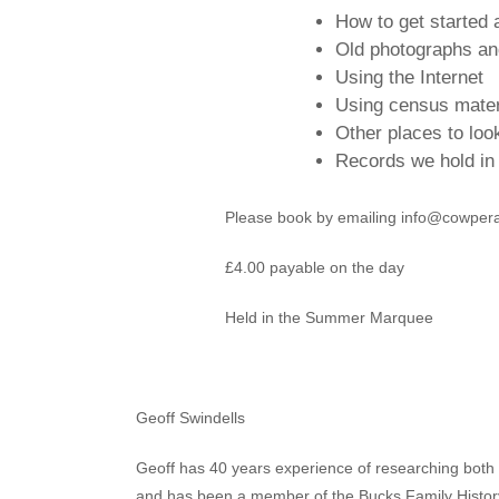
How to get started 
Old photographs a
Using the Internet
Using census mater
Other places to look
Records we hold i
Please book by emailing info@cowpe
£4.00 payable on the day
Held in the Summer Marquee
Geoff Swindells
Geoff has 40 years experience of researching both h
and has been a member of the Bucks Family History 