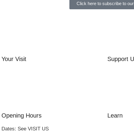
Click here to subscribe to our
Your Visit
Support 
Orchard Side House
Volunteer
Flower & Summer Gardens
Friends of
Three Hares Gallery
Donate
Events
Group Visits
Opening Hours
Learn
Dates: See VISIT US
Amazing Gr