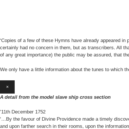
‘Copies of a few of these Hymns have already appeared in pe
certainly had no concern in them, but as transcribers. All th
of any great importance) the public may be assured, that 
We only have a little information about the tunes to which
×
A detail from the model slave ship cross section
’11th December 1752
‘…By the favour of Divine Providence made a timely discovery
and upon farther search in their rooms, upon the information