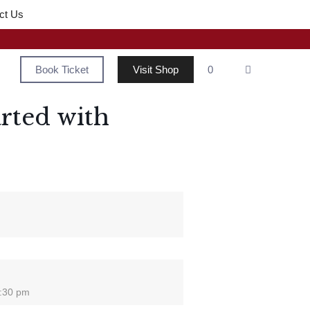
ct Us
Book Ticket
Visit Shop
0
rted with
2:30 pm