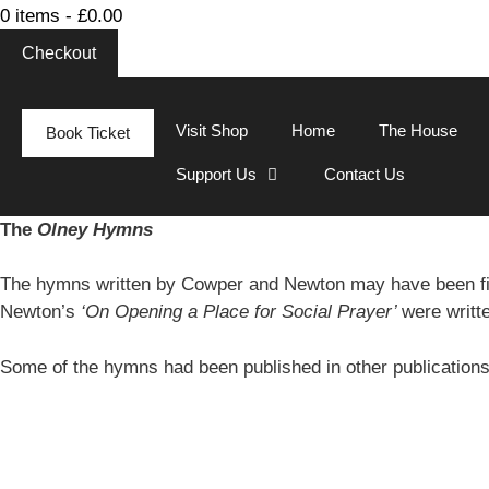
0 items -
£
0.00
Checkout
Visit Shop
Home
The House
Book Ticket
Support Us
Contact Us
The
Olney Hymns
The hymns written by Cowper and Newton may have been fi
Newton’s
‘On Opening a Place for Social Prayer’
were writt
Some of the hymns had been published in other publication