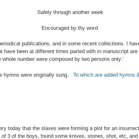
Safely through another week
Encouraged by thy word
riodical publications, and in some recent collections. I ha
at have been at different times parted with in manuscript are
the whole number were composed by two persons only.’
 the hymns were originally sung.
To which are added hymns 
 today that the slaves were forming a plot for an insurrectio
 of 3 of the boys, found some knives, stones, shot, etc, and 