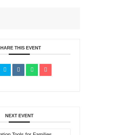
SHARE THIS EVENT
NEXT EVENT
ation Tools for Families