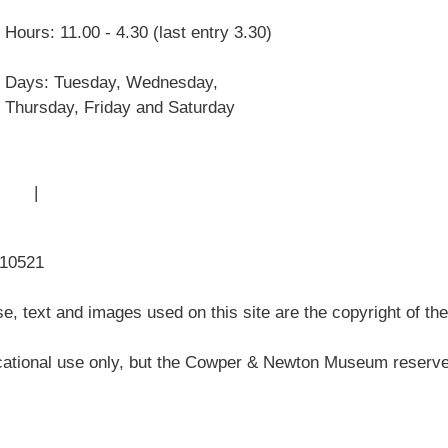
William Co
Hours: 11.00 - 4.30 (last entry 3.30)
John Newto
Museum His
Days: Tuesday, Wednesday,
Articles
Thursday, Friday and Saturday
 Use
|
Sitemap
310521
, text and images used on this site are the copyright of t
ational use only, but the Cowper & Newton Museum reserves 