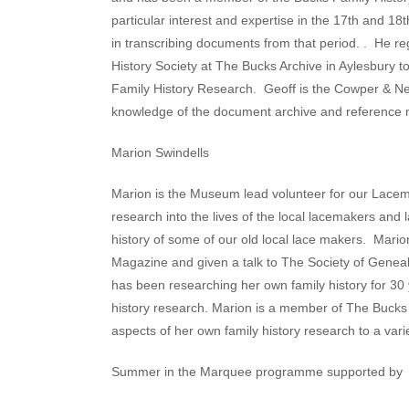
particular interest and expertise in the 17th and 1
in transcribing documents from that period. . He re
History Society at The Bucks Archive in Aylesbury to
Family History Research.
Geoff is the Cowper & N
knowledge of the document archive and reference m
Marion Swindells
Marion is the Museum lead volunteer for our Lac
research into the lives of the local lacemakers and l
history of some of our old local lace makers. Marion
Magazine and given a talk to The Society of Genea
has been researching her own family history for 30 y
history research. Marion is a member of The Bucks 
aspects of her own family history research to a vari
Summer in the Marquee programme supported by