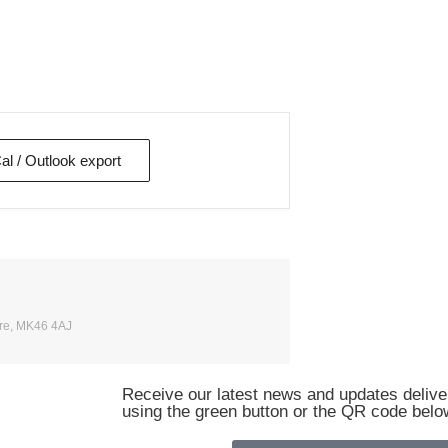
Cal / Outlook export
ire, MK46 4AJ
Receive our latest news and updates deliver
using the green button or the QR code belo