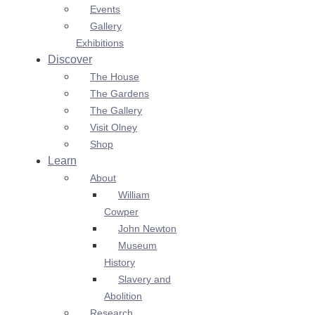
Events
Gallery
Exhibitions
Discover
The House
The Gardens
The Gallery
Visit Olney
Shop
Learn
About
William
Cowper
John Newton
Museum
History
Slavery and
Abolition
Research