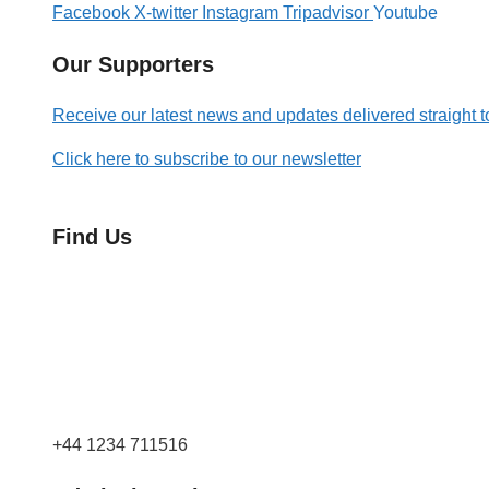
Facebook
X-twitter
Instagram
Tripadvisor
Youtube
Our Supporters
Receive our latest news and updates delivered straight t
Click here to subscribe to our newsletter
Find Us
Orchard Side
Market Place
Olney
Bucks
MK46 4AJ
+44 1234 711516