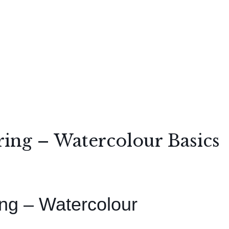
ing – Watercolour Basics
ng – Watercolour