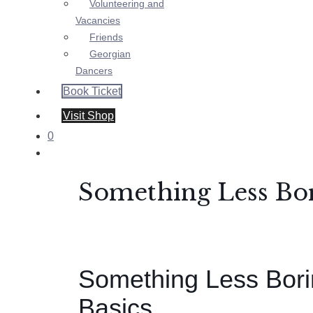
Volunteering and
Vacancies
Friends
Georgian
Dancers
Book Ticket
Visit Shop
0
Something Less Bor
Something Less Bori
Basics