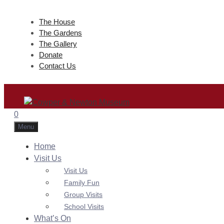
Skip
to
The House
The Gardens
content
The Gallery
Donate
Contact Us
0
Menu
Home
Visit Us
Visit Us
Family Fun
Group Visits
School Visits
What’s On