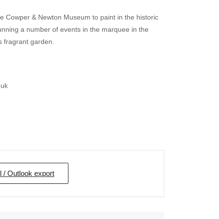
he Cowper & Newton Museum to paint in the historic
nning a number of events in the marquee in the
fragrant garden.
.uk
l / Outlook export