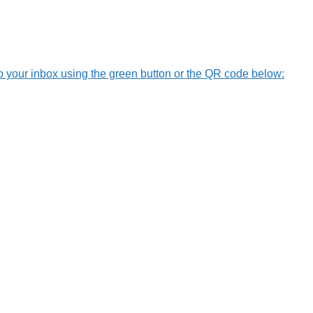
o your inbox using the green button or the QR code below: