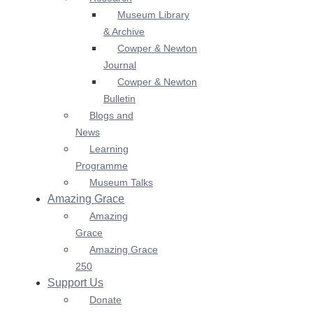
Museum Library
& Archive
Cowper & Newton
Journal
Cowper & Newton
Bulletin
Blogs and
News
Learning
Programme
Museum Talks
Amazing Grace
Amazing
Grace
Amazing Grace
250
Support Us
Donate