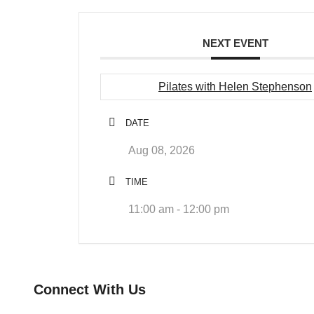
NEXT EVENT
Pilates with Helen Stephenson
DATE
Aug 08, 2026
TIME
11:00 am - 12:00 pm
Connect With Us