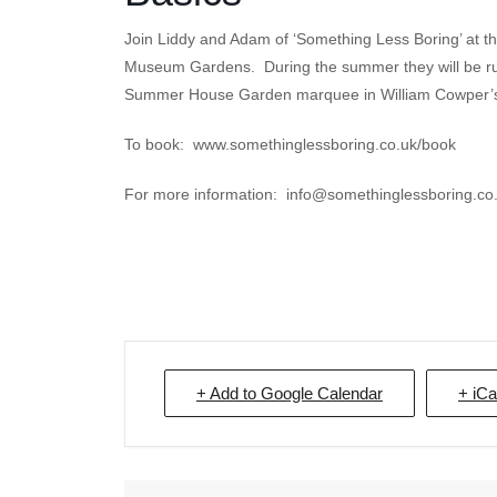
Join Liddy and Adam of ‘Something Less Boring’ at t
Museum Gardens. During the summer they will be ru
Summer House Garden marquee in William Cowper’s 
To book: www.somethinglessboring.co.uk/book
For more information: info@somethinglessboring.co
+ Add to Google Calendar
+ iCa