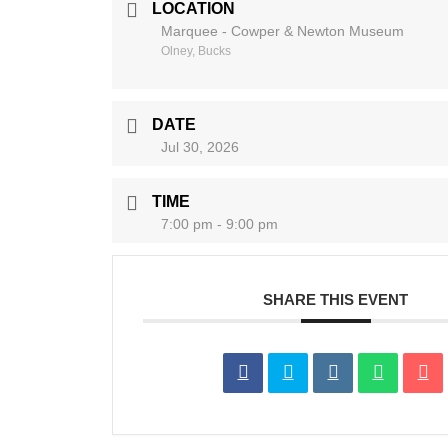
LOCATION
Marquee - Cowper & Newton Museum
Olney, Bucks
DATE
Jul 30, 2026
TIME
7:00 pm - 9:00 pm
SHARE THIS EVENT