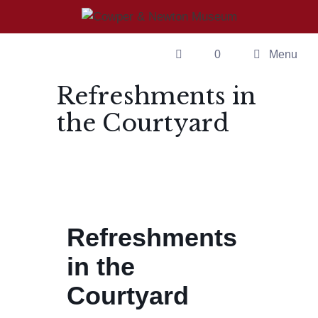
Skip
to
content
0
Menu
Refreshments in
the Courtyard
Refreshments
in the
Courtyard