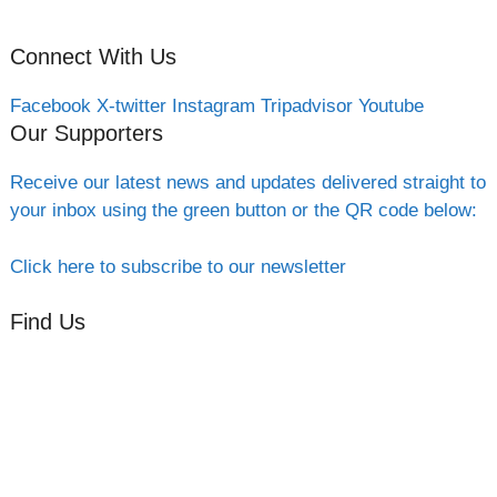
Connect With Us
Facebook
X-twitter
Instagram
Tripadvisor
Youtube
Our Supporters
Receive our latest news and updates delivered straight to
your inbox using the green button or the QR code below:
Click here to subscribe to our newsletter
Find Us
Orchard Side
Market Place
Olney
Bucks
MK46 4AJ