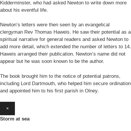
Kidderminster, who had asked Newton to write down more
about his eventful life.
Newton’s letters were then seen by an evangelical
clergyman Rev Thomas Haweis. He saw their potential as a
spiritual narrative for general readers and asked Newton to
add more detail, which extended the number of letters to 14.
Haweis arranged their publication. Newton’s name did not
appear but he was soon known to be the author.
The book brought him to the notice of potential patrons,
including Lord Dartmouth, who helped him secure ordination
and appointed him to his first parish in Olney.
×
Storm at sea