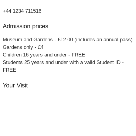
+44 1234 711516
Admission prices
Museum and Gardens - £12.00 (includes an annual pass)
Gardens only - £4
Children 16 years and under - FREE
Students 25 years and under with a valid Student ID -
FREE
Your Visit
Orchard Side House
Flower & Summer Gardens
Three Hares Gallery
Events
Group Visits