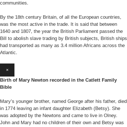
communities.
By the 18th century Britain, of all the European countries,
was the most active in the trade. It is said that between
1640 and 1807, the year the British Parliament passed the
Bill to abolish slave trading by British subjects, British ships
had transported as many as 3.4 million Africans across the
Atlantic.
×
Birth of Mary Newton recorded in the Catlett Family
Bible
Mary’s younger brother, named George after his father, died
in 1774 leaving an infant daughter Elizabeth (Betsy). She
was adopted by the Newtons and came to live in Olney.
John and Mary had no children of their own and Betsy was