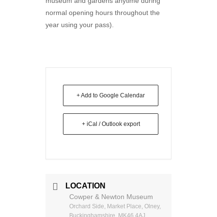
museum and gardens anytime during
normal opening hours throughout the
year using your pass).
+ Add to Google Calendar
+ iCal / Outlook export
LOCATION
Cowper & Newton Museum
Orchard Side, Market Place, Olney,
Buckinghamshire, MK46 4AJ