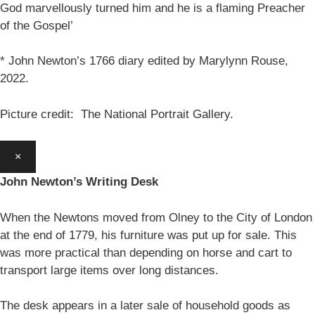
God marvellously turned him and he is a flaming Preacher
of the Gospel’
* John Newton’s 1766 diary edited by Marylynn Rouse,
2022.
Picture credit: The National Portrait Gallery.
×
John Newton’s Writing Desk
When the Newtons moved from Olney to the City of London
at the end of 1779, his furniture was put up for sale. This
was more practical than depending on horse and cart to
transport large items over long distances.
The desk appears in a later sale of household goods as