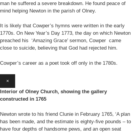
man he suffered a severe breakdown. He found peace of
mind helping Newton in the parish of Olney.
It is likely that Cowper’s hymns were written in the early
1770s. On New Year’s Day 1773, the day on which Newton
preached his ‘Amazing Grace’ sermon, Cowper came
close to suicide, believing that God had rejected him.
Cowper’s career as a poet took off only in the 1780s.
×
Interior of Olney Church, showing the gallery
constructed in 1765
Newton wrote to his friend Clunie in February 1765, ‘A plan
has been made, and the estimate is eighty-five pounds – to
have four depths of handsome pews, and an open seat