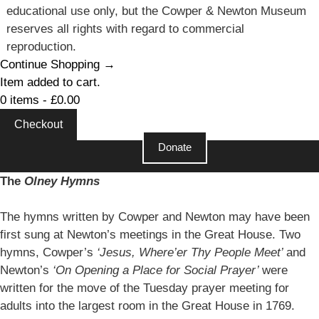
educational use only, but the Cowper & Newton Museum
reserves all rights with regard to commercial
reproduction.
Continue Shopping →
Item added to cart.
0 items -
£
0.00
Checkout
Donate
Close
The
Olney Hymns
The hymns written by Cowper and Newton may have been
first sung at Newton’s meetings in the Great House. Two
hymns, Cowper’s
‘Jesus, Where’er Thy People Meet’
and
Newton’s
‘On Opening a Place for Social Prayer’
were
written for the move of the Tuesday prayer meeting for
adults into the largest room in the Great House in 1769.