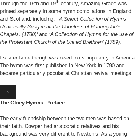
th
Through the 18th and 19
century, Amazing Grace was
printed separately in some hymn compilations in England
and Scotland, including,
‘A Select Collection of Hymns
Universally Sung in all the Countess of Huntingdon’s
Chapels. (1780)’
and
‘A Collection of Hymns for the use of
the Protestant Church of the United Brethren’ (1789).
Its later fame though was owed to its popularity in America.
The hymn was first published in New York in 1790 and
became particularly popular at Christian revival meetings.
×
The Olney Hymns, Preface
The early friendship between the two men was based on
their faith. Cowper had aristocratic relatives and his
background was very different to Newton’s. As a young