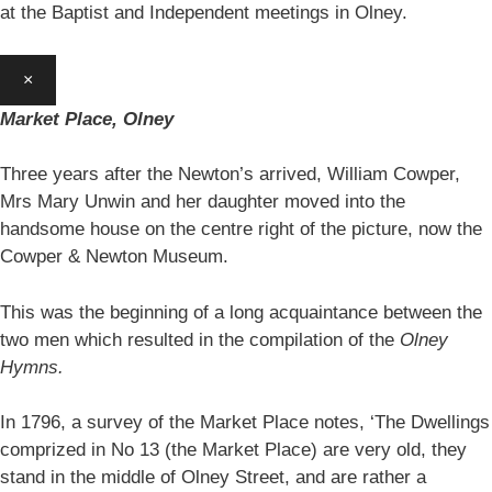
at the Baptist and Independent meetings in Olney.
×
Market Place, Olney
Three years after the Newton’s arrived, William Cowper,
Mrs Mary Unwin and her daughter moved into the
handsome house on the centre right of the picture, now the
Cowper & Newton Museum.
This was the beginning of a long acquaintance between the
two men which resulted in the compilation of the
Olney
Hymns.
In 1796, a survey of the Market Place notes, ‘The Dwellings
comprized in No 13 (the Market Place) are very old, they
stand in the middle of Olney Street, and are rather a