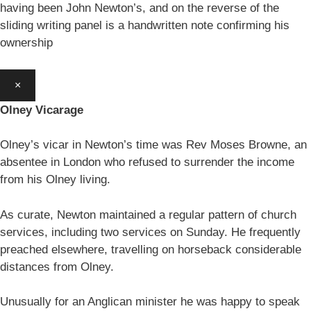
having been John Newton’s, and on the reverse of the
sliding writing panel is a handwritten note confirming his
ownership
×
Olney Vicarage
Olney’s vicar in Newton’s time was Rev Moses Browne, an
absentee in London who refused to surrender the income
from his Olney living.
As curate, Newton maintained a regular pattern of church
services, including two services on Sunday. He frequently
preached elsewhere, travelling on horseback considerable
distances from Olney.
Unusually for an Anglican minister he was happy to speak