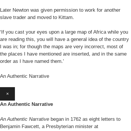
Later Newton was given permission to work for another
slave trader and moved to Kittam.
‘If you cast your eyes upon a large map of Africa while you
are reading this, you will have a general idea of the country
I was in; for though the maps are very incorrect, most of
the places I have mentioned are inserted, and in the same
order as I have named them.’
An Authentic Narrative
×
An Authentic Narrative
An Authentic Narrative
began in 1762 as eight letters to
Benjamin Fawcett, a Presbyterian minister at