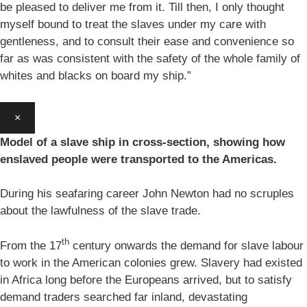
be pleased to deliver me from it. Till then, I only thought
myself bound to treat the slaves under my care with
gentleness, and to consult their ease and convenience so
far as was consistent with the safety of the whole family of
whites and blacks on board my ship.”
×
Model of a slave ship in cross-section, showing how
enslaved people were transported to the Americas.
During his seafaring career John Newton had no scruples
about the lawfulness of the slave trade.
th
From the 17
century onwards the demand for slave labour
to work in the American colonies grew. Slavery had existed
in Africa long before the Europeans arrived, but to satisfy
demand traders searched far inland, devastating