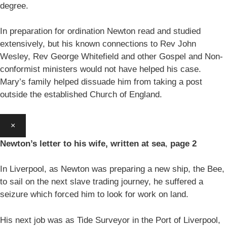
degree.
In preparation for ordination Newton read and studied
extensively, but his known connections to Rev John
Wesley, Rev George Whitefield and other Gospel and Non-
conformist ministers would not have helped his case.
Mary’s family helped dissuade him from taking a post
outside the established Church of England.
×
Newton’s letter to his wife, written at sea
,
page 2
In Liverpool, as Newton was preparing a new ship, the Bee,
to sail on the next slave trading journey, he suffered a
seizure which forced him to look for work on land.
His next job was as Tide Surveyor in the Port of Liverpool,