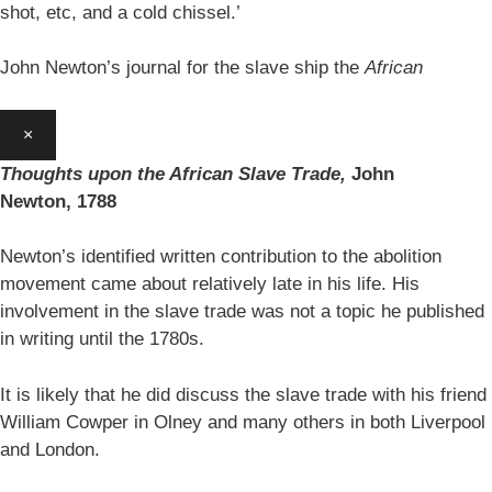
shot, etc, and a cold chissel.’
John Newton’s journal for the slave ship the
African
×
Thoughts upon the African Slave Trade,
John
Newton,
1788
Newton’s identified written contribution to the abolition
movement came about relatively late in his life. His
involvement in the slave trade was not a topic he published
in writing until the 1780s.
It is likely that he did discuss the slave trade with his friend
William Cowper in Olney and many others in both Liverpool
and London.