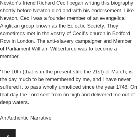
Newton’s friend Richard Cecil began writing this biography
shortly before Newton died and with his endorsement. Like
Newton, Cecil was a founder member of an evangelical
Anglican group known as the Eclectic Society. They
sometimes met in the vestry of Cecil’s church in Bedford
Row in London. The anti-slavery campaigner and Member
of Parliament William Wilberforce was to become a
member.
‘The 10th (that is in the present stile the 21st) of March, is
the day much to be remembered by me, and I have never
suffered it to pass wholly unnoticed since the year 1748. On
that day the Lord sent from on high and delivered me out of
deep waters.’
An Authentic Narrative
×