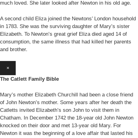
much loved. She later looked after Newton in his old age.
A second child Eliza joined the Newtons’ London household
in 1783. She was the surviving daughter of Mary’s sister
Elizabeth. To Newton’s great grief Eliza died aged 14 of
consumption, the same illness that had killed her parents
and brother.
×
The Catlett Family Bible
Mary’s mother Elizabeth Churchill had been a close friend
of John Newton’s mother. Some years after her death the
Catletts invited Elizabeth’s son John to visit them in
Chatham. In December 1742 the 18-year old John Newton
knocked on their door and met 13-year old Mary. For
Newton it was the beginning of a love affair that lasted his