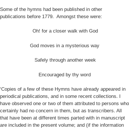
Some of the hymns had been published in other
publications before 1779. Amongst these were:
Oh! for a closer walk with God
God moves in a mysterious way
Safely through another week
Encouraged by thy word
‘Copies of a few of these Hymns have already appeared in
periodical publications, and in some recent collections. I
have observed one or two of them attributed to persons who
certainly had no concern in them, but as transcribers. All
that have been at different times parted with in manuscript
are included in the present volume; and (if the information