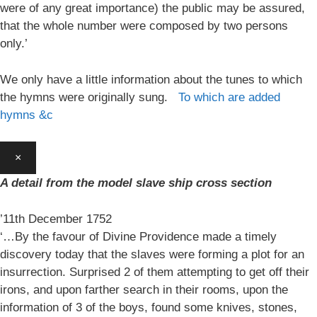
were of any great importance) the public may be assured,
that the whole number were composed by two persons
only.’
We only have a little information about the tunes to which
the hymns were originally sung.
To which are added
hymns &c
×
A detail from the model slave ship cross section
’11th December 1752
‘…By the favour of Divine Providence made a timely
discovery today that the slaves were forming a plot for an
insurrection. Surprised 2 of them attempting to get off their
irons, and upon farther search in their rooms, upon the
information of 3 of the boys, found some knives, stones,