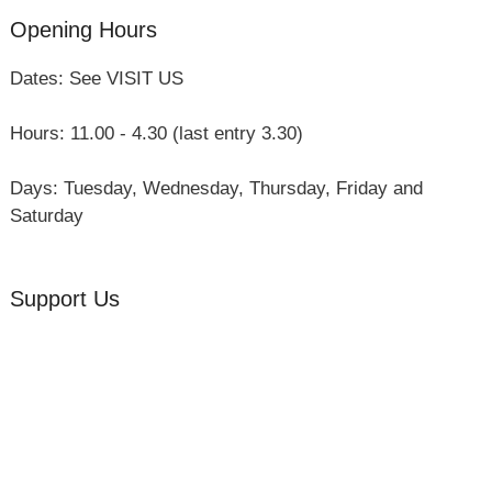
Opening Hours
Dates: See VISIT US
Hours: 11.00 - 4.30 (last entry 3.30)
Days: Tuesday, Wednesday, Thursday, Friday and
Saturday
Support Us
Volunteer
Friends of the Museum
Donate