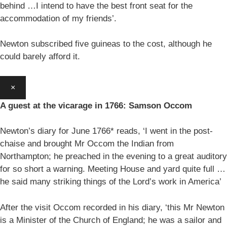
behind …I intend to have the best front seat for the
accommodation of my friends’.
Newton subscribed five guineas to the cost, although he
could barely afford it.
×
A guest at the vicarage in 1766: Samson Occom
Newton’s diary for June 1766* reads, ‘I went in the post-
chaise and brought Mr Occom the Indian from
Northampton; he preached in the evening to a great auditory
for so short a warning. Meeting House and yard quite full …
he said many striking things of the Lord’s work in America’
After the visit Occom recorded in his diary, ‘this Mr Newton
is a Minister of the Church of England; he was a sailor and