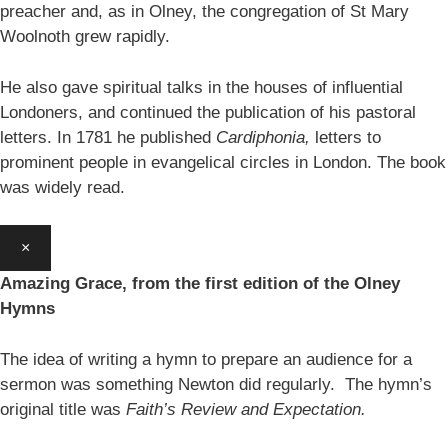
preacher and, as in Olney, the congregation of St Mary
Woolnoth grew rapidly.
He also gave spiritual talks in the houses of influential
Londoners, and continued the publication of his pastoral
letters. In 1781 he published
Cardiphonia,
letters to
prominent people in evangelical circles in London. The book
was widely read.
×
Amazing Grace, from the first edition of the Olney
Hymns
The idea of writing a hymn to prepare an audience for a
sermon was something Newton did regularly. The hymn’s
original title was
Faith’s Review and Expectation.