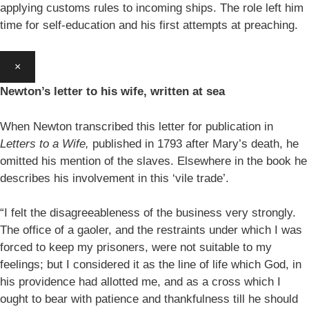
applying customs rules to incoming ships. The role left him
time for self-education and his first attempts at preaching.
×
Newton’s letter to his wife, written at sea
When Newton transcribed this letter for publication in
Letters to a Wife,
published in 1793 after Mary’s death, he
omitted his mention of the slaves. Elsewhere in the book he
describes his involvement in this ‘vile trade’.
“I felt the disagreeableness of the business very strongly.
The office of a gaoler, and the restraints under which I was
forced to keep my prisoners, were not suitable to my
feelings; but I considered it as the line of life which God, in
his providence had allotted me, and as a cross which I
ought to bear with patience and thankfulness till he should