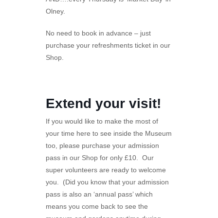
Olney.
No need to book in advance – just
purchase your refreshments ticket in our
Shop.
Extend your visit!
If you would like to make the most of
your time here to see inside the Museum
too, please purchase your admission
pass in our Shop for only £10. Our
super volunteers are ready to welcome
you. (Did you know that your admission
pass is also an ‘annual pass’ which
means you come back to see the