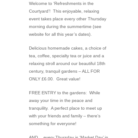
Welcome to ‘Refreshments in the
Courtyard’! This enjoyable, relaxing
event takes place every other Thursday
morning during the summertime (see
website for all this year’s dates).
Delicious homemade cakes, a choice of
tea, coffee, specialty tea or juice and a
relaxing stroll around our beautiful 18th
century, tranquil gardens – ALL FOR
ONLY £6.00. Great value!
FREE ENTRY to the gardens: While
away your time in the peace and
tranquility. A perfect place to meet up
with your friends and family – there’s
something for everyone!
AND….every Thursday is ‘Market Day’ in