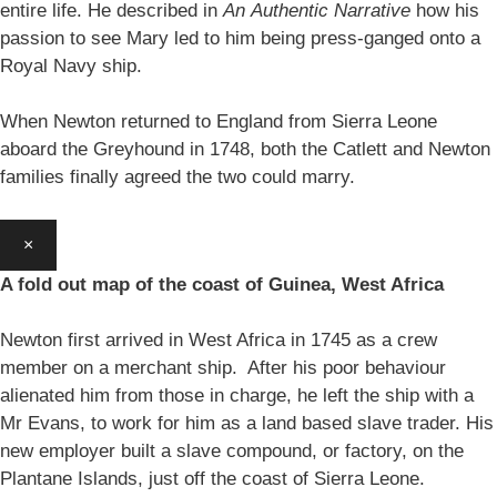
entire life. He described in
An
Authentic Narrative
how his
passion to see Mary led to him being press-ganged onto a
Royal Navy ship.
When Newton returned to England from Sierra Leone
aboard the Greyhound in 1748, both the Catlett and Newton
families finally agreed the two could marry.
×
A fold out map of the coast of Guinea, West Africa
Newton first arrived in West Africa in 1745 as a crew
member on a merchant ship. After his poor behaviour
alienated him from those in charge, he left the ship with a
Mr Evans, to work for him as a land based slave trader. His
new employer built a slave compound, or factory, on the
Plantane Islands, just off the coast of Sierra Leone.