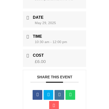
DATE
May 29, 2025
TIME
10:30 am - 12:00 pm
COST
£6.00
SHARE THIS EVENT