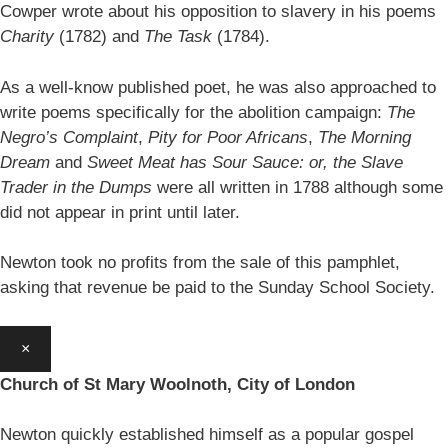
Cowper wrote about his opposition to slavery in his poems
Charity
(1782) and
The Task
(1784).
As a well-know published poet, he was also approached to
write poems specifically for the abolition campaign:
The
Negro’s Complaint
,
Pity for Poor Africans
,
The Morning
Dream
and
Sweet Meat has Sour Sauce: or, the Slave
Trader in the Dumps
were all written in 1788 although some
did not appear in print until later.
Newton took no profits from the sale of this pamphlet,
asking that revenue be paid to the Sunday School Society.
×
Church of St Mary Woolnoth, City of London
Newton quickly established himself as a popular gospel