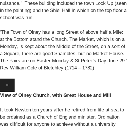
nuisance.’ These building included the town Lock Up (seen
in the painting) and the Shiel Hall in which on the top floor a
school was run.
‘The Town of Olney has a long Street of above half a Mile:
at the Bottom stand the Church. The Market, which is on a
Monday, is kept about the Middle of the Street, on a sort of
a Square, there are good Shambles, but no Market House.
The Fairs are on Easter Monday & St Peter’s Day June 29.’
Rev William Cole of Bletchley (1714 – 1782)
×
View of Olney Church, with Great House and Mill
It took Newton ten years after he retired from life at sea to
be ordained as a Church of England minister. Ordination
was difficult for anyone to achieve without a university