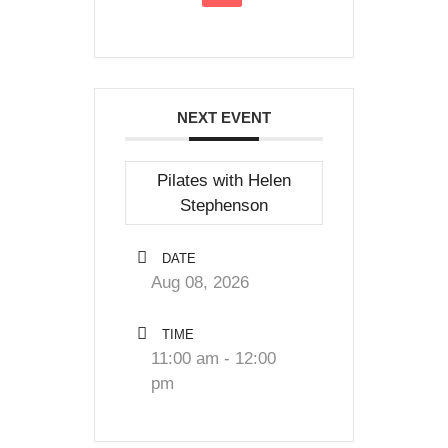
NEXT EVENT
Pilates with Helen
Stephenson
DATE
Aug 08, 2026
TIME
11:00 am - 12:00
pm