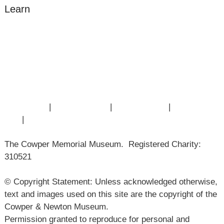
Learn
Amazing Grace
William Cowper
John Newton
Museum History
Articles
Contact Us
|
Privacy Policy
|
Cookie Policy
|
Terms of
Use
|
Sitemap
The Cowper Memorial Museum. Registered Charity:
310521
© Copyright Statement: Unless acknowledged otherwise,
text and images used on this site are the copyright of the
Cowper & Newton Museum.
Permission granted to reproduce for personal and