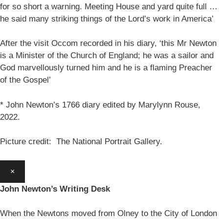
for so short a warning. Meeting House and yard quite full …
he said many striking things of the Lord’s work in America’
After the visit Occom recorded in his diary, ‘this Mr Newton
is a Minister of the Church of England; he was a sailor and
God marvellously turned him and he is a flaming Preacher
of the Gospel’
* John Newton’s 1766 diary edited by Marylynn Rouse,
2022.
Picture credit: The National Portrait Gallery.
×
John Newton’s Writing Desk
When the Newtons moved from Olney to the City of London