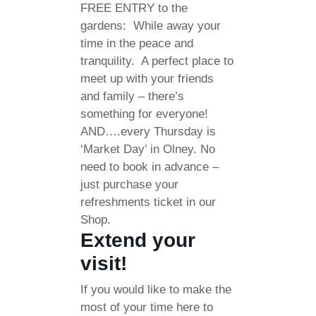
FREE ENTRY to the
gardens: While away your
time in the peace and
tranquility. A perfect place to
meet up with your friends
and family – there’s
something for everyone!
AND….every Thursday is
‘Market Day’ in Olney. No
need to book in advance –
just purchase your
refreshments ticket in our
Shop.
Extend your
visit!
If you would like to make the
most of your time here to