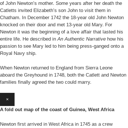
of John Newton’s mother. Some years after her death the
Catletts invited Elizabeth’s son John to visit them in
Chatham. In December 1742 the 18-year old John Newton
knocked on their door and met 13-year old Mary. For
Newton it was the beginning of a love affair that lasted his
entire life. He described in
An
Authentic Narrative
how his
passion to see Mary led to him being press-ganged onto a
Royal Navy ship.
When Newton returned to England from Sierra Leone
aboard the Greyhound in 1748, both the Catlett and Newton
families finally agreed the two could marry.
×
A fold out map of the coast of Guinea, West Africa
Newton first arrived in West Africa in 1745 as a crew