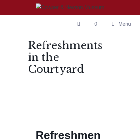
0
Menu
Refreshments
in the
Courtyard
Refreshmen