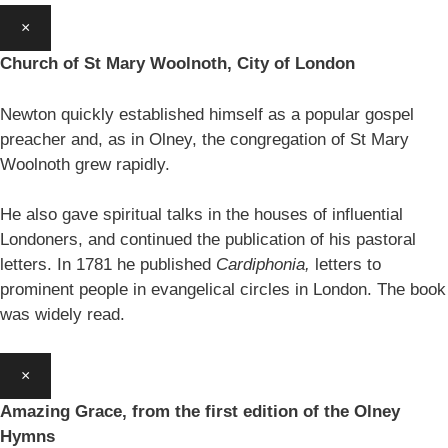
×
Church of St Mary Woolnoth, City of London
Newton quickly established himself as a popular gospel
preacher and, as in Olney, the congregation of St Mary
Woolnoth grew rapidly.
He also gave spiritual talks in the houses of influential
Londoners, and continued the publication of his pastoral
letters. In 1781 he published
Cardiphonia,
letters to
prominent people in evangelical circles in London. The book
was widely read.
×
Amazing Grace, from the first edition of the Olney
Hymns