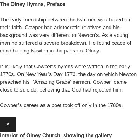
The Olney Hymns, Preface
The early friendship between the two men was based on
their faith. Cowper had aristocratic relatives and his
background was very different to Newton’s. As a young
man he suffered a severe breakdown. He found peace of
mind helping Newton in the parish of Olney.
It is likely that Cowper’s hymns were written in the early
1770s. On New Year’s Day 1773, the day on which Newton
preached his ‘Amazing Grace’ sermon, Cowper came
close to suicide, believing that God had rejected him.
Cowper’s career as a poet took off only in the 1780s.
×
Interior of Olney Church, showing the gallery