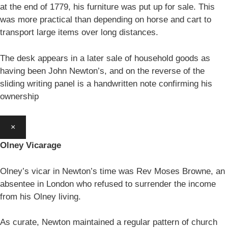
at the end of 1779, his furniture was put up for sale. This
was more practical than depending on horse and cart to
transport large items over long distances.
The desk appears in a later sale of household goods as
having been John Newton’s, and on the reverse of the
sliding writing panel is a handwritten note confirming his
ownership
×
Olney Vicarage
Olney’s vicar in Newton’s time was Rev Moses Browne, an
absentee in London who refused to surrender the income
from his Olney living.
As curate, Newton maintained a regular pattern of church