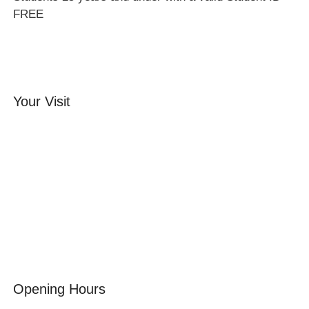
FREE
Your Visit
Orchard Side House
Flower & Summer Gardens
Three Hares Gallery
Events
Group Visits
Opening Hours