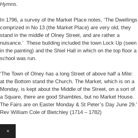
Hymns.
In 1796, a survey of the Market Place notes, ‘The Dwellings
comprized in No 13 (the Market Place) are very old, they
stand in the middle of Olney Street, and are rather a
nuisance.’ These building included the town Lock Up (seen
in the painting) and the Shiel Hall in which on the top floor a
school was run.
‘The Town of Olney has a long Street of above half a Mile:
at the Bottom stand the Church. The Market, which is on a
Monday, is kept about the Middle of the Street, on a sort of
a Square, there are good Shambles, but no Market House.
The Fairs are on Easter Monday & St Peter’s Day June 29.’
Rev William Cole of Bletchley (1714 – 1782)
×