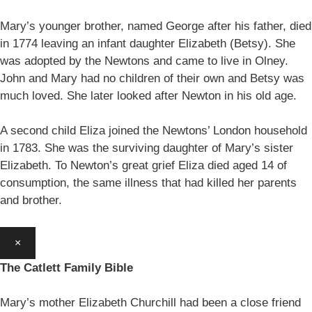
Mary’s younger brother, named George after his father, died
in 1774 leaving an infant daughter Elizabeth (Betsy). She
was adopted by the Newtons and came to live in Olney.
John and Mary had no children of their own and Betsy was
much loved. She later looked after Newton in his old age.
A second child Eliza joined the Newtons’ London household
in 1783. She was the surviving daughter of Mary’s sister
Elizabeth. To Newton’s great grief Eliza died aged 14 of
consumption, the same illness that had killed her parents
and brother.
×
The Catlett Family Bible
Mary’s mother Elizabeth Churchill had been a close friend