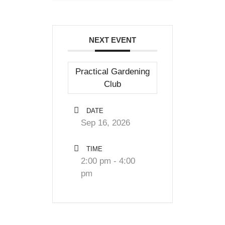
NEXT EVENT
Practical Gardening
Club
DATE
Sep 16, 2026
TIME
2:00 pm - 4:00
pm