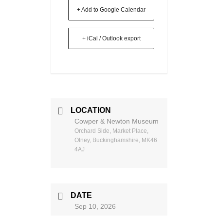
+ Add to Google Calendar
+ iCal / Outlook export
LOCATION
Cowper & Newton Museum
Orchard Side, Market Place,
Olney, Buckinghamshire, MK46
4AJ
DATE
Sep 10, 2026