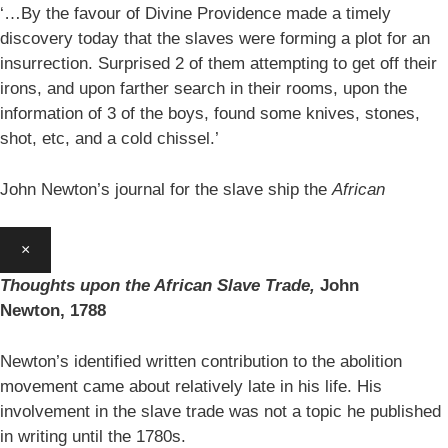
‘…By the favour of Divine Providence made a timely
discovery today that the slaves were forming a plot for an
insurrection. Surprised 2 of them attempting to get off their
irons, and upon farther search in their rooms, upon the
information of 3 of the boys, found some knives, stones,
shot, etc, and a cold chissel.’
John Newton’s journal for the slave ship the
African
×
Thoughts upon the African Slave Trade,
John
Newton,
1788
Newton’s identified written contribution to the abolition
movement came about relatively late in his life. His
involvement in the slave trade was not a topic he published
in writing until the 1780s.