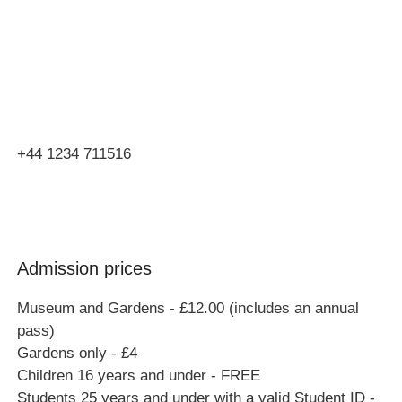
Orchard Side
Market Place
Olney
Bucks
MK46 4AJ
+44 1234 711516
Admission prices
Museum and Gardens - £12.00 (includes an annual
pass)
Gardens only - £4
Children 16 years and under - FREE
Students 25 years and under with a valid Student ID -