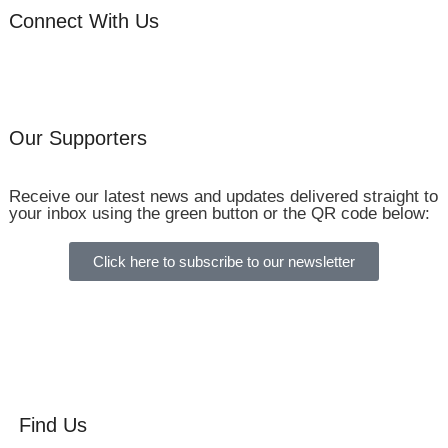
Connect With Us
Our Supporters
Receive our latest news and updates delivered straight to
your inbox using the green button or the QR code below:
Click here to subscribe to our newsletter
Find Us