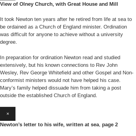
View of Olney Church, with Great House and Mill
It took Newton ten years after he retired from life at sea to
be ordained as a Church of England minister. Ordination
was difficult for anyone to achieve without a university
degree.
In preparation for ordination Newton read and studied
extensively, but his known connections to Rev John
Wesley, Rev George Whitefield and other Gospel and Non-
conformist ministers would not have helped his case.
Mary’s family helped dissuade him from taking a post
outside the established Church of England.
×
Newton’s letter to his wife, written at sea
,
page 2