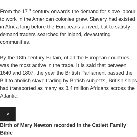
th
From the 17
century onwards the demand for slave labour
to work in the American colonies grew. Slavery had existed
in Africa long before the Europeans arrived, but to satisfy
demand traders searched far inland, devastating
communities.
By the 18th century Britain, of all the European countries,
was the most active in the trade. It is said that between
1640 and 1807, the year the British Parliament passed the
Bill to abolish slave trading by British subjects, British ships
had transported as many as 3.4 million Africans across the
Atlantic.
×
Birth of Mary Newton recorded in the Catlett Family
Bible