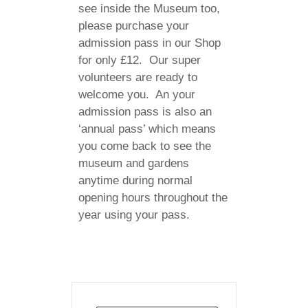
see inside the Museum too,
please purchase your
admission pass in our Shop
for only £12. Our super
volunteers are ready to
welcome you. An your
admission pass is also an
‘annual pass’ which means
you come back to see the
museum and gardens
anytime during normal
opening hours throughout the
year using your pass.