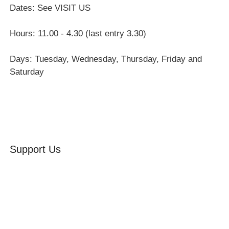
Dates: See VISIT US
Hours: 11.00 - 4.30 (last entry 3.30)
Days: Tuesday, Wednesday, Thursday, Friday and
Saturday
Support Us
Volunteer
Friends of the Museum
Donate