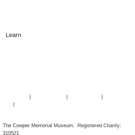
Learn
Amazing Grace
William Cowper
John Newton
Museum History
Articles
Contact Us
|
Privacy Policy
|
Cookie Policy
|
Terms of
Use
|
Sitemap
The Cowper Memorial Museum. Registered Charity:
310521