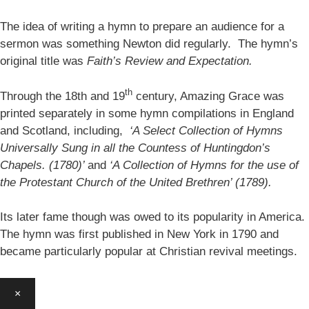
The idea of writing a hymn to prepare an audience for a
sermon was something Newton did regularly. The hymn’s
original title was
Faith’s Review and Expectation.
th
Through the 18th and 19
century, Amazing Grace was
printed separately in some hymn compilations in England
and Scotland, including,
‘A Select Collection of Hymns
Universally Sung in all the Countess of Huntingdon’s
Chapels. (1780)’
and
‘A Collection of Hymns for the use of
the Protestant Church of the United Brethren’ (1789).
Its later fame though was owed to its popularity in America.
The hymn was first published in New York in 1790 and
became particularly popular at Christian revival meetings.
×