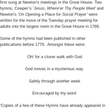
first sung at Newton’s meetings in the Great House. Two
hymns, Cowper’s
‘Jesus, Where’er Thy People Meet’
and
Newton’s
‘On Opening a Place for Social Prayer’
were
written for the move of the Tuesday prayer meeting for
adults into the largest room in the Great House in 1769.
Some of the hymns had been published in other
publications before 1779. Amongst these were:
Oh! for a closer walk with God
God moves in a mysterious way
Safely through another week
Encouraged by thy word
‘Copies of a few of these Hymns have already appeared in