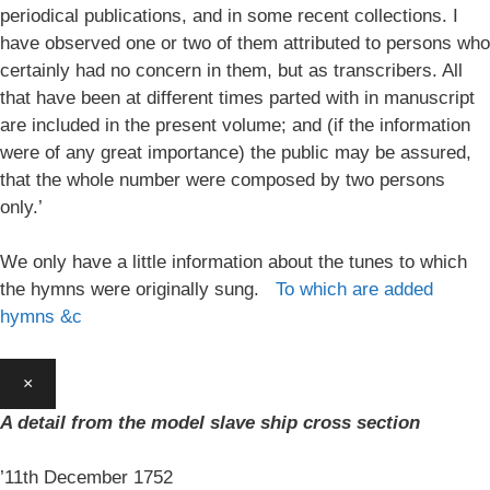
periodical publications, and in some recent collections. I
have observed one or two of them attributed to persons who
certainly had no concern in them, but as transcribers. All
that have been at different times parted with in manuscript
are included in the present volume; and (if the information
were of any great importance) the public may be assured,
that the whole number were composed by two persons
only.’
We only have a little information about the tunes to which
the hymns were originally sung.
To which are added
hymns &c
×
A detail from the model slave ship cross section
’11th December 1752