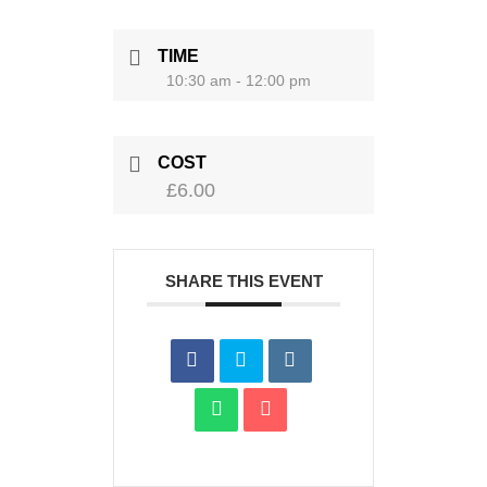
TIME
10:30 am - 12:00 pm
COST
£6.00
SHARE THIS EVENT