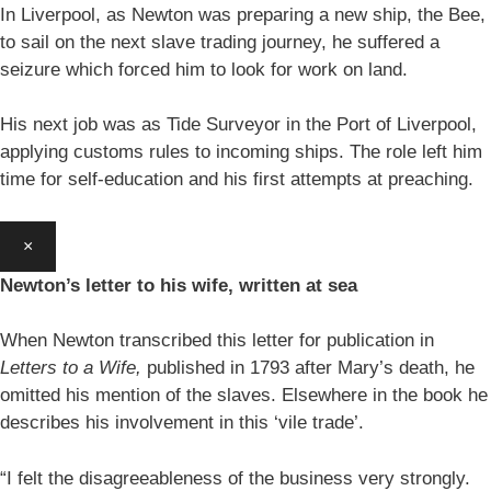
In Liverpool, as Newton was preparing a new ship, the Bee,
to sail on the next slave trading journey, he suffered a
seizure which forced him to look for work on land.
His next job was as Tide Surveyor in the Port of Liverpool,
applying customs rules to incoming ships. The role left him
time for self-education and his first attempts at preaching.
×
Newton’s letter to his wife, written at sea
When Newton transcribed this letter for publication in
Letters to a Wife,
published in 1793 after Mary’s death, he
omitted his mention of the slaves. Elsewhere in the book he
describes his involvement in this ‘vile trade’.
“I felt the disagreeableness of the business very strongly.