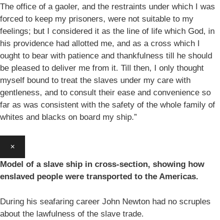
The office of a gaoler, and the restraints under which I was
forced to keep my prisoners, were not suitable to my
feelings; but I considered it as the line of life which God, in
his providence had allotted me, and as a cross which I
ought to bear with patience and thankfulness till he should
be pleased to deliver me from it. Till then, I only thought
myself bound to treat the slaves under my care with
gentleness, and to consult their ease and convenience so
far as was consistent with the safety of the whole family of
whites and blacks on board my ship.”
×
Model of a slave ship in cross-section, showing how
enslaved people were transported to the Americas.
During his seafaring career John Newton had no scruples
about the lawfulness of the slave trade.