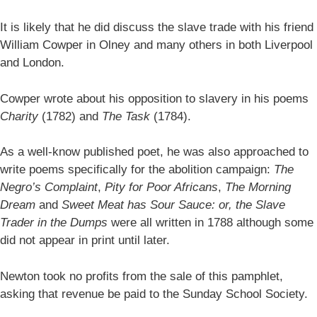
It is likely that he did discuss the slave trade with his friend
William Cowper in Olney and many others in both Liverpool
and London.
Cowper wrote about his opposition to slavery in his poems
Charity
(1782) and
The Task
(1784).
As a well-know published poet, he was also approached to
write poems specifically for the abolition campaign:
The
Negro’s Complaint
,
Pity for Poor Africans
,
The Morning
Dream
and
Sweet Meat has Sour Sauce: or, the Slave
Trader in the Dumps
were all written in 1788 although some
did not appear in print until later.
Newton took no profits from the sale of this pamphlet,
asking that revenue be paid to the Sunday School Society.