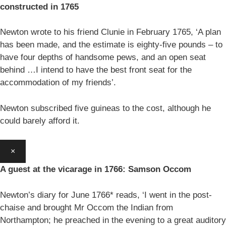
constructed in 1765
Newton wrote to his friend Clunie in February 1765, ‘A plan
has been made, and the estimate is eighty-five pounds – to
have four depths of handsome pews, and an open seat
behind …I intend to have the best front seat for the
accommodation of my friends’.
Newton subscribed five guineas to the cost, although he
could barely afford it.
×
A guest at the vicarage in 1766: Samson Occom
Newton’s diary for June 1766* reads, ‘I went in the post-
chaise and brought Mr Occom the Indian from
Northampton; he preached in the evening to a great auditory