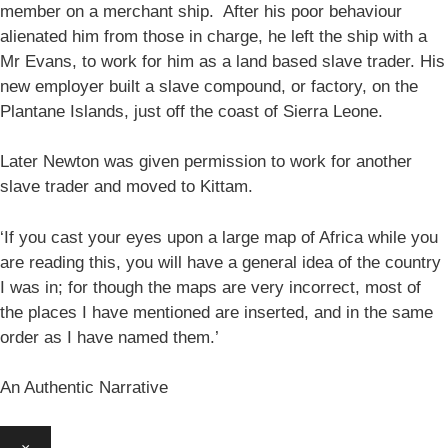
member on a merchant ship. After his poor behaviour
alienated him from those in charge, he left the ship with a
Mr Evans, to work for him as a land based slave trader. His
new employer built a slave compound, or factory, on the
Plantane Islands, just off the coast of Sierra Leone.
Later Newton was given permission to work for another
slave trader and moved to Kittam.
‘If you cast your eyes upon a large map of Africa while you
are reading this, you will have a general idea of the country
I was in; for though the maps are very incorrect, most of
the places I have mentioned are inserted, and in the same
order as I have named them.’
An Authentic Narrative