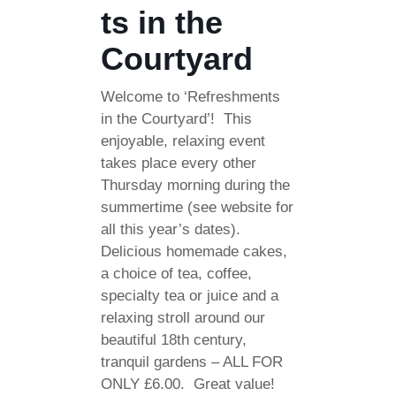
ts in the
Courtyard
Welcome to ‘Refreshments
in the Courtyard’! This
enjoyable, relaxing event
takes place every other
Thursday morning during the
summertime (see website for
all this year’s dates).
Delicious homemade cakes,
a choice of tea, coffee,
specialty tea or juice and a
relaxing stroll around our
beautiful 18th century,
tranquil gardens – ALL FOR
ONLY £6.00. Great value!