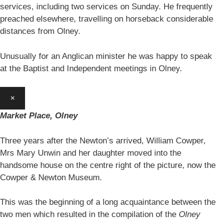
services, including two services on Sunday. He frequently
preached elsewhere, travelling on horseback considerable
distances from Olney.
Unusually for an Anglican minister he was happy to speak
at the Baptist and Independent meetings in Olney.
×
Market Place, Olney
Three years after the Newton’s arrived, William Cowper,
Mrs Mary Unwin and her daughter moved into the
handsome house on the centre right of the picture, now the
Cowper & Newton Museum.
This was the beginning of a long acquaintance between the
two men which resulted in the compilation of the
Olney