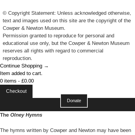
© Copyright Statement: Unless acknowledged otherwise,
text and images used on this site are the copyright of the
Cowper & Newton Museum.
Permission granted to reproduce for personal and
educational use only, but the Cowper & Newton Museum
reserves all rights with regard to commercial
reproduction.
Continue Shopping →
Item added to cart.
0 items -
£
0.00
Checkout
Donate
The
Olney Hymns
The hymns written by Cowper and Newton may have been