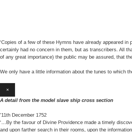
‘Copies of a few of these Hymns have already appeared in pe
certainly had no concern in them, but as transcribers. All th
of any great importance) the public may be assured, that 
We only have a little information about the tunes to which
×
A detail from the model slave ship cross section
’11th December 1752
‘…By the favour of Divine Providence made a timely discovery
and upon farther search in their rooms, upon the information