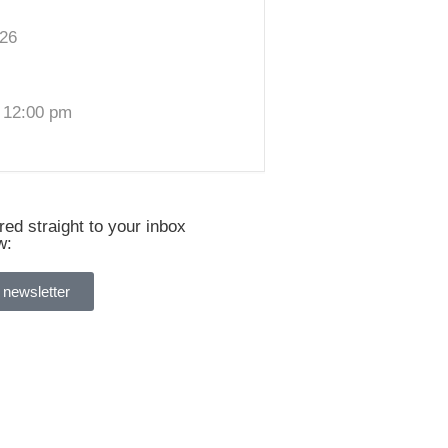
026
 12:00 pm
ed straight to your inbox
w:
 newsletter