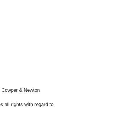
he Cowper & Newton
all rights with regard to