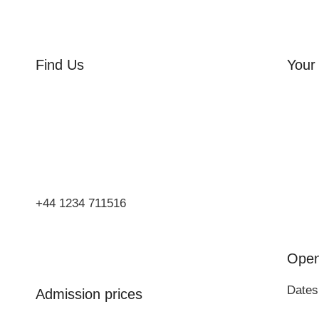
Find Us
Your 
Orchard Side
Orcha
Market Place
Flowe
Olney
Three
Bucks
Event
MK46 4AJ
Group
+44 1234 711516
Open
Dates
Admission prices