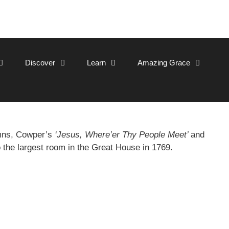
Discover
Learn
Amazing Grace
ymns, Cowper’s
‘Jesus, Where’er Thy People Meet’
and
o the largest room in the Great House in 1769.