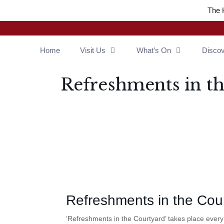
The 
Home
Visit Us
What’s On
Disco
Refreshments in t
Refreshments in the Cou
‘Refreshments in the Courtyard’ takes place ever