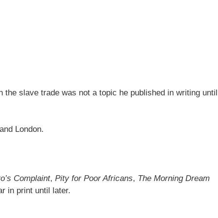
n the slave trade was not a topic he published in writing until
l and London.
o’s Complaint
,
Pity for Poor Africans
,
The Morning Dream
in print until later.