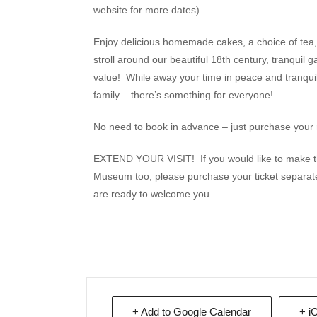
website for more dates).
Enjoy delicious homemade cakes, a choice of tea, c
stroll around our beautiful 18th century, tranqu
value! While away your time in peace and tranquill
family – there’s something for everyone!
No need to book in advance – just purchase your 
EXTEND YOUR VISIT! If you would like to make th
Museum too, please purchase your ticket separat
are ready to welcome you…
+ Add to Google Calendar
+ i