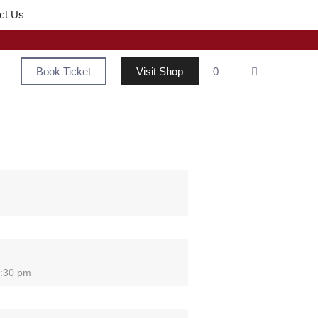
ct Us
Book Ticket
Visit Shop
0
2:30 pm