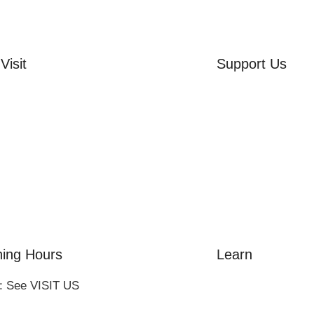
Visit
Support Us
rd Side House
Volunteer
r & Summer Gardens
Friends of the Mu
 Hares Gallery
Donate
s
 Visits
ing Hours
Learn
: See VISIT US
Amazing Grace
William Cowper