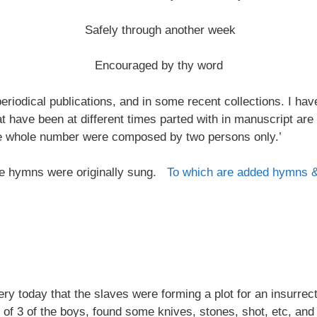
Safely through another week
Encouraged by thy word
riodical publications, and in some recent collections. I ha
at have been at different times parted with in manuscript are
the whole number were composed by two persons only.’
 the hymns were originally sung.
To which are added hymns 
 today that the slaves were forming a plot for an insurrectio
 of 3 of the boys, found some knives, stones, shot, etc, and 