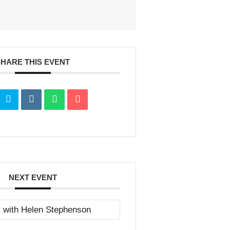
SHARE THIS EVENT
NEXT EVENT
s with Helen Stephenson