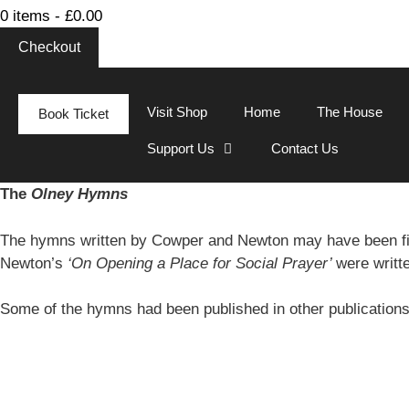
0 items -
£
0.00
Checkout
Visit Shop
Home
The House
Book Ticket
Support Us
Contact Us
The
Olney Hymns
The hymns written by Cowper and Newton may have been fi
Newton’s
‘On Opening a Place for Social Prayer’
were writt
Some of the hymns had been published in other publication