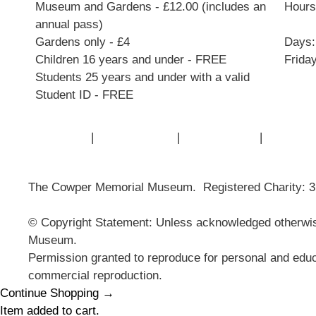
Museum and Gardens - £12.00 (includes an
Hours:
annual pass)
Gardens only - £4
Days:
Children 16 years and under - FREE
Frida
Students 25 years and under with a valid
Student ID - FREE
Contact Us
|
Privacy Policy
|
Cookie Policy
|
Terms of
The Cowper Memorial Museum. Registered Charity: 
© Copyright Statement: Unless acknowledged otherwise
Museum.
Permission granted to reproduce for personal and educ
commercial reproduction.
Continue Shopping →
Item added to cart.