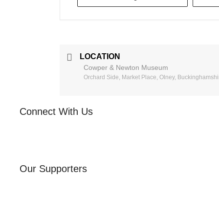
LOCATION
Cowper & Newton Museum
Orchard Side, Market Place, Olney, Buckinghamsh
Connect With Us
Our Supporters