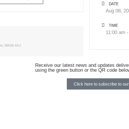
DATE
Aug 08, 2
TIME
11:00 am -
ire, MK46 4AJ
Receive our latest news and updates deliver
using the green button or the QR code belo
Click here to subscribe to our