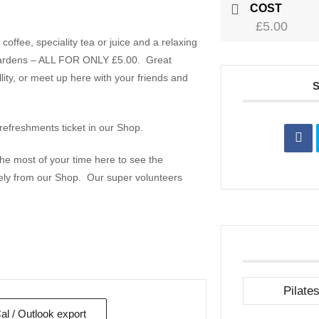
COST
£5.00
offee, speciality tea or juice and a relaxing
il gardens – ALL FOR ONLY £5.00. Great
ity, or meet up here with your friends and
refreshments ticket in our Shop.
e most of your time here to see the
ely from our Shop. Our super volunteers
Pilate
Cal / Outlook export