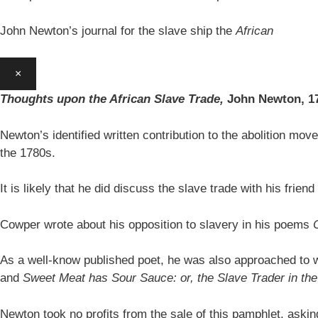
John Newton’s journal for the slave ship the
African
×
Thoughts upon the African Slave Trade,
John Newton,
1
Newton’s identified written contribution to the abolition move
the 1780s.
It is likely that he did discuss the slave trade with his fr
Cowper wrote about his opposition to slavery in his poems
As a well-know published poet, he was also approached to w
and
Sweet Meat has Sour Sauce: or, the Slave Trader in t
Newton took no profits from the sale of this pamphlet, aski