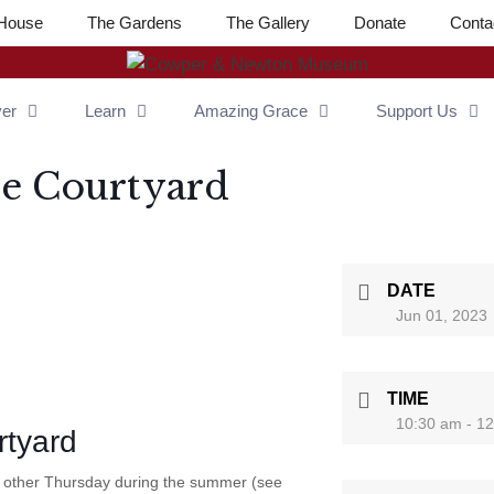
House
The Gardens
The Gallery
Donate
Conta
ver
Learn
Amazing Grace
Support Us
he Courtyard
DATE
Jun 01, 2023
TIME
10:30 am - 1
rtyard
y other Thursday during the summer (see