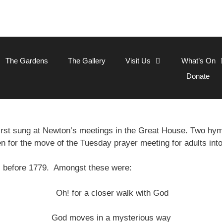
The Gardens
The Gallery
Visit Us
What’s On
Donate
rst sung at Newton’s meetings in the Great House. Two h
en for the move of the Tuesday prayer meeting for adults int
s before 1779. Amongst these were:
Oh! for a closer walk with God
God moves in a mysterious way