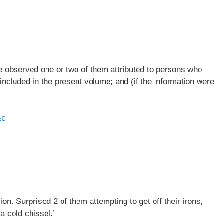
ve observed one or two of them attributed to persons who
 included in the present volume; and (if the information were
&c
n. Surprised 2 of them attempting to get off their irons,
a cold chissel.’