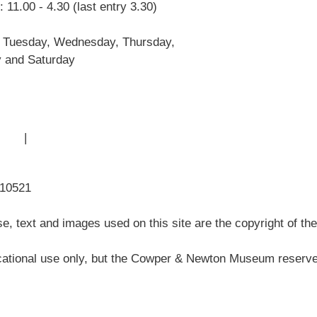
 11.00 - 4.30 (last entry 3.30)
John Newton
Museum History
 Tuesday, Wednesday, Thursday,
Articles
y and Saturday
 Use
|
Sitemap
310521
, text and images used on this site are the copyright of t
ational use only, but the Cowper & Newton Museum reserves 