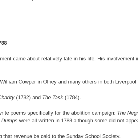
788
ment came about relatively late in his life. His involvement i
iend William Cowper in Olney and many others in both Liverpoo
Charity
(1782) and
The Task
(1784).
rite poems specifically for the abolition campaign:
The Negr
he Dumps
were all written in 1788 although some did not appear 
ng that revenue be paid to the Sunday School Society.