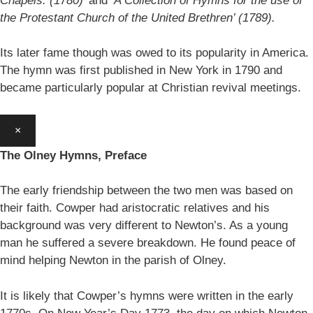
Chapels. (1780)’
and
‘A Collection of Hymns for the use of
the Protestant Church of the United Brethren’ (1789).
Its later fame though was owed to its popularity in America.
The hymn was first published in New York in 1790 and
became particularly popular at Christian revival meetings.
×
The Olney Hymns, Preface
The early friendship between the two men was based on
their faith. Cowper had aristocratic relatives and his
background was very different to Newton’s. As a young
man he suffered a severe breakdown. He found peace of
mind helping Newton in the parish of Olney.
It is likely that Cowper’s hymns were written in the early