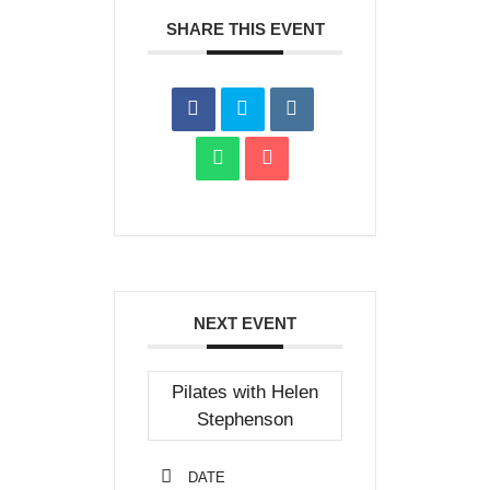
SHARE THIS EVENT
NEXT EVENT
Pilates with Helen
Stephenson
DATE