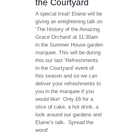
the Courtyard
A special treat! Elaine will be
giving an enlightening talk on
‘The History of the Amazing
Grace Orchard’ at 11:30am
in the Summer House garden
marquee. This will be during
this our last ‘Refreshments
in the Courtyard’ event of
this season and so we can
deliver your refreshments to
you in the marquee if you
would like! Only £6 for a
slice of cake, a hot drink, a
look around our gardens and
Elaine’s talk. Spread the
word!