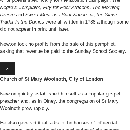
write poems specifically for the abolition campaign:
The
Negro’s Complaint
,
Pity for Poor Africans
,
The Morning
Dream
and
Sweet Meat has Sour Sauce: or, the Slave
Trader in the Dumps
were all written in 1788 although some
did not appear in print until later.
Newton took no profits from the sale of this pamphlet,
asking that revenue be paid to the Sunday School Society.
×
Church of St Mary Woolnoth, City of London
Newton quickly established himself as a popular gospel
preacher and, as in Olney, the congregation of St Mary
Woolnoth grew rapidly.
He also gave spiritual talks in the houses of influential