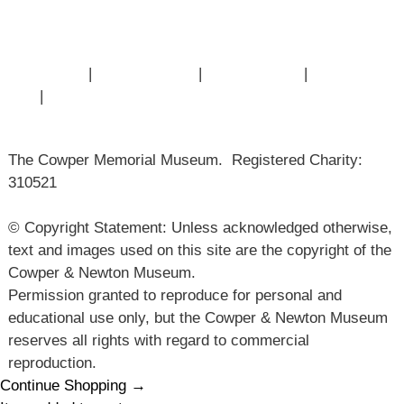
Articles
Contact Us
|
Privacy Policy
|
Cookie Policy
|
Terms of
Use
|
Sitemap
The Cowper Memorial Museum. Registered Charity:
310521
© Copyright Statement: Unless acknowledged otherwise,
text and images used on this site are the copyright of the
Cowper & Newton Museum.
Permission granted to reproduce for personal and
educational use only, but the Cowper & Newton Museum
reserves all rights with regard to commercial
reproduction.
Continue Shopping →