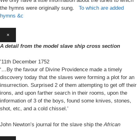
We only have a little information about the tunes to which
the hymns were originally sung.
To which are added
hymns &c
×
A detail from the model slave ship cross section
’11th December 1752
‘…By the favour of Divine Providence made a timely
discovery today that the slaves were forming a plot for an
insurrection. Surprised 2 of them attempting to get off their
irons, and upon farther search in their rooms, upon the
information of 3 of the boys, found some knives, stones,
shot, etc, and a cold chissel.’
John Newton’s journal for the slave ship the
African