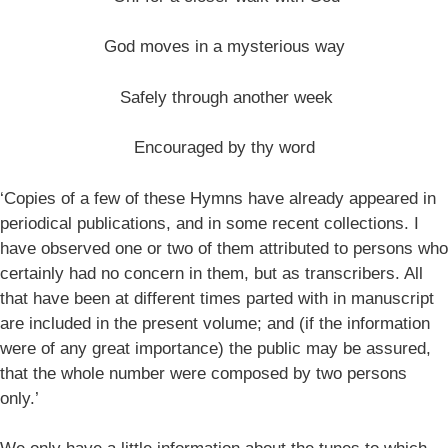
God moves in a mysterious way
Safely through another week
Encouraged by thy word
‘Copies of a few of these Hymns have already appeared in
periodical publications, and in some recent collections. I
have observed one or two of them attributed to persons who
certainly had no concern in them, but as transcribers. All
that have been at different times parted with in manuscript
are included in the present volume; and (if the information
were of any great importance) the public may be assured,
that the whole number were composed by two persons
only.’