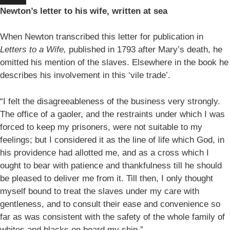
Newton’s letter to his wife, written at sea
When Newton transcribed this letter for publication in
Letters to a Wife,
published in 1793 after Mary’s death, he
omitted his mention of the slaves. Elsewhere in the book he
describes his involvement in this ‘vile trade’.
“I felt the disagreeableness of the business very strongly.
The office of a gaoler, and the restraints under which I was
forced to keep my prisoners, were not suitable to my
feelings; but I considered it as the line of life which God, in
his providence had allotted me, and as a cross which I
ought to bear with patience and thankfulness till he should
be pleased to deliver me from it. Till then, I only thought
myself bound to treat the slaves under my care with
gentleness, and to consult their ease and convenience so
far as was consistent with the safety of the whole family of
whites and blacks on board my ship.”