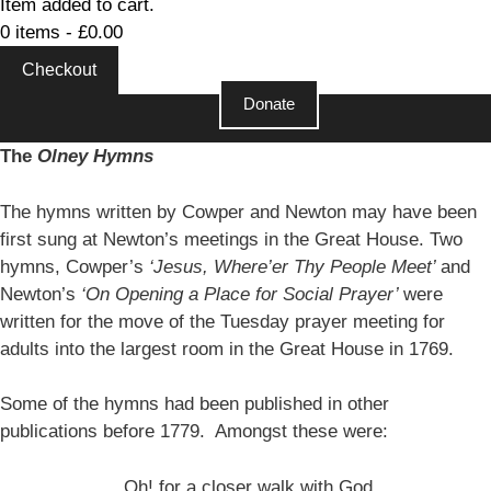
Item added to cart.
0 items -
£
0.00
Checkout
Donate
The
Olney Hymns
The hymns written by Cowper and Newton may have been
first sung at Newton’s meetings in the Great House. Two
hymns, Cowper’s
‘Jesus, Where’er Thy People Meet’
and
Newton’s
‘On Opening a Place for Social Prayer’
were
written for the move of the Tuesday prayer meeting for
adults into the largest room in the Great House in 1769.
Some of the hymns had been published in other
publications before 1779. Amongst these were:
Oh! for a closer walk with God