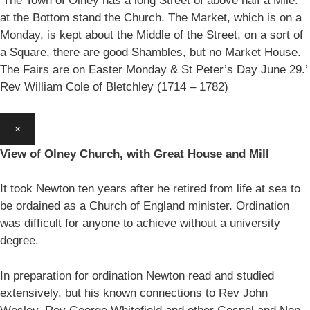
‘The Town of Olney has a long Street of above half a Mile:
at the Bottom stand the Church. The Market, which is on a
Monday, is kept about the Middle of the Street, on a sort of
a Square, there are good Shambles, but no Market House.
The Fairs are on Easter Monday & St Peter’s Day June 29.’
Rev William Cole of Bletchley (1714 – 1782)
×
View of Olney Church, with Great House and Mill
It took Newton ten years after he retired from life at sea to
be ordained as a Church of England minister. Ordination
was difficult for anyone to achieve without a university
degree.
In preparation for ordination Newton read and studied
extensively, but his known connections to Rev John