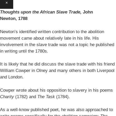
×
Thoughts upon the African Slave Trade,
John
Newton,
1788
Newton’s identified written contribution to the abolition
movement came about relatively late in his life. His
involvement in the slave trade was not a topic he published
in writing until the 1780s.
It is likely that he did discuss the slave trade with his friend
William Cowper in Olney and many others in both Liverpool
and London.
Cowper wrote about his opposition to slavery in his poems
Charity
(1782) and
The Task
(1784).
As a well-know published poet, he was also approached to