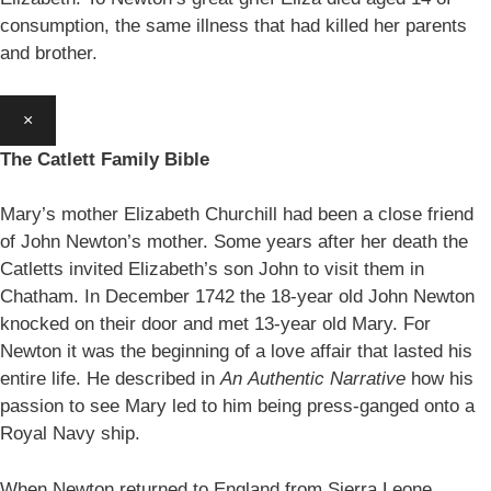
consumption, the same illness that had killed her parents
and brother.
×
The Catlett Family Bible
Mary’s mother Elizabeth Churchill had been a close friend
of John Newton’s mother. Some years after her death the
Catletts invited Elizabeth’s son John to visit them in
Chatham. In December 1742 the 18-year old John Newton
knocked on their door and met 13-year old Mary. For
Newton it was the beginning of a love affair that lasted his
entire life. He described in
An
Authentic Narrative
how his
passion to see Mary led to him being press-ganged onto a
Royal Navy ship.
When Newton returned to England from Sierra Leone