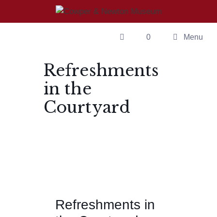
0
Menu
Refreshments
in the
Courtyard
Refreshments in