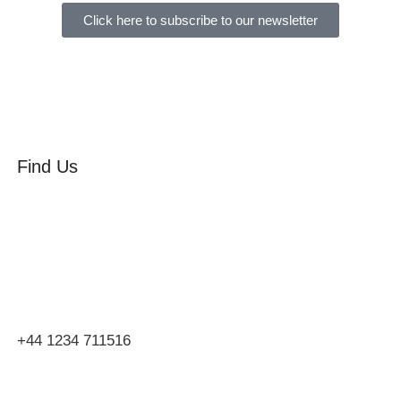
Click here to subscribe to our newsletter
Find Us
Orchard Side
Market Place
Olney
Bucks
MK46 4AJ
+44 1234 711516