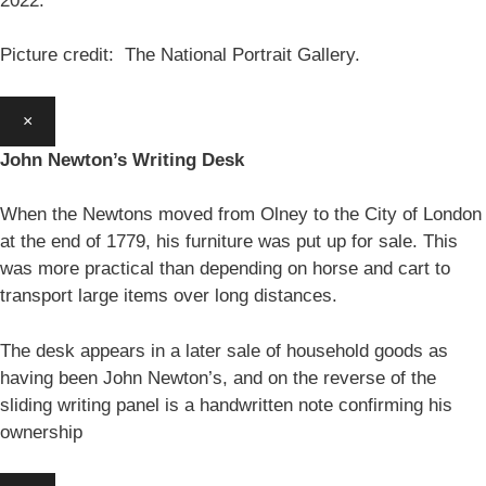
2022.
Picture credit: The National Portrait Gallery.
×
John Newton’s Writing Desk
When the Newtons moved from Olney to the City of London
at the end of 1779, his furniture was put up for sale. This
was more practical than depending on horse and cart to
transport large items over long distances.
The desk appears in a later sale of household goods as
having been John Newton’s, and on the reverse of the
sliding writing panel is a handwritten note confirming his
ownership