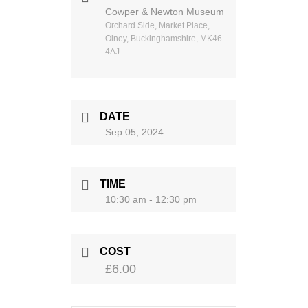
Cowper & Newton Museum
Orchard Side, Market Place,
Olney, Buckinghamshire, MK46
4AJ
DATE
Sep 05, 2024
TIME
10:30 am - 12:30 pm
COST
£6.00