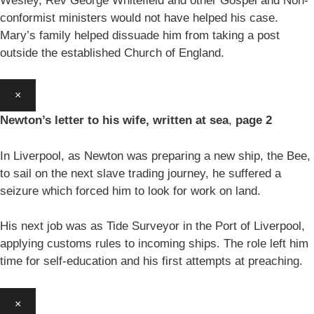
Wesley, Rev George Whitefield and other Gospel and Non-
conformist ministers would not have helped his case.
Mary’s family helped dissuade him from taking a post
outside the established Church of England.
×
Newton’s letter to his wife, written at sea
,
page 2
In Liverpool, as Newton was preparing a new ship, the Bee,
to sail on the next slave trading journey, he suffered a
seizure which forced him to look for work on land.
His next job was as Tide Surveyor in the Port of Liverpool,
applying customs rules to incoming ships. The role left him
time for self-education and his first attempts at preaching.
×