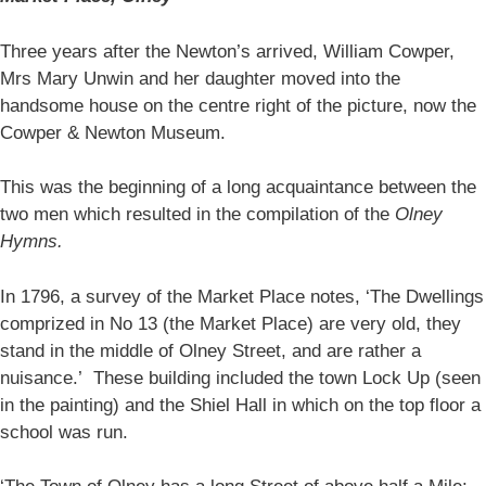
Three years after the Newton’s arrived, William Cowper,
Mrs Mary Unwin and her daughter moved into the
handsome house on the centre right of the picture, now the
Cowper & Newton Museum.
This was the beginning of a long acquaintance between the
two men which resulted in the compilation of the
Olney
Hymns.
In 1796, a survey of the Market Place notes, ‘The Dwellings
comprized in No 13 (the Market Place) are very old, they
stand in the middle of Olney Street, and are rather a
nuisance.’ These building included the town Lock Up (seen
in the painting) and the Shiel Hall in which on the top floor a
school was run.