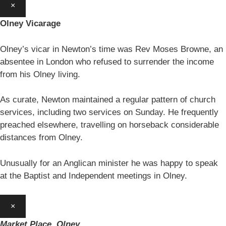
×
Olney Vicarage
Olney’s vicar in Newton’s time was Rev Moses Browne, an
absentee in London who refused to surrender the income
from his Olney living.
As curate, Newton maintained a regular pattern of church
services, including two services on Sunday. He frequently
preached elsewhere, travelling on horseback considerable
distances from Olney.
Unusually for an Anglican minister he was happy to speak
at the Baptist and Independent meetings in Olney.
×
Market Place, Olney