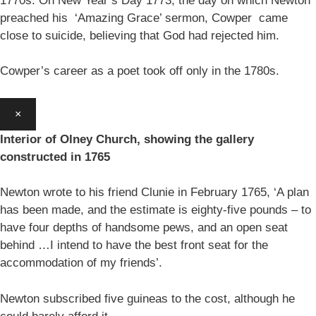
1770s. On New Year’s Day 1773, the day on which Newton
preached his ‘Amazing Grace’ sermon, Cowper came
close to suicide, believing that God had rejected him.
Cowper’s career as a poet took off only in the 1780s.
×
Interior of Olney Church, showing the gallery
constructed in 1765
Newton wrote to his friend Clunie in February 1765, ‘A plan
has been made, and the estimate is eighty-five pounds – to
have four depths of handsome pews, and an open seat
behind …I intend to have the best front seat for the
accommodation of my friends’.
Newton subscribed five guineas to the cost, although he