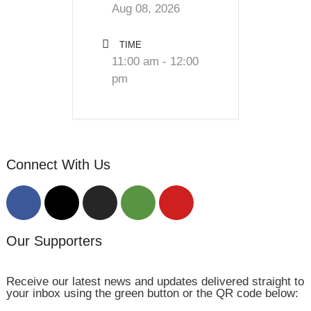
Aug 08, 2026
TIME
11:00 am - 12:00
pm
Connect With Us
Our Supporters
Receive our latest news and updates delivered straight to
your inbox using the green button or the QR code below: