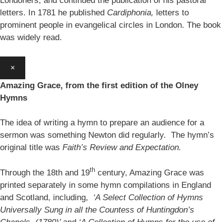
Londoners, and continued the publication of his pastoral
letters. In 1781 he published
Cardiphonia,
letters to
prominent people in evangelical circles in London. The book
was widely read.
×
Amazing Grace, from the first edition of the Olney
Hymns
The idea of writing a hymn to prepare an audience for a
sermon was something Newton did regularly. The hymn’s
original title was
Faith’s Review and Expectation.
th
Through the 18th and 19
century, Amazing Grace was
printed separately in some hymn compilations in England
and Scotland, including,
‘A Select Collection of Hymns
Universally Sung in all the Countess of Huntingdon’s