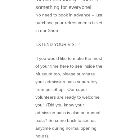
something for everyone!
No need to book in advance – just
purchase your refreshments ticket
in our Shop.
EXTEND YOUR VISIT!
If you would like to make the most
of your time here to see inside the
Museum too, please purchase
your admission pass separately
from our Shop. Our super
volunteers are ready to welcome
you! (Did you know your
admission pass is also an annual
pass? So come back to see us
anytime during normal opening
hours).