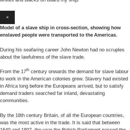
×
Model of a slave ship in cross-section, showing how
enslaved people were transported to the Americas.
During his seafaring career John Newton had no scruples
about the lawfulness of the slave trade.
th
From the 17
century onwards the demand for slave labour
to work in the American colonies grew. Slavery had existed
in Africa long before the Europeans arrived, but to satisfy
demand traders searched far inland, devastating
communities.
By the 18th century Britain, of all the European countries,
was the most active in the trade. It is said that between
1640 and 1807, the year the British Parliament passed the