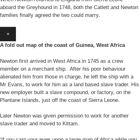
aboard the Greyhound in 1748, both the Catlett and Newton
families finally agreed the two could marry.
×
A fold out map of the coast of Guinea, West Africa
Newton first arrived in West Africa in 1745 as a crew
member on a merchant ship. After his poor behaviour
alienated him from those in charge, he left the ship with a
Mr Evans, to work for him as a land based slave trader. His
new employer built a slave compound, or factory, on the
Plantane Islands, just off the coast of Sierra Leone.
Later Newton was given permission to work for another
slave trader and moved to Kittam.
‘If you cast your eyes upon a large map of Africa while you