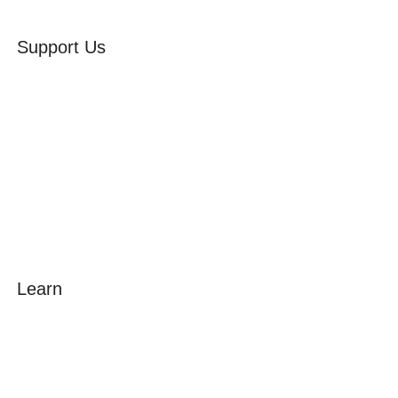
Support Us
Volunteer
Friends of the Museum
Donate
Learn
Amazing Grace
William Cowper
John Newton
Museum History