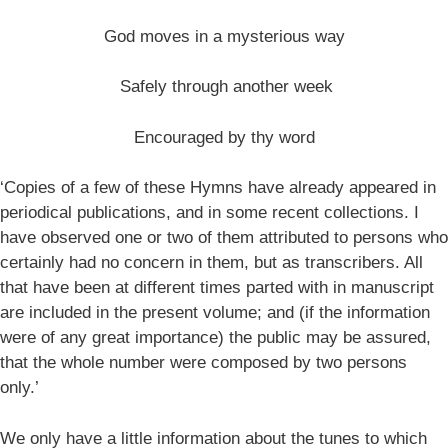
God moves in a mysterious way
Safely through another week
Encouraged by thy word
‘Copies of a few of these Hymns have already appeared in
periodical publications, and in some recent collections. I
have observed one or two of them attributed to persons who
certainly had no concern in them, but as transcribers. All
that have been at different times parted with in manuscript
are included in the present volume; and (if the information
were of any great importance) the public may be assured,
that the whole number were composed by two persons
only.’
We only have a little information about the tunes to which