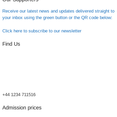
Receive our latest news and updates delivered straight to
your inbox using the green button or the QR code below:
Click here to subscribe to our newsletter
Find Us
Orchard Side
Market Place
Olney
Bucks
MK46 4AJ
+44 1234 711516
Admission prices