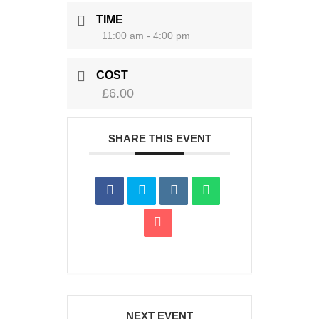
TIME
11:00 am - 4:00 pm
COST
£6.00
SHARE THIS EVENT
NEXT EVENT