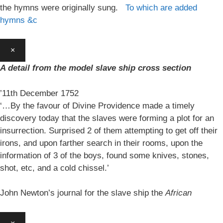
the hymns were originally sung.
To which are added
hymns &c
×
A detail from the model slave ship cross section
’11th December 1752
‘…By the favour of Divine Providence made a timely
discovery today that the slaves were forming a plot for an
insurrection. Surprised 2 of them attempting to get off their
irons, and upon farther search in their rooms, upon the
information of 3 of the boys, found some knives, stones,
shot, etc, and a cold chissel.’
John Newton’s journal for the slave ship the
African