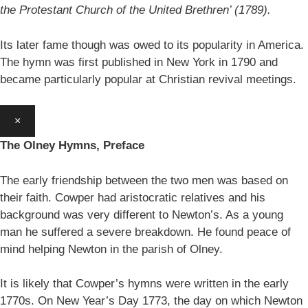
the Protestant Church of the United Brethren’ (1789).
Its later fame though was owed to its popularity in America.
The hymn was first published in New York in 1790 and
became particularly popular at Christian revival meetings.
×
The Olney Hymns, Preface
The early friendship between the two men was based on
their faith. Cowper had aristocratic relatives and his
background was very different to Newton’s. As a young
man he suffered a severe breakdown. He found peace of
mind helping Newton in the parish of Olney.
It is likely that Cowper’s hymns were written in the early
1770s. On New Year’s Day 1773, the day on which Newton