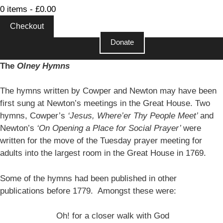
0 items -
£
0.00
Checkout
Donate
Close
The
Olney Hymns
The hymns written by Cowper and Newton may have been
first sung at Newton’s meetings in the Great House. Two
hymns, Cowper’s
‘Jesus, Where’er Thy People Meet’
and
Newton’s
‘On Opening a Place for Social Prayer’
were
written for the move of the Tuesday prayer meeting for
adults into the largest room in the Great House in 1769.
Some of the hymns had been published in other
publications before 1779. Amongst these were:
Oh! for a closer walk with God