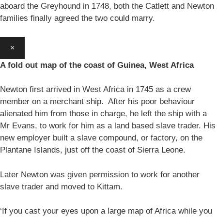
aboard the Greyhound in 1748, both the Catlett and Newton
families finally agreed the two could marry.
×
A fold out map of the coast of Guinea, West Africa
Newton first arrived in West Africa in 1745 as a crew
member on a merchant ship. After his poor behaviour
alienated him from those in charge, he left the ship with a
Mr Evans, to work for him as a land based slave trader. His
new employer built a slave compound, or factory, on the
Plantane Islands, just off the coast of Sierra Leone.
Later Newton was given permission to work for another
slave trader and moved to Kittam.
‘If you cast your eyes upon a large map of Africa while you