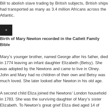
Bill to abolish slave trading by British subjects, British ships
had transported as many as 3.4 million Africans across the
Atlantic.
×
Birth of Mary Newton recorded in the Catlett Family
Bible
Mary’s younger brother, named George after his father, died
in 1774 leaving an infant daughter Elizabeth (Betsy). She
was adopted by the Newtons and came to live in Olney.
John and Mary had no children of their own and Betsy was
much loved. She later looked after Newton in his old age.
A second child Eliza joined the Newtons’ London household
in 1783. She was the surviving daughter of Mary’s sister
Elizabeth. To Newton’s great grief Eliza died aged 14 of