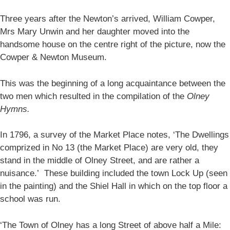
Three years after the Newton’s arrived, William Cowper,
Mrs Mary Unwin and her daughter moved into the
handsome house on the centre right of the picture, now the
Cowper & Newton Museum.
This was the beginning of a long acquaintance between the
two men which resulted in the compilation of the
Olney
Hymns.
In 1796, a survey of the Market Place notes, ‘The Dwellings
comprized in No 13 (the Market Place) are very old, they
stand in the middle of Olney Street, and are rather a
nuisance.’ These building included the town Lock Up (seen
in the painting) and the Shiel Hall in which on the top floor a
school was run.
‘The Town of Olney has a long Street of above half a Mile: