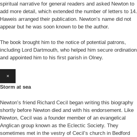
spiritual narrative for general readers and asked Newton to
add more detail, which extended the number of letters to 14.
Haweis arranged their publication. Newton’s name did not
appear but he was soon known to be the author.
The book brought him to the notice of potential patrons,
including Lord Dartmouth, who helped him secure ordination
and appointed him to his first parish in Olney.
×
Storm at sea
Newton’s friend Richard Cecil began writing this biography
shortly before Newton died and with his endorsement. Like
Newton, Cecil was a founder member of an evangelical
Anglican group known as the Eclectic Society. They
sometimes met in the vestry of Cecil’s church in Bedford