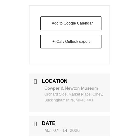
+ Add to Google Calendar
+ iCal / Outlook export
LOCATION
Cowper & Newton Museum
Orchard Side, Market Place, Olney,
Buckinghamshire, MK46 4AJ
DATE
Mar 07 - 14, 2026