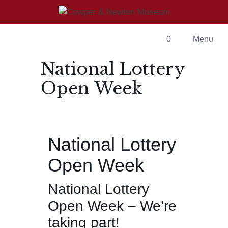
Skip
to
content
0
Menu
National Lottery
Open Week
National Lottery
Open Week
National Lottery
Open Week – We’re
taking part!