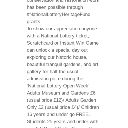
conservation and restoration work
has been possible through
#NationalLotteryHeritageFund
grants.
To show our appreciation anyone
with a National Lottery ticket,
Scratchcard or Instant Win Game
can unlock a special day out
exploring our historic house,
beautiful tranquil gardens, and art
gallery for half the usual
admission price during the
‘National Lottery Open Week’.
Adults Museum and Gardens £6
(usual price £12)/ Adults Garden
Only £2 (usual price £4)/ Children
16 years and under go FREE.
Students 25 years and under with