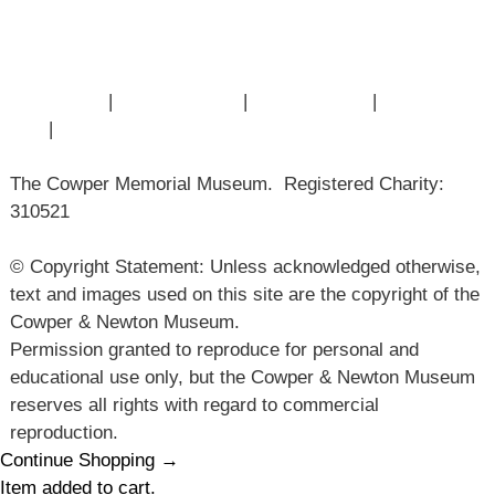
Museum History
Articles
Contact Us
|
Privacy Policy
|
Cookie Policy
|
Terms of
Use
|
Sitemap
The Cowper Memorial Museum. Registered Charity:
310521
© Copyright Statement: Unless acknowledged otherwise,
text and images used on this site are the copyright of the
Cowper & Newton Museum.
Permission granted to reproduce for personal and
educational use only, but the Cowper & Newton Museum
reserves all rights with regard to commercial
reproduction.
Continue Shopping →
Item added to cart.