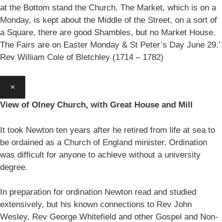
at the Bottom stand the Church. The Market, which is on a
Monday, is kept about the Middle of the Street, on a sort of
a Square, there are good Shambles, but no Market House.
The Fairs are on Easter Monday & St Peter’s Day June 29.’
Rev William Cole of Bletchley (1714 – 1782)
×
View of Olney Church, with Great House and Mill
It took Newton ten years after he retired from life at sea to
be ordained as a Church of England minister. Ordination
was difficult for anyone to achieve without a university
degree.
In preparation for ordination Newton read and studied
extensively, but his known connections to Rev John
Wesley, Rev George Whitefield and other Gospel and Non-