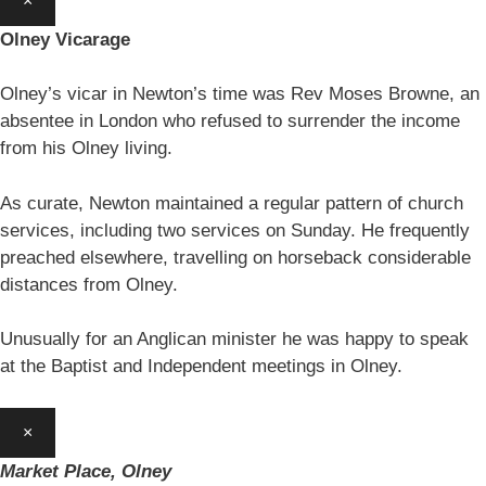
×
Olney Vicarage
Olney’s vicar in Newton’s time was Rev Moses Browne, an
absentee in London who refused to surrender the income
from his Olney living.
As curate, Newton maintained a regular pattern of church
services, including two services on Sunday. He frequently
preached elsewhere, travelling on horseback considerable
distances from Olney.
Unusually for an Anglican minister he was happy to speak
at the Baptist and Independent meetings in Olney.
×
Market Place, Olney