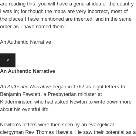
are reading this, you will have a general idea of the country
I was in; for though the maps are very incorrect, most of
the places I have mentioned are inserted, and in the same
order as I have named them.’
An Authentic Narrative
×
An Authentic Narrative
An Authentic Narrative
began in 1762 as eight letters to
Benjamin Fawcett, a Presbyterian minister at
Kidderminster, who had asked Newton to write down more
about his eventful life.
Newton’s letters were then seen by an evangelical
clergyman Rev Thomas Haweis. He saw their potential as a