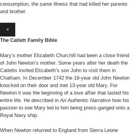
consumption, the same illness that had killed her parents
and brother.
×
The Catlett Family Bible
Mary’s mother Elizabeth Churchill had been a close friend
of John Newton’s mother. Some years after her death the
Catletts invited Elizabeth’s son John to visit them in
Chatham. In December 1742 the 18-year old John Newton
knocked on their door and met 13-year old Mary. For
Newton it was the beginning of a love affair that lasted his
entire life. He described in
An
Authentic Narrative
how his
passion to see Mary led to him being press-ganged onto a
Royal Navy ship.
When Newton returned to England from Sierra Leone