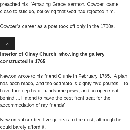
preached his ‘Amazing Grace’ sermon, Cowper came
close to suicide, believing that God had rejected him.
Cowper’s career as a poet took off only in the 1780s.
×
Interior of Olney Church, showing the gallery
constructed in 1765
Newton wrote to his friend Clunie in February 1765, ‘A plan
has been made, and the estimate is eighty-five pounds – to
have four depths of handsome pews, and an open seat
behind …I intend to have the best front seat for the
accommodation of my friends’.
Newton subscribed five guineas to the cost, although he
could barely afford it.