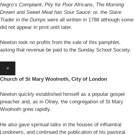
Negro’s Complaint
,
Pity for Poor Africans
,
The Morning
Dream
and
Sweet Meat has Sour Sauce: or, the Slave
Trader in the Dumps
were all written in 1788 although some
did not appear in print until later.
Newton took no profits from the sale of this pamphlet,
asking that revenue be paid to the Sunday School Society.
×
Church of St Mary Woolnoth, City of London
Newton quickly established himself as a popular gospel
preacher and, as in Olney, the congregation of St Mary
Woolnoth grew rapidly.
He also gave spiritual talks in the houses of influential
Londoners, and continued the publication of his pastoral