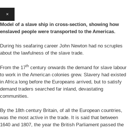
×
Model of a slave ship in cross-section, showing how
enslaved people were transported to the Americas.
During his seafaring career John Newton had no scruples
about the lawfulness of the slave trade.
th
From the 17
century onwards the demand for slave labour
to work in the American colonies grew. Slavery had existed
in Africa long before the Europeans arrived, but to satisfy
demand traders searched far inland, devastating
communities.
By the 18th century Britain, of all the European countries,
was the most active in the trade. It is said that between
1640 and 1807, the year the British Parliament passed the