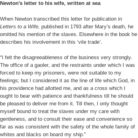
Newton’s letter to his wife, written at sea
When Newton transcribed this letter for publication in
Letters to a Wife,
published in 1793 after Mary’s death, he
omitted his mention of the slaves. Elsewhere in the book he
describes his involvement in this ‘vile trade’.
“I felt the disagreeableness of the business very strongly.
The office of a gaoler, and the restraints under which I was
forced to keep my prisoners, were not suitable to my
feelings; but I considered it as the line of life which God, in
his providence had allotted me, and as a cross which I
ought to bear with patience and thankfulness till he should
be pleased to deliver me from it. Till then, I only thought
myself bound to treat the slaves under my care with
gentleness, and to consult their ease and convenience so
far as was consistent with the safety of the whole family of
whites and blacks on board my ship.”