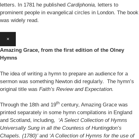
letters. In 1781 he published
Cardiphonia,
letters to
prominent people in evangelical circles in London. The book
was widely read.
×
Amazing Grace, from the first edition of the Olney
Hymns
The idea of writing a hymn to prepare an audience for a
sermon was something Newton did regularly. The hymn’s
original title was
Faith’s Review and Expectation.
th
Through the 18th and 19
century, Amazing Grace was
printed separately in some hymn compilations in England
and Scotland, including,
‘A Select Collection of Hymns
Universally Sung in all the Countess of Huntingdon’s
Chapels. (1780)’
and
‘A Collection of Hymns for the use of