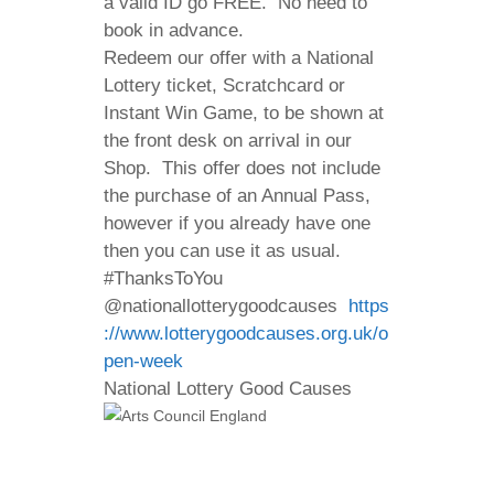
a valid ID go FREE. No need to
book in advance.
Redeem our offer with a National
Lottery ticket, Scratchcard or
Instant Win Game, to be shown at
the front desk on arrival in our
Shop. This offer does not include
the purchase of an Annual Pass,
however if you already have one
then you can use it as usual.
#ThanksToYou
@nationallotterygoodcauses
https
://www.lotterygoodcauses.org.uk/o
pen-week
National Lottery Good Causes