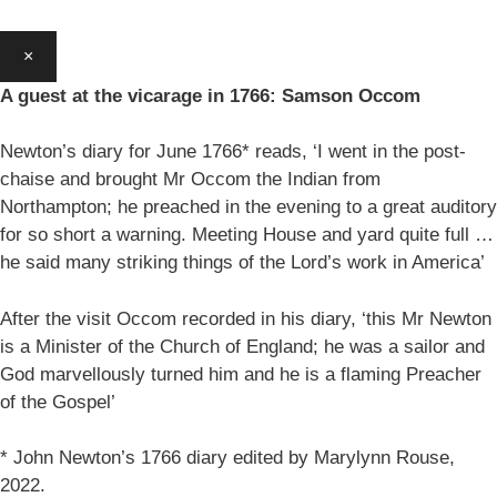
×
A guest at the vicarage in 1766: Samson Occom
Newton’s diary for June 1766* reads, ‘I went in the post-
chaise and brought Mr Occom the Indian from
Northampton; he preached in the evening to a great auditory
for so short a warning. Meeting House and yard quite full …
he said many striking things of the Lord’s work in America’
After the visit Occom recorded in his diary, ‘this Mr Newton
is a Minister of the Church of England; he was a sailor and
God marvellously turned him and he is a flaming Preacher
of the Gospel’
* John Newton’s 1766 diary edited by Marylynn Rouse,
2022.