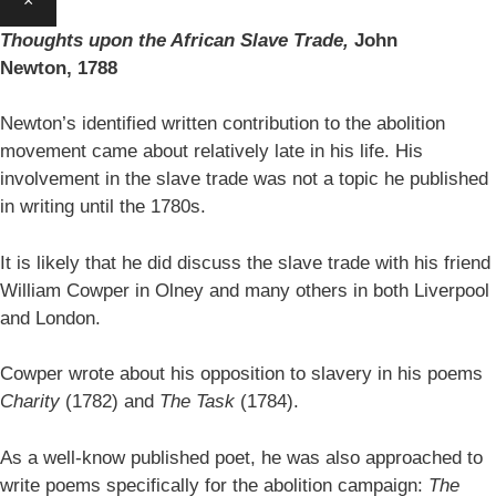
×
Thoughts upon the African Slave Trade,
John
Newton,
1788
Newton’s identified written contribution to the abolition
movement came about relatively late in his life. His
involvement in the slave trade was not a topic he published
in writing until the 1780s.
It is likely that he did discuss the slave trade with his friend
William Cowper in Olney and many others in both Liverpool
and London.
Cowper wrote about his opposition to slavery in his poems
Charity
(1782) and
The Task
(1784).
As a well-know published poet, he was also approached to
write poems specifically for the abolition campaign:
The