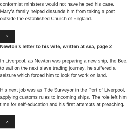
conformist ministers would not have helped his case.
Mary’s family helped dissuade him from taking a post
outside the established Church of England.
×
Newton’s letter to his wife, written at sea
,
page 2
In Liverpool, as Newton was preparing a new ship, the Bee,
to sail on the next slave trading journey, he suffered a
seizure which forced him to look for work on land.
His next job was as Tide Surveyor in the Port of Liverpool,
applying customs rules to incoming ships. The role left him
time for self-education and his first attempts at preaching.
×