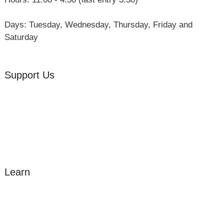
Days: Tuesday, Wednesday, Thursday, Friday and
Saturday
Support Us
Volunteer
Friends of the Museum
Donate
Learn
Amazing Grace
William Cowper
John Newton