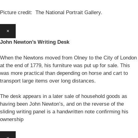
Picture credit: The National Portrait Gallery.
×
John Newton’s Writing Desk
When the Newtons moved from Olney to the City of London
at the end of 1779, his furniture was put up for sale. This
was more practical than depending on horse and cart to
transport large items over long distances.
The desk appears in a later sale of household goods as
having been John Newton’s, and on the reverse of the
sliding writing panel is a handwritten note confirming his
ownership