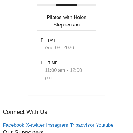
Pilates with Helen
Stephenson
DATE
Aug 08, 2026
TIME
11:00 am - 12:00
pm
Connect With Us
Facebook
X-twitter
Instagram
Tripadvisor
Youtube
Our Supporters