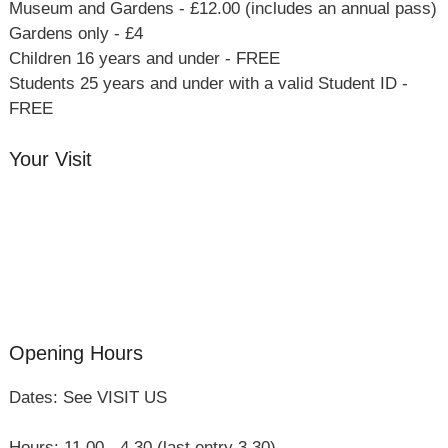
Museum and Gardens - £12.00 (includes an annual pass)
Gardens only - £4
Children 16 years and under - FREE
Students 25 years and under with a valid Student ID -
FREE
Your Visit
Orchard Side House
Flower & Summer Gardens
Three Hares Gallery
Events
Group Visits
Opening Hours
Dates: See VISIT US
Hours: 11.00 - 4.30 (last entry 3.30)