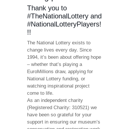
Thank you to
#TheNationalLottery and
#NationalLotteryPlayers!
!!
The National Lottery exists to
change lives every day. Since
1994, it’s been about offering hope
– whether that’s playing a
EuroMillions draw, applying for
National Lottery funding, or
watching inspirational project
come to life.
As an independent charity
(Registered Charity: 310521) we
have been so grateful for your
support in ensuring our museum’s