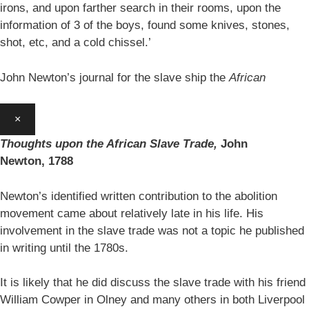
irons, and upon farther search in their rooms, upon the
information of 3 of the boys, found some knives, stones,
shot, etc, and a cold chissel.’
John Newton’s journal for the slave ship the
African
×
Thoughts upon the African Slave Trade,
John
Newton,
1788
Newton’s identified written contribution to the abolition
movement came about relatively late in his life. His
involvement in the slave trade was not a topic he published
in writing until the 1780s.
It is likely that he did discuss the slave trade with his friend
William Cowper in Olney and many others in both Liverpool