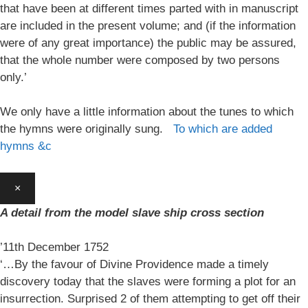
that have been at different times parted with in manuscript
are included in the present volume; and (if the information
were of any great importance) the public may be assured,
that the whole number were composed by two persons
only.’
We only have a little information about the tunes to which
the hymns were originally sung.
To which are added
hymns &c
×
A detail from the model slave ship cross section
’11th December 1752
‘…By the favour of Divine Providence made a timely
discovery today that the slaves were forming a plot for an
insurrection. Surprised 2 of them attempting to get off their