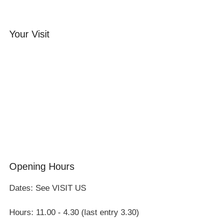
Your Visit
Orchard Side House
Flower & Summer Gardens
Three Hares Gallery
Events
Group Visits
Opening Hours
Dates: See VISIT US
Hours: 11.00 - 4.30 (last entry 3.30)