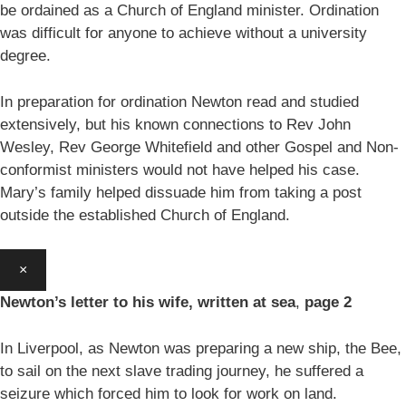
be ordained as a Church of England minister. Ordination
was difficult for anyone to achieve without a university
degree.
In preparation for ordination Newton read and studied
extensively, but his known connections to Rev John
Wesley, Rev George Whitefield and other Gospel and Non-
conformist ministers would not have helped his case.
Mary’s family helped dissuade him from taking a post
outside the established Church of England.
×
Newton’s letter to his wife, written at sea
,
page 2
In Liverpool, as Newton was preparing a new ship, the Bee,
to sail on the next slave trading journey, he suffered a
seizure which forced him to look for work on land.