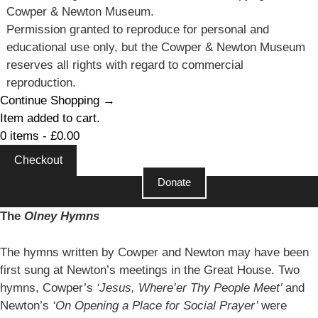
Cowper & Newton Museum.
Permission granted to reproduce for personal and
educational use only, but the Cowper & Newton Museum
reserves all rights with regard to commercial
reproduction.
Continue Shopping →
Item added to cart.
0 items -
£
0.00
Checkout
Donate
The
Olney Hymns
The hymns written by Cowper and Newton may have been
first sung at Newton’s meetings in the Great House. Two
hymns, Cowper’s
‘Jesus, Where’er Thy People Meet’
and
Newton’s
‘On Opening a Place for Social Prayer’
were