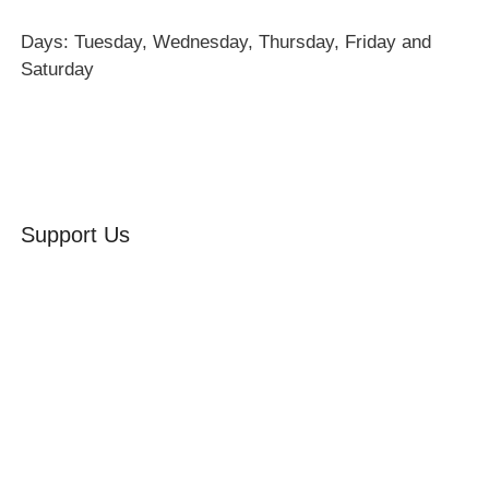
Days: Tuesday, Wednesday, Thursday, Friday and
Saturday
Support Us
Volunteer
Friends of the Museum
Donate