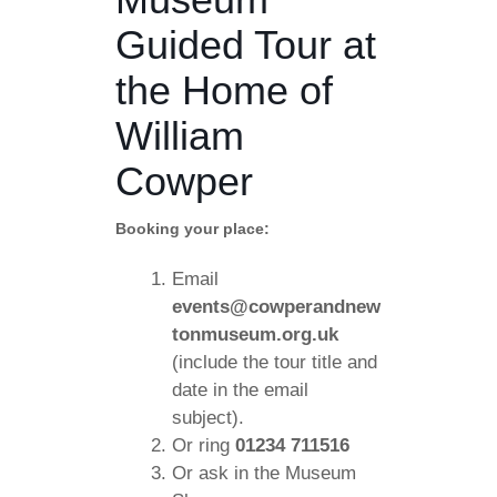
Guided Tour at
the Home of
William
Cowper
Booking your place:
Email
events@cowperandnew
tonmuseum.org.uk
(include the tour title and
date in the email
subject).
Or ring
01234 711516
Or ask in the Museum