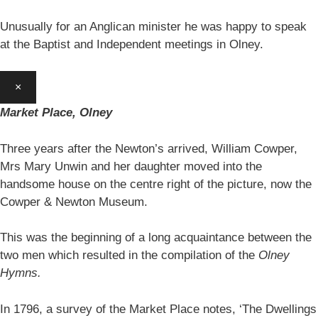
Unusually for an Anglican minister he was happy to speak
at the Baptist and Independent meetings in Olney.
×
Market Place, Olney
Three years after the Newton’s arrived, William Cowper,
Mrs Mary Unwin and her daughter moved into the
handsome house on the centre right of the picture, now the
Cowper & Newton Museum.
This was the beginning of a long acquaintance between the
two men which resulted in the compilation of the
Olney
Hymns.
In 1796, a survey of the Market Place notes, ‘The Dwellings