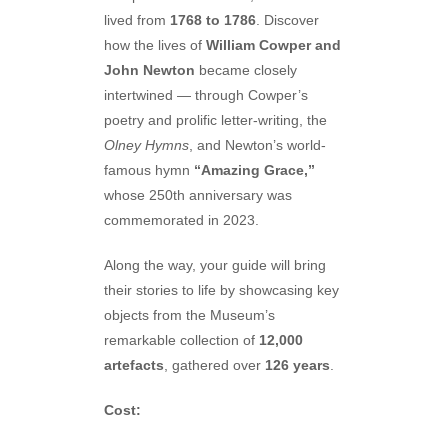
lived from
1768 to 1786
. Discover
how the lives of
William Cowper and
John Newton
became closely
intertwined — through Cowper’s
poetry and prolific letter-writing, the
Olney Hymns
, and Newton’s world-
famous hymn
“Amazing Grace,”
whose 250th anniversary was
commemorated in 2023.
Along the way, your guide will bring
their stories to life by showcasing key
objects from the Museum’s
remarkable collection of
12,000
artefacts
, gathered over
126 years
.
Cost: