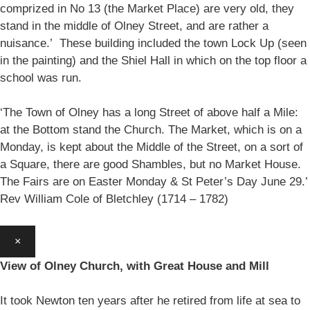
comprized in No 13 (the Market Place) are very old, they
stand in the middle of Olney Street, and are rather a
nuisance.’ These building included the town Lock Up (seen
in the painting) and the Shiel Hall in which on the top floor a
school was run.
‘The Town of Olney has a long Street of above half a Mile:
at the Bottom stand the Church. The Market, which is on a
Monday, is kept about the Middle of the Street, on a sort of
a Square, there are good Shambles, but no Market House.
The Fairs are on Easter Monday & St Peter’s Day June 29.’
Rev William Cole of Bletchley (1714 – 1782)
×
View of Olney Church, with Great House and Mill
It took Newton ten years after he retired from life at sea to