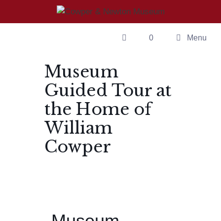
0
Menu
Museum
Guided Tour at
the Home of
William
Cowper
Museum