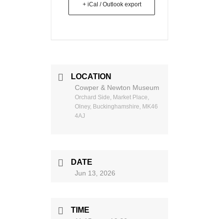
+ iCal / Outlook export
LOCATION
Cowper & Newton Museum
Orchard Side, Market Place,
Olney, Buckinghamshire, MK46
4AJ
DATE
Jun 13, 2026
TIME