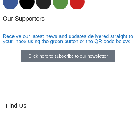
Our Supporters
Receive our latest news and updates delivered straight to
your inbox using the green button or the QR code below:
Click here to subscribe to our newsletter
Find Us
Orchard Side
Market Place
Olney