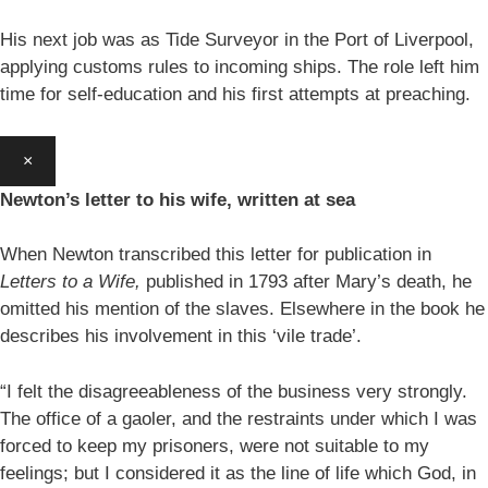
His next job was as Tide Surveyor in the Port of Liverpool,
applying customs rules to incoming ships. The role left him
time for self-education and his first attempts at preaching.
×
Newton’s letter to his wife, written at sea
When Newton transcribed this letter for publication in
Letters to a Wife,
published in 1793 after Mary’s death, he
omitted his mention of the slaves. Elsewhere in the book he
describes his involvement in this ‘vile trade’.
“I felt the disagreeableness of the business very strongly.
The office of a gaoler, and the restraints under which I was
forced to keep my prisoners, were not suitable to my
feelings; but I considered it as the line of life which God, in