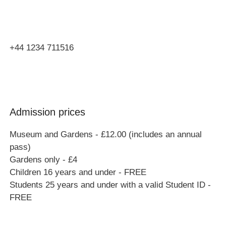
Bucks
MK46 4AJ
+44 1234 711516
Admission prices
Museum and Gardens - £12.00 (includes an annual
pass)
Gardens only - £4
Children 16 years and under - FREE
Students 25 years and under with a valid Student ID -
FREE