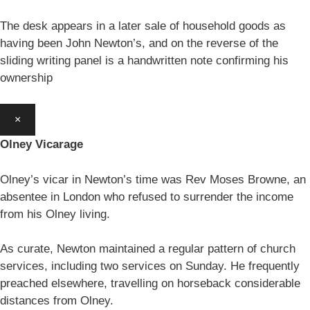
The desk appears in a later sale of household goods as
having been John Newton’s, and on the reverse of the
sliding writing panel is a handwritten note confirming his
ownership
×
Olney Vicarage
Olney’s vicar in Newton’s time was Rev Moses Browne, an
absentee in London who refused to surrender the income
from his Olney living.
As curate, Newton maintained a regular pattern of church
services, including two services on Sunday. He frequently
preached elsewhere, travelling on horseback considerable
distances from Olney.