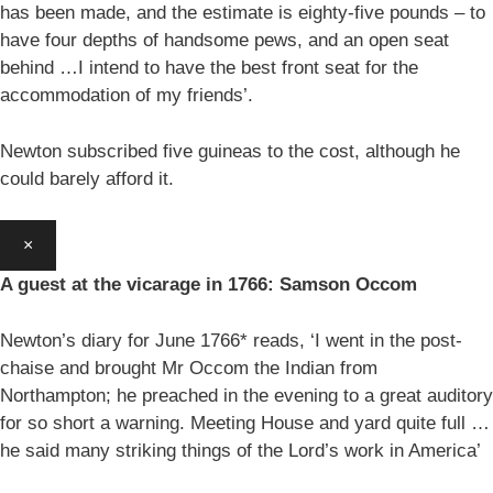
has been made, and the estimate is eighty-five pounds – to
have four depths of handsome pews, and an open seat
behind …I intend to have the best front seat for the
accommodation of my friends’.
Newton subscribed five guineas to the cost, although he
could barely afford it.
×
A guest at the vicarage in 1766: Samson Occom
Newton’s diary for June 1766* reads, ‘I went in the post-
chaise and brought Mr Occom the Indian from
Northampton; he preached in the evening to a great auditory
for so short a warning. Meeting House and yard quite full …
he said many striking things of the Lord’s work in America’