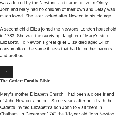
was adopted by the Newtons and came to live in Olney.
John and Mary had no children of their own and Betsy was
much loved. She later looked after Newton in his old age.
A second child Eliza joined the Newtons’ London household
in 1783. She was the surviving daughter of Mary’s sister
Elizabeth. To Newton’s great grief Eliza died aged 14 of
consumption, the same illness that had killed her parents
and brother.
×
The Catlett Family Bible
Mary’s mother Elizabeth Churchill had been a close friend
of John Newton’s mother. Some years after her death the
Catletts invited Elizabeth’s son John to visit them in
Chatham. In December 1742 the 18-year old John Newton