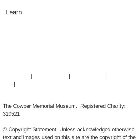
Learn
Amazing Grace
William Cowper
John Newton
Museum History
Articles
Contact Us
|
Privacy Policy
|
Cookie Policy
|
Terms of
Use
|
Sitemap
The Cowper Memorial Museum. Registered Charity:
310521
© Copyright Statement: Unless acknowledged otherwise,
text and images used on this site are the copyright of the