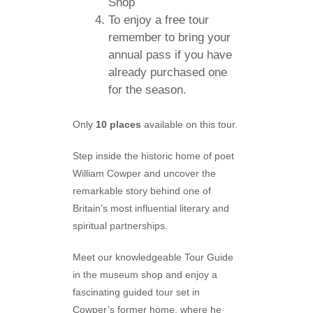
Shop
To enjoy a free tour
remember to bring your
annual pass if you have
already purchased one
for the season.
Only
10 places
available on this tour.
Step inside the historic home of poet
William Cowper and uncover the
remarkable story behind one of
Britain’s most influential literary and
spiritual partnerships.
Meet our knowledgeable Tour Guide
in the museum shop and enjoy a
fascinating guided tour set in
Cowper’s former home, where he