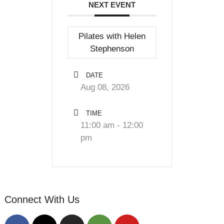
NEXT EVENT
Pilates with Helen
Stephenson
DATE
Aug 08, 2026
TIME
11:00 am - 12:00
pm
Connect With Us