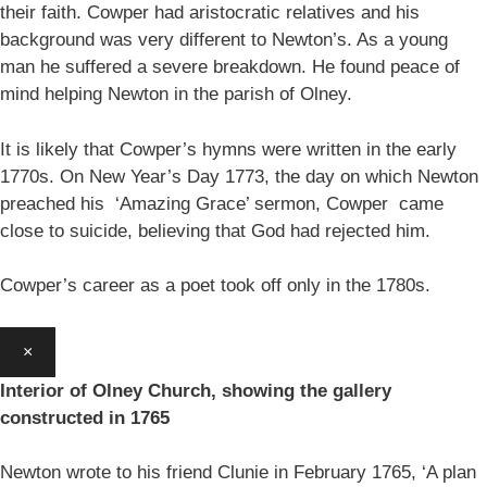
their faith. Cowper had aristocratic relatives and his
background was very different to Newton’s. As a young
man he suffered a severe breakdown. He found peace of
mind helping Newton in the parish of Olney.
It is likely that Cowper’s hymns were written in the early
1770s. On New Year’s Day 1773, the day on which Newton
preached his ‘Amazing Grace’ sermon, Cowper came
close to suicide, believing that God had rejected him.
Cowper’s career as a poet took off only in the 1780s.
×
Interior of Olney Church, showing the gallery
constructed in 1765
Newton wrote to his friend Clunie in February 1765, ‘A plan