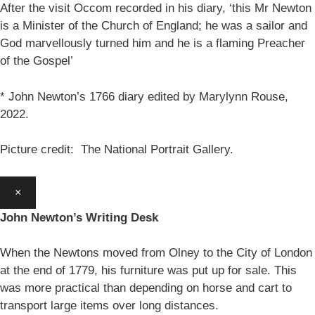
After the visit Occom recorded in his diary, ‘this Mr Newton
is a Minister of the Church of England; he was a sailor and
God marvellously turned him and he is a flaming Preacher
of the Gospel’
* John Newton’s 1766 diary edited by Marylynn Rouse,
2022.
Picture credit: The National Portrait Gallery.
×
John Newton’s Writing Desk
When the Newtons moved from Olney to the City of London
at the end of 1779, his furniture was put up for sale. This
was more practical than depending on horse and cart to
transport large items over long distances.