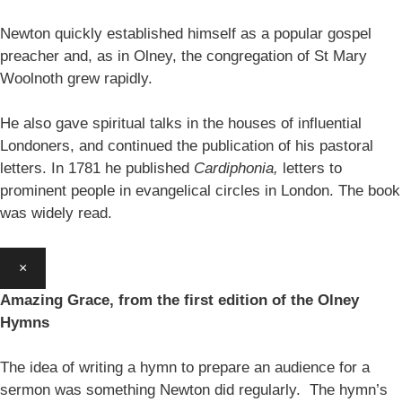
Newton quickly established himself as a popular gospel
preacher and, as in Olney, the congregation of St Mary
Woolnoth grew rapidly.
He also gave spiritual talks in the houses of influential
Londoners, and continued the publication of his pastoral
letters. In 1781 he published
Cardiphonia,
letters to
prominent people in evangelical circles in London. The book
was widely read.
×
Amazing Grace, from the first edition of the Olney
Hymns
The idea of writing a hymn to prepare an audience for a
sermon was something Newton did regularly. The hymn’s