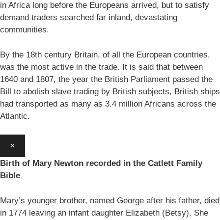
in Africa long before the Europeans arrived, but to satisfy
demand traders searched far inland, devastating
communities.
By the 18th century Britain, of all the European countries,
was the most active in the trade. It is said that between
1640 and 1807, the year the British Parliament passed the
Bill to abolish slave trading by British subjects, British ships
had transported as many as 3.4 million Africans across the
Atlantic.
×
Birth of Mary Newton recorded in the Catlett Family
Bible
Mary’s younger brother, named George after his father, died
in 1774 leaving an infant daughter Elizabeth (Betsy). She