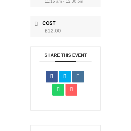
11:15 am - 12:30 pm
COST
£12.00
SHARE THIS EVENT