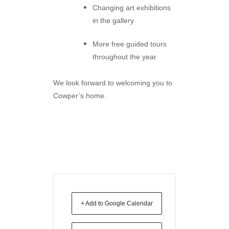
Changing art exhibitions
in the gallery
More free guided tours
throughout the year
We look forward to welcoming you to
Cowper’s home.
+ Add to Google Calendar