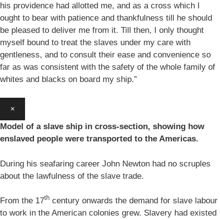
his providence had allotted me, and as a cross which I
ought to bear with patience and thankfulness till he should
be pleased to deliver me from it. Till then, I only thought
myself bound to treat the slaves under my care with
gentleness, and to consult their ease and convenience so
far as was consistent with the safety of the whole family of
whites and blacks on board my ship.”
×
Model of a slave ship in cross-section, showing how
enslaved people were transported to the Americas.
During his seafaring career John Newton had no scruples
about the lawfulness of the slave trade.
th
From the 17
century onwards the demand for slave labour
to work in the American colonies grew. Slavery had existed