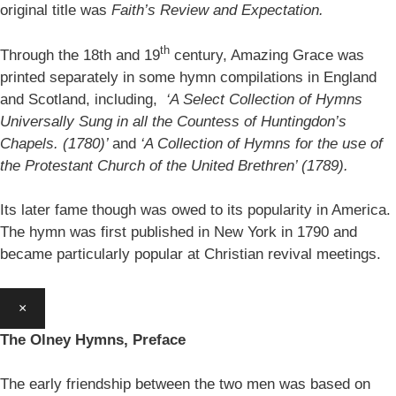
original title was
Faith’s Review and Expectation.
th
Through the 18th and 19
century, Amazing Grace was
printed separately in some hymn compilations in England
and Scotland, including,
‘A Select Collection of Hymns
Universally Sung in all the Countess of Huntingdon’s
Chapels. (1780)’
and
‘A Collection of Hymns for the use of
the Protestant Church of the United Brethren’ (1789).
Its later fame though was owed to its popularity in America.
The hymn was first published in New York in 1790 and
became particularly popular at Christian revival meetings.
×
The Olney Hymns, Preface
The early friendship between the two men was based on