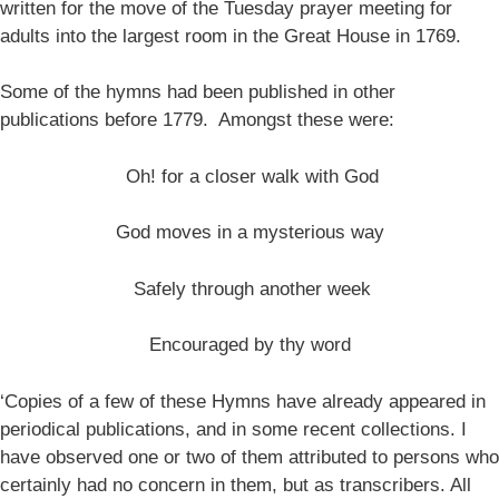
written for the move of the Tuesday prayer meeting for
adults into the largest room in the Great House in 1769.
Some of the hymns had been published in other
publications before 1779. Amongst these were:
Oh! for a closer walk with God
God moves in a mysterious way
Safely through another week
Encouraged by thy word
‘Copies of a few of these Hymns have already appeared in
periodical publications, and in some recent collections. I
have observed one or two of them attributed to persons who
certainly had no concern in them, but as transcribers. All