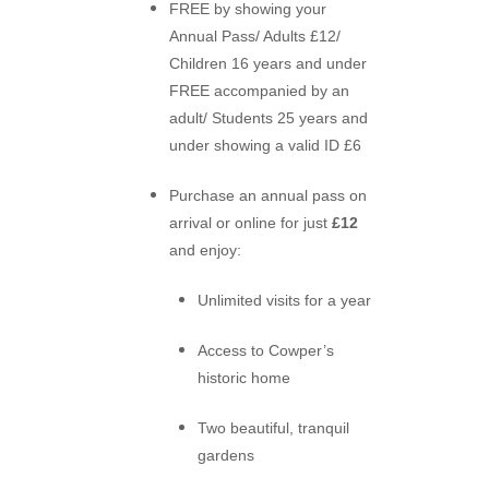
FREE by showing your
Annual Pass/
Adults £12/
Children 16 years and under
FREE accompanied by an
adult/ Students 25 years and
under showing a valid ID £6
Purchase an annual pass on
arrival or online for just
£12
and enjoy:
Unlimited visits for a year
Access to Cowper’s
historic home
Two beautiful, tranquil
gardens