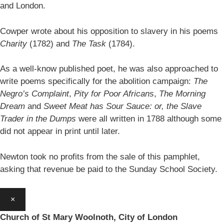
and London.
Cowper wrote about his opposition to slavery in his poems
Charity
(1782) and
The Task
(1784).
As a well-know published poet, he was also approached to
write poems specifically for the abolition campaign:
The
Negro’s Complaint
,
Pity for Poor Africans
,
The Morning
Dream
and
Sweet Meat has Sour Sauce: or, the Slave
Trader in the Dumps
were all written in 1788 although some
did not appear in print until later.
Newton took no profits from the sale of this pamphlet,
asking that revenue be paid to the Sunday School Society.
×
Church of St Mary Woolnoth, City of London