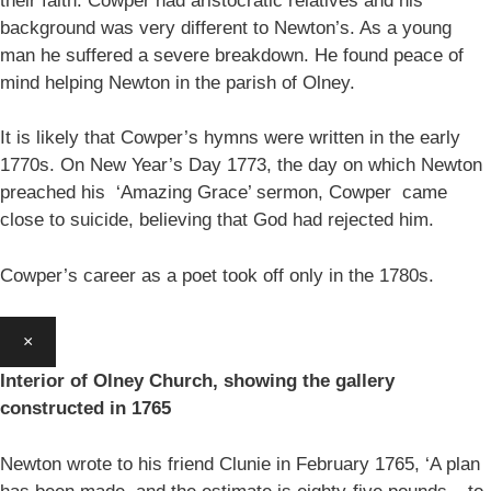
their faith. Cowper had aristocratic relatives and his
background was very different to Newton’s. As a young
man he suffered a severe breakdown. He found peace of
mind helping Newton in the parish of Olney.
It is likely that Cowper’s hymns were written in the early
1770s. On New Year’s Day 1773, the day on which Newton
preached his ‘Amazing Grace’ sermon, Cowper came
close to suicide, believing that God had rejected him.
Cowper’s career as a poet took off only in the 1780s.
×
Interior of Olney Church, showing the gallery
constructed in 1765
Newton wrote to his friend Clunie in February 1765, ‘A plan