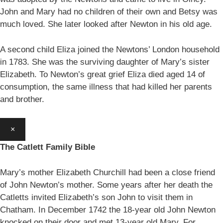
John and Mary had no children of their own and Betsy was
much loved. She later looked after Newton in his old age.
A second child Eliza joined the Newtons’ London household
in 1783. She was the surviving daughter of Mary’s sister
Elizabeth. To Newton’s great grief Eliza died aged 14 of
consumption, the same illness that had killed her parents
and brother.
×
The Catlett Family Bible
Mary’s mother Elizabeth Churchill had been a close friend
of John Newton’s mother. Some years after her death the
Catletts invited Elizabeth’s son John to visit them in
Chatham. In December 1742 the 18-year old John Newton
knocked on their door and met 13-year old Mary. For