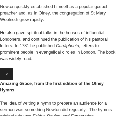
Newton quickly established himself as a popular gospel
preacher and, as in Olney, the congregation of St Mary
Woolnoth grew rapidly.
He also gave spiritual talks in the houses of influential
Londoners, and continued the publication of his pastoral
letters. In 1781 he published
Cardiphonia,
letters to
prominent people in evangelical circles in London. The book
was widely read.
×
Amazing Grace, from the first edition of the Olney
Hymns
The idea of writing a hymn to prepare an audience for a
sermon was something Newton did regularly. The hymn’s