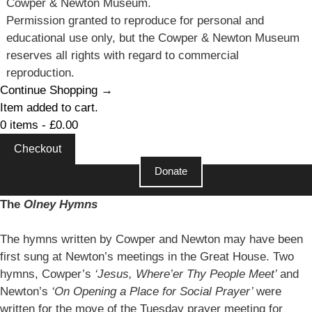
Cowper & Newton Museum.
Permission granted to reproduce for personal and
educational use only, but the Cowper & Newton Museum
reserves all rights with regard to commercial
reproduction.
Continue Shopping →
Item added to cart.
0 items -
£
0.00
Checkout
Donate
Close
The
Olney Hymns
The hymns written by Cowper and Newton may have been
first sung at Newton’s meetings in the Great House. Two
hymns, Cowper’s
‘Jesus, Where’er Thy People Meet’
and
Newton’s
‘On Opening a Place for Social Prayer’
were
written for the move of the Tuesday prayer meeting for