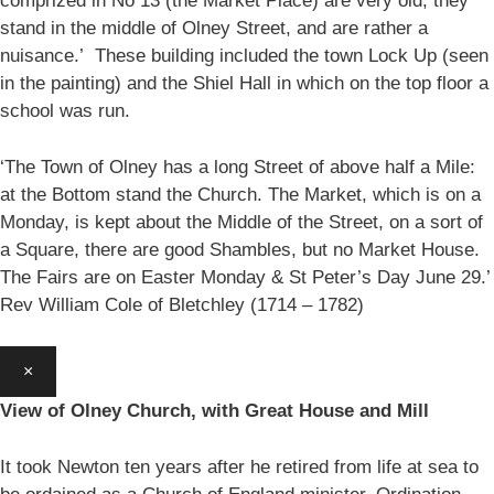
comprized in No 13 (the Market Place) are very old, they
stand in the middle of Olney Street, and are rather a
nuisance.’ These building included the town Lock Up (seen
in the painting) and the Shiel Hall in which on the top floor a
school was run.
‘The Town of Olney has a long Street of above half a Mile:
at the Bottom stand the Church. The Market, which is on a
Monday, is kept about the Middle of the Street, on a sort of
a Square, there are good Shambles, but no Market House.
The Fairs are on Easter Monday & St Peter’s Day June 29.’
Rev William Cole of Bletchley (1714 – 1782)
×
View of Olney Church, with Great House and Mill
It took Newton ten years after he retired from life at sea to