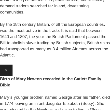
demand traders searched far inland, devastating
communities.
By the 18th century Britain, of all the European countries,
was the most active in the trade. It is said that between
1640 and 1807, the year the British Parliament passed the
Bill to abolish slave trading by British subjects, British ships
had transported as many as 3.4 million Africans across the
Atlantic.
×
Birth of Mary Newton recorded in the Catlett Family
Bible
Mary’s younger brother, named George after his father, died
in 1774 leaving an infant daughter Elizabeth (Betsy). She
was adopted by the Newtons and came to live in Olney.