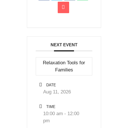
NEXT EVENT
Relaxation Tools for
Families
DATE
Aug 11, 2026
TIME
10:00 am - 12:00
pm