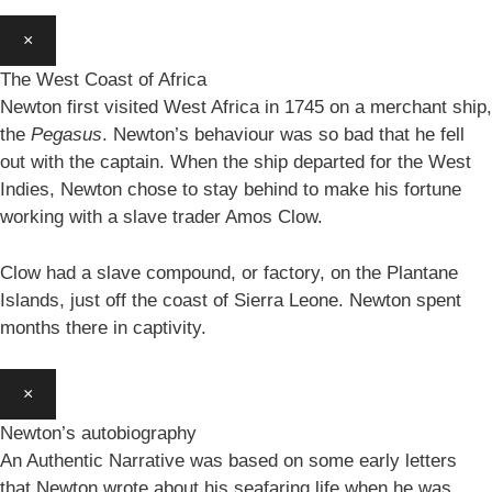
×
The West Coast of Africa
Newton first visited West Africa in 1745 on a merchant ship,
the
Pegasus
. Newton’s behaviour was so bad that he fell
out with the captain. When the ship departed for the West
Indies, Newton chose to stay behind to make his fortune
working with a slave trader Amos Clow.
Clow had a slave compound, or factory, on the Plantane
Islands, just off the coast of Sierra Leone. Newton spent
months there in captivity.
×
Newton’s autobiography
An Authentic Narrative was based on some early letters
that Newton wrote about his seafaring life when he was