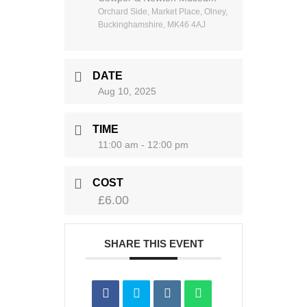
Orchard Side, Market Place, Olney,
Buckinghamshire, MK46 4AJ
DATE
Aug 10, 2025
TIME
11:00 am - 12:00 pm
COST
£6.00
SHARE THIS EVENT