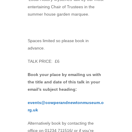
entertaining Chair of Trustees in the
summer house garden marquee.
Spaces limited so please book in
advance.
TALK PRICE: £6
Book your place by emailing us with
the title and date of this talk in your
email’s subject heading:
events@cowperandnewtonmuseum.o
rg.uk
Alternatively book by contacting the
office on 01234 711516/ or if you’re