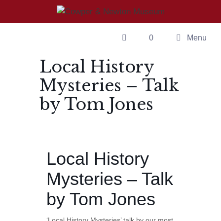
Skip
to
content
0
Menu
Local History
Mysteries – Talk
by Tom Jones
Local History
Mysteries – Talk
by Tom Jones
‘Local History Mysteries’ talk by our most