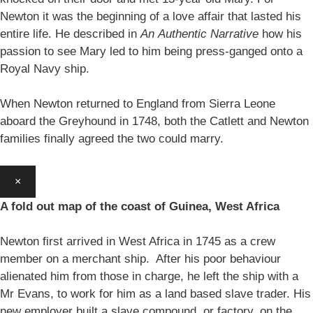
Newton it was the beginning of a love affair that lasted his
entire life. He described in
An
Authentic Narrative
how his
passion to see Mary led to him being press-ganged onto a
Royal Navy ship.
When Newton returned to England from Sierra Leone
aboard the Greyhound in 1748, both the Catlett and Newton
families finally agreed the two could marry.
×
A fold out map of the coast of Guinea, West Africa
Newton first arrived in West Africa in 1745 as a crew
member on a merchant ship. After his poor behaviour
alienated him from those in charge, he left the ship with a
Mr Evans, to work for him as a land based slave trader. His
new employer built a slave compound, or factory, on the