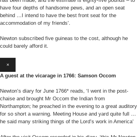
has been made, and the estimate is eighty-five pounds – to
have four depths of handsome pews, and an open seat
behind …I intend to have the best front seat for the
accommodation of my friends’.
Newton subscribed five guineas to the cost, although he
could barely afford it.
×
A guest at the vicarage in 1766: Samson Occom
Newton’s diary for June 1766* reads, ‘I went in the post-
chaise and brought Mr Occom the Indian from
Northampton; he preached in the evening to a great auditory
for so short a warning. Meeting House and yard quite full …
he said many striking things of the Lord’s work in America’