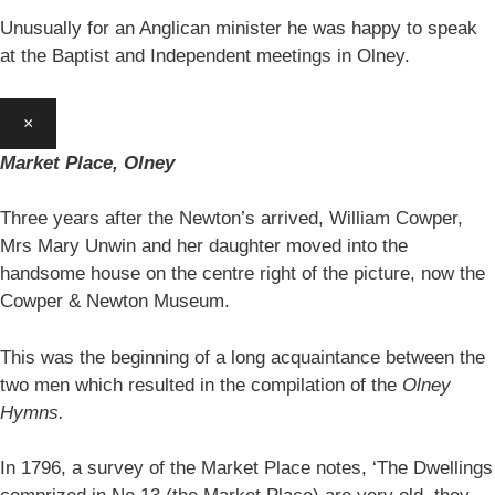
Unusually for an Anglican minister he was happy to speak
at the Baptist and Independent meetings in Olney.
×
Market Place, Olney
Three years after the Newton’s arrived, William Cowper,
Mrs Mary Unwin and her daughter moved into the
handsome house on the centre right of the picture, now the
Cowper & Newton Museum.
This was the beginning of a long acquaintance between the
two men which resulted in the compilation of the
Olney
Hymns.
In 1796, a survey of the Market Place notes, ‘The Dwellings