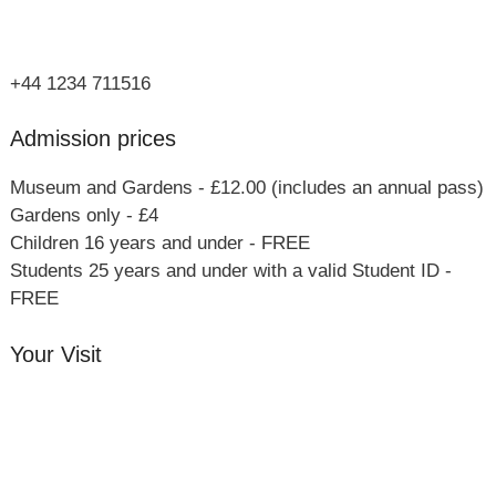
Bucks
MK46 4AJ
+44 1234 711516
Admission prices
Museum and Gardens - £12.00 (includes an annual pass)
Gardens only - £4
Children 16 years and under - FREE
Students 25 years and under with a valid Student ID -
FREE
Your Visit
Orchard Side House
Flower & Summer Gardens
Three Hares Gallery
Events