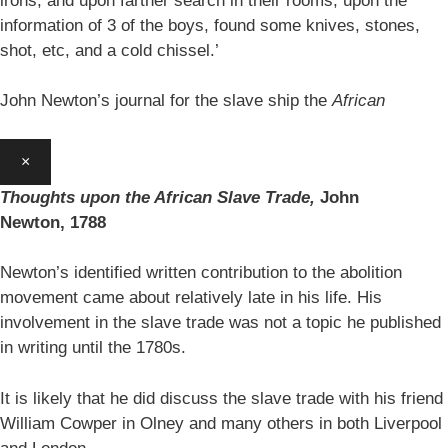
irons, and upon farther search in their rooms, upon the
information of 3 of the boys, found some knives, stones,
shot, etc, and a cold chissel.’
John Newton’s journal for the slave ship the
African
×
Thoughts upon the African Slave Trade,
John
Newton,
1788
Newton’s identified written contribution to the abolition
movement came about relatively late in his life. His
involvement in the slave trade was not a topic he published
in writing until the 1780s.
It is likely that he did discuss the slave trade with his friend
William Cowper in Olney and many others in both Liverpool