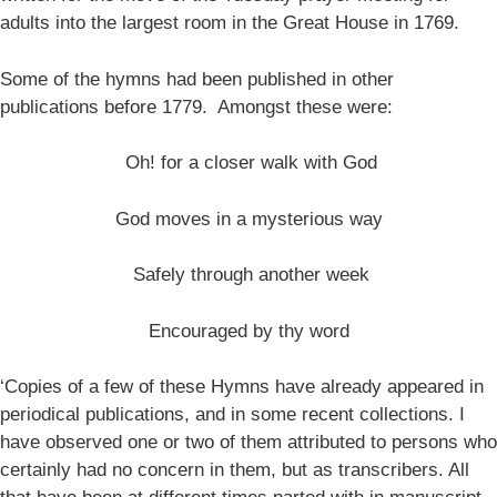
adults into the largest room in the Great House in 1769.
Some of the hymns had been published in other
publications before 1779. Amongst these were:
Oh! for a closer walk with God
God moves in a mysterious way
Safely through another week
Encouraged by thy word
‘Copies of a few of these Hymns have already appeared in
periodical publications, and in some recent collections. I
have observed one or two of them attributed to persons who
certainly had no concern in them, but as transcribers. All