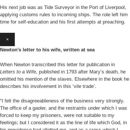
His next job was as Tide Surveyor in the Port of Liverpool,
applying customs rules to incoming ships. The role left him
time for self-education and his first attempts at preaching.
×
Newton’s letter to his wife, written at sea
When Newton transcribed this letter for publication in
Letters to a Wife,
published in 1793 after Mary’s death, he
omitted his mention of the slaves. Elsewhere in the book he
describes his involvement in this ‘vile trade’.
“I felt the disagreeableness of the business very strongly.
The office of a gaoler, and the restraints under which I was
forced to keep my prisoners, were not suitable to my
feelings; but I considered it as the line of life which God, in
his providence had allotted me, and as a cross which I