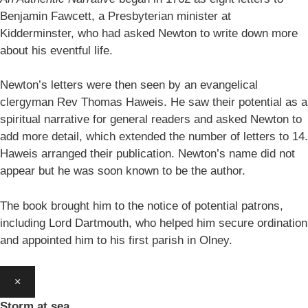
Benjamin Fawcett, a Presbyterian minister at
Kidderminster, who had asked Newton to write down more
about his eventful life.
Newton’s letters were then seen by an evangelical
clergyman Rev Thomas Haweis. He saw their potential as a
spiritual narrative for general readers and asked Newton to
add more detail, which extended the number of letters to 14.
Haweis arranged their publication. Newton’s name did not
appear but he was soon known to be the author.
The book brought him to the notice of potential patrons,
including Lord Dartmouth, who helped him secure ordination
and appointed him to his first parish in Olney.
×
Storm at sea