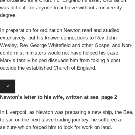
be ordained as a Church of England minister. Ordination
was difficult for anyone to achieve without a university
degree.
In preparation for ordination Newton read and studied
extensively, but his known connections to Rev John
Wesley, Rev George Whitefield and other Gospel and Non-
conformist ministers would not have helped his case.
Mary’s family helped dissuade him from taking a post
outside the established Church of England.
×
Newton’s letter to his wife, written at sea
,
page 2
In Liverpool, as Newton was preparing a new ship, the Bee,
to sail on the next slave trading journey, he suffered a
seizure which forced him to look for work on land.