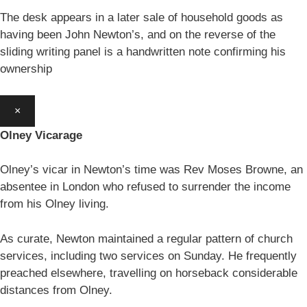
The desk appears in a later sale of household goods as
having been John Newton’s, and on the reverse of the
sliding writing panel is a handwritten note confirming his
ownership
×
Olney Vicarage
Olney’s vicar in Newton’s time was Rev Moses Browne, an
absentee in London who refused to surrender the income
from his Olney living.
As curate, Newton maintained a regular pattern of church
services, including two services on Sunday. He frequently
preached elsewhere, travelling on horseback considerable
distances from Olney.