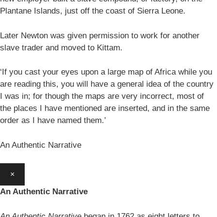
Plantane Islands, just off the coast of Sierra Leone.
Later Newton was given permission to work for another
slave trader and moved to Kittam.
‘If you cast your eyes upon a large map of Africa while you
are reading this, you will have a general idea of the country
I was in; for though the maps are very incorrect, most of
the places I have mentioned are inserted, and in the same
order as I have named them.’
An Authentic Narrative
×
An Authentic Narrative
An Authentic Narrative
began in 1762 as eight letters to