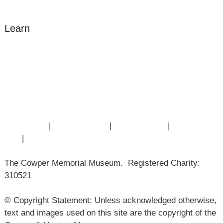
Learn
Amazing Grace
William Cowper
John Newton
Museum History
Articles
Contact Us
|
Privacy Policy
|
Cookie Policy
|
Terms of
Use
|
Sitemap
The Cowper Memorial Museum. Registered Charity:
310521
© Copyright Statement: Unless acknowledged otherwise,
text and images used on this site are the copyright of the