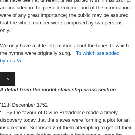
that have been at different times parted with in manuscript
are included in the present volume; and (if the information
were of any great importance) the public may be assured,
that the whole number were composed by two persons
only.’
We only have a little information about the tunes to which
the hymns were originally sung.
To which are added
hymns &c
×
A detail from the model slave ship cross section
’11th December 1752
‘…By the favour of Divine Providence made a timely
discovery today that the slaves were forming a plot for an
insurrection. Surprised 2 of them attempting to get off their