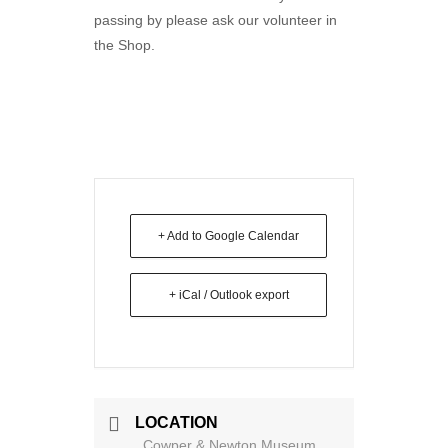
passing by please ask our volunteer in
the Shop.
+ Add to Google Calendar
+ iCal / Outlook export
LOCATION
Cowper & Newton Museum