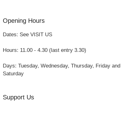
Group Visits
Opening Hours
Dates: See VISIT US
Hours: 11.00 - 4.30 (last entry 3.30)
Days: Tuesday, Wednesday, Thursday, Friday and
Saturday
Support Us
Volunteer
Friends of the Museum
Donate