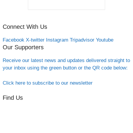
Connect With Us
Facebook
X-twitter
Instagram
Tripadvisor
Youtube
Our Supporters
Receive our latest news and updates delivered straight to
your inbox using the green button or the QR code below:
Click here to subscribe to our newsletter
Find Us
Orchard Side
Market Place
Olney