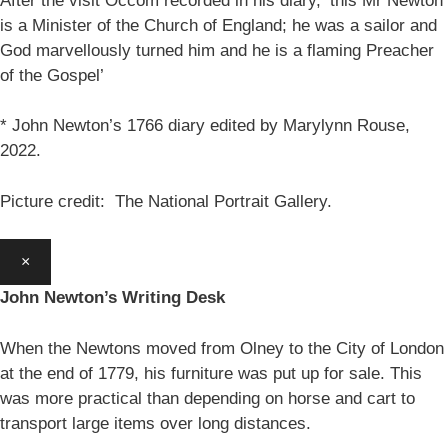
After the visit Occom recorded in his diary, ‘this Mr Newton
is a Minister of the Church of England; he was a sailor and
God marvellously turned him and he is a flaming Preacher
of the Gospel’
* John Newton’s 1766 diary edited by Marylynn Rouse,
2022.
Picture credit: The National Portrait Gallery.
×
John Newton’s Writing Desk
When the Newtons moved from Olney to the City of London
at the end of 1779, his furniture was put up for sale. This
was more practical than depending on horse and cart to
transport large items over long distances.