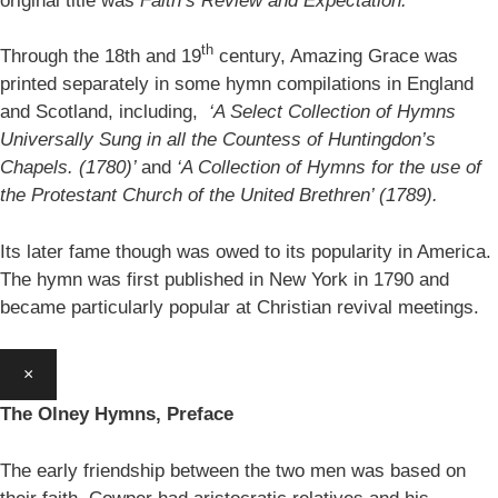
original title was
Faith’s Review and Expectation.
th
Through the 18th and 19
century, Amazing Grace was
printed separately in some hymn compilations in England
and Scotland, including,
‘A Select Collection of Hymns
Universally Sung in all the Countess of Huntingdon’s
Chapels. (1780)’
and
‘A Collection of Hymns for the use of
the Protestant Church of the United Brethren’ (1789).
Its later fame though was owed to its popularity in America.
The hymn was first published in New York in 1790 and
became particularly popular at Christian revival meetings.
×
The Olney Hymns, Preface
The early friendship between the two men was based on