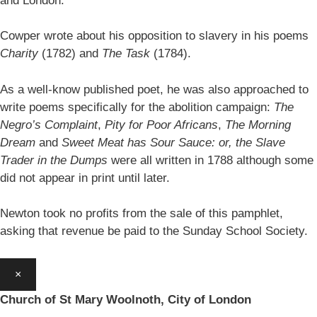
and London.
Cowper wrote about his opposition to slavery in his poems
Charity
(1782) and
The Task
(1784).
As a well-know published poet, he was also approached to
write poems specifically for the abolition campaign:
The
Negro’s Complaint
,
Pity for Poor Africans
,
The Morning
Dream
and
Sweet Meat has Sour Sauce: or, the Slave
Trader in the Dumps
were all written in 1788 although some
did not appear in print until later.
Newton took no profits from the sale of this pamphlet,
asking that revenue be paid to the Sunday School Society.
×
Church of St Mary Woolnoth, City of London