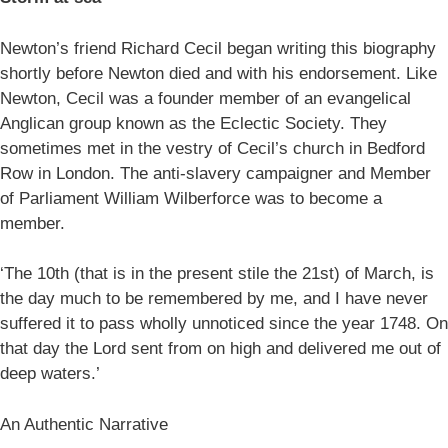
Newton’s friend Richard Cecil began writing this biography
shortly before Newton died and with his endorsement. Like
Newton, Cecil was a founder member of an evangelical
Anglican group known as the Eclectic Society. They
sometimes met in the vestry of Cecil’s church in Bedford
Row in London. The anti-slavery campaigner and Member
of Parliament William Wilberforce was to become a
member.
‘The 10th (that is in the present stile the 21st) of March, is
the day much to be remembered by me, and I have never
suffered it to pass wholly unnoticed since the year 1748. On
that day the Lord sent from on high and delivered me out of
deep waters.’
An Authentic Narrative