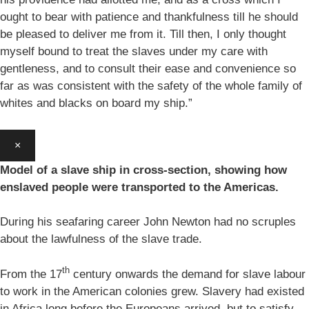
ought to bear with patience and thankfulness till he should
be pleased to deliver me from it. Till then, I only thought
myself bound to treat the slaves under my care with
gentleness, and to consult their ease and convenience so
far as was consistent with the safety of the whole family of
whites and blacks on board my ship.”
×
Model of a slave ship in cross-section, showing how
enslaved people were transported to the Americas.
During his seafaring career John Newton had no scruples
about the lawfulness of the slave trade.
th
From the 17
century onwards the demand for slave labour
to work in the American colonies grew. Slavery had existed
in Africa long before the Europeans arrived, but to satisfy