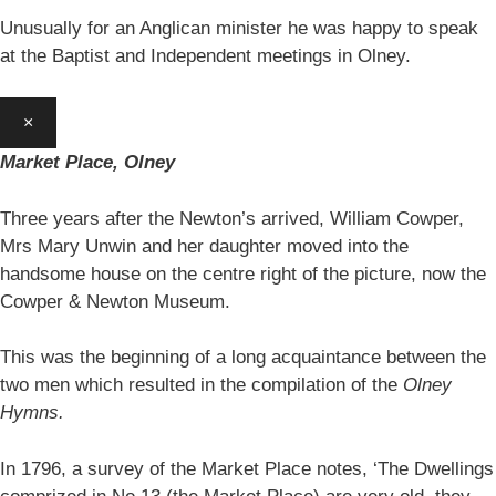
Unusually for an Anglican minister he was happy to speak
at the Baptist and Independent meetings in Olney.
×
Market Place, Olney
Three years after the Newton’s arrived, William Cowper,
Mrs Mary Unwin and her daughter moved into the
handsome house on the centre right of the picture, now the
Cowper & Newton Museum.
This was the beginning of a long acquaintance between the
two men which resulted in the compilation of the
Olney
Hymns.
In 1796, a survey of the Market Place notes, ‘The Dwellings