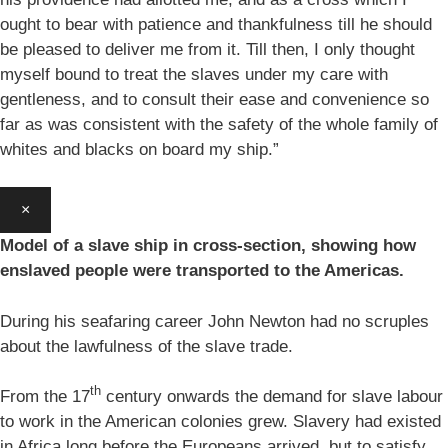
ought to bear with patience and thankfulness till he should
be pleased to deliver me from it. Till then, I only thought
myself bound to treat the slaves under my care with
gentleness, and to consult their ease and convenience so
far as was consistent with the safety of the whole family of
whites and blacks on board my ship.”
×
Model of a slave ship in cross-section, showing how
enslaved people were transported to the Americas.
During his seafaring career John Newton had no scruples
about the lawfulness of the slave trade.
th
From the 17
century onwards the demand for slave labour
to work in the American colonies grew. Slavery had existed
in Africa long before the Europeans arrived, but to satisfy