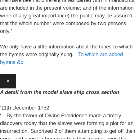
that have been at different times parted with in manuscript
are included in the present volume; and (if the information
were of any great importance) the public may be assured,
that the whole number were composed by two persons
only.’
We only have a little information about the tunes to which
the hymns were originally sung.
To which are added
hymns &c
×
A detail from the model slave ship cross section
’11th December 1752
‘…By the favour of Divine Providence made a timely
discovery today that the slaves were forming a plot for an
insurrection. Surprised 2 of them attempting to get off their
irons, and upon farther search in their rooms, upon the