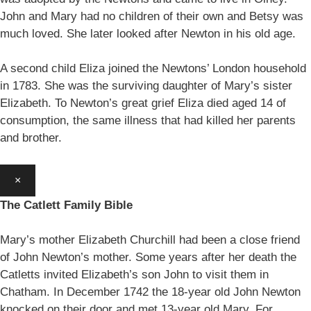
John and Mary had no children of their own and Betsy was
much loved. She later looked after Newton in his old age.
A second child Eliza joined the Newtons’ London household
in 1783. She was the surviving daughter of Mary’s sister
Elizabeth. To Newton’s great grief Eliza died aged 14 of
consumption, the same illness that had killed her parents
and brother.
×
The Catlett Family Bible
Mary’s mother Elizabeth Churchill had been a close friend
of John Newton’s mother. Some years after her death the
Catletts invited Elizabeth’s son John to visit them in
Chatham. In December 1742 the 18-year old John Newton
knocked on their door and met 13-year old Mary. For