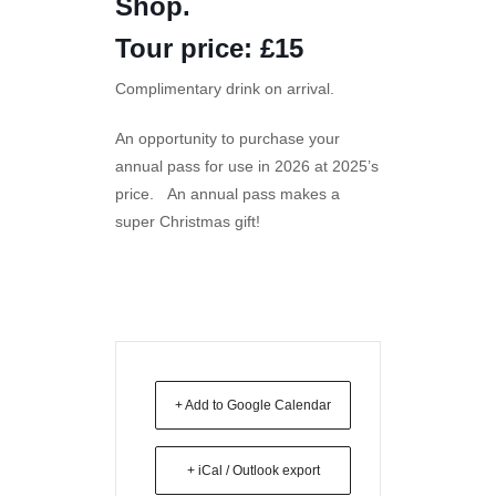
Shop.
Tour price: £15
Complimentary drink on arrival.
An opportunity to purchase your
annual pass for use in 2026 at 2025’s
price. An annual pass makes a
super Christmas gift!
+ Add to Google Calendar
+ iCal / Outlook export