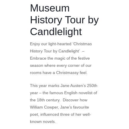
Museum
History Tour by
Candlelight
Enjoy our light-hearted ‘Christmas
History Tour by Candlelight’ –
Embrace the magic of the festive
season where every corner of our
rooms have a Christmassy feel.
This year marks Jane Austen’s 250th
year – the famous English novelist of
the 18th century. Discover how
William Cowper, Jane’s favourite
poet, influenced three of her well-
known novels.