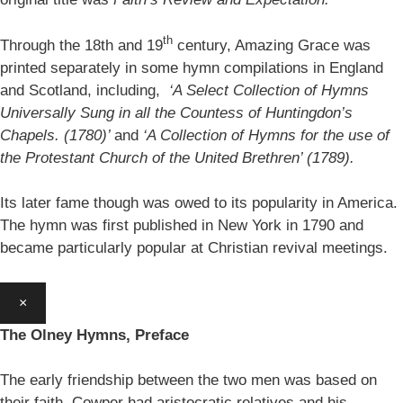
th
Through the 18th and 19
century, Amazing Grace was
printed separately in some hymn compilations in England
and Scotland, including,
‘A Select Collection of Hymns
Universally Sung in all the Countess of Huntingdon’s
Chapels. (1780)’
and
‘A Collection of Hymns for the use of
the Protestant Church of the United Brethren’ (1789).
Its later fame though was owed to its popularity in America.
The hymn was first published in New York in 1790 and
became particularly popular at Christian revival meetings.
×
The Olney Hymns, Preface
The early friendship between the two men was based on
their faith. Cowper had aristocratic relatives and his