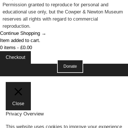
Permission granted to reproduce for personal and
educational use only, but the Cowper & Newton Museum
reserves all rights with regard to commercial
reproduction.
Continue Shopping →
Item added to cart.
0 items -
£
0.00
Checkout
Donate
Close
Privacy Overview
This website uses cookies to improve your experience