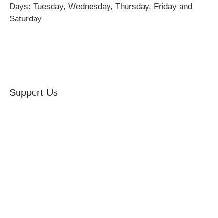
Days: Tuesday, Wednesday, Thursday, Friday and
Saturday
Support Us
Volunteer
Friends of the Museum
Donate