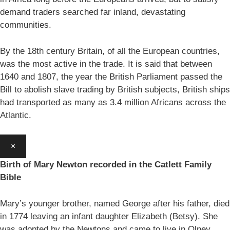
demand traders searched far inland, devastating
communities.
By the 18th century Britain, of all the European countries,
was the most active in the trade. It is said that between
1640 and 1807, the year the British Parliament passed the
Bill to abolish slave trading by British subjects, British ships
had transported as many as 3.4 million Africans across the
Atlantic.
×
Birth of Mary Newton recorded in the Catlett Family
Bible
Mary’s younger brother, named George after his father, died
in 1774 leaving an infant daughter Elizabeth (Betsy). She
was adopted by the Newtons and came to live in Olney.