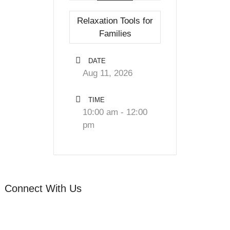
Relaxation Tools for
Families
DATE
Aug 11, 2026
TIME
10:00 am - 12:00
pm
Connect With Us