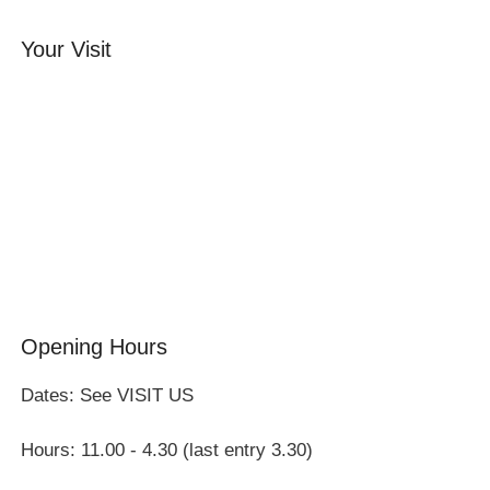
Your Visit
Orchard Side House
Flower & Summer Gardens
Three Hares Gallery
Events
Group Visits
Opening Hours
Dates: See VISIT US
Hours: 11.00 - 4.30 (last entry 3.30)