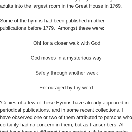
adults into the largest room in the Great House in 1769.
Some of the hymns had been published in other
publications before 1779. Amongst these were:
Oh! for a closer walk with God
God moves in a mysterious way
Safely through another week
Encouraged by thy word
‘Copies of a few of these Hymns have already appeared in
periodical publications, and in some recent collections. I
have observed one or two of them attributed to persons who
certainly had no concern in them, but as transcribers. All