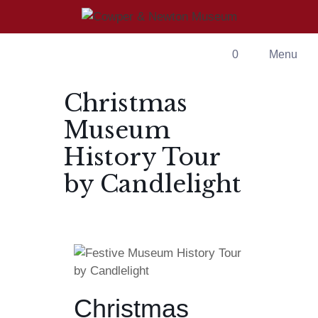
0
Menu
Christmas
Museum
History Tour
by Candlelight
Christmas