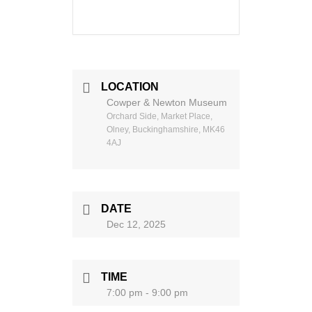
LOCATION
Cowper & Newton Museum
Orchard Side, Market Place,
Olney, Buckinghamshire, MK46
4AJ
DATE
Dec 12, 2025
TIME
7:00 pm - 9:00 pm