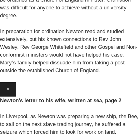
was difficult for anyone to achieve without a university
degree.
In preparation for ordination Newton read and studied
extensively, but his known connections to Rev John
Wesley, Rev George Whitefield and other Gospel and Non-
conformist ministers would not have helped his case.
Mary’s family helped dissuade him from taking a post
outside the established Church of England.
×
Newton’s letter to his wife, written at sea
,
page 2
In Liverpool, as Newton was preparing a new ship, the Bee,
to sail on the next slave trading journey, he suffered a
seizure which forced him to look for work on land.