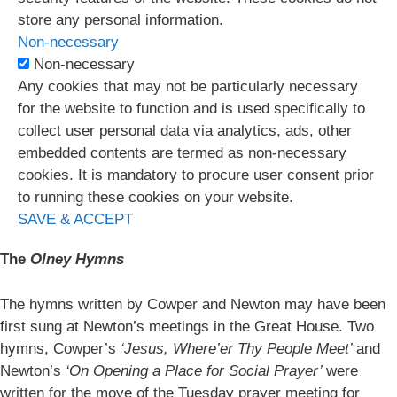
store any personal information.
Non-necessary
Non-necessary
Any cookies that may not be particularly necessary
for the website to function and is used specifically to
collect user personal data via analytics, ads, other
embedded contents are termed as non-necessary
cookies. It is mandatory to procure user consent prior
to running these cookies on your website.
SAVE & ACCEPT
The
Olney Hymns
The hymns written by Cowper and Newton may have been
first sung at Newton’s meetings in the Great House. Two
hymns, Cowper’s
‘Jesus, Where’er Thy People Meet’
and
Newton’s
‘On Opening a Place for Social Prayer’
were
written for the move of the Tuesday prayer meeting for