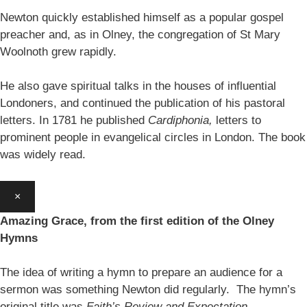
Newton quickly established himself as a popular gospel
preacher and, as in Olney, the congregation of St Mary
Woolnoth grew rapidly.
He also gave spiritual talks in the houses of influential
Londoners, and continued the publication of his pastoral
letters. In 1781 he published
Cardiphonia,
letters to
prominent people in evangelical circles in London. The book
was widely read.
×
Amazing Grace, from the first edition of the Olney
Hymns
The idea of writing a hymn to prepare an audience for a
sermon was something Newton did regularly. The hymn’s
original title was
Faith’s Review and Expectation.