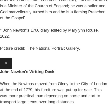
is a Minister of the Church of England; he was a sailor and
God marvellously turned him and he is a flaming Preacher
of the Gospel’
* John Newton’s 1766 diary edited by Marylynn Rouse,
2022.
Picture credit: The National Portrait Gallery.
×
John Newton’s Writing Desk
When the Newtons moved from Olney to the City of London
at the end of 1779, his furniture was put up for sale. This
was more practical than depending on horse and cart to
transport large items over long distances.