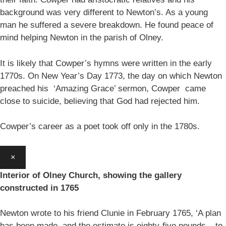
background was very different to Newton’s. As a young
man he suffered a severe breakdown. He found peace of
mind helping Newton in the parish of Olney.
It is likely that Cowper’s hymns were written in the early
1770s. On New Year’s Day 1773, the day on which Newton
preached his ‘Amazing Grace’ sermon, Cowper came
close to suicide, believing that God had rejected him.
Cowper’s career as a poet took off only in the 1780s.
×
Interior of Olney Church, showing the gallery
constructed in 1765
Newton wrote to his friend Clunie in February 1765, ‘A plan
has been made, and the estimate is eighty-five pounds – to