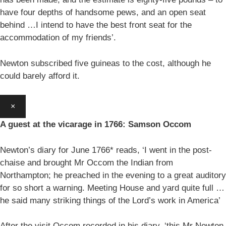
have four depths of handsome pews, and an open seat
behind …I intend to have the best front seat for the
accommodation of my friends’.
Newton subscribed five guineas to the cost, although he
could barely afford it.
×
A guest at the vicarage in 1766: Samson Occom
Newton’s diary for June 1766* reads, ‘I went in the post-
chaise and brought Mr Occom the Indian from
Northampton; he preached in the evening to a great auditory
for so short a warning. Meeting House and yard quite full …
he said many striking things of the Lord’s work in America’
After the visit Occom recorded in his diary, ‘this Mr Newton