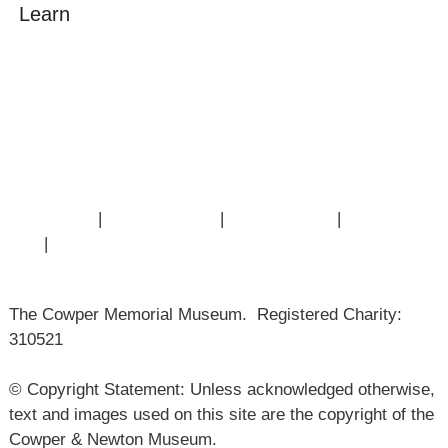
Learn
Amazing Grace
William Cowper
John Newton
Museum History
Articles
Contact Us
|
Privacy Policy
|
Cookie Policy
|
Terms of
Use
|
Sitemap
The Cowper Memorial Museum. Registered Charity:
310521
© Copyright Statement: Unless acknowledged otherwise,
text and images used on this site are the copyright of the
Cowper & Newton Museum.