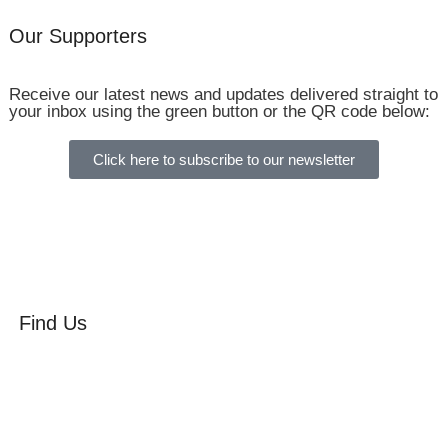
Our Supporters
Receive our latest news and updates delivered straight to
your inbox using the green button or the QR code below:
Click here to subscribe to our newsletter
Find Us
Orchard Side
Market Place
Olney
Bucks