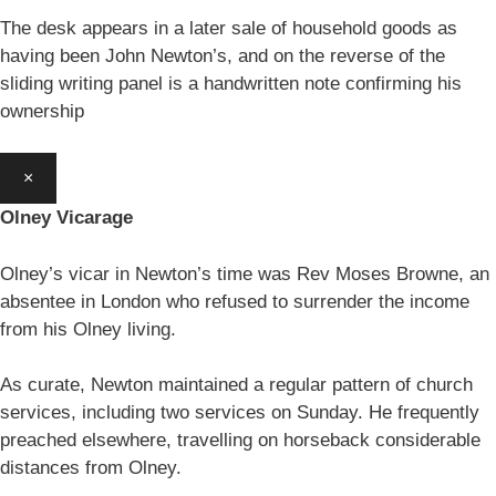
The desk appears in a later sale of household goods as
having been John Newton’s, and on the reverse of the
sliding writing panel is a handwritten note confirming his
ownership
×
Olney Vicarage
Olney’s vicar in Newton’s time was Rev Moses Browne, an
absentee in London who refused to surrender the income
from his Olney living.
As curate, Newton maintained a regular pattern of church
services, including two services on Sunday. He frequently
preached elsewhere, travelling on horseback considerable
distances from Olney.