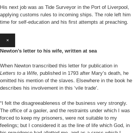
His next job was as Tide Surveyor in the Port of Liverpool,
applying customs rules to incoming ships. The role left him
time for self-education and his first attempts at preaching.
×
Newton’s letter to his wife, written at sea
When Newton transcribed this letter for publication in
Letters to a Wife,
published in 1793 after Mary’s death, he
omitted his mention of the slaves. Elsewhere in the book he
describes his involvement in this ‘vile trade’.
“I felt the disagreeableness of the business very strongly.
The office of a gaoler, and the restraints under which I was
forced to keep my prisoners, were not suitable to my
feelings; but I considered it as the line of life which God, in
his providence had allotted me, and as a cross which I