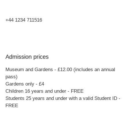
MK46 4AJ
+44 1234 711516
Admission prices
Museum and Gardens - £12.00 (includes an annual
pass)
Gardens only - £4
Children 16 years and under - FREE
Students 25 years and under with a valid Student ID -
FREE