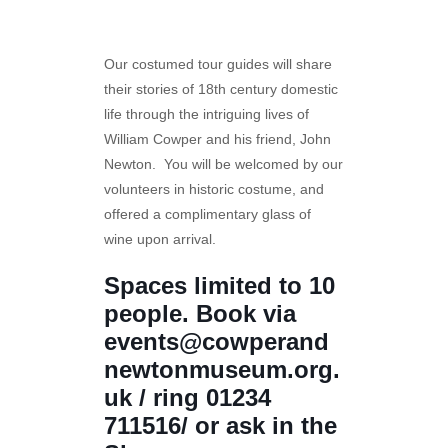
Our costumed tour guides will share
their stories of 18th century domestic
life through the intriguing lives of
William Cowper and his friend, John
Newton. You will be welcomed by our
volunteers in historic costume, and
offered a complimentary glass of
wine upon arrival.
Spaces limited to 10
people. Book via
events@cowperand
newtonmuseum.org.
uk / ring 01234
711516/ or ask in the