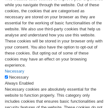
while you navigate through the website. Out of these
cookies, the cookies that are categorised as
necessary are stored on your browser as they are
essential for the working of basic functionalities of the
website. We also use third-party cookies that help us
analyse and understand how you use this website.
These cookies will be stored in your browser only with
your consent. You also have the option to opt-out of
these cookies. But opting out of some of these
cookies may have an effect on your browsing
experience.
Necessary
Necessary
Always Enabled
Necessary cookies are absolutely essential for the
website to function properly. This category only
includes cookies that ensures basic functionalities and
security features of the website. These cookies do not