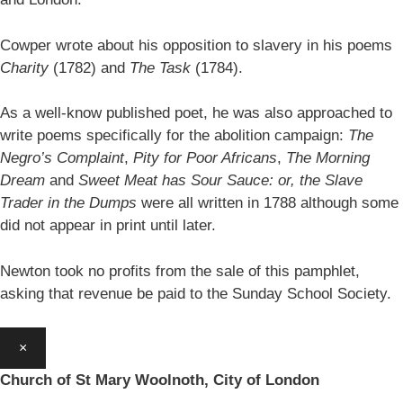
Cowper wrote about his opposition to slavery in his poems
Charity
(1782) and
The Task
(1784).
As a well-know published poet, he was also approached to
write poems specifically for the abolition campaign:
The
Negro’s Complaint
,
Pity for Poor Africans
,
The Morning
Dream
and
Sweet Meat has Sour Sauce: or, the Slave
Trader in the Dumps
were all written in 1788 although some
did not appear in print until later.
Newton took no profits from the sale of this pamphlet,
asking that revenue be paid to the Sunday School Society.
×
Church of St Mary Woolnoth, City of London