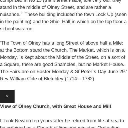
comprized in No 13 (the Market Place) are very old, they
stand in the middle of Olney Street, and are rather a
nuisance.’ These building included the town Lock Up (seen
in the painting) and the Shiel Hall in which on the top floor a
school was run.
‘The Town of Olney has a long Street of above half a Mile:
at the Bottom stand the Church. The Market, which is on a
Monday, is kept about the Middle of the Street, on a sort of
a Square, there are good Shambles, but no Market House.
The Fairs are on Easter Monday & St Peter’s Day June 29.’
Rev William Cole of Bletchley (1714 – 1782)
×
View of Olney Church, with Great House and Mill
It took Newton ten years after he retired from life at sea to
be ordained as a Church of England minister. Ordination