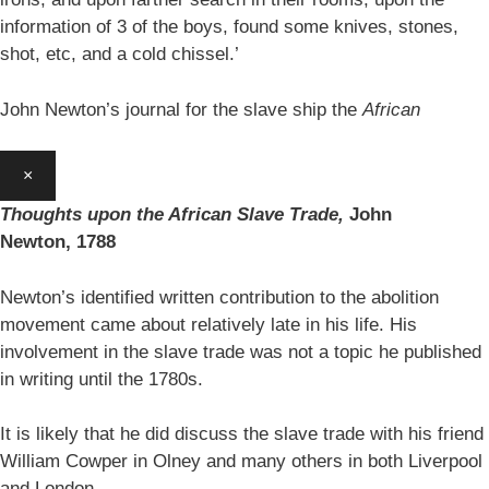
information of 3 of the boys, found some knives, stones,
shot, etc, and a cold chissel.’
John Newton’s journal for the slave ship the
African
×
Thoughts upon the African Slave Trade,
John
Newton,
1788
Newton’s identified written contribution to the abolition
movement came about relatively late in his life. His
involvement in the slave trade was not a topic he published
in writing until the 1780s.
It is likely that he did discuss the slave trade with his friend
William Cowper in Olney and many others in both Liverpool
and London.