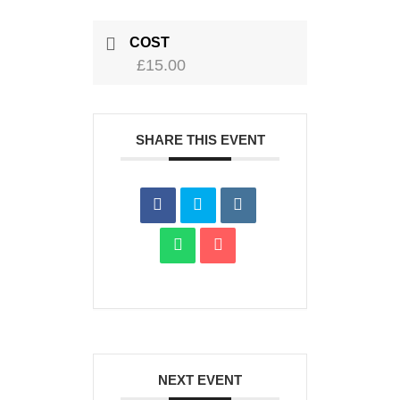
COST
£15.00
SHARE THIS EVENT
NEXT EVENT