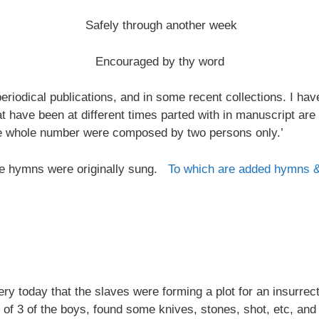
Safely through another week
Encouraged by thy word
riodical publications, and in some recent collections. I ha
at have been at different times parted with in manuscript are
the whole number were composed by two persons only.’
 the hymns were originally sung.
To which are added hymns 
 today that the slaves were forming a plot for an insurrectio
 of 3 of the boys, found some knives, stones, shot, etc, and 