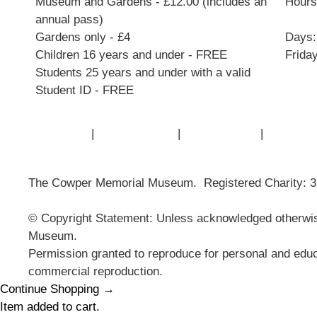
Museum and Gardens - £12.00 (includes an
Hours:
annual pass)
Gardens only - £4
Days:
Children 16 years and under - FREE
Frida
Students 25 years and under with a valid
Student ID - FREE
Contact Us
|
Privacy Policy
|
Cookie Policy
|
Terms of
The Cowper Memorial Museum. Registered Charity: 
© Copyright Statement: Unless acknowledged otherwise
Museum.
Permission granted to reproduce for personal and educ
commercial reproduction.
Continue Shopping →
Item added to cart.