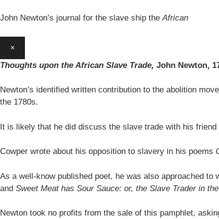
John Newton’s journal for the slave ship the
African
×
Thoughts upon the African Slave Trade,
John Newton,
1
Newton’s identified written contribution to the abolition move
the 1780s.
It is likely that he did discuss the slave trade with his fr
Cowper wrote about his opposition to slavery in his poems
As a well-know published poet, he was also approached to w
and
Sweet Meat has Sour Sauce: or, the Slave Trader in t
Newton took no profits from the sale of this pamphlet, aski