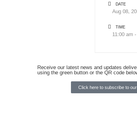
DATE
Aug 08, 2
TIME
11:00 am -
Receive our latest news and updates deliver
using the green button or the QR code belo
Click here to subscribe to our