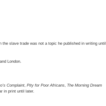
n the slave trade was not a topic he published in writing until
l and London.
o’s Complaint
,
Pity for Poor Africans
,
The Morning Dream
in print until later.