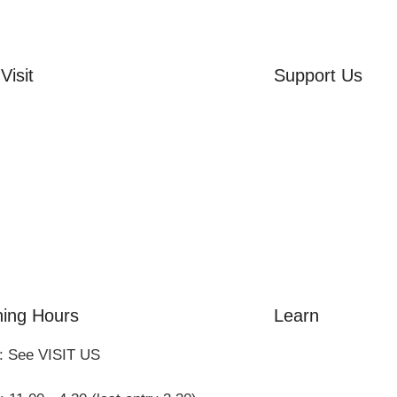
Visit
Support Us
rd Side House
Volunteer
r & Summer Gardens
Friends of the Mu
 Hares Gallery
Donate
s
 Visits
ing Hours
Learn
: See VISIT US
Amazing Grace
William Cowper