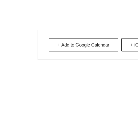
+ Add to Google Calendar
+ i