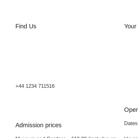
Find Us
Your 
Orchard Side
Orcha
Market Place
Flowe
Olney
Three
Bucks
Event
MK46 4AJ
Group
+44 1234 711516
Open
Dates
Admission prices