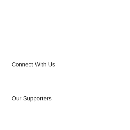
Connect With Us
Our Supporters