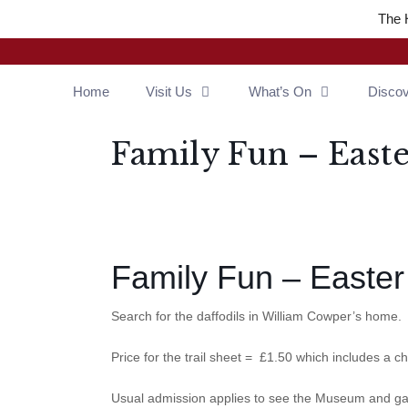
The 
Home
Visit Us
What’s On
Disco
Family Fun – Easte
Family Fun – Easter 
Search for the daffodils in William Cowper’s home.
Price for the trail sheet = £1.50 which includes a c
Usual admission applies to see the Museum and g