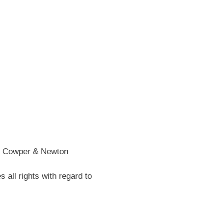
he Cowper & Newton
all rights with regard to