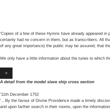
‘Copies of a few of these Hymns have already appeared in pe
certainly had no concern in them, but as transcribers. All th
of any great importance) the public may be assured, that 
We only have a little information about the tunes to which
×
A detail from the model slave ship cross section
’11th December 1752
‘…By the favour of Divine Providence made a timely discovery
and upon farther search in their rooms, upon the information