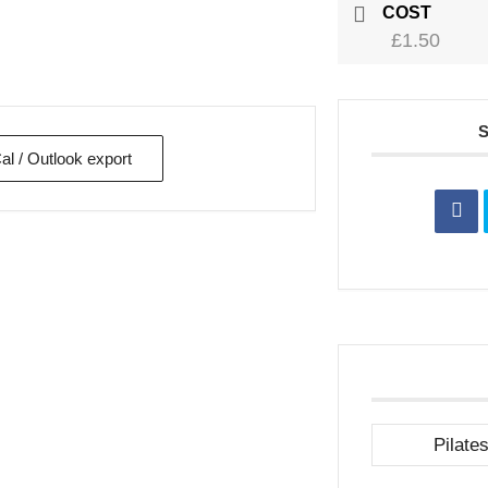
COST
£1.50
Cal / Outlook export
Pilate