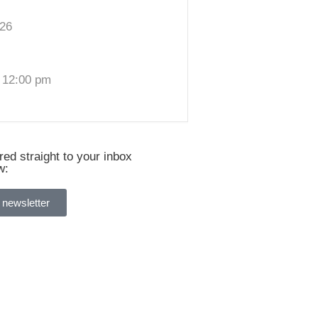
026
 12:00 pm
ed straight to your inbox
w:
 newsletter