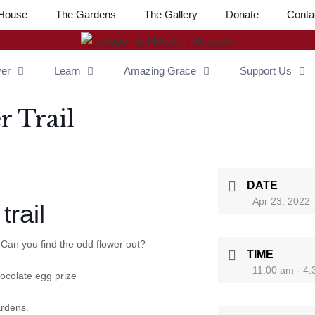
House
The Gardens
The Gallery
Donate
Conta
ver
Learn
Amazing Grace
Support Us
r Trail
DATE
Apr 23, 2022
trail
 Can you find the odd flower out?
TIME
11:00 am - 4
hocolate egg prize
ardens.