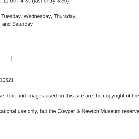
 11.00 - 4.30 (last entry 3.30)
John Newton
Museum History
 Tuesday, Wednesday, Thursday,
Articles
y and Saturday
 Use
|
Sitemap
310521
, text and images used on this site are the copyright of t
ational use only, but the Cowper & Newton Museum reserves 