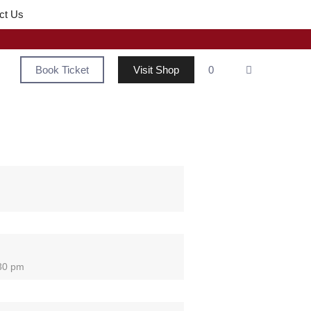
ct Us
Book Ticket
Visit Shop
0
:30 pm