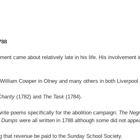
788
ment came about relatively late in his life. His involvement i
iend William Cowper in Olney and many others in both Liverpoo
Charity
(1782) and
The Task
(1784).
rite poems specifically for the abolition campaign:
The Negr
he Dumps
were all written in 1788 although some did not appear 
ng that revenue be paid to the Sunday School Society.