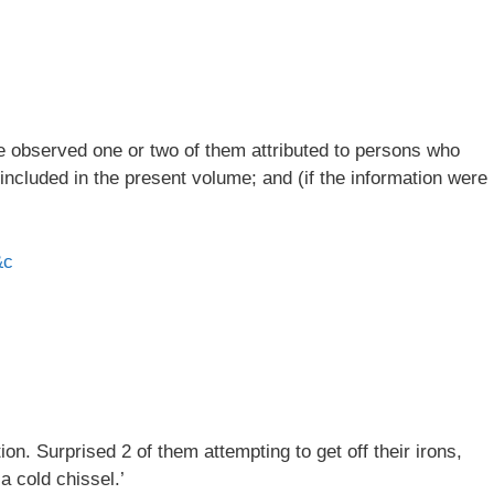
ve observed one or two of them attributed to persons who
 included in the present volume; and (if the information were
&c
n. Surprised 2 of them attempting to get off their irons,
a cold chissel.’