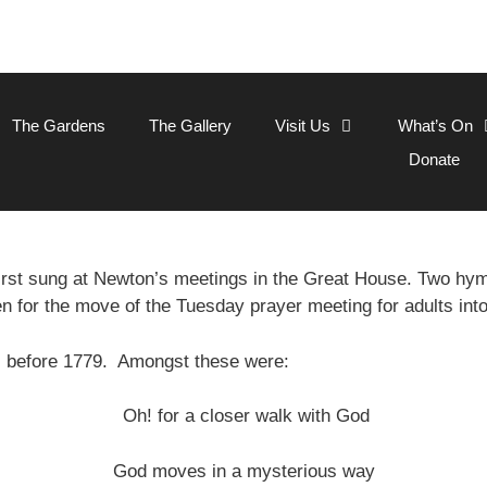
The Gardens
The Gallery
Visit Us
What’s On
Donate
rst sung at Newton’s meetings in the Great House. Two h
en for the move of the Tuesday prayer meeting for adults int
s before 1779. Amongst these were:
Oh! for a closer walk with God
God moves in a mysterious way