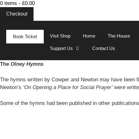
0 items -
£
0.00
Checkout
Visit Shop
Home
The House
Book Ticket
Support Us
Contact Us
The
Olney Hymns
The hymns written by Cowper and Newton may have been fi
Newton’s
‘On Opening a Place for Social Prayer’
were writt
Some of the hymns had been published in other publication