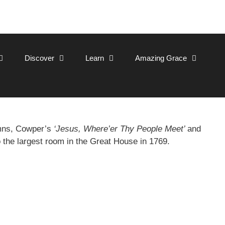
Discover
Learn
Amazing Grace
ymns, Cowper’s
‘Jesus, Where’er Thy People Meet’
and
o the largest room in the Great House in 1769.