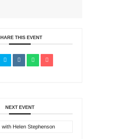
SHARE THIS EVENT
NEXT EVENT
s with Helen Stephenson