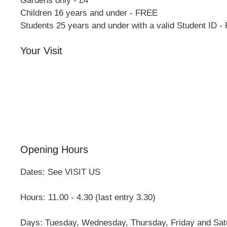
Gardens only - £4
Children 16 years and under - FREE
Students 25 years and under with a valid Student ID 
Your Visit
Orchard Side House
Flower & Summer Gardens
Three Hares Gallery
Events
Group Visits
Opening Hours
Dates: See VISIT US
Hours: 11.00 - 4.30 (last entry 3.30)
Days: Tuesday, Wednesday, Thursday, Friday and Sat