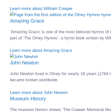
Learn more about William Cowper
Amazing Grace
‘Amazing Grace’ is one of the most beloved hymns of 
part of ‘The Olney Hymns’, a hymn book written by W
Learn more about Amazing Grace
John Newton
John Newton lived in Olney for nearly 16 years (1764 t
became known worldwide.
Learn more about John Newton
Museum History
The museum history shows ‘The Cowper Memorial Mus