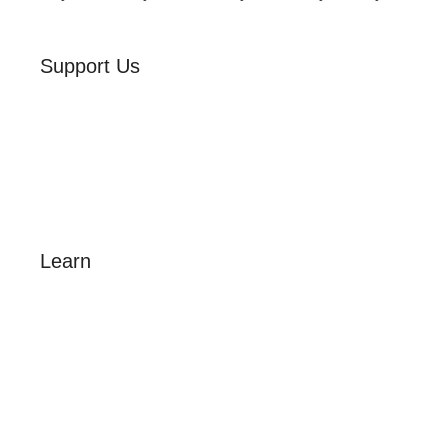
Support Us
Volunteer
Friends of the Museum
Donate
Learn
Amazing Grace
William Cowper
John Newton
Museum History
Articles