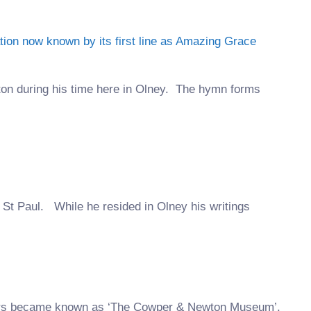
ton during his time here in Olney. The hymn forms
 St Paul. While he resided in Olney his writings
ears became known as ‘The Cowper & Newton Museum’.