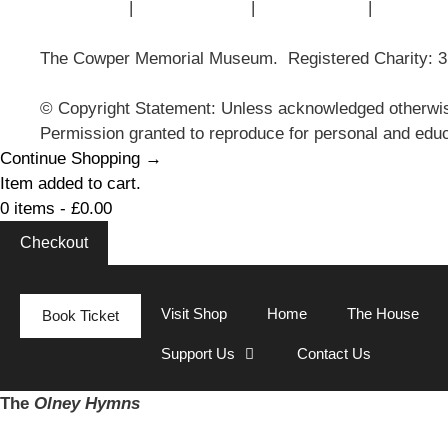
Contact Us
|
Privacy Policy
|
Cookie Policy
|
Terms of
The Cowper Memorial Museum. Registered Charity: 
© Copyright Statement: Unless acknowledged otherwis
Permission granted to reproduce for personal and educ
Continue Shopping →
Item added to cart.
0 items -
£
0.00
Checkout
Visit Shop
Home
The House
Book Ticket
Support Us
Contact Us
The
Olney Hymns