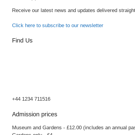
Receive our latest news and updates delivered straigh
Click here to subscribe to our newsletter
Find Us
Orchard Side
Market Place
Olney
Bucks
MK46 4AJ
+44 1234 711516
Admission prices
Museum and Gardens - £12.00 (includes an annual pa