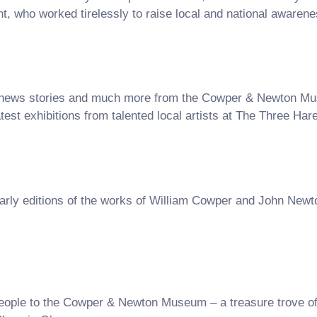
 who worked tirelessly to raise local and national awarenes
les, news stories and much more from the Cowper & Newton M
atest exhibitions from talented local artists at The Three Har
arly editions of the works of William Cowper and John New
le to the Cowper & Newton Museum – a treasure trove of fa