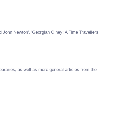
nd John Newton', 'Georgian Olney: A Time Travellers
raries, as well as more general articles from the