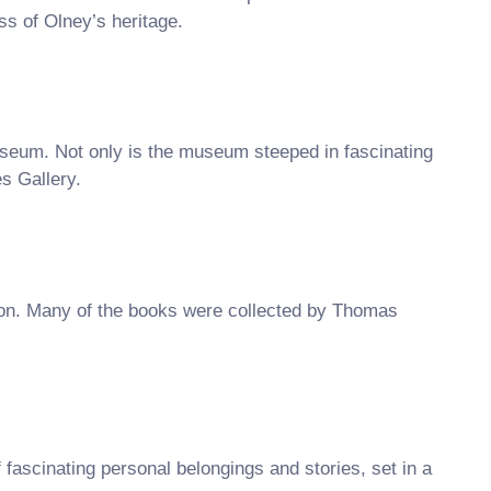
s of Olney’s heritage.
useum. Not only is the museum steeped in fascinating
es Gallery.
ton. Many of the books were collected by Thomas
scinating personal belongings and stories, set in a