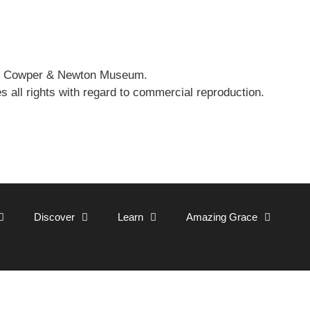
 the Cowper & Newton Museum.
all rights with regard to commercial reproduction.
Discover
Learn
Amazing Grace