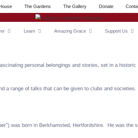
House
The Gardens
The Gallery
Donate
Conta
ver
Learn
Amazing Grace
Support Us
cinating personal belongings and stories, set in a historic
d a range of talks that can be given to clubs and societies.
r”) was born in Berkhamsted, Hertfordshire. He was the s