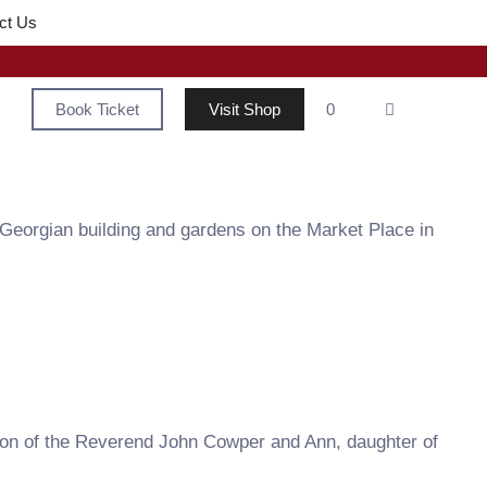
ct Us
Book Ticket
Visit Shop
0
 Georgian building and gardens on the Market Place in
on of the Reverend John Cowper and Ann, daughter of