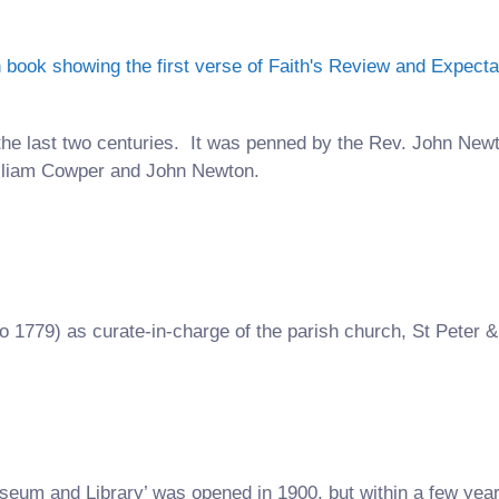
the last two centuries. It was penned by the Rev. John New
illiam Cowper and John Newton.
o 1779) as curate-in-charge of the parish church, St Peter &
eum and Library’ was opened in 1900, but within a few y