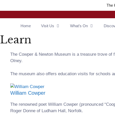
Skip
The 
to
content
Home
Visit Us
What’s On
Disco
Learn
The Cowper & Newton Museum is a treasure trove of fas
Olney.
The museum also offers education visits for schools an
William Cowper
The renowned poet William Cowper (pronounced “Coope
Roger Donne of Ludham Hall, Norfolk.