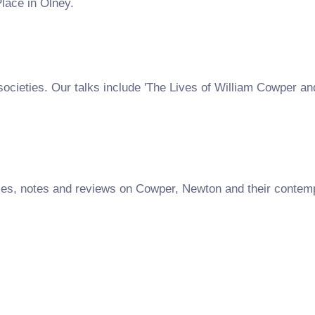
lace in Olney.
societies. Our talks include 'The Lives of William Cowper a
es, notes and reviews on Cowper, Newton and their contempo