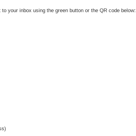
t to your inbox using the green button or the QR code below:
ss)