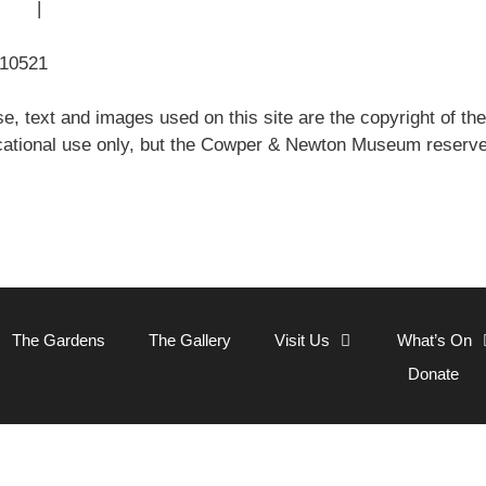
 Use
|
Sitemap
310521
e, text and images used on this site are the copyright of
ational use only, but the Cowper & Newton Museum reserves 
Close
The Gardens
The Gallery
Visit Us
What’s On
Donate