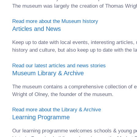
The museum was largely the creation of Thomas Wright,
Read more about the Museum history
Articles and News
Keep up to date with local events, interesting artic
history and culture, but also keep up to date with the l
Read our latest articles and news stories
Museum Library & Archive
The museum contains a comprehensive collection of e
Wright of Olney, the founder of the museum.
Read more about the Library & Archive
Learning Programme
Our learning programme welcomes schools & young peop