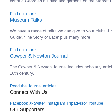
historic Georgian building and gardens on the Market P
Find out more
Museum Talks
We have a range of talks we can give to your clubs & 
Guide', 'The Story of Lace' plus many more
Find out more
Cowper & Newton Journal
The Cowper & Newton Journal includes scholarly articl
18th century.
Read the Journal articles
Connect With Us
Facebook
X-twitter
Instagram
Tripadvisor
Youtube
Our Supporters