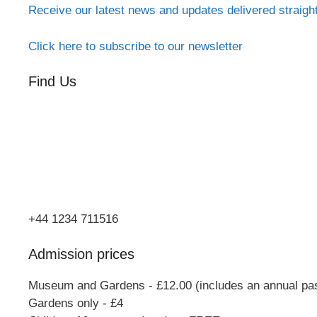
Receive our latest news and updates delivered straigh
Click here to subscribe to our newsletter
Find Us
Orchard Side
Market Place
Olney
Bucks
MK46 4AJ
+44 1234 711516
Admission prices
Museum and Gardens - £12.00 (includes an annual pa
Gardens only - £4