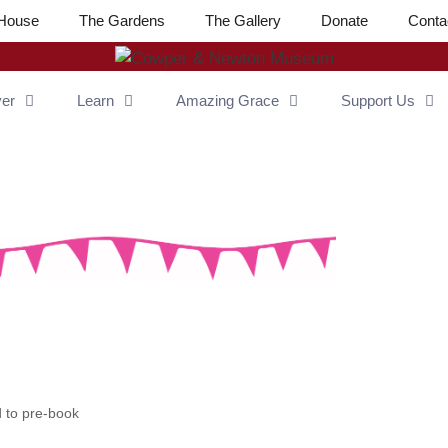
House
The Gardens
The Gallery
Donate
Conta
ver
Learn
Amazing Grace
Support Us
to pre-book