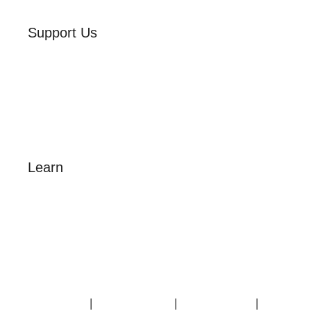
Support Us
Volunteer
Friends of the Museum
Donate
Learn
Amazing Grace
William Cowper
John Newton
Museum History
Articles
Contact Us
|
Privacy Policy
|
Cookie Policy
|
Terms of