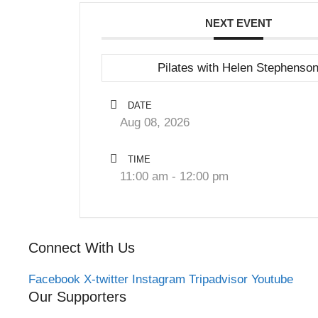
NEXT EVENT
Pilates with Helen Stephenso
DATE
Aug 08, 2026
TIME
11:00 am - 12:00 pm
Connect With Us
Facebook
X-twitter
Instagram
Tripadvisor
Youtube
Our Supporters