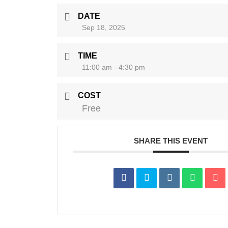
DATE
Sep 18, 2025
TIME
11:00 am - 4:30 pm
COST
Free
SHARE THIS EVENT