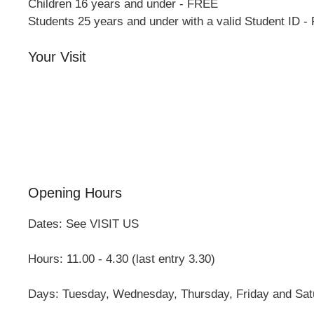
Children 16 years and under - FREE
Students 25 years and under with a valid Student ID 
Your Visit
Orchard Side House
Flower & Summer Gardens
Three Hares Gallery
Events
Group Visits
Opening Hours
Dates: See VISIT US
Hours: 11.00 - 4.30 (last entry 3.30)
Days: Tuesday, Wednesday, Thursday, Friday and Sat