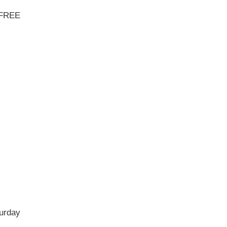
- FREE
urday