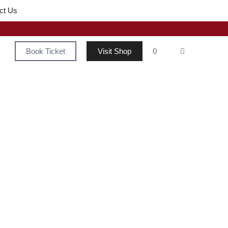
ct Us
Book Ticket
Visit Shop
0