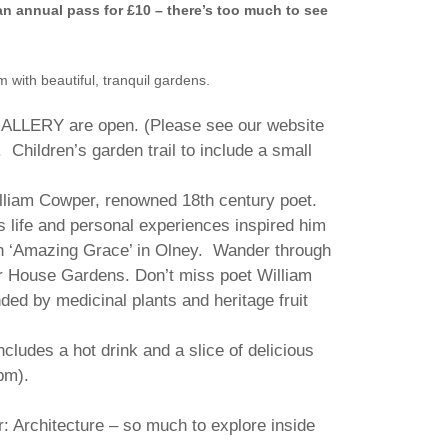
an annual pass for £10 – there’s too much to see
with beautiful, tranquil gardens.
ERY are open. (Please see our website
). Children’s garden trail to include a small
illiam Cowper, renowned 18th century poet.
 life and personal experiences inspired him
n ‘Amazing Grace’ in Olney. Wander through
r House Gardens. Don’t miss poet William
ed by medicinal plants and heritage fruit
ludes a hot drink and a slice of delicious
pm).
: Architecture – so much to explore inside