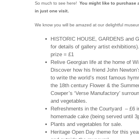
So much to see here!
You might like to purchase 
in just one visit.
We know you will be amazed at our delightful museum 
HISTORIC HOUSE, GARDENS and GALL
for details of gallery artist exhibitions
prize = £1
Relive Georgian life at the home of W
Discover how his friend John Newton’s
to write the world’s most famous hym
the 18th century Flower & the Summe
Cowper’s ‘Verse Manufactory’ surround
and vegetables.
Refreshments in the Courtyard – £6 inc
homemade cake (being served until 3
Plants and vegetables for sale.
Heritage Open Day theme for this year