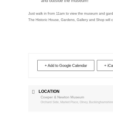
and outside the museum!
Just walk in from 11am to view the museum and garde
The Historic House, Gardens, Gallery and Shop will 
+ Add to Google Calendar
+ iCa
LOCATION
Cowper & Newton Museum
Orchard Side, Market Place, Olney, Buckinghamshir