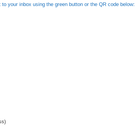
t to your inbox using the green button or the QR code below:
ss)