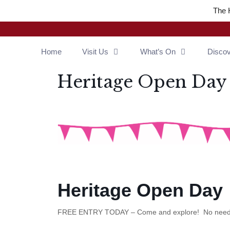
Skip
The 
to
content
Home
Visit Us
What’s On
Disco
Heritage Open Day
Heritage Open Day
FREE ENTRY TODAY – Come and explore! No need 