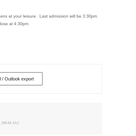
ns at your leisure. Last admission will be 3:30pm.
close at 4:30pm.
l / Outlook export
e, MK46 4AJ