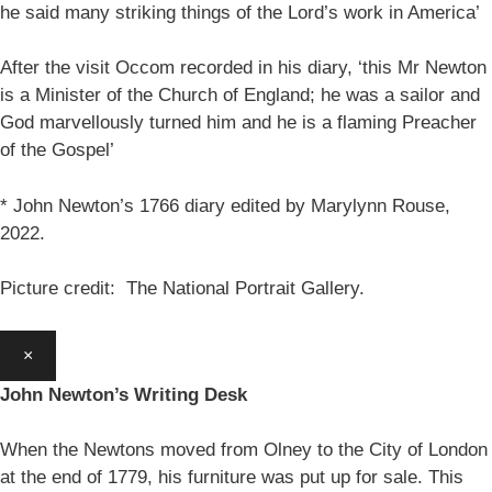
he said many striking things of the Lord’s work in America’
After the visit Occom recorded in his diary, ‘this Mr Newton
is a Minister of the Church of England; he was a sailor and
God marvellously turned him and he is a flaming Preacher
of the Gospel’
* John Newton’s 1766 diary edited by Marylynn Rouse,
2022.
Picture credit: The National Portrait Gallery.
×
John Newton’s Writing Desk
When the Newtons moved from Olney to the City of London
at the end of 1779, his furniture was put up for sale. This