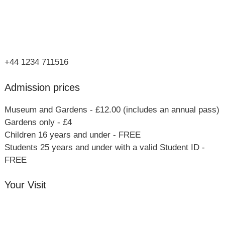
Olney
Bucks
MK46 4AJ
+44 1234 711516
Admission prices
Museum and Gardens - £12.00 (includes an annual pass)
Gardens only - £4
Children 16 years and under - FREE
Students 25 years and under with a valid Student ID -
FREE
Your Visit
Orchard Side House
Flower & Summer Gardens