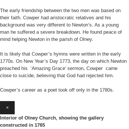
The early friendship between the two men was based on
their faith. Cowper had aristocratic relatives and his
background was very different to Newton’s. As a young
man he suffered a severe breakdown. He found peace of
mind helping Newton in the parish of Olney.
It is likely that Cowper’s hymns were written in the early
1770s. On New Year’s Day 1773, the day on which Newton
preached his ‘Amazing Grace’ sermon, Cowper came
close to suicide, believing that God had rejected him.
Cowper’s career as a poet took off only in the 1780s.
×
Interior of Olney Church, showing the gallery
constructed in 1765