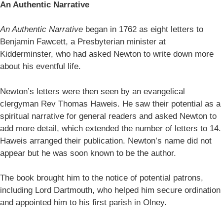
An Authentic Narrative
An Authentic Narrative
began in 1762 as eight letters to
Benjamin Fawcett, a Presbyterian minister at
Kidderminster, who had asked Newton to write down more
about his eventful life.
Newton’s letters were then seen by an evangelical
clergyman Rev Thomas Haweis. He saw their potential as a
spiritual narrative for general readers and asked Newton to
add more detail, which extended the number of letters to 14.
Haweis arranged their publication. Newton’s name did not
appear but he was soon known to be the author.
The book brought him to the notice of potential patrons,
including Lord Dartmouth, who helped him secure ordination
and appointed him to his first parish in Olney.