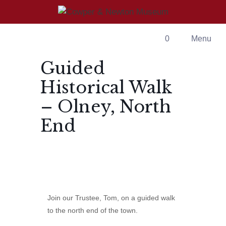
Skip
to
content
0
Menu
Guided
Historical Walk
– Olney, North
End
Join our Trustee, Tom, on a guided walk
to the north end of the town.