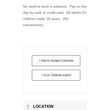
No need to book in advance. Pay on the
day by cash or credit card. £8 adults/ £2
children under 16 years. (No
concessions).
+ Add to Google Calendar
+ iCal / Outlook export
LOCATION