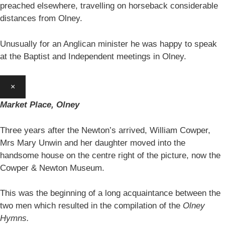
preached elsewhere, travelling on horseback considerable
distances from Olney.
Unusually for an Anglican minister he was happy to speak
at the Baptist and Independent meetings in Olney.
×
Market Place, Olney
Three years after the Newton’s arrived, William Cowper,
Mrs Mary Unwin and her daughter moved into the
handsome house on the centre right of the picture, now the
Cowper & Newton Museum.
This was the beginning of a long acquaintance between the
two men which resulted in the compilation of the
Olney
Hymns.