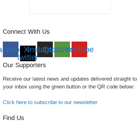
Connect With Us
acebook
X-
Instagram
Tripadvisor
Youtube
twitter
Our Supporters
Receive our latest news and updates delivered straight to
your inbox using the green button or the QR code below:
Click here to subscribe to our newsletter
Find Us
Orchard Side
Market Place