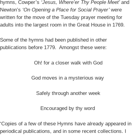
hymns, Cowper’s
‘Jesus, Where’er Thy People Meet’
and
Newton’s
‘On Opening a Place for Social Prayer’
were
written for the move of the Tuesday prayer meeting for
adults into the largest room in the Great House in 1769.
Some of the hymns had been published in other
publications before 1779. Amongst these were:
Oh! for a closer walk with God
God moves in a mysterious way
Safely through another week
Encouraged by thy word
‘Copies of a few of these Hymns have already appeared in
periodical publications, and in some recent collections. I