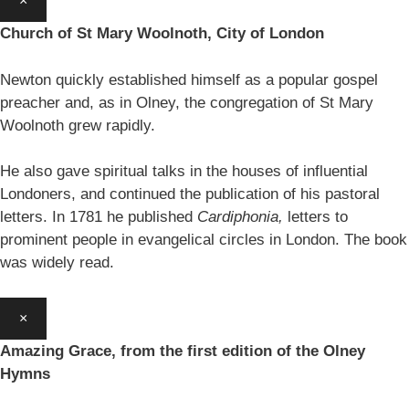
×
Church of St Mary Woolnoth, City of London
Newton quickly established himself as a popular gospel
preacher and, as in Olney, the congregation of St Mary
Woolnoth grew rapidly.
He also gave spiritual talks in the houses of influential
Londoners, and continued the publication of his pastoral
letters. In 1781 he published
Cardiphonia,
letters to
prominent people in evangelical circles in London. The book
was widely read.
×
Amazing Grace, from the first edition of the Olney
Hymns