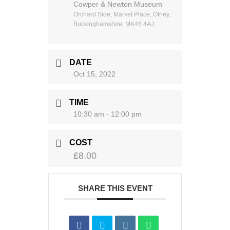
Cowper & Newton Museum
Orchard Side, Market Place, Olney,
Buckinghamshire, MK46 4AJ
DATE
Oct 15, 2022
TIME
10:30 am - 12:00 pm
COST
£8.00
SHARE THIS EVENT