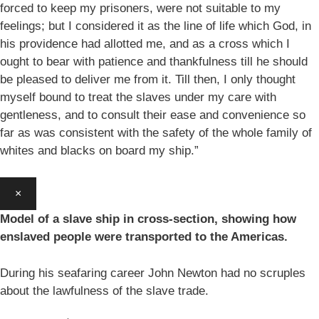
forced to keep my prisoners, were not suitable to my
feelings; but I considered it as the line of life which God, in
his providence had allotted me, and as a cross which I
ought to bear with patience and thankfulness till he should
be pleased to deliver me from it. Till then, I only thought
myself bound to treat the slaves under my care with
gentleness, and to consult their ease and convenience so
far as was consistent with the safety of the whole family of
whites and blacks on board my ship.”
×
Model of a slave ship in cross-section, showing how
enslaved people were transported to the Americas.
During his seafaring career John Newton had no scruples
about the lawfulness of the slave trade.