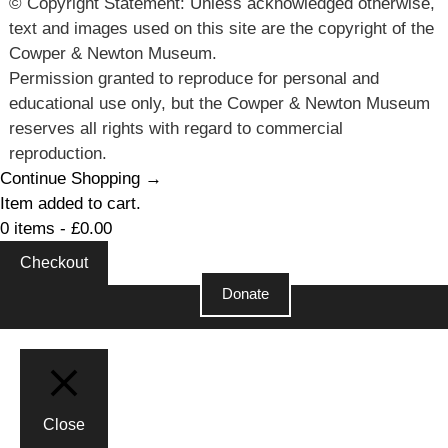
© Copyright Statement: Unless acknowledged otherwise,
text and images used on this site are the copyright of the
Cowper & Newton Museum.
Permission granted to reproduce for personal and
educational use only, but the Cowper & Newton Museum
reserves all rights with regard to commercial
reproduction.
Continue Shopping →
Item added to cart.
0 items -
£
0.00
Checkout
Donate
Close
Close