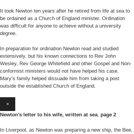
It took Newton ten years after he retired from life at sea to
be ordained as a Church of England minister. Ordination
was difficult for anyone to achieve without a university
degree.
In preparation for ordination Newton read and studied
extensively, but his known connections to Rev John
Wesley, Rev George Whitefield and other Gospel and Non-
conformist ministers would not have helped his case.
Mary’s family helped dissuade him from taking a post
outside the established Church of England.
×
Newton’s letter to his wife, written at sea
,
page 2
In Liverpool, as Newton was preparing a new ship, the Bee,