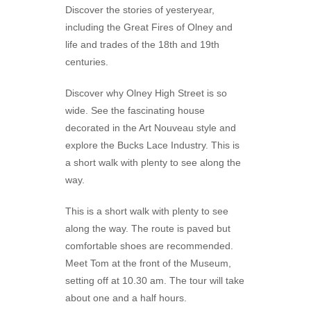
Discover the stories of yesteryear,
including the Great Fires of Olney and
life and trades of the 18th and 19th
centuries.
Discover why Olney High Street is so
wide. See the fascinating house
decorated in the Art Nouveau style and
explore the Bucks Lace Industry. This is
a short walk with plenty to see along the
way.
This is a short walk with plenty to see
along the way. The route is paved but
comfortable shoes are recommended.
Meet Tom at the front of the Museum,
setting off at 10.30 am. The tour will take
about one and a half hours.