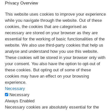
Privacy Overview
This website uses cookies to improve your experience
while you navigate through the website. Out of these
cookies, the cookies that are categorised as
necessary are stored on your browser as they are
essential for the working of basic functionalities of the
website. We also use third-party cookies that help us
analyse and understand how you use this website.
These cookies will be stored in your browser only with
your consent. You also have the option to opt-out of
these cookies. But opting out of some of these
cookies may have an effect on your browsing
experience.
Necessary
Necessary
Always Enabled
Necessary cookies are absolutely essential for the