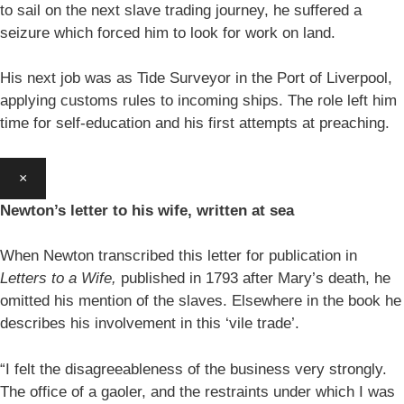
to sail on the next slave trading journey, he suffered a
seizure which forced him to look for work on land.
His next job was as Tide Surveyor in the Port of Liverpool,
applying customs rules to incoming ships. The role left him
time for self-education and his first attempts at preaching.
×
Newton’s letter to his wife, written at sea
When Newton transcribed this letter for publication in
Letters to a Wife,
published in 1793 after Mary’s death, he
omitted his mention of the slaves. Elsewhere in the book he
describes his involvement in this ‘vile trade’.
“I felt the disagreeableness of the business very strongly.
The office of a gaoler, and the restraints under which I was