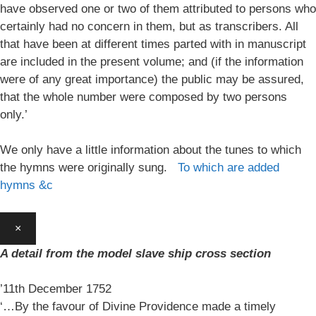
have observed one or two of them attributed to persons who
certainly had no concern in them, but as transcribers. All
that have been at different times parted with in manuscript
are included in the present volume; and (if the information
were of any great importance) the public may be assured,
that the whole number were composed by two persons
only.’
We only have a little information about the tunes to which
the hymns were originally sung.
To which are added
hymns &c
×
A detail from the model slave ship cross section
’11th December 1752
‘…By the favour of Divine Providence made a timely