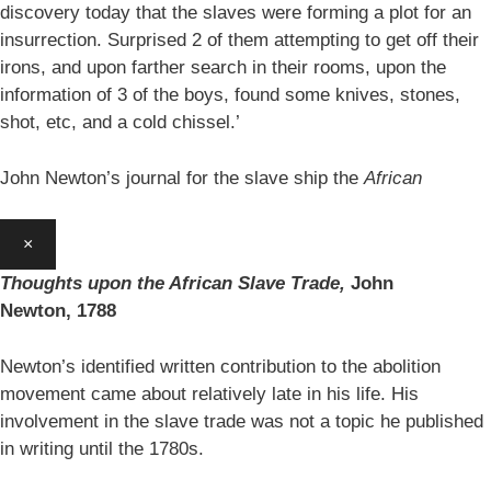
discovery today that the slaves were forming a plot for an
insurrection. Surprised 2 of them attempting to get off their
irons, and upon farther search in their rooms, upon the
information of 3 of the boys, found some knives, stones,
shot, etc, and a cold chissel.’
John Newton’s journal for the slave ship the
African
×
Thoughts upon the African Slave Trade,
John
Newton,
1788
Newton’s identified written contribution to the abolition
movement came about relatively late in his life. His
involvement in the slave trade was not a topic he published
in writing until the 1780s.