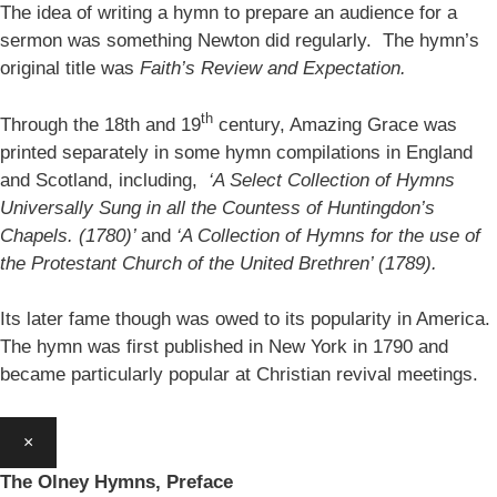
The idea of writing a hymn to prepare an audience for a
sermon was something Newton did regularly. The hymn’s
original title was
Faith’s Review and Expectation.
th
Through the 18th and 19
century, Amazing Grace was
printed separately in some hymn compilations in England
and Scotland, including,
‘A Select Collection of Hymns
Universally Sung in all the Countess of Huntingdon’s
Chapels. (1780)’
and
‘A Collection of Hymns for the use of
the Protestant Church of the United Brethren’ (1789).
Its later fame though was owed to its popularity in America.
The hymn was first published in New York in 1790 and
became particularly popular at Christian revival meetings.
×
The Olney Hymns, Preface