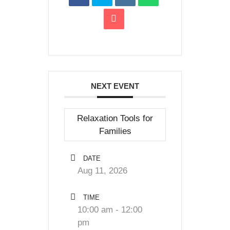
NEXT EVENT
Relaxation Tools for
Families
DATE
Aug 11, 2026
TIME
10:00 am - 12:00
pm