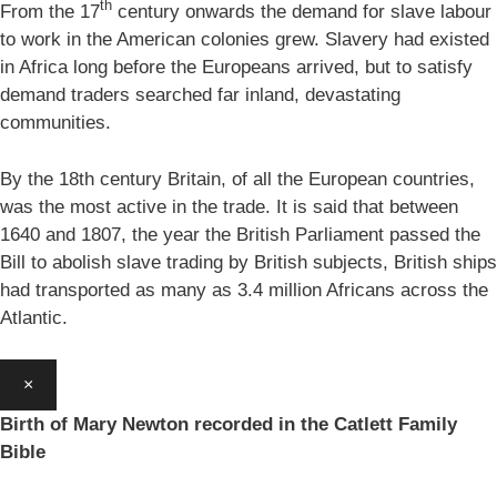
th
From the 17
century onwards the demand for slave labour
to work in the American colonies grew. Slavery had existed
in Africa long before the Europeans arrived, but to satisfy
demand traders searched far inland, devastating
communities.
By the 18th century Britain, of all the European countries,
was the most active in the trade. It is said that between
1640 and 1807, the year the British Parliament passed the
Bill to abolish slave trading by British subjects, British ships
had transported as many as 3.4 million Africans across the
Atlantic.
×
Birth of Mary Newton recorded in the Catlett Family
Bible