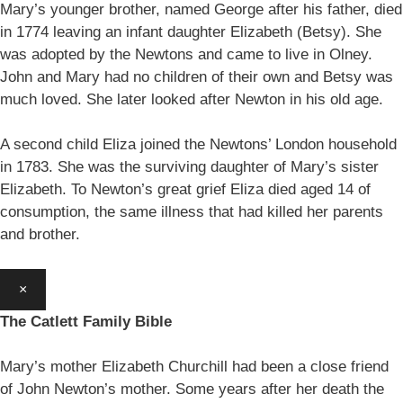
Mary’s younger brother, named George after his father, died
in 1774 leaving an infant daughter Elizabeth (Betsy). She
was adopted by the Newtons and came to live in Olney.
John and Mary had no children of their own and Betsy was
much loved. She later looked after Newton in his old age.
A second child Eliza joined the Newtons’ London household
in 1783. She was the surviving daughter of Mary’s sister
Elizabeth. To Newton’s great grief Eliza died aged 14 of
consumption, the same illness that had killed her parents
and brother.
×
The Catlett Family Bible
Mary’s mother Elizabeth Churchill had been a close friend
of John Newton’s mother. Some years after her death the