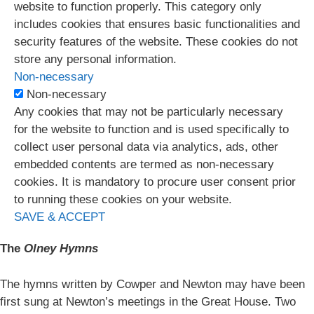
website to function properly. This category only
includes cookies that ensures basic functionalities and
security features of the website. These cookies do not
store any personal information.
Non-necessary
Non-necessary
Any cookies that may not be particularly necessary
for the website to function and is used specifically to
collect user personal data via analytics, ads, other
embedded contents are termed as non-necessary
cookies. It is mandatory to procure user consent prior
to running these cookies on your website.
SAVE & ACCEPT
The
Olney Hymns
The hymns written by Cowper and Newton may have been
first sung at Newton’s meetings in the Great House. Two