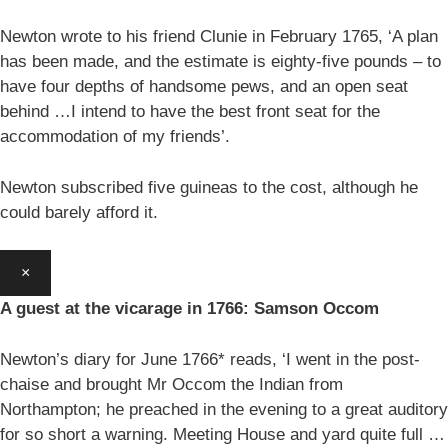
Newton wrote to his friend Clunie in February 1765, ‘A plan
has been made, and the estimate is eighty-five pounds – to
have four depths of handsome pews, and an open seat
behind …I intend to have the best front seat for the
accommodation of my friends’.
Newton subscribed five guineas to the cost, although he
could barely afford it.
×
A guest at the vicarage in 1766: Samson Occom
Newton’s diary for June 1766* reads, ‘I went in the post-
chaise and brought Mr Occom the Indian from
Northampton; he preached in the evening to a great auditory
for so short a warning. Meeting House and yard quite full …