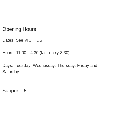
Three Hares Gallery
Events
Group Visits
Opening Hours
Dates: See VISIT US
Hours: 11.00 - 4.30 (last entry 3.30)
Days: Tuesday, Wednesday, Thursday, Friday and
Saturday
Support Us
Volunteer
Friends of the Museum