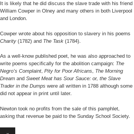
It is likely that he did discuss the slave trade with his friend
William Cowper in Olney and many others in both Liverpool
and London.
Cowper wrote about his opposition to slavery in his poems
Charity
(1782) and
The Task
(1784).
As a well-know published poet, he was also approached to
write poems specifically for the abolition campaign:
The
Negro’s Complaint
,
Pity for Poor Africans
,
The Morning
Dream
and
Sweet Meat has Sour Sauce: or, the Slave
Trader in the Dumps
were all written in 1788 although some
did not appear in print until later.
Newton took no profits from the sale of this pamphlet,
asking that revenue be paid to the Sunday School Society.