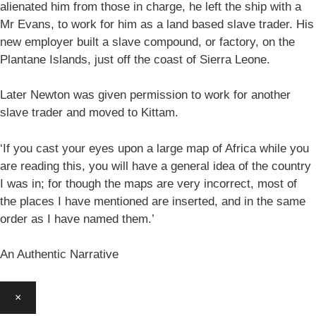
alienated him from those in charge, he left the ship with a
Mr Evans, to work for him as a land based slave trader. His
new employer built a slave compound, or factory, on the
Plantane Islands, just off the coast of Sierra Leone.
Later Newton was given permission to work for another
slave trader and moved to Kittam.
‘If you cast your eyes upon a large map of Africa while you
are reading this, you will have a general idea of the country
I was in; for though the maps are very incorrect, most of
the places I have mentioned are inserted, and in the same
order as I have named them.’
An Authentic Narrative
×