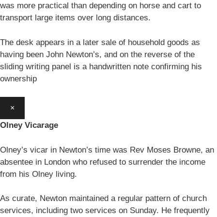
was more practical than depending on horse and cart to
transport large items over long distances.
The desk appears in a later sale of household goods as
having been John Newton’s, and on the reverse of the
sliding writing panel is a handwritten note confirming his
ownership
×
Olney Vicarage
Olney’s vicar in Newton’s time was Rev Moses Browne, an
absentee in London who refused to surrender the income
from his Olney living.
As curate, Newton maintained a regular pattern of church
services, including two services on Sunday. He frequently