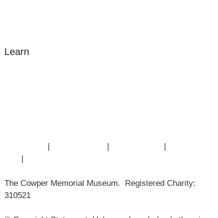
Donate
Learn
Amazing Grace
William Cowper
John Newton
Museum History
Articles
Contact Us
|
Privacy Policy
|
Cookie Policy
|
Terms of
Use
|
Sitemap
The Cowper Memorial Museum. Registered Charity:
310521