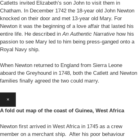
Catletts invited Elizabeth’s son John to visit them in
Chatham. In December 1742 the 18-year old John Newton
knocked on their door and met 13-year old Mary. For
Newton it was the beginning of a love affair that lasted his
entire life. He described in
An
Authentic Narrative
how his
passion to see Mary led to him being press-ganged onto a
Royal Navy ship.
When Newton returned to England from Sierra Leone
aboard the Greyhound in 1748, both the Catlett and Newton
families finally agreed the two could marry.
×
A fold out map of the coast of Guinea, West Africa
Newton first arrived in West Africa in 1745 as a crew
member on a merchant ship. After his poor behaviour