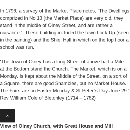
In 1796, a survey of the Market Place notes, ‘The Dwellings
comprized in No 13 (the Market Place) are very old, they
stand in the middle of Olney Street, and are rather a
nuisance.’ These building included the town Lock Up (seen
in the painting) and the Shiel Hall in which on the top floor a
school was run.
‘The Town of Olney has a long Street of above half a Mile:
at the Bottom stand the Church. The Market, which is on a
Monday, is kept about the Middle of the Street, on a sort of
a Square, there are good Shambles, but no Market House.
The Fairs are on Easter Monday & St Peter’s Day June 29.’
Rev William Cole of Bletchley (1714 – 1782)
×
View of Olney Church, with Great House and Mill