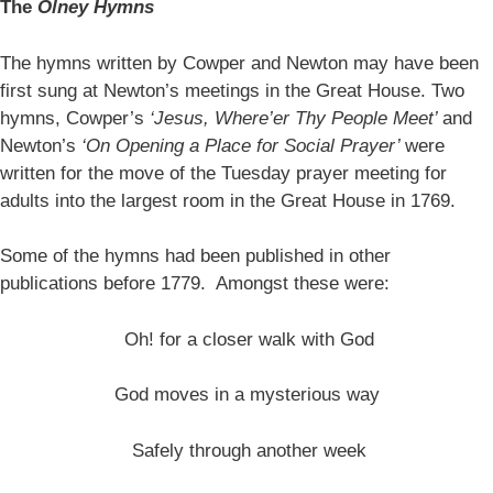
The
Olney Hymns
The hymns written by Cowper and Newton may have been
first sung at Newton’s meetings in the Great House. Two
hymns, Cowper’s
‘Jesus, Where’er Thy People Meet’
and
Newton’s
‘On Opening a Place for Social Prayer’
were
written for the move of the Tuesday prayer meeting for
adults into the largest room in the Great House in 1769.
Some of the hymns had been published in other
publications before 1779. Amongst these were:
Oh! for a closer walk with God
God moves in a mysterious way
Safely through another week