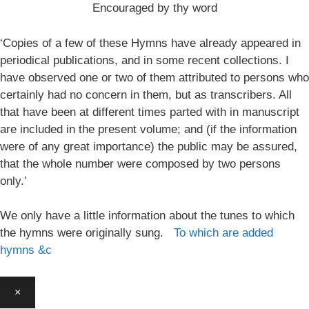
Encouraged by thy word
‘Copies of a few of these Hymns have already appeared in
periodical publications, and in some recent collections. I
have observed one or two of them attributed to persons who
certainly had no concern in them, but as transcribers. All
that have been at different times parted with in manuscript
are included in the present volume; and (if the information
were of any great importance) the public may be assured,
that the whole number were composed by two persons
only.’
We only have a little information about the tunes to which
the hymns were originally sung.
To which are added
hymns &c
×