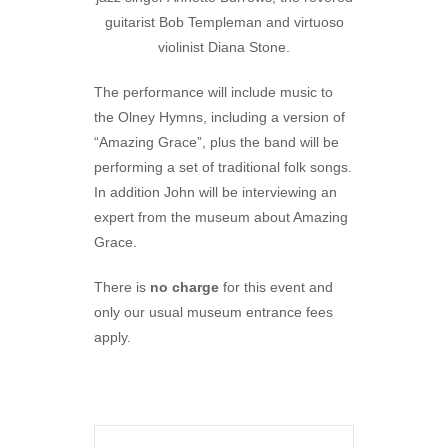
guitarist Bob Templeman and virtuoso
violinist Diana Stone.
The performance will include music to
the Olney Hymns, including a version of
“Amazing Grace”, plus the band will be
performing a set of traditional folk songs.
In addition John will be interviewing an
expert from the museum about Amazing
Grace.
There is
no charge
for this event and
only our usual museum entrance fees
apply.