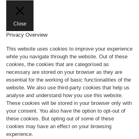
Close
Privacy Overview
This website uses cookies to improve your experience
while you navigate through the website. Out of these
cookies, the cookies that are categorised as
necessary are stored on your browser as they are
essential for the working of basic functionalities of the
website. We also use third-party cookies that help us
analyse and understand how you use this website.
These cookies will be stored in your browser only with
your consent. You also have the option to opt-out of
these cookies. But opting out of some of these
cookies may have an effect on your browsing
experience.