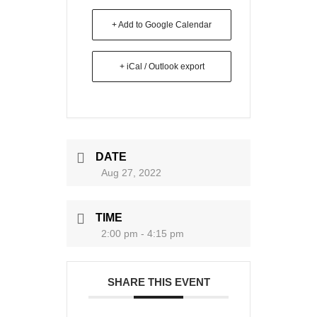
+ Add to Google Calendar
+ iCal / Outlook export
DATE
Aug 27, 2022
TIME
2:00 pm - 4:15 pm
SHARE THIS EVENT