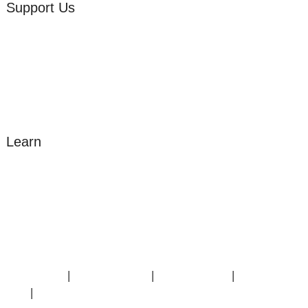
Support Us
Volunteer
Friends of the Museum
Donate
Learn
Amazing Grace
William Cowper
John Newton
Museum History
Articles
Contact Us
|
Privacy Policy
|
Cookie Policy
|
Terms of
Use
|
Sitemap