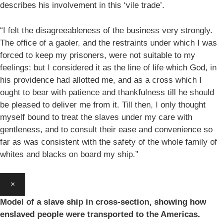
describes his involvement in this ‘vile trade’.
“I felt the disagreeableness of the business very strongly.
The office of a gaoler, and the restraints under which I was
forced to keep my prisoners, were not suitable to my
feelings; but I considered it as the line of life which God, in
his providence had allotted me, and as a cross which I
ought to bear with patience and thankfulness till he should
be pleased to deliver me from it. Till then, I only thought
myself bound to treat the slaves under my care with
gentleness, and to consult their ease and convenience so
far as was consistent with the safety of the whole family of
whites and blacks on board my ship.”
×
Model of a slave ship in cross-section, showing how
enslaved people were transported to the Americas.