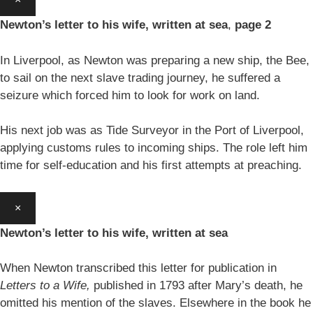
Newton’s letter to his wife, written at sea
,
page 2
In Liverpool, as Newton was preparing a new ship, the Bee,
to sail on the next slave trading journey, he suffered a
seizure which forced him to look for work on land.
His next job was as Tide Surveyor in the Port of Liverpool,
applying customs rules to incoming ships. The role left him
time for self-education and his first attempts at preaching.
×
Newton’s letter to his wife, written at sea
When Newton transcribed this letter for publication in
Letters to a Wife,
published in 1793 after Mary’s death, he
omitted his mention of the slaves. Elsewhere in the book he