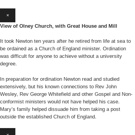
×
View of Olney Church, with Great House and Mill
It took Newton ten years after he retired from life at sea to
be ordained as a Church of England minister. Ordination
was difficult for anyone to achieve without a university
degree.
In preparation for ordination Newton read and studied
extensively, but his known connections to Rev John
Wesley, Rev George Whitefield and other Gospel and Non-
conformist ministers would not have helped his case.
Mary’s family helped dissuade him from taking a post
outside the established Church of England.
×