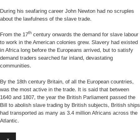
During his seafaring career John Newton had no scruples
about the lawfulness of the slave trade.
th
From the 17
century onwards the demand for slave labour
to work in the American colonies grew. Slavery had existed
in Africa long before the Europeans arrived, but to satisfy
demand traders searched far inland, devastating
communities.
By the 18th century Britain, of all the European countries,
was the most active in the trade. It is said that between
1640 and 1807, the year the British Parliament passed the
Bill to abolish slave trading by British subjects, British ships
had transported as many as 3.4 million Africans across the
Atlantic.
×