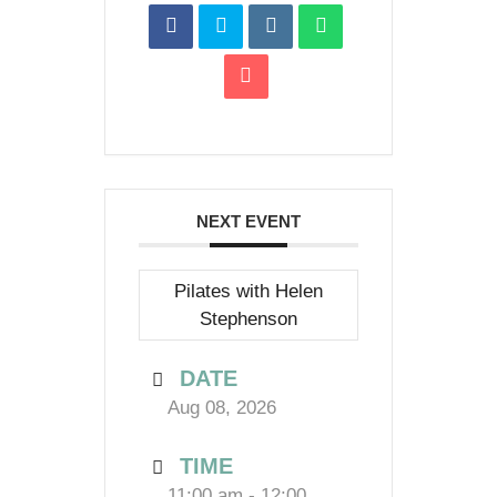
NEXT EVENT
Pilates with Helen
Stephenson
DATE
Aug 08, 2026
TIME
11:00 am - 12:00