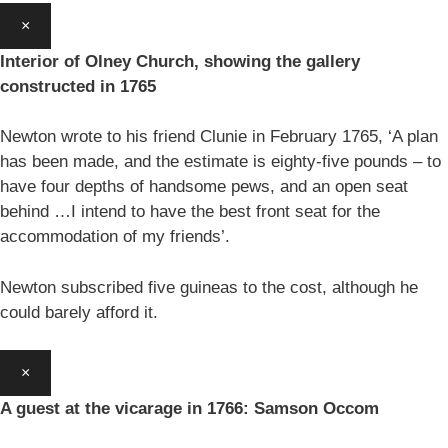
×
Interior of Olney Church, showing the gallery
constructed in 1765
Newton wrote to his friend Clunie in February 1765, ‘A plan
has been made, and the estimate is eighty-five pounds – to
have four depths of handsome pews, and an open seat
behind …I intend to have the best front seat for the
accommodation of my friends’.
Newton subscribed five guineas to the cost, although he
could barely afford it.
×
A guest at the vicarage in 1766: Samson Occom