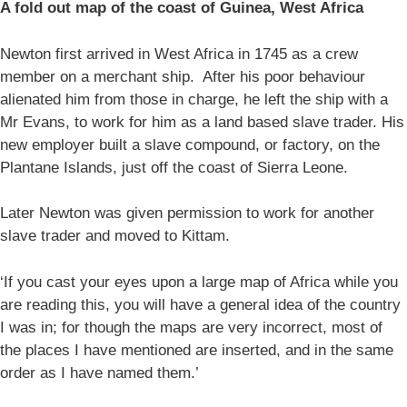
A fold out map of the coast of Guinea, West Africa
Newton first arrived in West Africa in 1745 as a crew
member on a merchant ship. After his poor behaviour
alienated him from those in charge, he left the ship with a
Mr Evans, to work for him as a land based slave trader. His
new employer built a slave compound, or factory, on the
Plantane Islands, just off the coast of Sierra Leone.
Later Newton was given permission to work for another
slave trader and moved to Kittam.
‘If you cast your eyes upon a large map of Africa while you
are reading this, you will have a general idea of the country
I was in; for though the maps are very incorrect, most of
the places I have mentioned are inserted, and in the same
order as I have named them.’