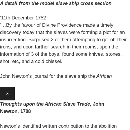
A detail from the model slave ship cross section
’11th December 1752
‘…By the favour of Divine Providence made a timely
discovery today that the slaves were forming a plot for an
insurrection. Surprised 2 of them attempting to get off their
irons, and upon farther search in their rooms, upon the
information of 3 of the boys, found some knives, stones,
shot, etc, and a cold chissel.’
John Newton’s journal for the slave ship the
African
×
Thoughts upon the African Slave Trade,
John
Newton,
1788
Newton’s identified written contribution to the abolition