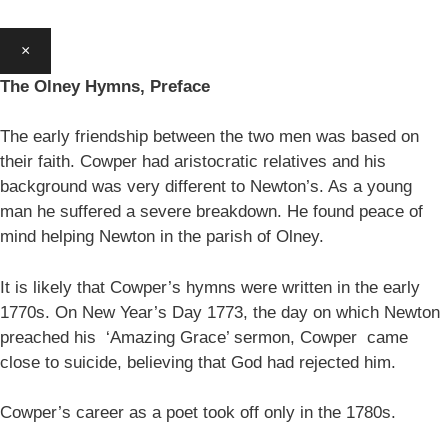
×
The Olney Hymns, Preface
The early friendship between the two men was based on
their faith. Cowper had aristocratic relatives and his
background was very different to Newton’s. As a young
man he suffered a severe breakdown. He found peace of
mind helping Newton in the parish of Olney.
It is likely that Cowper’s hymns were written in the early
1770s. On New Year’s Day 1773, the day on which Newton
preached his ‘Amazing Grace’ sermon, Cowper came
close to suicide, believing that God had rejected him.
Cowper’s career as a poet took off only in the 1780s.