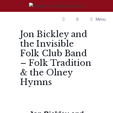
Skip
to
content
0
Menu
Jon Bickley and
the Invisible
Folk Club Band
– Folk Tradition
& the Olney
Hymns