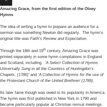
×
Amazing Grace, from the first edition of the Olney
Hymns
The idea of writing a hymn to prepare an audience for a
sermon was something Newton did regularly. The hymn’s
original title was
Faith’s Review and Expectation.
th
Through the 18th and 19
century, Amazing Grace was
printed separately in some hymn compilations in England
and Scotland, including,
‘A Select Collection of Hymns
Universally Sung in all the Countess of Huntingdon’s
Chapels. (1780)’
and
‘A Collection of Hymns for the use of
the Protestant Church of the United Brethren’ (1789).
Its later fame though was owed to its popularity in America.
The hymn was first published in New York in 1790 and
became particularly popular at Christian revival meetings.