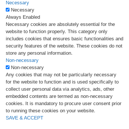
Necessary
Necessary
Always Enabled
Necessary cookies are absolutely essential for the
website to function properly. This category only
includes cookies that ensures basic functionalities and
security features of the website. These cookies do not
store any personal information.
Non-necessary
Non-necessary
Any cookies that may not be particularly necessary
for the website to function and is used specifically to
collect user personal data via analytics, ads, other
embedded contents are termed as non-necessary
cookies. It is mandatory to procure user consent prior
to running these cookies on your website.
SAVE & ACCEPT