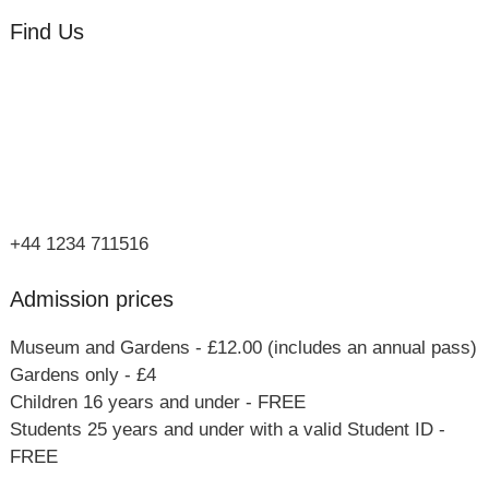
Find Us
Orchard Side
Market Place
Olney
Bucks
MK46 4AJ
+44 1234 711516
Admission prices
Museum and Gardens - £12.00 (includes an annual pass)
Gardens only - £4
Children 16 years and under - FREE
Students 25 years and under with a valid Student ID -
FREE