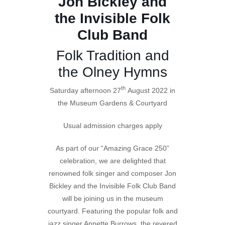
Jon Bickley and
the Invisible Folk
Club Band
Folk Tradition and
the Olney Hymns
th
Saturday afternoon 27
August 2022 in
the Museum Gardens & Courtyard
Usual admission charges apply
As part of our “Amazing Grace 250”
celebration, we are delighted that
renowned folk singer and composer Jon
Bickley and the Invisible Folk Club Band
will be joining us in the museum
courtyard. Featuring the popular folk and
jazz singer Annette Burrows, the revered