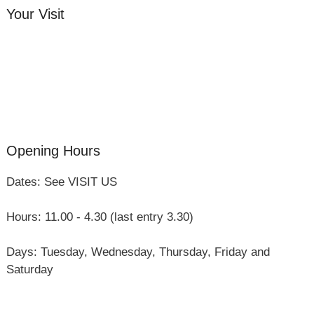
Your Visit
Orchard Side House
Flower & Summer Gardens
Three Hares Gallery
Events
Group Visits
Opening Hours
Dates: See VISIT US
Hours: 11.00 - 4.30 (last entry 3.30)
Days: Tuesday, Wednesday, Thursday, Friday and
Saturday