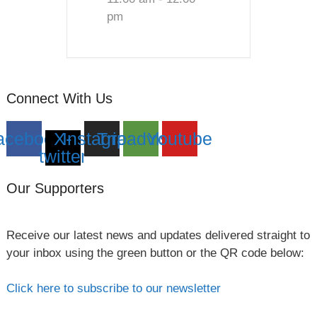
pm
Connect With Us
acebook
X-
Instagram
Tripadvisor
Youtube
twitter
Our Supporters
Receive our latest news and updates delivered straight to
your inbox using the green button or the QR code below:
Click here to subscribe to our newsletter