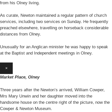
from his Olney living.
As curate, Newton maintained a regular pattern of church
services, including two services on Sunday. He frequently
preached elsewhere, travelling on horseback considerable
distances from Olney.
Unusually for an Anglican minister he was happy to speak
at the Baptist and Independent meetings in Olney.
×
Market Place, Olney
Three years after the Newton’s arrived, William Cowper,
Mrs Mary Unwin and her daughter moved into the
handsome house on the centre right of the picture, now the
Cowper & Newton Museum.