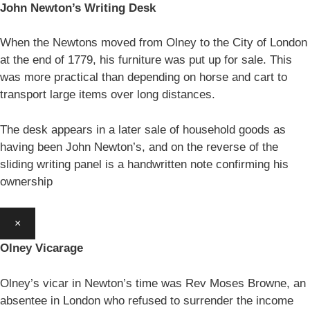
John Newton’s Writing Desk
When the Newtons moved from Olney to the City of London
at the end of 1779, his furniture was put up for sale. This
was more practical than depending on horse and cart to
transport large items over long distances.
The desk appears in a later sale of household goods as
having been John Newton’s, and on the reverse of the
sliding writing panel is a handwritten note confirming his
ownership
×
Olney Vicarage
Olney’s vicar in Newton’s time was Rev Moses Browne, an
absentee in London who refused to surrender the income