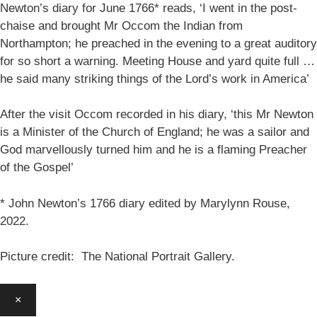
Newton’s diary for June 1766* reads, ‘I went in the post-
chaise and brought Mr Occom the Indian from
Northampton; he preached in the evening to a great auditory
for so short a warning. Meeting House and yard quite full …
he said many striking things of the Lord’s work in America’
After the visit Occom recorded in his diary, ‘this Mr Newton
is a Minister of the Church of England; he was a sailor and
God marvellously turned him and he is a flaming Preacher
of the Gospel’
* John Newton’s 1766 diary edited by Marylynn Rouse,
2022.
Picture credit: The National Portrait Gallery.
×