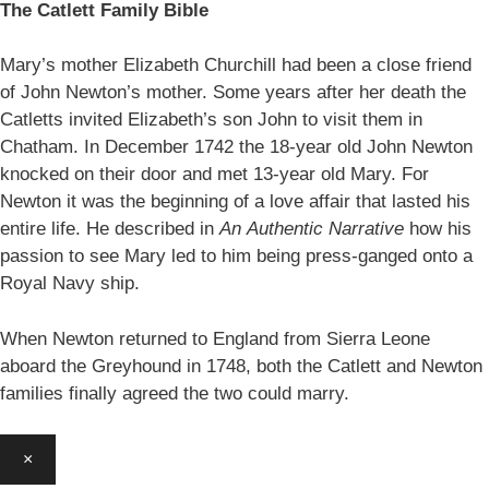
The Catlett Family Bible
Mary’s mother Elizabeth Churchill had been a close friend
of John Newton’s mother. Some years after her death the
Catletts invited Elizabeth’s son John to visit them in
Chatham. In December 1742 the 18-year old John Newton
knocked on their door and met 13-year old Mary. For
Newton it was the beginning of a love affair that lasted his
entire life. He described in
An
Authentic Narrative
how his
passion to see Mary led to him being press-ganged onto a
Royal Navy ship.
When Newton returned to England from Sierra Leone
aboard the Greyhound in 1748, both the Catlett and Newton
families finally agreed the two could marry.
×