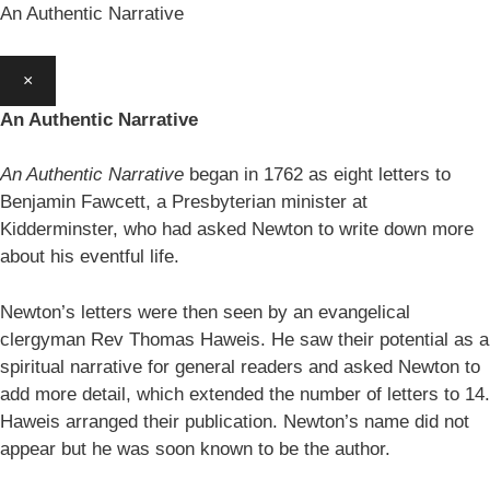
An Authentic Narrative
×
An Authentic Narrative
An Authentic Narrative
began in 1762 as eight letters to
Benjamin Fawcett, a Presbyterian minister at
Kidderminster, who had asked Newton to write down more
about his eventful life.
Newton’s letters were then seen by an evangelical
clergyman Rev Thomas Haweis. He saw their potential as a
spiritual narrative for general readers and asked Newton to
add more detail, which extended the number of letters to 14.
Haweis arranged their publication. Newton’s name did not
appear but he was soon known to be the author.