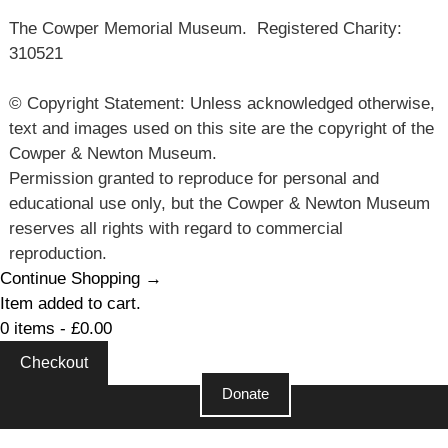
The Cowper Memorial Museum. Registered Charity:
310521
© Copyright Statement: Unless acknowledged otherwise,
text and images used on this site are the copyright of the
Cowper & Newton Museum.
Permission granted to reproduce for personal and
educational use only, but the Cowper & Newton Museum
reserves all rights with regard to commercial
reproduction.
Continue Shopping →
Item added to cart.
0 items -
£
0.00
Checkout
Donate
Close