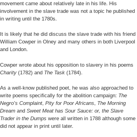
movement came about relatively late in his life. His
involvement in the slave trade was not a topic he published
in writing until the 1780s.
It is likely that he did discuss the slave trade with his friend
William Cowper in Olney and many others in both Liverpool
and London.
Cowper wrote about his opposition to slavery in his poems
Charity
(1782) and
The Task
(1784).
As a well-know published poet, he was also approached to
write poems specifically for the abolition campaign:
The
Negro’s Complaint
,
Pity for Poor Africans
,
The Morning
Dream
and
Sweet Meat has Sour Sauce: or, the Slave
Trader in the Dumps
were all written in 1788 although some
did not appear in print until later.