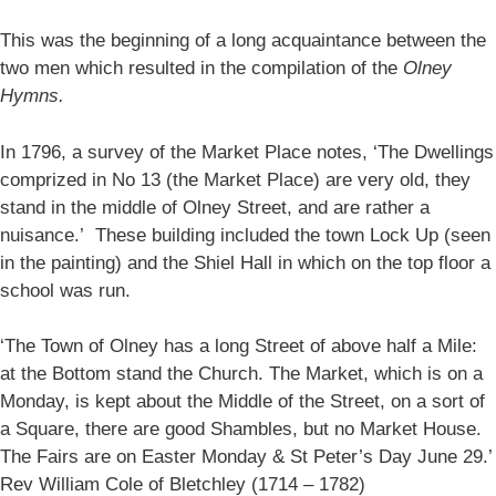
This was the beginning of a long acquaintance between the
two men which resulted in the compilation of the
Olney
Hymns.
In 1796, a survey of the Market Place notes, ‘The Dwellings
comprized in No 13 (the Market Place) are very old, they
stand in the middle of Olney Street, and are rather a
nuisance.’ These building included the town Lock Up (seen
in the painting) and the Shiel Hall in which on the top floor a
school was run.
‘The Town of Olney has a long Street of above half a Mile:
at the Bottom stand the Church. The Market, which is on a
Monday, is kept about the Middle of the Street, on a sort of
a Square, there are good Shambles, but no Market House.
The Fairs are on Easter Monday & St Peter’s Day June 29.’
Rev William Cole of Bletchley (1714 – 1782)