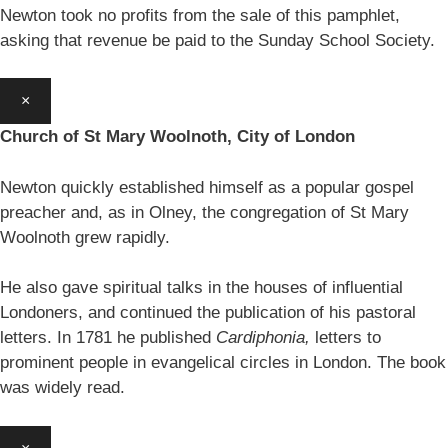
Newton took no profits from the sale of this pamphlet,
asking that revenue be paid to the Sunday School Society.
×
Church of St Mary Woolnoth, City of London
Newton quickly established himself as a popular gospel
preacher and, as in Olney, the congregation of St Mary
Woolnoth grew rapidly.
He also gave spiritual talks in the houses of influential
Londoners, and continued the publication of his pastoral
letters. In 1781 he published
Cardiphonia,
letters to
prominent people in evangelical circles in London. The book
was widely read.