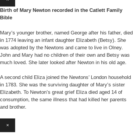
Birth of Mary Newton recorded in the Catlett Family
Bible
Mary’s younger brother, named George after his father, died
in 1774 leaving an infant daughter Elizabeth (Betsy). She
was adopted by the Newtons and came to live in Olney.
John and Mary had no children of their own and Betsy was
much loved. She later looked after Newton in his old age.
A second child Eliza joined the Newtons’ London household
in 1783. She was the surviving daughter of Mary’s sister
Elizabeth. To Newton’s great grief Eliza died aged 14 of
consumption, the same illness that had killed her parents
and brother.
×