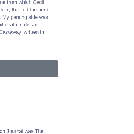
ne from which Cecil
deer, that left the herd
t My panting side was
l death in distant
Castaway’ written in
on Journal was The