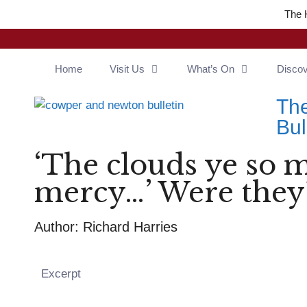
The 
Home
Visit Us
What’s On
Disco
Th
Bul
‘The clouds ye so 
mercy…’ Were they
Author: Richard Harries
Excerpt