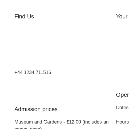
Find Us
Your 
Orchard Side
Orcha
Market Place
Flowe
Olney
Three
Bucks
Event
MK46 4AJ
Group
+44 1234 711516
Open
Dates
Admission prices
Museum and Gardens - £12.00 (includes an
Hours: