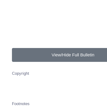
View/Hide Full Bulletin
Copyright
Footnotes