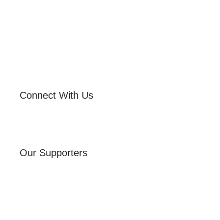
Connect With Us
Our Supporters