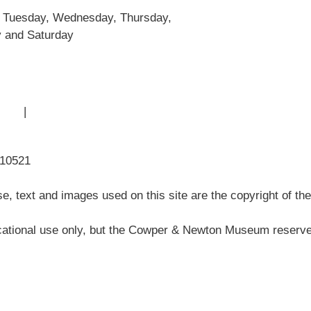
Museum History
 Tuesday, Wednesday, Thursday,
Articles
y and Saturday
 Use
|
Sitemap
310521
, text and images used on this site are the copyright of t
ational use only, but the Cowper & Newton Museum reserves 