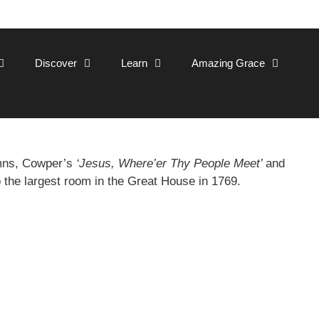
Discover
Learn
Amazing Grace
ymns, Cowper’s
‘Jesus, Where’er Thy People Meet’
and
o the largest room in the Great House in 1769.