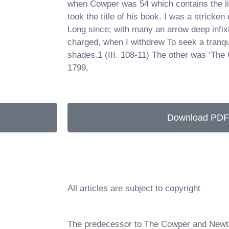
when Cowper was 54 which contains the li
took the title of his book. I was a stricken 
Long since; with many an arrow deep infix
charged, when I withdrew To seek a tranqui
shades.1 (III. 108-11) The other was ‘The 
1799,
Download PDF
All articles are subject to copyright
The predecessor to The Cowper and Newt