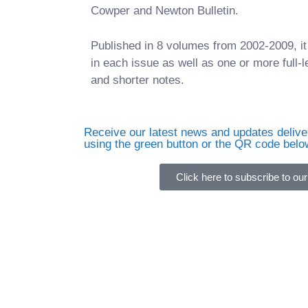
Cowper and Newton Bulletin.
Published in 8 volumes from 2002-2009, 
in each issue as well as one or more full-l
and shorter notes.
Receive our latest news and updates deliver
using the green button or the QR code belo
Click here to subscribe to our