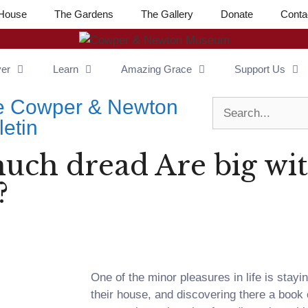
House
The Gardens
The Gallery
Donate
Conta
ver
Learn
Amazing Grace
Support Us
e Cowper & Newton
letin
much dread Are big wi
?
One of the minor pleasures in life is stayi
their house, and discovering there a book 