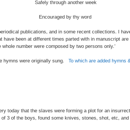
Safely through another week
Encouraged by thy word
riodical publications, and in some recent collections. I ha
at have been at different times parted with in manuscript are
the whole number were composed by two persons only.’
 the hymns were originally sung.
To which are added hymns 
 today that the slaves were forming a plot for an insurrectio
 of 3 of the boys, found some knives, stones, shot, etc, and 