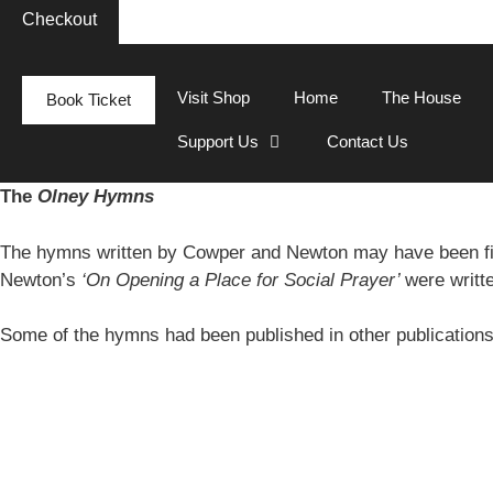
Checkout
Visit Shop
Home
The House
Book Ticket
Support Us
Contact Us
The
Olney Hymns
The hymns written by Cowper and Newton may have been fi
Newton’s
‘On Opening a Place for Social Prayer’
were writt
Some of the hymns had been published in other publication