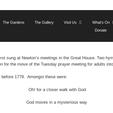
The Gardens
The Gallery
Visit Us
What’s On
Donate
rst sung at Newton’s meetings in the Great House. Two h
en for the move of the Tuesday prayer meeting for adults int
s before 1779. Amongst these were:
Oh! for a closer walk with God
God moves in a mysterious way