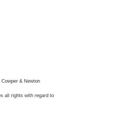
he Cowper & Newton
all rights with regard to