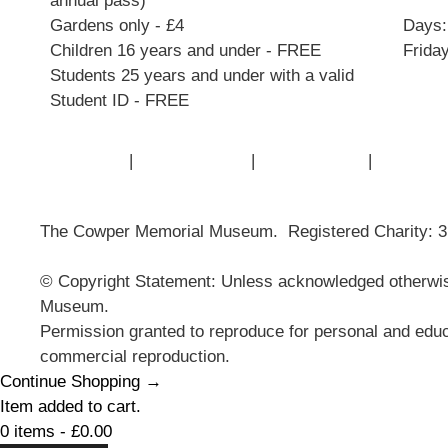
annual pass)
Gardens only - £4
Days:
Children 16 years and under - FREE
Frida
Students 25 years and under with a valid
Student ID - FREE
Contact Us
|
Privacy Policy
|
Cookie Policy
|
Terms of
The Cowper Memorial Museum. Registered Charity: 
© Copyright Statement: Unless acknowledged otherwise
Museum.
Permission granted to reproduce for personal and educ
commercial reproduction.
Continue Shopping →
Item added to cart.
0 items -
£
0.00