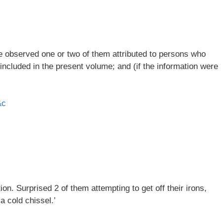
ve observed one or two of them attributed to persons who
 included in the present volume; and (if the information were
&c
n. Surprised 2 of them attempting to get off their irons,
a cold chissel.’