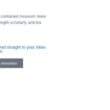
it contained museum news
ength scholarly articles
ed straight to your inbox
w:
 newsletter