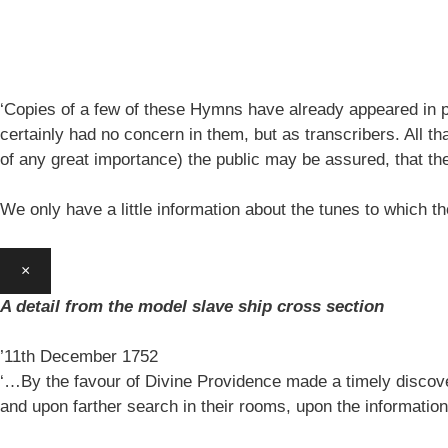
‘Copies of a few of these Hymns have already appeared in pe
certainly had no concern in them, but as transcribers. All th
of any great importance) the public may be assured, that 
We only have a little information about the tunes to which
×
A detail from the model slave ship cross section
’11th December 1752
‘…By the favour of Divine Providence made a timely discovery
and upon farther search in their rooms, upon the information