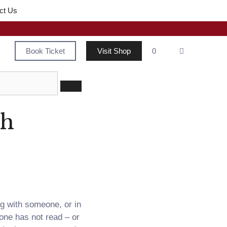
ct Us
Book Ticket
Visit Shop
0
th
ng with someone, or in
one has not read – or