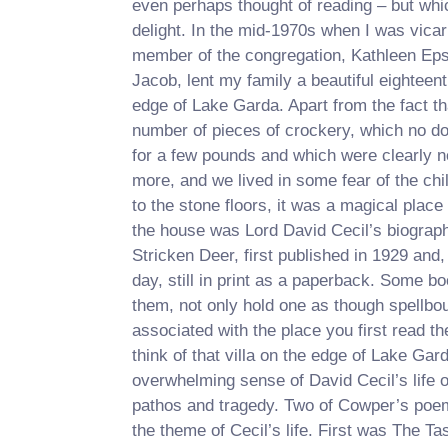
even perhaps thought of reading – but wh
delight. In the mid-1970s when I was vicar
member of the congregation, Kathleen Epst
Jacob, lent my family a beautiful eighteent
edge of Lake Garda. Apart from the fact tha
number of pieces of crockery, which no d
for a few pounds and which were clearly n
more, and we lived in some fear of the ch
to the stone floors, it was a magical place
the house was Lord David Cecil’s biograp
Stricken Deer, first published in 1929 and,
day, still in print as a paperback. Some b
them, not only hold one as though spellbou
associated with the place you first read the
think of that villa on the edge of Lake Gar
overwhelming sense of David Cecil’s life of
pathos and tragedy. Two of Cowper’s poem
the theme of Cecil’s life. First was The Ta