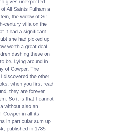
ich gives unexpected
 of All Saints Fulham a
ein, the widow of Sir
h-century villa on the
t it had a significant
oubt she had picked up
ow worth a great deal
ildren dashing these on
 to be. Lying around in
hy of Cowper, The
 I discovered the other
ooks, when you first read
nd, they are forever
m. So it is that I cannot
da without also an
 Cowper in all its
s in particular sum up
sk, published in 1785