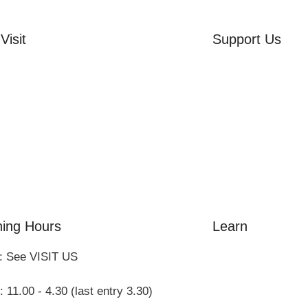
Visit
Support Us
rd Side House
Volunteer
r & Summer Gardens
Friends of the Mu
 Hares Gallery
Donate
s
 Visits
ing Hours
Learn
: See VISIT US
Amazing Grace
William Cowper
 11.00 - 4.30 (last entry 3.30)
John Newton