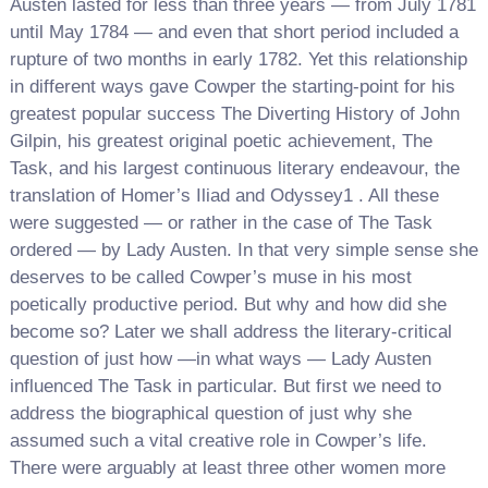
Austen lasted for less than three years — from July 1781
until May 1784 — and even that short period included a
rupture of two months in early 1782. Yet this relationship
in different ways gave Cowper the starting-point for his
greatest popular success The Diverting History of John
Gilpin, his greatest original poetic achievement, The
Task, and his largest continuous literary endeavour, the
translation of Homer’s Iliad and Odyssey1 . All these
were suggested — or rather in the case of The Task
ordered — by Lady Austen. In that very simple sense she
deserves to be called Cowper’s muse in his most
poetically productive period. But why and how did she
become so? Later we shall address the literary-critical
question of just how —in what ways — Lady Austen
influenced The Task in particular. But first we need to
address the biographical question of just why she
assumed such a vital creative role in Cowper’s life.
There were arguably at least three other women more