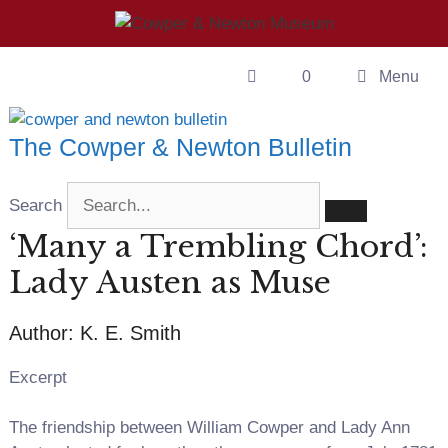
Skip
to
content
0
Menu
The Cowper & Newton Bulletin
Search
‘Many a Trembling Chord’:
Lady Austen as Muse
Author: K. E. Smith
Excerpt
The friendship between William Cowper and Lady Ann