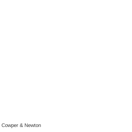
he Cowper & Newton