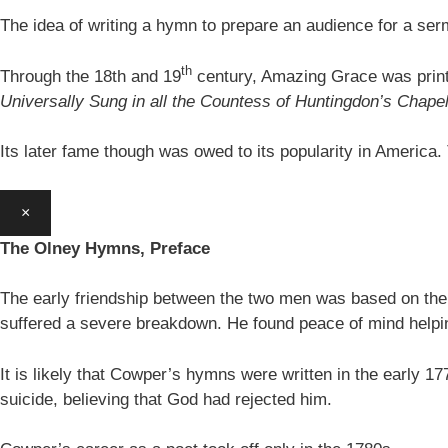
The idea of writing a hymn to prepare an audience for a se
th
Through the 18th and 19
century, Amazing Grace was print
Universally Sung in all the Countess of Huntingdon’s Chape
Its later fame though was owed to its popularity in America
×
The Olney Hymns, Preface
The early friendship between the two men was based on thei
suffered a severe breakdown. He found peace of mind helpin
It is likely that Cowper’s hymns were written in the earl
suicide, believing that God had rejected him.