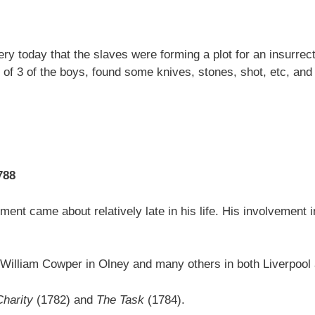
 today that the slaves were forming a plot for an insurrectio
 of 3 of the boys, found some knives, stones, shot, etc, and 
788
ment came about relatively late in his life. His involvement i
iend William Cowper in Olney and many others in both Liverpoo
Charity
(1782) and
The Task
(1784).