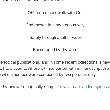
s before 1779. Amongst these were:
Oh! for a closer walk with God
God moves in a mysterious way
Safely through another week
Encouraged by thy word
riodical publications, and in some recent collections. I ha
at have been at different times parted with in manuscript are
the whole number were composed by two persons only.’
 the hymns were originally sung.
To which are added hymns 