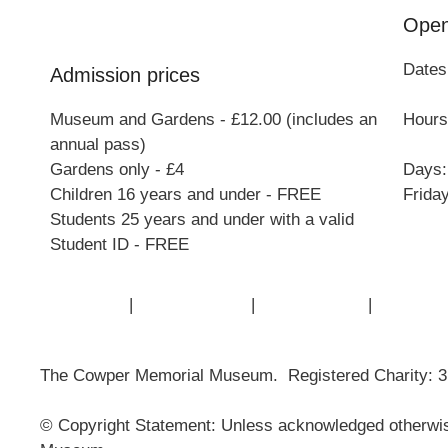
Open
Dates
Admission prices
Museum and Gardens - £12.00 (includes an
Hours:
annual pass)
Gardens only - £4
Days:
Children 16 years and under - FREE
Frida
Students 25 years and under with a valid
Student ID - FREE
Contact Us
|
Privacy Policy
|
Cookie Policy
|
Terms of
The Cowper Memorial Museum. Registered Charity: 
© Copyright Statement: Unless acknowledged otherwise