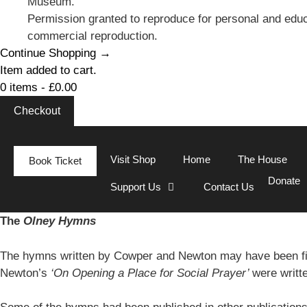
Museum.
Permission granted to reproduce for personal and educ
commercial reproduction.
Continue Shopping →
Item added to cart.
0 items -
£
0.00
Checkout
Visit Shop
Home
The House
Book Ticket
Donate
Support Us
Contact Us
The
Olney Hymns
The hymns written by Cowper and Newton may have been fi
Newton’s
‘On Opening a Place for Social Prayer’
were writt