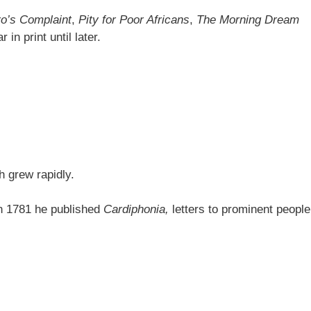
o’s Complaint
,
Pity for Poor Africans
,
The Morning Dream
in print until later.
h grew rapidly.
 In 1781 he published
Cardiphonia,
letters to prominent people