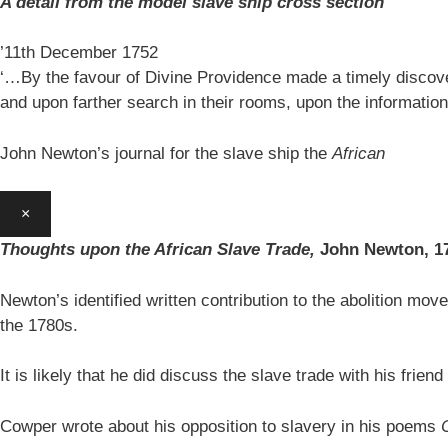
A detail from the model slave ship cross section
’11th December 1752
‘…By the favour of Divine Providence made a timely discovery
and upon farther search in their rooms, upon the information
John Newton’s journal for the slave ship the
African
×
Thoughts upon the African Slave Trade,
John Newton,
1
Newton’s identified written contribution to the abolition move
the 1780s.
It is likely that he did discuss the slave trade with his fr
Cowper wrote about his opposition to slavery in his poems