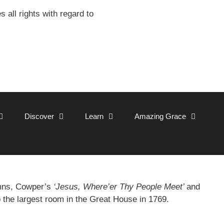
all rights with regard to
Discover
Learn
Amazing Grace
ymns, Cowper’s
‘Jesus, Where’er Thy People Meet’
and
o the largest room in the Great House in 1769.