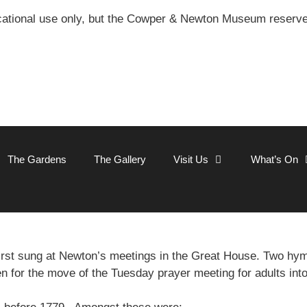
ational use only, but the Cowper & Newton Museum reserves 
The Gardens
The Gallery
Visit Us
What’s On
rst sung at Newton’s meetings in the Great House. Two h
en for the move of the Tuesday prayer meeting for adults int