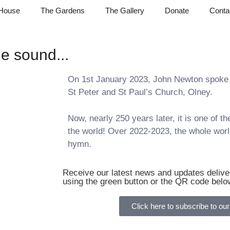
House
The Gardens
The Gallery
Donate
Conta
e sound...
On 1st January 2023, John Newton spoke 
St Peter and St Paul’s Church, Olney.
Now, nearly 250 years later, it is one of 
the world! Over 2022-2023, the whole world
hymn.
Receive our latest news and updates deliver
using the green button or the QR code belo
Click here to subscribe to our