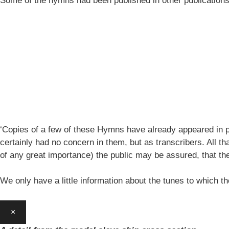
Some of the hymns had been published in other publication
‘Copies of a few of these Hymns have already appeared in pe
certainly had no concern in them, but as transcribers. All th
of any great importance) the public may be assured, that 
We only have a little information about the tunes to which
×