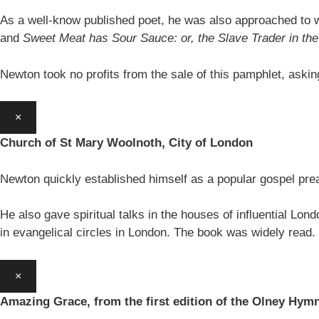
As a well-know published poet, he was also approached to w
and
Sweet Meat has Sour Sauce: or, the Slave Trader in t
Newton took no profits from the sale of this pamphlet, aski
×
Church of St Mary Woolnoth, City of London
Newton quickly established himself as a popular gospel pre
He also gave spiritual talks in the houses of influential Lon
in evangelical circles in London. The book was widely read.
×
Amazing Grace, from the first edition of the Olney Hym