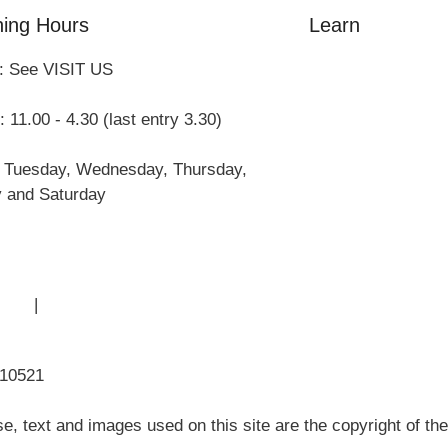
ing Hours
Learn
: See VISIT US
Amazing Grace
William Cowper
 11.00 - 4.30 (last entry 3.30)
John Newton
Museum History
 Tuesday, Wednesday, Thursday,
Articles
y and Saturday
 Use
|
Sitemap
310521
, text and images used on this site are the copyright of t