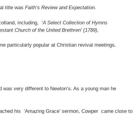
l title was
Faith’s Review and Expectation.
otland, including,
‘A Select Collection of Hymns
testant Church of the United Brethren’ (1789).
e particularly popular at Christian revival meetings.
nd was very different to Newton’s. As a young man he
preached his ‘Amazing Grace’ sermon, Cowper came close to