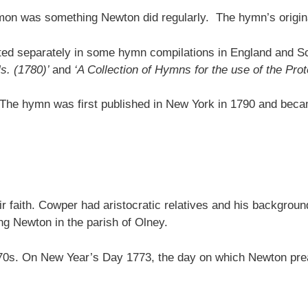
rmon was something Newton did regularly. The hymn’s origina
ed separately in some hymn compilations in England and Sc
ls. (1780)’
and
‘A Collection of Hymns for the use of the Pro
. The hymn was first published in New York in 1790 and becam
r faith. Cowper had aristocratic relatives and his backgrou
g Newton in the parish of Olney.
y 1770s. On New Year’s Day 1773, the day on which Newton 