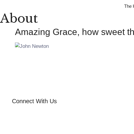
The 
About
Amazing Grace, how sweet th
Connect With Us