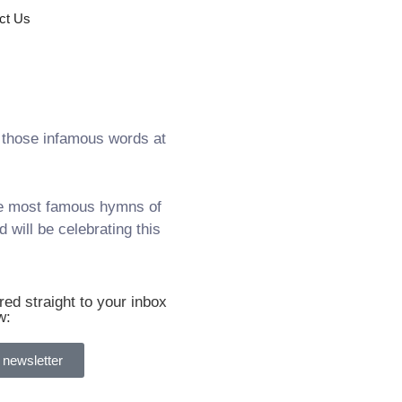
ct Us
those infamous words at
the most famous hymns of
 will be celebrating this
ed straight to your inbox
w:
 newsletter