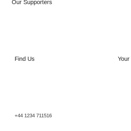
Our Supporters
Find Us
Your 
Orchard Side
Orcha
Market Place
Flowe
Olney
Three
Bucks
Event
MK46 4AJ
Group
+44 1234 711516