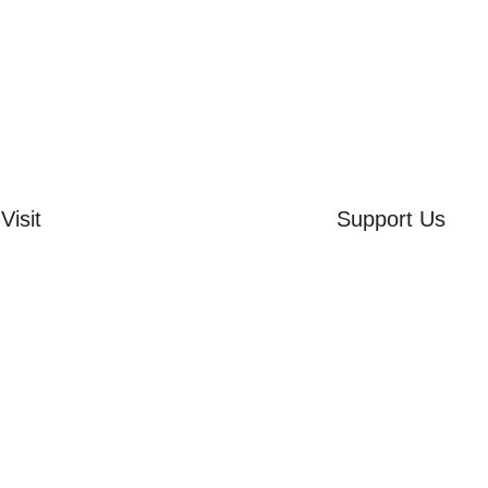
Visit
Support Us
rd Side House
Volunteer
r & Summer Gardens
Friends of the Mu
 Hares Gallery
Donate
s
 Visits