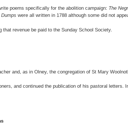
rite poems specifically for the abolition campaign:
The Negr
he Dumps
were all written in 1788 although some did not appear 
ng that revenue be paid to the Sunday School Society.
acher and, as in Olney, the congregation of St Mary Woolnot
doners, and continued the publication of his pastoral letters.
ns