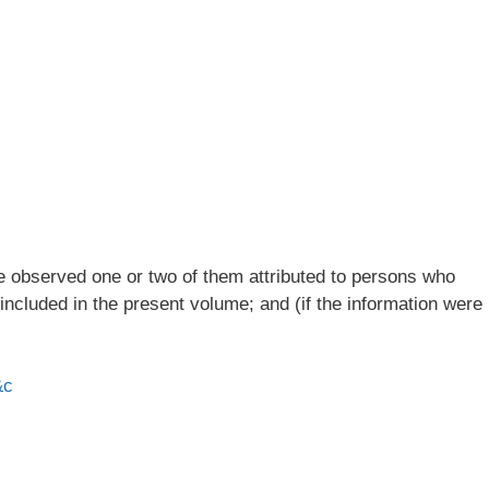
ve observed one or two of them attributed to persons who
 included in the present volume; and (if the information were
&c