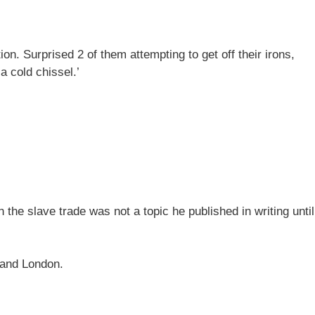
n. Surprised 2 of them attempting to get off their irons,
a cold chissel.’
n the slave trade was not a topic he published in writing until
l and London.